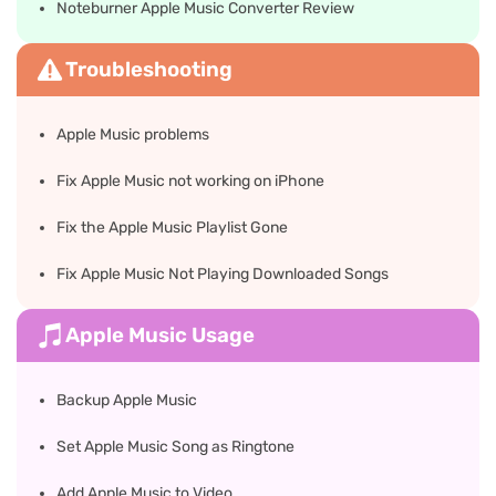
Noteburner Apple Music Converter Review
Troubleshooting
Apple Music problems
Fix Apple Music not working on iPhone
Fix the Apple Music Playlist Gone
Fix Apple Music Not Playing Downloaded Songs
Apple Music Usage
Backup Apple Music
Set Apple Music Song as Ringtone
Add Apple Music to Video​