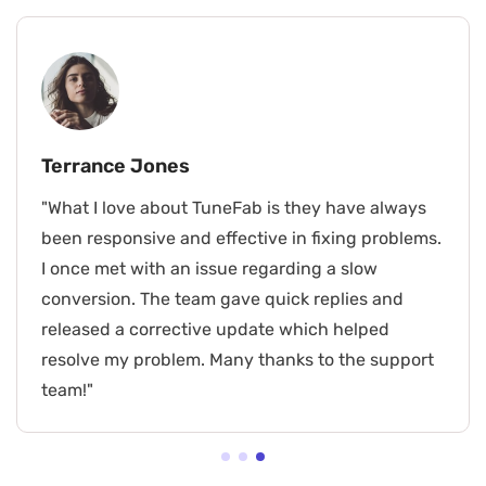
Terrance Jones
"What I love about TuneFab is they have always
been responsive and effective in fixing problems.
I once met with an issue regarding a slow
conversion. The team gave quick replies and
released a corrective update which helped
resolve my problem. Many thanks to the support
team!"