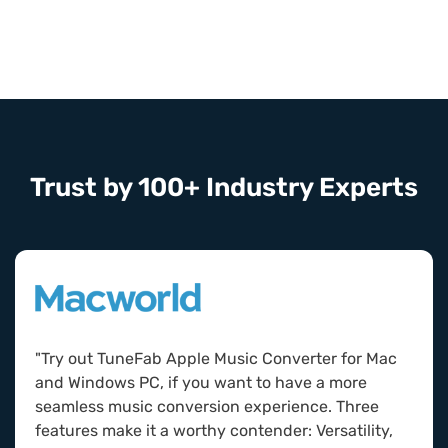
Trust by 100+ Industry Experts
"Try out TuneFab Apple Music Converter for Mac
and Windows PC, if you want to have a more
seamless music conversion experience. Three
features make it a worthy contender: Versatility,