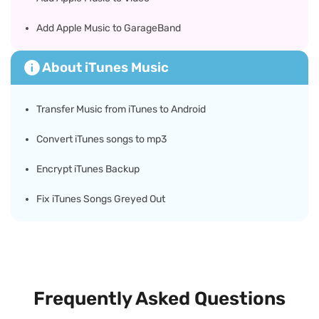
Add Apple Music to GarageBand
About iTunes Music
Transfer Music from iTunes to Android
Convert iTunes songs to mp3
Encrypt iTunes Backup
Fix iTunes Songs Greyed Out
Frequently Asked Questions