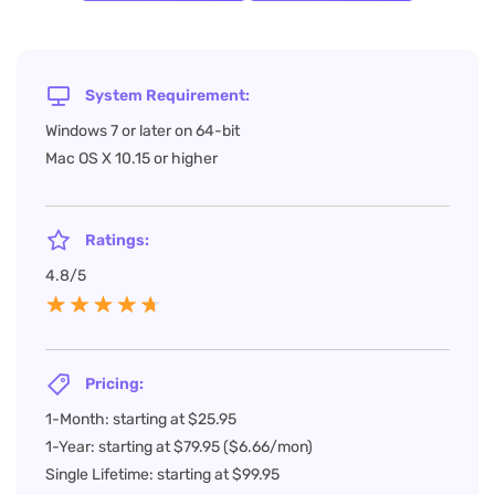
System Requirement:
Windows 7 or later on 64-bit
Mac OS X 10.15 or higher
Ratings:
4.8/5
Pricing:
1-Month: starting at $25.95
1-Year: starting at $79.95 ($6.66/mon)
Single Lifetime: starting at $99.95