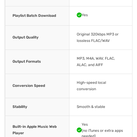
Yes
Playlist Batch Download
Original 320kbps MP3 or
Output Quality
lossless FLAC/WAV
MP3, M4A, WAV, FLAC,
Output Formats
ALAC, and AIFF
High-speed local
Conversion Speed
conversion
Stability
Smooth & stable
Yes
Built-in Apple Music Web
(no iTunes or extra apps
Player
needed)