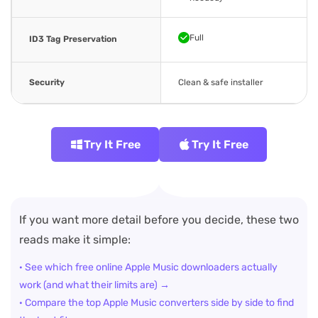
Full
ID3 Tag Preservation
Security
Clean & safe installer
Try It Free
Try It Free
If you want more detail before you decide, these two
reads make it simple:
· See which free online Apple Music downloaders actually
work (and what their limits are) →
· Compare the top Apple Music converters side by side to find