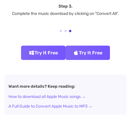
Step 3.
Complete the music download by clicking on "Convert All".
Try It Free
Try It Free
Want more details? Keep reading:
How to download all Apple Music songs →
A Full Guide to Convert Apple Music to MP3 →