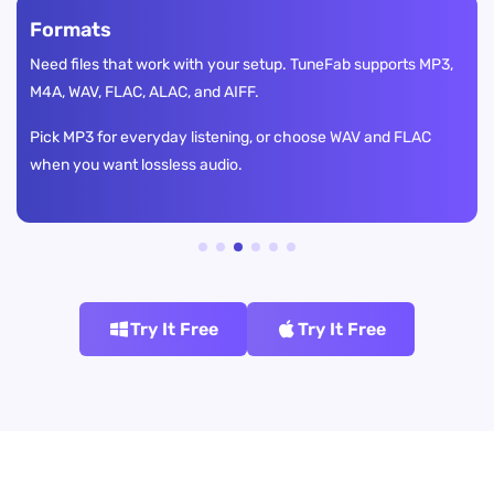
Formats
Need files that work with your setup. TuneFab supports MP3,
M4A, WAV, FLAC, ALAC, and AIFF.
Pick MP3 for everyday listening, or choose WAV and FLAC
when you want lossless audio.
Try It Free
Try It Free