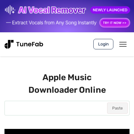
Login
Apple Music
Downloader Online
Paste