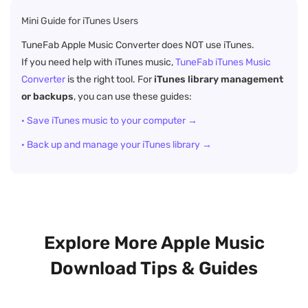
Mini Guide for iTunes Users
TuneFab Apple Music Converter does NOT use iTunes.
If you need help with iTunes music,
TuneFab iTunes Music
Converter
is the right tool. For
iTunes library management
or backups
, you can use these guides:
· Save iTunes music to your computer →
· Back up and manage your iTunes library →
Explore More Apple Music
Download Tips & Guides