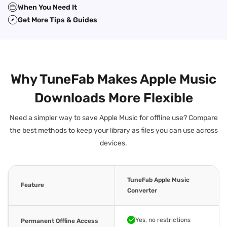
When You Need It
Get More Tips & Guides
Why TuneFab Makes Apple Music
Downloads More Flexible
Need a simpler way to save Apple Music for offline use? Compare
the best methods to keep your library as files you can use across
devices.
TuneFab Apple Music
Feature
Converter
Yes, no restrictions
Permanent Offline Access