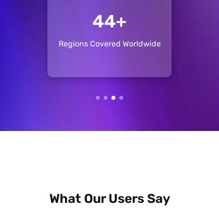
+
137+
ise
Regions Covered Worldwide
Pos
What Our Users Say