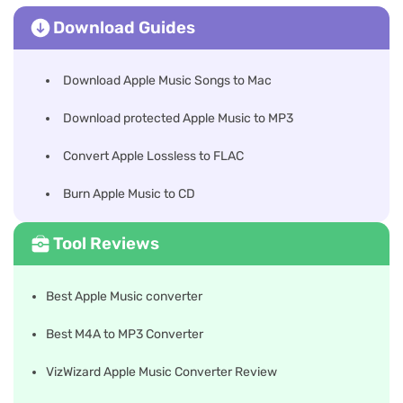
Download Guides
Download Apple Music Songs to Mac
Download protected Apple Music to MP3
Convert Apple Lossless to FLAC
Burn Apple Music to CD
Tool Reviews
Best Apple Music converter
Best M4A to MP3 Converter
VizWizard Apple Music Converter Review