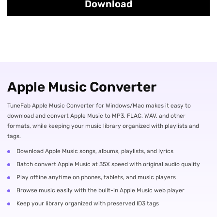
Download
Apple Music Converter
TuneFab Apple Music Converter for Windows/Mac makes it easy to
download and convert Apple Music to MP3, FLAC, WAV, and other
formats, while keeping your music library organized with playlists and
tags.
Download Apple Music songs, albums, playlists, and lyrics
Batch convert Apple Music at 35X speed with original audio quality
Play offline anytime on phones, tablets, and music players
Browse music easily with the built-in Apple Music web player
Keep your library organized with preserved ID3 tags