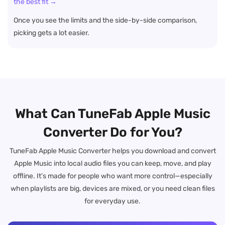
the best fit →
Once you see the limits and the side-by-side comparison,
picking gets a lot easier.
What Can TuneFab Apple Music
Converter Do for You?
TuneFab Apple Music Converter helps you download and convert
Apple Music into local audio files you can keep, move, and play
offline. It’s made for people who want more control—especially
when playlists are big, devices are mixed, or you need clean files
for everyday use.