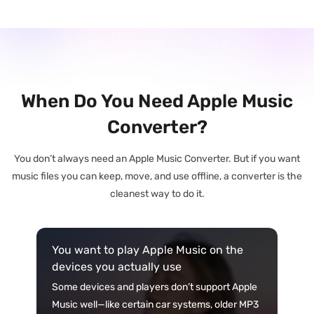
When Do You Need Apple Music
Converter?
You don’t always need an Apple Music Converter. But if you want
music files you can keep, move, and use offline, a converter is the
cleanest way to do it.
You want to play Apple Music on the
devices you actually use
Some devices and players don’t support Apple
Music well—like certain car systems, older MP3