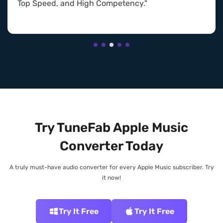
Top Speed, and High Competency."
Try TuneFab Apple Music
Converter Today
A truly must-have audio converter for every Apple Music subscriber. Try
it now!
Try It Free
Try It Free