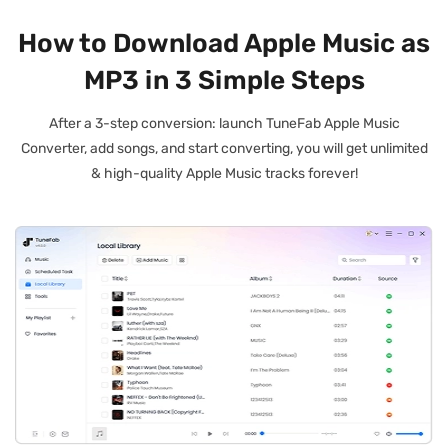
How to Download Apple Music as
MP3 in 3 Simple Steps
After a 3-step conversion: launch TuneFab Apple Music
Converter, add songs, and start converting, you will get unlimited
& high-quality Apple Music tracks forever!