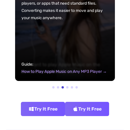
players, or apps that need standard files.
Converting makes it easier to move and play
your music anywhere.
You want to play Apple Music on the
Guide:
devices you actually use
How to Play Apple Music on Any MP3 Player →
Try It Free
Try It Free