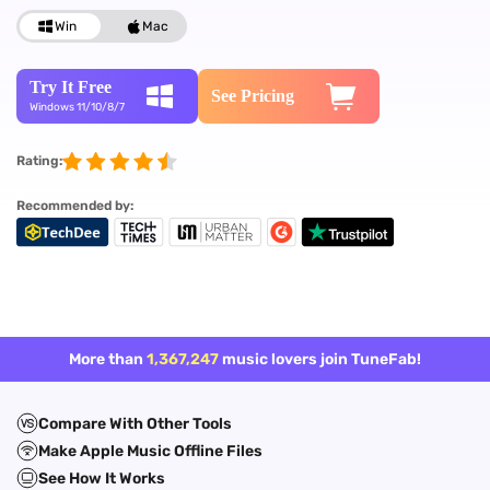
Win
Mac
Try It Free
See Pricing
Windows 11/10/8/7
Rating:
Recommended by:
More than
1,367,247
music lovers join TuneFab!
Compare With Other Tools
Make Apple Music Offline Files
See How It Works