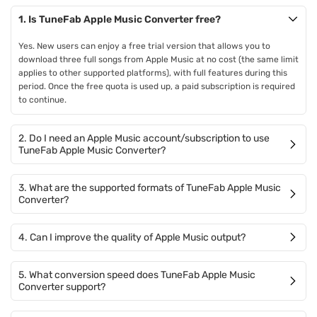
1. Is TuneFab Apple Music Converter free?
Yes. New users can enjoy a free trial version that allows you to
download three full songs from Apple Music at no cost (the same limit
applies to other supported platforms), with full features during this
period. Once the free quota is used up, a paid subscription is required
to continue.
2. Do I need an Apple Music account/subscription to use
TuneFab Apple Music Converter?
3. What are the supported formats of TuneFab Apple Music
Converter?
4. Can I improve the quality of Apple Music output?
5. What conversion speed does TuneFab Apple Music
Converter support?