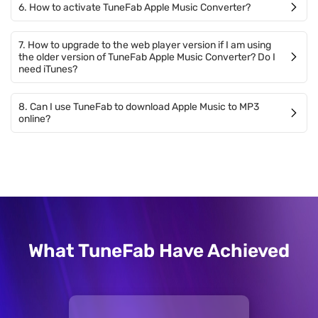
6. How to activate TuneFab Apple Music Converter?
7. How to upgrade to the web player version if I am using
the older version of TuneFab Apple Music Converter? Do I
need iTunes?
8. Can I use TuneFab to download Apple Music to MP3
online?
What TuneFab Have Achieved