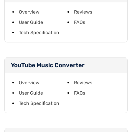
Overview
Reviews
User Guide
FAQs
Tech Specification
YouTube Music Converter
Overview
Reviews
User Guide
FAQs
Tech Specification