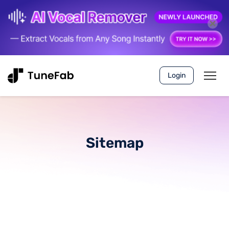
Login
Sitemap