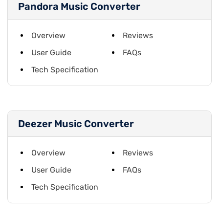
Pandora Music Converter
Overview
Reviews
User Guide
FAQs
Tech Specification
Deezer Music Converter
Overview
Reviews
User Guide
FAQs
Tech Specification