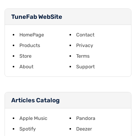
TuneFab WebSite
HomePage
Contact
Products
Privacy
Store
Terms
About
Support
Articles Catalog
Apple Music
Pandora
Spotify
Deezer