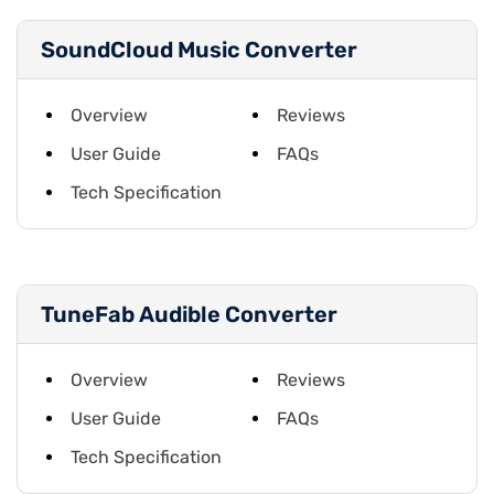
SoundCloud Music Converter
Overview
Reviews
User Guide
FAQs
Tech Specification
TuneFab Audible Converter
Overview
Reviews
User Guide
FAQs
Tech Specification