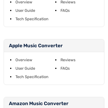
Overview
Reviews
User Guide
FAQs
Tech Specification
Apple Music Converter
Overview
Reviews
User Guide
FAQs
Tech Specification
Amazon Music Converter