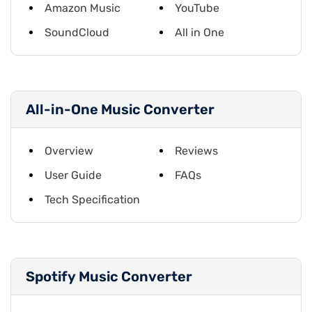
Amazon Music
YouTube
SoundCloud
All in One
All-in-One Music Converter
Overview
Reviews
User Guide
FAQs
Tech Specification
Spotify Music Converter