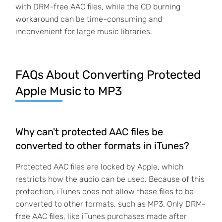
with DRM-free AAC files, while the CD burning
workaround can be time-consuming and
inconvenient for large music libraries.
FAQs About Converting Protected
Apple Music to MP3
Why can't protected AAC files be
converted to other formats in iTunes?
Protected AAC files are locked by Apple, which
restricts how the audio can be used. Because of this
protection, iTunes does not allow these files to be
converted to other formats, such as MP3. Only DRM-
free AAC files, like iTunes purchases made after