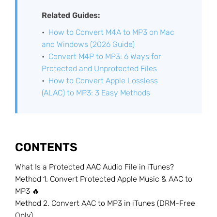
Related Guides:
How to Convert M4A to MP3 on Mac
and Windows (2026 Guide)
Convert M4P to MP3: 6 Ways for
Protected and Unprotected Files
How to Convert Apple Lossless
(ALAC) to MP3: 3 Easy Methods
CONTENTS
What Is a Protected AAC Audio File in iTunes?
Method 1. Convert Protected Apple Music & AAC to
MP3 🔥
Method 2. Convert AAC to MP3 in iTunes (DRM-Free
Only)