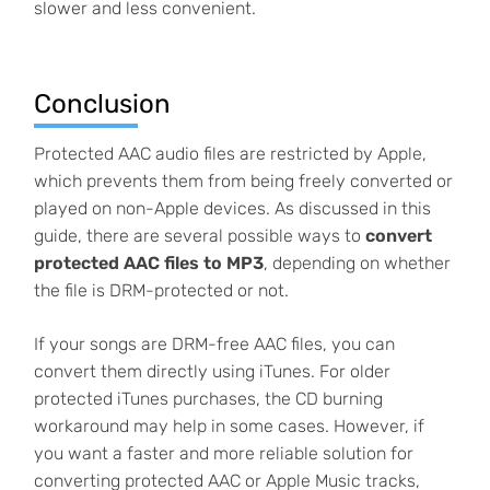
slower and less convenient.
Conclusion
Protected AAC audio files are restricted by Apple,
which prevents them from being freely converted or
played on non-Apple devices. As discussed in this
guide, there are several possible ways to
convert
protected AAC files to MP3
, depending on whether
the file is DRM-protected or not.
If your songs are DRM-free AAC files, you can
convert them directly using iTunes. For older
protected iTunes purchases, the CD burning
workaround may help in some cases. However, if
you want a faster and more reliable solution for
converting protected AAC or Apple Music tracks,