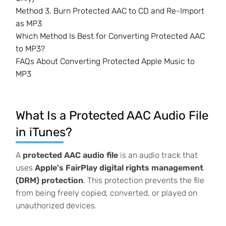
Method 3. Burn Protected AAC to CD and Re-Import
as MP3
Which Method Is Best for Converting Protected AAC
to MP3?
FAQs About Converting Protected Apple Music to
MP3
What Is a Protected AAC Audio File
in iTunes?
A
protected AAC audio file
is an audio track that
uses
Apple's FairPlay digital rights management
(DRM) protection
. This protection prevents the file
from being freely copied, converted, or played on
unauthorized devices.