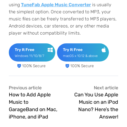
using
TuneFab Apple Music Converter
is usually
the simplest option. Once converted to MP3, your
music files can be freely transferred to MP3 players,
Android devices, car stereos, or any other media
player without compatibility limits.
Try It Free
Try It Free
Windows 11/10/8/7
macOS x 10.12 & above
100% Secure
100% Secure
Previous article
Next article
How to Add Apple
Can You Use Apple
Music to
Music on an iPod
GarageBand on Mac,
Nano? Here’s the
iPhone, and iPad
Answer!