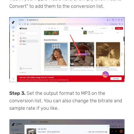
Convert" to add them to the conversion list.
Step 3.
Set the output format to MP3 on the
conversion list. You can also change the bitrate and
sample rate if you like.