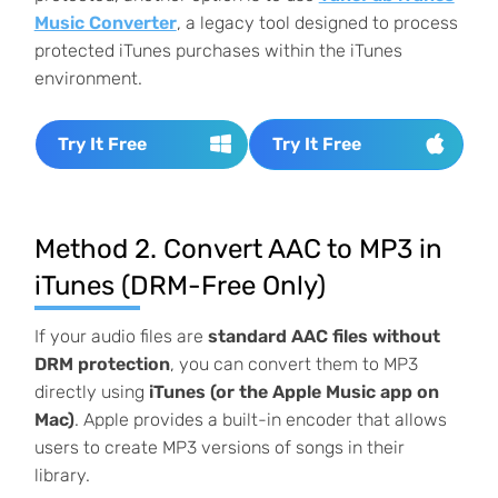
Music Converter
, a legacy tool designed to process
protected iTunes purchases within the iTunes
environment.
Try It Free
Try It Free
Method 2. Convert AAC to MP3 in
iTunes (DRM-Free Only)
If your audio files are
standard AAC files without
DRM protection
, you can convert them to MP3
directly using
iTunes (or the Apple Music app on
Mac)
. Apple provides a built-in encoder that allows
users to create MP3 versions of songs in their
library.