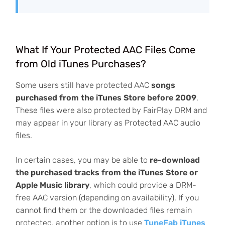
What If Your Protected AAC Files Come
from Old iTunes Purchases?
Some users still have protected AAC
songs
purchased from the iTunes Store before 2009
.
These files were also protected by FairPlay DRM and
may appear in your library as Protected AAC audio
files.
In certain cases, you may be able to
re-download
the purchased tracks from the iTunes Store or
Apple Music library
, which could provide a DRM-
free AAC version (depending on availability). If you
cannot find them or the downloaded files remain
protected, another option is to use
TuneFab iTunes