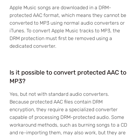
Apple Music songs are downloaded in a DRM-
protected AAC format, which means they cannot be
converted to MP3 using normal audio converters or
iTunes. To convert Apple Music tracks to MP3, the
DRM protection must first be removed using a
dedicated converter.
Is it possible to convert protected AAC to
MP3?
Yes, but not with standard audio converters.
Because protected AAC files contain DRM
encryption, they require a specialized converter
capable of processing DRM-protected audio. Some
workaround methods, such as burning songs to a CD
and re-importing them, may also work, but they are