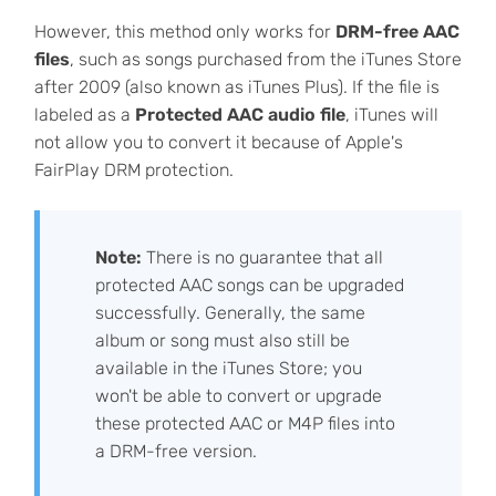
However, this method only works for
DRM-free AAC
files
, such as songs purchased from the iTunes Store
after 2009 (also known as iTunes Plus). If the file is
labeled as a
Protected AAC audio file
, iTunes will
not allow you to convert it because of Apple's
FairPlay DRM protection.
Note:
There is no guarantee that all
protected AAC songs can be upgraded
successfully. Generally, the same
album or song must also still be
available in the iTunes Store; you
won't be able to convert or upgrade
these protected AAC or M4P files into
a DRM-free version.