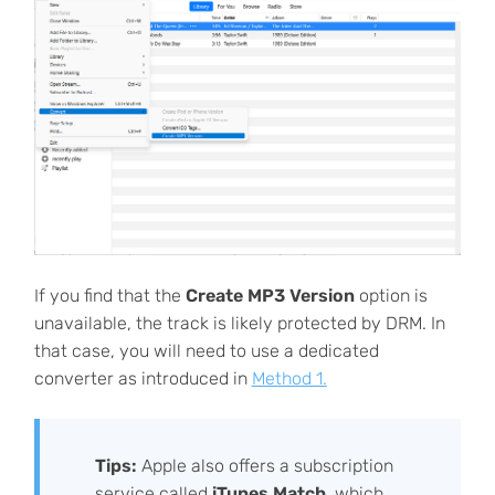
If you find that the
Create MP3 Version
option is
unavailable, the track is likely protected by DRM. In
that case, you will need to use a dedicated
converter as introduced in
Method 1.
Tips:
Apple also offers a subscription
service called
iTunes Match
, which