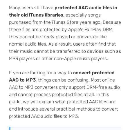
Many users still have
protected AAC audio files in
their old iTunes libraries
, especially songs
purchased from the iTunes Store years ago. Because
these files are protected by Apple's FairPlay DRM,
they cannot be freely played or converted like
normal audio files. As a result, users often find that
their music cannot be transferred to devices such as
MP3 players or other non-Apple music players.
If you are looking for a way to
convert protected
AAC to MP3
, things can be confusing. Most online
AAC to MP3 converters only support DRM-free audio
and cannot process protected files at all. In this
guide, we will explain what protected AAC files are
and introduce several practical methods to convert
protected AAC audio files to MP3.