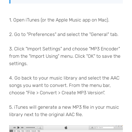
1. Open iTunes (or the Apple Music app on Mac).
2. Go to "Preferences" and select the "General" tab.
3. Click "Import Settings" and choose "MP3 Encoder"
from the "Import Using" menu. Click "OK" to save the
settings.
4. Go back to your music library and select the AAC
songs you want to convert. From the menu bar,
choose "File > Convert > Create MP3 Version".
5. iTunes will generate a new MP3 file in your music
library next to the original AAC file.