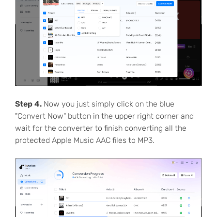
Step 4.
Now you just simply click on the blue
"Convert Now" button in the upper right corner and
wait for the converter to finish converting all the
protected Apple Music AAC files to MP3.