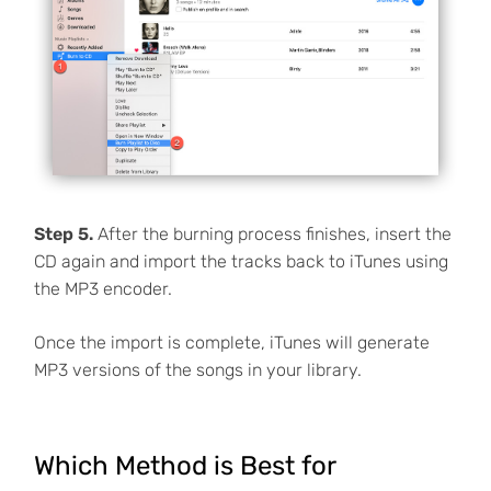
Step 5.
After the burning process finishes, insert the
CD again and import the tracks back to iTunes using
the MP3 encoder.
Once the import is complete, iTunes will generate
MP3 versions of the songs in your library.
Which Method is Best for