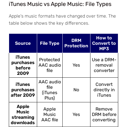
iTunes Music vs Apple Music: File Types
Apple's music formats have changed over time. The
table below shows the key differences.
How to
DRM
Source
File Type
Convert to
Protection
MP3
iTunes
Protected
Use a DRM-
purchases
AAC audio
Yes
removal
before
file
converter
2009
AAC audio
iTunes
Convert
file
purchases
No
directly in
(iTunes
after 2009
iTunes
Plus)
Apple
Apple
Remove
Music
Music
Yes
DRM before
streaming
AAC file
converting
downloads