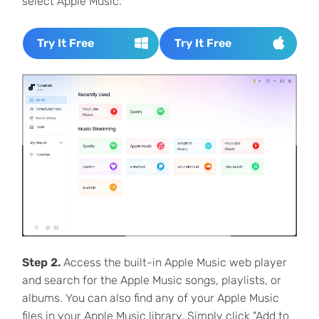
select Apple Music.
Try It Free
Try It Free
Step 2.
Access the built-in Apple Music web player
and search for the Apple Music songs, playlists, or
albums. You can also find any of your Apple Music
files in your Apple Music library. Simply click "Add to