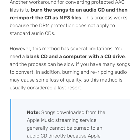
Another workaround for converting protected AAC
files is to
burn the songs to an audio CD and then
re-import the CD as MP3 files
. This process works
because the DRM protection does not apply to
standard audio CDs.
However, this method has several limitations. You
need a
blank CD and a computer with a CD drive
,
and the process can be slow if you have many songs
to convert. In addition, burning and re-ripping audio
may cause some loss of quality, so this method is
usually considered a last resort.
Note:
Songs downloaded from the
Apple Music streaming service
generally cannot be burned to an
audio CD directly because Apple