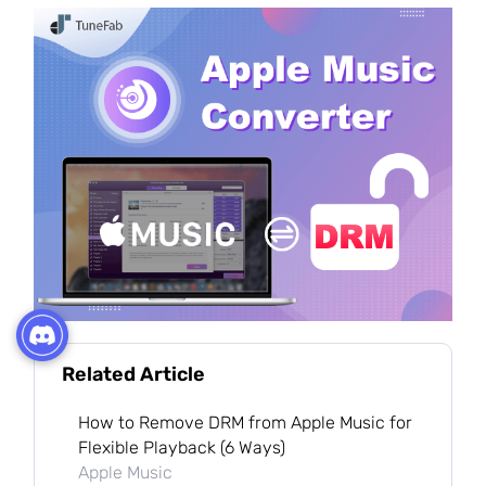
Related Article
How to Remove DRM from Apple Music for
Flexible Playback (6 Ways)
Apple Music