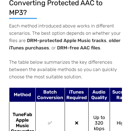
Converting Protected AAC to
MP3?
Each method introduced above works in different
scenarios. The best option depends on whether your
files are
DRM-protected Apple Music tracks
,
older
iTunes purchases
, or
DRM-free AAC files
.
The table below summarizes the key differences
between the available methods so you can quickly
choose the most suitable solution.
Batch
iTunes
Audio
Succes
Method
Conversion
Required
Quality
Rate
TuneFab
Up to
Apple
✅
❌
320
High
Music
kbps