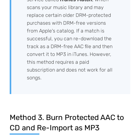
scans your music library and may
replace certain older DRM-protected
purchases with DRM-free versions
from Apple's catalog. If a match is
successful, you can re-download the
track as a DRM-free AAC file and then
convert it to MP3 in iTunes. However,
this method requires a paid
subscription and does not work for all
songs.
Method 3. Burn Protected AAC to
CD and Re-Import as MP3