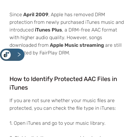
Since
April 2009
, Apple has removed DRM
protection from newly purchased iTunes music and
introduced
iTunes Plus
, a DRM-free AAC format
with higher audio quality. However, songs
downloaded from
Apple Music streaming
are still
protected by FairPlay DRM.
<
How to Identify Protected AAC Files in
iTunes
If you are not sure whether your music files are
protected, you can check the file type in iTunes:
1. Open iTunes and go to your music library.