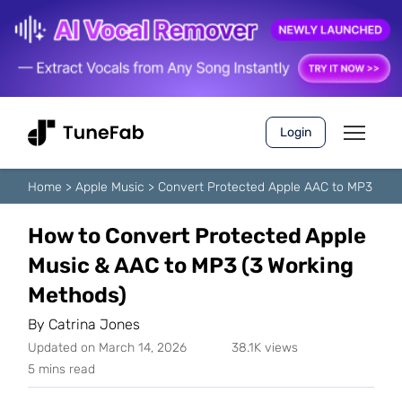
Login
Home
>
Apple Music
>
Convert Protected Apple AAC to MP3
How to Convert Protected Apple
Music & AAC to MP3 (3 Working
Methods)
By
Catrina Jones
Updated on March 14, 2026
38.1K views
5 mins read