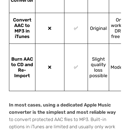
Converter
Convert
Only
AAC to
works fo
❌
✅
Original
MP3 in
DRM-
iTunes
free AA
Burn AAC
Slight
to CD and
quality
❌
✅
Moderat
Re-
loss
Import
possible
In most cases, using a dedicated Apple Music
converter is the simplest and most reliable way
to convert protected AAC files to MP3. Built-in
options in iTunes are limited and usually only work