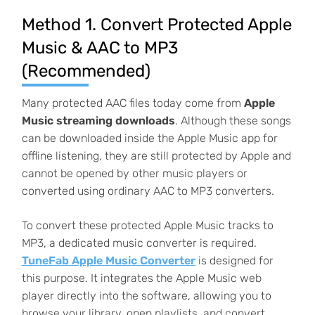
Method 1. Convert Protected Apple
Music & AAC to MP3
(Recommended)
Many protected AAC files today come from
Apple
Music streaming downloads
. Although these songs
can be downloaded inside the Apple Music app for
offline listening, they are still protected by Apple and
cannot be opened by other music players or
converted using ordinary AAC to MP3 converters.
To convert these protected Apple Music tracks to
MP3, a dedicated music converter is required.
TuneFab Apple Music Converter
is designed for
this purpose. It integrates the Apple Music web
player directly into the software, allowing you to
browse your library, open playlists, and convert