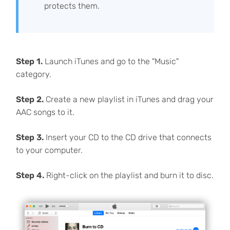
protects them.
Step 1.
Launch iTunes and go to the "Music"
category.
Step 2.
Create a new playlist in iTunes and drag your
AAC songs to it.
Step 3.
Insert your CD to the CD drive that connects
to your computer.
Step 4.
Right-click on the playlist and burn it to disc.