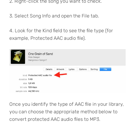
2. Right-click the song you want to check.
3. Select Song Info and open the File tab.
4. Look for the Kind field to see the file type (for
example, Protected AAC audio file).
Once you identify the type of AAC file in your library,
you can choose the appropriate method below to
convert protected AAC audio files to MP3.