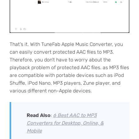
That's it. With TuneFab Apple Music Converter, you
can easily convert protected AAC files to MP3.
Therefore, you don't have to worry about the
playback problem of protected AAC files. as MP3 files
are compatible with portable devices such as iPod
Shuffle, iPod Nano, MP3 players, Zune player, and
various different non-Apple devices.
Read Also
:
6 Best AAC to MP3
Converters for Desktop, Online, &
Mobile