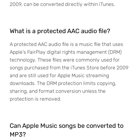
2009, can be converted directly within iTunes.
What is a protected AAC audio file?
A protected AAC audio file is a music file that uses
Apple's FairPlay digital rights management (DRM)
technology. These files were commonly used for
songs purchased from the iTunes Store before 2009
and are still used for Apple Music streaming
downloads. The DRM protection limits copying,
sharing, and format conversion unless the
protection is removed.
Can Apple Music songs be converted to
MP3?