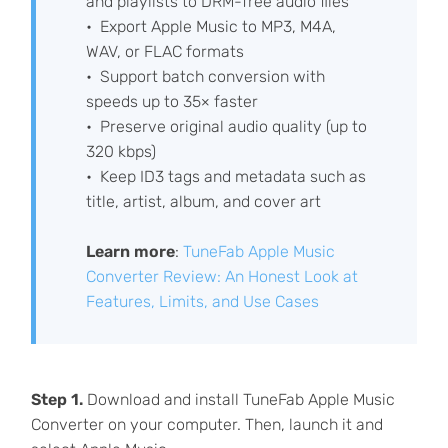
and playlists to DRM-free audio files
Export Apple Music to MP3, M4A,
WAV, or FLAC formats
Support batch conversion with
speeds up to 35× faster
Preserve original audio quality (up to
320 kbps)
Keep ID3 tags and metadata such as
title, artist, album, and cover art
Learn more
:
TuneFab Apple Music
Converter Review: An Honest Look at
Features, Limits, and Use Cases
Step 1.
Download and install TuneFab Apple Music
Converter on your computer. Then, launch it and