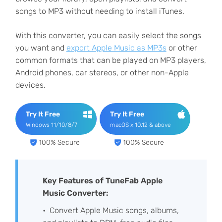
songs to MP3 without needing to install iTunes.
With this converter, you can easily select the songs
you want and
export Apple Music as MP3s
or other
common formats that can be played on MP3 players,
Android phones, car stereos, or other non-Apple
devices.
Try It Free
Try It Free
Windows 11/10/8/7
macOS x 10.12 & above
100% Secure
100% Secure
Key Features of TuneFab Apple
Music Converter:
Convert Apple Music songs, albums,