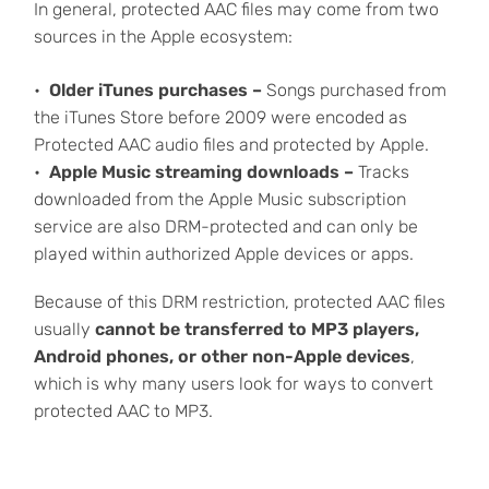
In general, protected AAC files may come from two
sources in the Apple ecosystem:
Older iTunes purchases –
Songs purchased from
the iTunes Store before 2009 were encoded as
Protected AAC audio files and protected by Apple.
Apple Music streaming downloads –
Tracks
downloaded from the Apple Music subscription
service are also DRM-protected and can only be
played within authorized Apple devices or apps.
Because of this DRM restriction, protected AAC files
usually
cannot be transferred to MP3 players,
Android phones, or other non-Apple devices
,
which is why many users look for ways to convert
protected AAC to MP3.