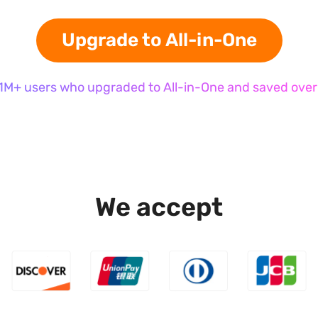
Upgrade to All-in-One
 1M+ users who upgraded to All-in-One and saved over
We accept