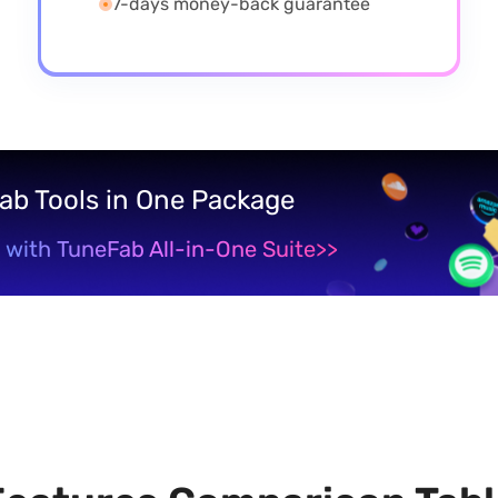
7-days money-back guarantee
Fab Tools in One Package
 with TuneFab All-in-One Suite
>>