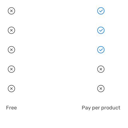
Free
Pay per product