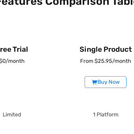
Features Comparison Tabl
ree Trial
Single Product
$0/month
From $25.95/month
Buy Now
Limited
1 Platform