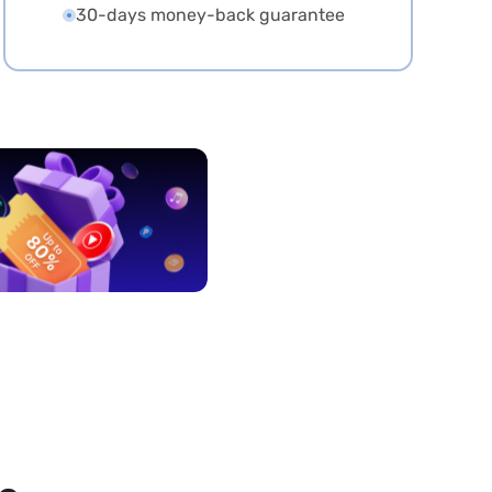
30-days money-back guarantee