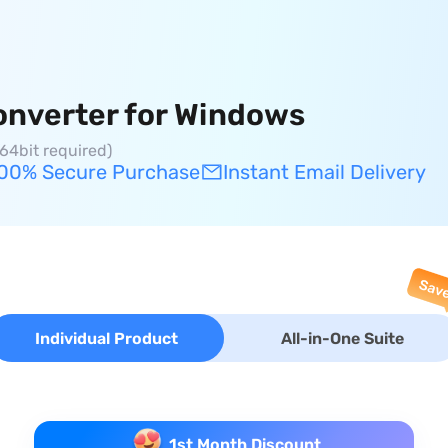
onverter for Windows
64bit required)
00% Secure Purchase
Instant Email Delivery
Individual Product
All-in-One Suite
1st Month Discount