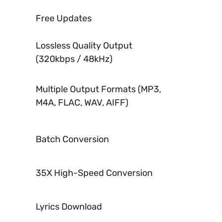
Free Updates
Lossless Quality Output
(320kbps / 48kHz)
Multiple Output Formats (MP3,
M4A, FLAC, WAV, AIFF)
Batch Conversion
35X High-Speed Conversion
Lyrics Download