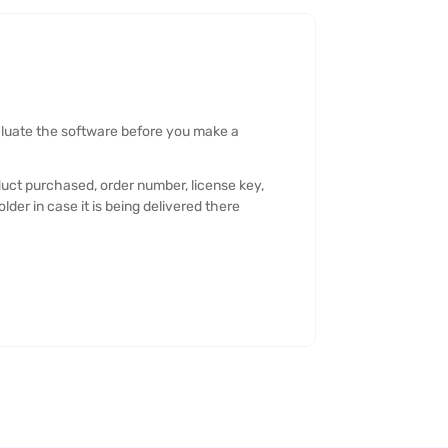
valuate the software before you make a
oduct purchased, order number, license key,
der in case it is being delivered there