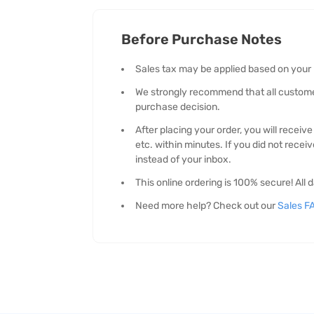
Before Purchase Notes
Sales tax may be applied based on your
We strongly recommend that all customers
purchase decision.
After placing your order, you will recei
etc. within minutes. If you did not recei
instead of your inbox.
This online ordering is 100% secure! Al
Need more help? Check out our
Sales F