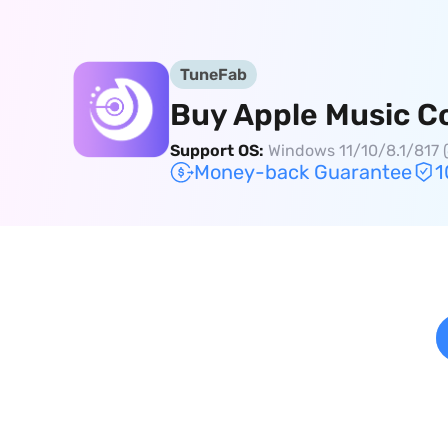
TuneFab
Buy Apple Music C
Support OS:
Windows 11/10/8.1/817 (
Money-back Guarantee
1