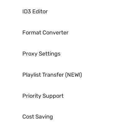
ID3 Editor
Format Converter
Proxy Settings
Playlist Transfer (NEW!)
Priority Support
Cost Saving