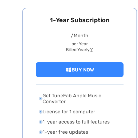
1-Year Subscription
/Month
per Year
Billed Yearly
BUY NOW
Get TuneFab Apple Music
Converter
License for 1 computer
1-year access to full features
1-year free updates