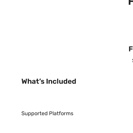
F
What’s Included
Supported Platforms