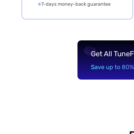
7-days money-back guarantee
Get All Tune
Save up to 80%