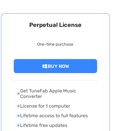
Perpetual License
One-time purchase
BUY NOW
Get TuneFab Apple Music
Converter
License for 1 computer
Lifetime access to full features
Lifetime free updates