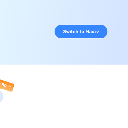
Switch to Mac
>>