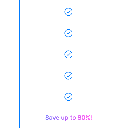
Save up to 80%!