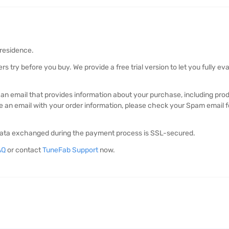
 residence.
 try before you buy. We provide a free trial version to let you fully e
ve an email that provides information about your purchase, including pr
ve an email with your order information, please check your Spam email fol
l data exchanged during the payment process is SSL-secured.
AQ
or contact
TuneFab Support
now.