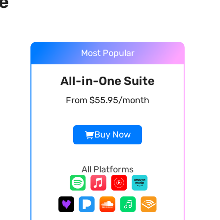
e
Most Popular
All-in-One Suite
From $55.95/month
Buy Now
All Platforms