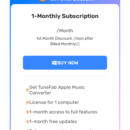
1-Monthly Subscription
/Month
1st Month Discount,
/mon after
Billed Monthly
BUY NOW
Get TuneFab Apple Music
Converter
License for 1 computer
1-month access to full features
1-month free updates