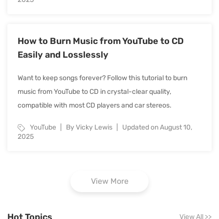
How to Burn Music from YouTube to CD
Easily and Losslessly
Want to keep songs forever? Follow this tutorial to burn
music from YouTube to CD in crystal-clear quality,
compatible with most CD players and car stereos.
YouTube
By Vicky Lewis
Updated on August 10,
2025
View More
Hot Topics
View All
>>