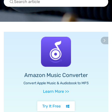
Amazon Music Converter
Convert Apple Music & Audiobook to MP3
Learn More
>>
Try It Free