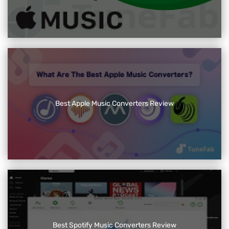
Best Apple Music Converters Review
Best Spotify Music Converters Review