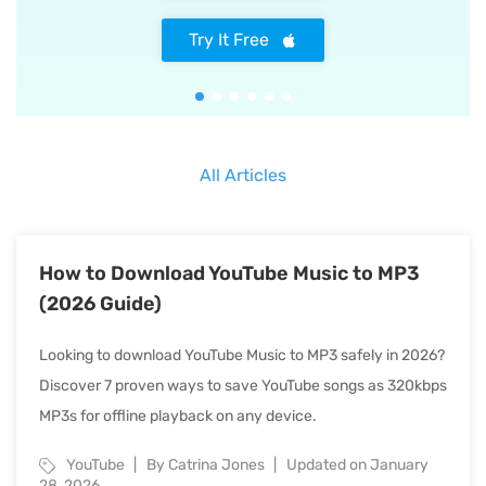
Try It Free
All Articles
How to Download YouTube Music to MP3
(2026 Guide)
Looking to download YouTube Music to MP3 safely in 2026?
Discover 7 proven ways to save YouTube songs as 320kbps
MP3s for offline playback on any device.
YouTube
By Catrina Jones
Updated on January
28, 2026