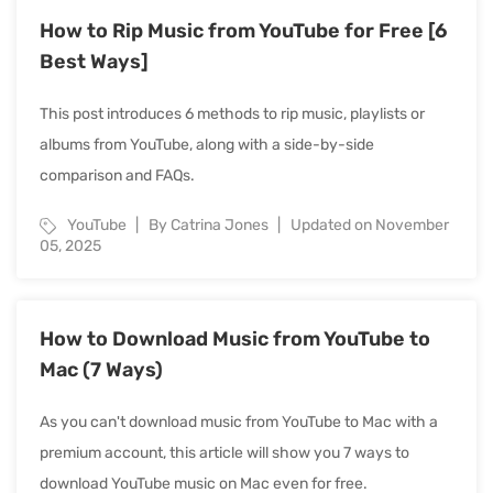
How to Rip Music from YouTube for Free [6
Best Ways]
This post introduces 6 methods to rip music, playlists or
albums from YouTube, along with a side-by-side
comparison and FAQs.
YouTube
By Catrina Jones
Updated on November
05, 2025
How to Download Music from YouTube to
Mac (7 Ways)
As you can't download music from YouTube to Mac with a
premium account, this article will show you 7 ways to
download YouTube music on Mac even for free.