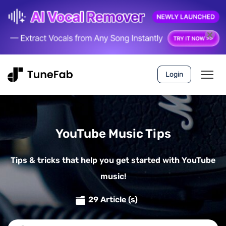
Login
YouTube Music Tips
Tips & tricks that help you get started with YouTube
music!
29 Article (s)