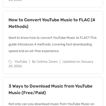
How to Convert YouTube Music to FLAC (4
Methods)
Want to know how to convert YouTube Music to FLAC? This
guide introduces 4 methods, covering fast downloading
speed and an ad-free experience.
YouTube
By Catrina Jones
Updated on January
20, 2026
3 Ways to Download Music from YouTube
Music (Free/Paid)
Not only can you download music from YouTube Music on