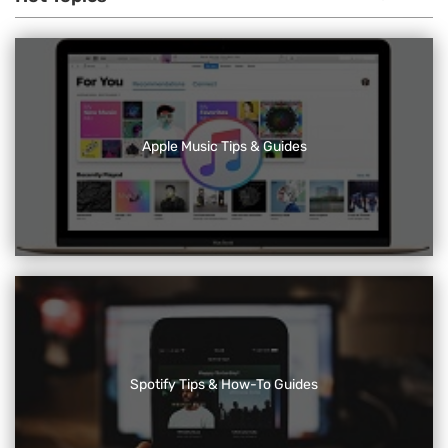
Apple Music Tips & Guides
Spotify Tips & How-To Guides