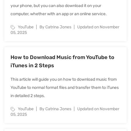
your phone, but you can also download it on your
computer, whether with an app or an online service.
YouTube
By Catrina Jones
Updated on November
05, 2025
How to Download Music from YouTube to
iTunes in 2 Steps
This article will guide you on how to download music from
YouTube to normal format files and transfer them to iTunes
in detailed 2 steps.
YouTube
By Catrina Jones
Updated on November
05, 2025