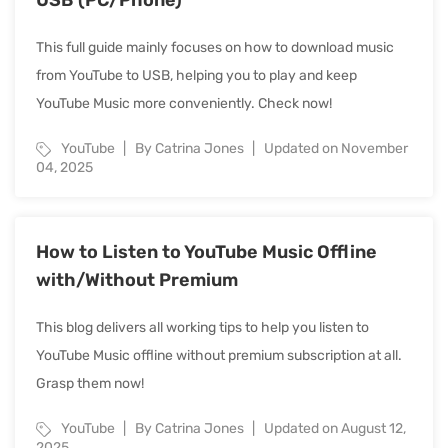
This full guide mainly focuses on how to download music
from YouTube to USB, helping you to play and keep
YouTube Music more conveniently. Check now!
YouTube
By Catrina Jones
Updated on November
04, 2025
How to Listen to YouTube Music Offline
with/Without Premium
This blog delivers all working tips to help you listen to
YouTube Music offline without premium subscription at all.
Grasp them now!
YouTube
By Catrina Jones
Updated on August 12,
2025