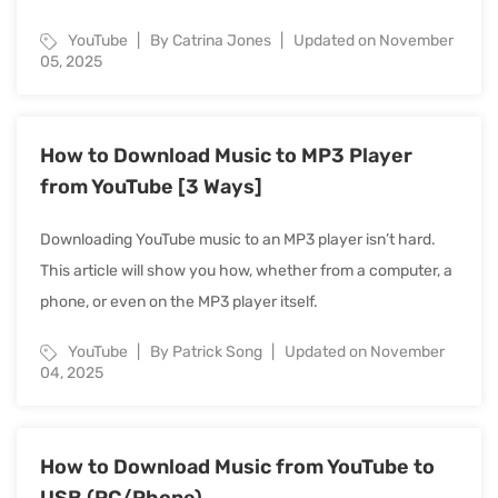
YouTube
By Catrina Jones
Updated on November
05, 2025
How to Download Music to MP3 Player
from YouTube [3 Ways]
Downloading YouTube music to an MP3 player isn’t hard.
This article will show you how, whether from a computer, a
phone, or even on the MP3 player itself.
YouTube
By Patrick Song
Updated on November
04, 2025
How to Download Music from YouTube to
USB (PC/Phone)