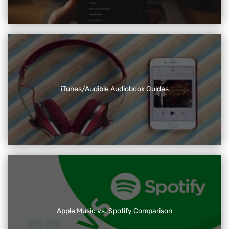
iTunes/Audible Audiobook Guides
Apple Music vs. Spotify Comparison