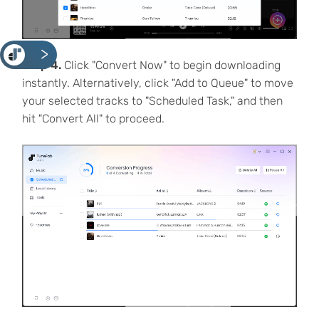
<
Step 4.
Click "Convert Now" to begin downloading
instantly. Alternatively, click "Add to Queue" to move
your selected tracks to "Scheduled Task," and then
hit "Convert All" to proceed.