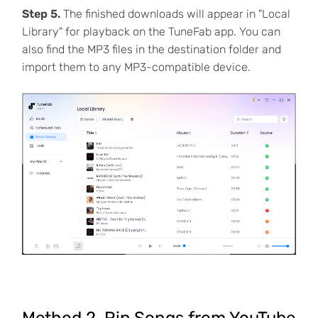
Step 5.
The finished downloads will appear in "Local
Library" for playback on the TuneFab app. You can
also find the MP3 files in the destination folder and
import them to any MP3-compatible device.