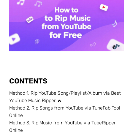
CONTENTS
Method 1. Rip YouTube Song/Playlist/Album via Best
YouTube Music Ripper 🔥
Method 2. Rip Songs from YouTube via TuneFab Tool
Online
Method 3. Rip Music from YouTube via TubeRipper
Online