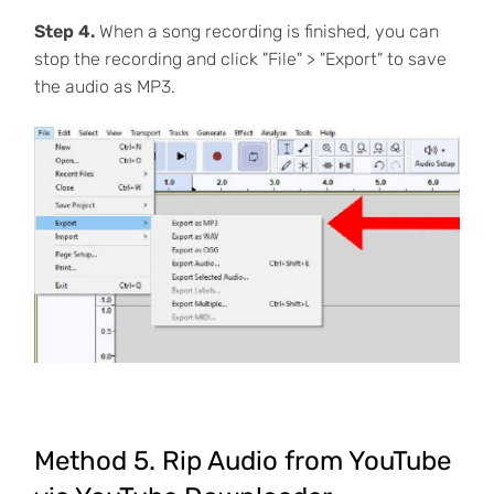
Step 4.
When a song recording is finished, you can
stop the recording and click "File" > "Export" to save
the audio as MP3.
Method 5. Rip Audio from YouTube