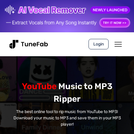
Login
YouTube
Music to MP3
Ripper
The best online tool to rip music from YouTube to MP3!
Download your music to MP3 and save them in your MP3
player!