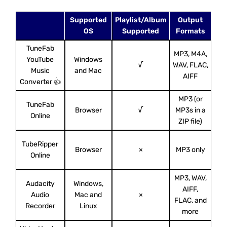
Supported
Playlist/Album
Output
A
OS
Supported
Formats
TuneFab
MP3, M4A,
YouTube
Windows
(
√
WAV, FLAC,
Music
and Mac
MP
AIFF
Converter 👍
MP3 (or
TuneFab
Browser
√
MP3s in a
128
Online
ZIP file)
TubeRipper
Browser
×
MP3 only
U
Online
MP3, WAV,
Audacity
Windows,
AIFF,
I
Audio
Mac and
×
FLAC, and
S
Recorder
Linux
more