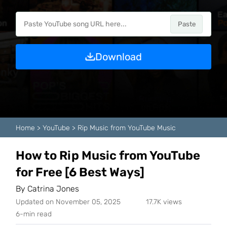
Paste
Download
Home
>
YouTube
>
Rip Music from YouTube Music
How to Rip Music from YouTube
for Free [6 Best Ways]
By
Catrina Jones
Updated on November 05, 2025
17.7K views
6-min read