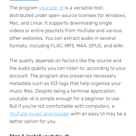
The program
youtube-dl
is a versatile tool,
distributed under open-source licenses for Windows,
Mac, and Linux. It supports downloading single
videos or entire playlists from YouTube and various
other websites. You can extract audio in several
formats, including FLAC, MP3, M4A, OPUS, and WAV.
The quality depends on factors like the source and
the audio quality you can listen to, according to your
account. The program also preserves necessary
metadata such as ID3 tags that help organize your
music files. Despite being a terminal application,
youtube-dl is simple enough for a beginner to use.
But if you're not comfortable with computers, a
YouTube music downloader
with an easy UI may be a
better option for you.