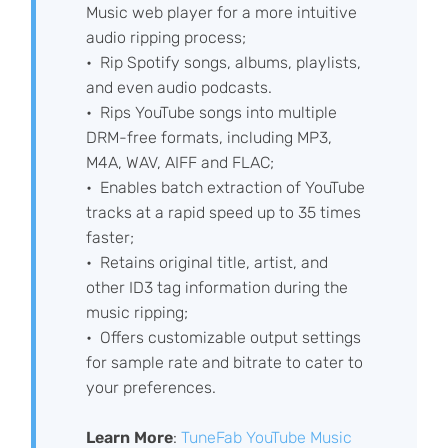
Music web player for a more intuitive
audio ripping process;
Rip Spotify songs, albums, playlists,
and even audio podcasts.
Rips YouTube songs into multiple
DRM-free formats, including MP3,
M4A, WAV, AIFF and FLAC;
Enables batch extraction of YouTube
tracks at a rapid speed up to 35 times
faster;
Retains original title, artist, and
other ID3 tag information during the
music ripping;
Offers customizable output settings
for sample rate and bitrate to cater to
your preferences.
Learn More
:
TuneFab YouTube Music