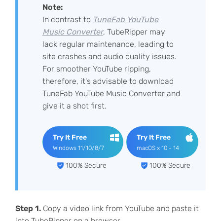
Note:
In contrast to
TuneFab YouTube
Music Converter
, TubeRipper may
lack regular maintenance, leading to
site crashes and audio quality issues.
For smoother YouTube ripping,
therefore, it's advisable to download
TuneFab YouTube Music Converter and
give it a shot first.
Try It Free
Try It Free
Windows 11/10/8/7
macOS x 10 - 14
100% Secure
100% Secure
Step 1.
Copy a video link from YouTube and paste it
into TubeRipper on a browser.