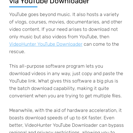
via YouTube Downloader
YouTube goes beyond music. It also hosts a variety
of vlogs, courses, movies, documentaries, and other
video content. If your need arises to download not
only music but also videos from YouTube, then
VideoHunter YouTube Downloader
can come to the
rescue.
This all-purpose software program lets you
download videos in any way, just copy and paste the
YouTube link. What gives this software a big plus is
the batch download capability, making it quite
convenient when you are trying to get multiple files.
Meanwhile, with the aid of hardware acceleration, it
boasts download speeds of up to 6X faster. Even
better, VideoHunter YouTube Downloader can bypass
regional and privacy restrictions, allowing you to