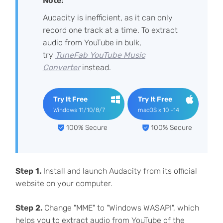
Note:
Audacity is inefficient, as it can only
record one track at a time. To extract
audio from YouTube in bulk,
try
TuneFab YouTube Music
Converter
instead.
Try It Free
Try It Free
Windows 11/10/8/7
macOS x 10 -14
100% Secure
100% Secure
Step 1.
Install and launch Audacity from its official
website on your computer.
Step 2.
Change "MME" to "Windows WASAPI", which
helps you to extract audio from YouTube of the