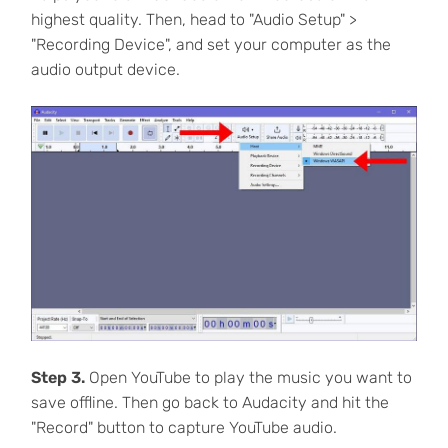
highest quality. Then, head to "Audio Setup" >
"Recording Device", and set your computer as the
audio output device.
Step 3.
Open YouTube to play the music you want to
save offline. Then go back to Audacity and hit the
"Record" button to capture YouTube audio.