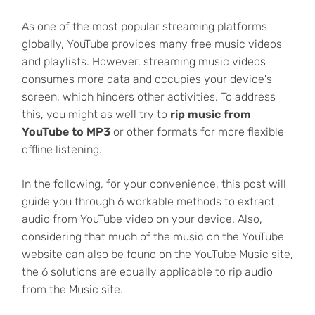
As one of the most popular streaming platforms
globally, YouTube provides many free music videos
and playlists. However, streaming music videos
consumes more data and occupies your device's
screen, which hinders other activities. To address
this, you might as well try to
rip music from
YouTube to MP3
or other formats for more flexible
offline listening.
In the following, for your convenience, this post will
guide you through 6 workable methods to extract
audio from YouTube video on your device. Also,
considering that much of the music on the YouTube
website can also be found on the YouTube Music site,
the 6 solutions are equally applicable to rip audio
from the Music site.