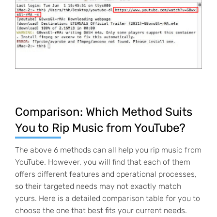
Comparison: Which Method Suits
You to Rip Music from YouTube?
The above 6 methods can all help you rip music from
YouTube. However, you will find that each of them
offers different features and operational processes,
so their targeted needs may not exactly match
yours. Here is a detailed comparison table for you to
choose the one that best fits your current needs.