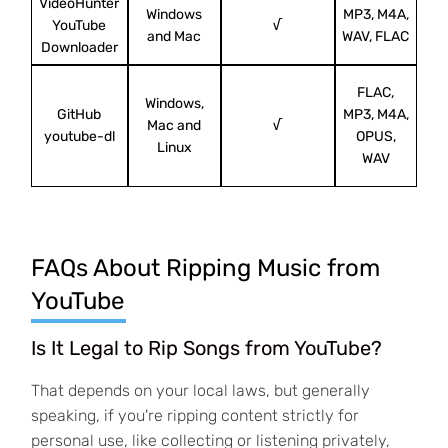
VideoHunter
Windows
MP3, M4A,
Ori
YouTube
√
and Mac
WAV, FLAC
Downloader
FLAC,
Windows,
GitHub
MP3, M4A,
D
Mac and
√
youtube-dl
OPUS,
y
Linux
WAV
FAQs About Ripping Music from
YouTube
Is It Legal to Rip Songs from YouTube?
That depends on your local laws, but generally
speaking, if you're ripping content strictly for
personal use, like collecting or listening privately,