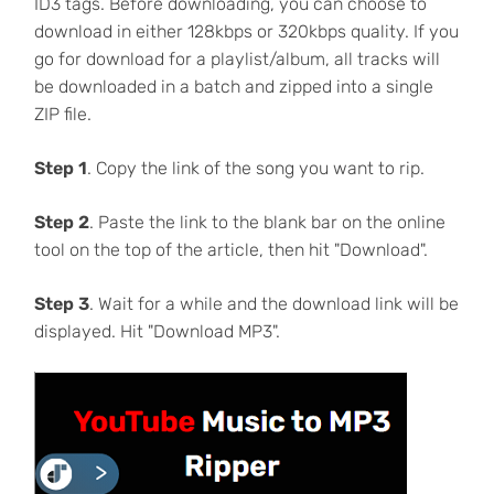
ID3 tags. Before downloading, you can choose to
download in either 128kbps or 320kbps quality. If you
go for download for a playlist/album, all tracks will
be downloaded in a batch and zipped into a single
ZIP file.
Step 1
. Copy the link of the song you want to rip.
Step 2
. Paste the link to the blank bar on the online
tool on the top of the article, then hit "Download".
Step 3
. Wait for a while and the download link will be
displayed. Hit "Download MP3".