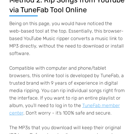
Method 2. Rip Songs from YouTube
via TuneFab Tool Online
Being on this page, you would have noticed the
web-based tool at the top. Essentially, this browser-
based YouTube Music ripper converts a music link to
MP3 directly, without the need to download or install
software.
Compatible with computer and phone/tablet
browsers, this online tool is developed by TuneFab, a
trusted brand with 9 years of experience in digital
media ripping. You can rip individual songs right from
the interface. If you want to rip an entire playlist or
album, you’ll need to log in to the
TuneFab member
center
. Don’t worry - it’s 100% safe and secure.
The MP3s that you download will keep their original