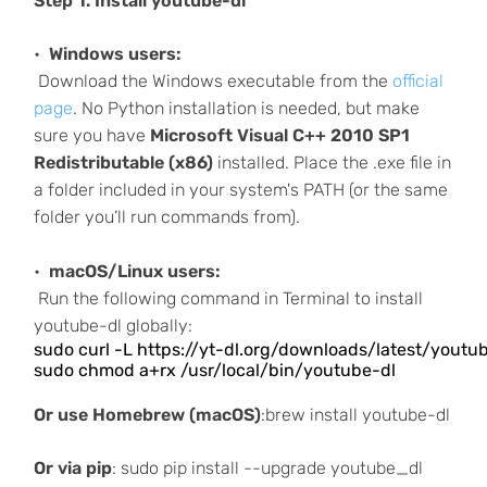
Step 1. Install youtube-dl
Windows users:
Download the Windows executable from the
official
page
. No Python installation is needed, but make
sure you have
Microsoft Visual C++ 2010 SP1
Redistributable (x86)
installed. Place the .exe file in
a folder included in your system's PATH (or the same
folder you’ll run commands from).
macOS/Linux users:
Run the following command in Terminal to install
youtube-dl globally:
sudo curl -L https://yt-dl.org/downloads/latest/youtube
sudo chmod a+rx /usr/local/bin/youtube-dl
Or use Homebrew (macOS)
:brew install youtube-dl
Or via pip
: sudo pip install --upgrade youtube_dl