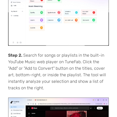
Step 2.
Search for songs or playlists in the built-in
YouTube Music web player on TuneFab. Click the
"Add" or "Add to Convert" button on the titles, cover
art, bottom-right, or inside the playlist. The tool will
instantly analyze your selection and show a list of
tracks on the right.