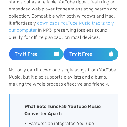
stands out as a reliable YouTube ripper, featuring an
embedded web player for seamless song search and
collection. Compatible with both Windows and Mac,
it effortlessly
downloads YouTube Music tracks to y
our computer
in MP3, preserving lossless sound
quality for offline playback on most devices.
Try It Free
Try It Free
Not only can it download single songs from YouTube
Music, but it also supports playlists and albums,
making the whole process effective and friendly.
What Sets TuneFab YouTube Music
Converter Apart:
Features an integrated YouTube