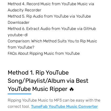
Method 4. Record Music from YouTube Music via
Audacity Recorder
Method 5. Rip Audio from YouTube via YouTube
Downloader
Method 6. Extract Audio from YouTube via GitHub
youtube-dl
Comparison: Which Method Suits You to Rip Music
from YouTube?
FAQs About Ripping Music from YouTube
Method 1. Rip YouTube
Song/Playlist/Album via Best
YouTube Music Ripper 🔥
Ripping YouTube Music to MP3 can be easy with the
correct tool.
TuneFab YouTube Music Converter