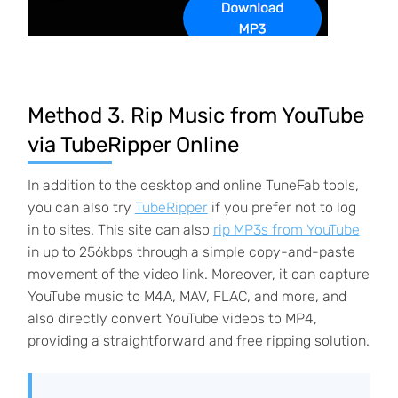
Method 3. Rip Music from YouTube
via TubeRipper Online
In addition to the desktop and online TuneFab tools,
you can also try
TubeRipper
if you prefer not to log
in to sites. This site can also
rip MP3s from YouTube
in up to 256kbps through a simple copy-and-paste
movement of the video link. Moreover, it can capture
YouTube music to M4A, MAV, FLAC, and more, and
also directly convert YouTube videos to MP4,
providing a straightforward and free ripping solution.