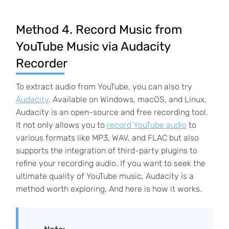
Method 4. Record Music from
YouTube Music via Audacity
Recorder
To extract audio from YouTube, you can also try
Audacity
. Available on Windows, macOS, and Linux,
Audacity is an open-source and free recording tool.
It not only allows you to
record YouTube audio
to
various formats like MP3, WAV, and FLAC but also
supports the integration of third-party plugins to
refine your recording audio. If you want to seek the
ultimate quality of YouTube music, Audacity is a
method worth exploring. And here is how it works.