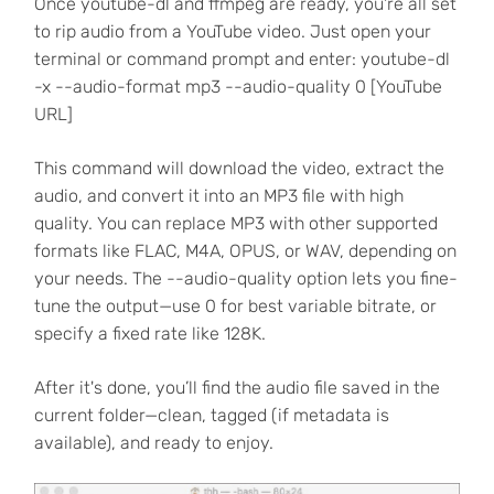
Once youtube-dl and ffmpeg are ready, you're all set
to rip audio from a YouTube video. Just open your
terminal or command prompt and enter: youtube-dl
-x --audio-format mp3 --audio-quality 0 [YouTube
URL]
This command will download the video, extract the
audio, and convert it into an MP3 file with high
quality. You can replace MP3 with other supported
formats like FLAC, M4A, OPUS, or WAV, depending on
your needs. The --audio-quality option lets you fine-
tune the output—use 0 for best variable bitrate, or
specify a fixed rate like 128K.
After it's done, you’ll find the audio file saved in the
current folder—clean, tagged (if metadata is
available), and ready to enjoy.