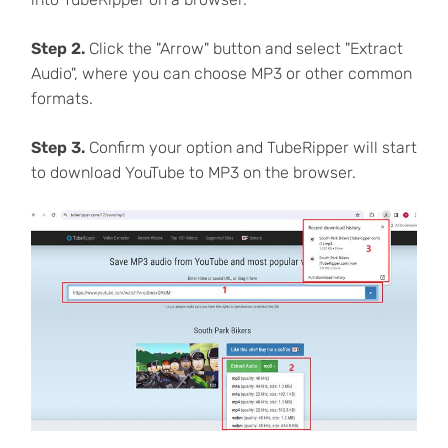
Step 2.
Click the "Arrow" button and select "Extract
Audio", where you can choose MP3 or other common
formats.
Step 3.
Confirm your option and TubeRipper will start
to download YouTube to MP3 on the browser.