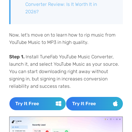
Converter Review: Is It Worth It in
2026?
Now, let's move on to learn how to rip music from
YouTube Music to MP3 in high quality.
Step 1.
Install TuneFab YouTube Music Converter,
launch it, and select YouTube Music as your source.
You can start downloading right away without
signing in, but signing in increases conversion
reliability and success rates.
Try It Free
Try It Free