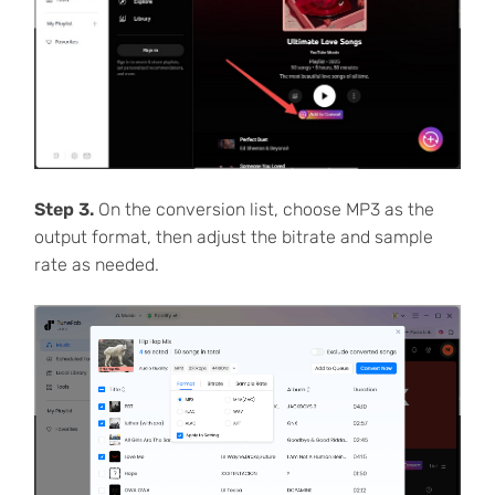
Step 3.
On the conversion list, choose MP3 as the
output format, then adjust the bitrate and sample
rate as needed.