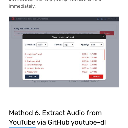
immediately.
Method 6. Extract Audio from
YouTube via GitHub youtube-dl