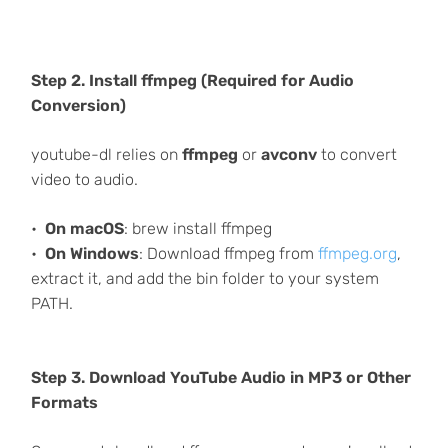
Step 2. Install ffmpeg (Required for Audio
Conversion)
youtube-dl relies on
ffmpeg
or
avconv
to convert
video to audio.
On macOS
: brew install ffmpeg
On Windows
: Download ffmpeg from
ffmpeg.org
,
extract it, and add the bin folder to your system
PATH.
Step 3. Download YouTube Audio in MP3 or Other
Formats