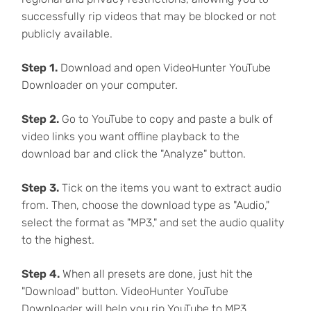
successfully rip videos that may be blocked or not
publicly available.
Step 1.
Download and open VideoHunter YouTube
Downloader on your computer.
Step 2.
Go to YouTube to copy and paste a bulk of
video links you want offline playback to the
download bar and click the "Analyze" button.
Step 3.
Tick on the items you want to extract audio
from. Then, choose the download type as "Audio,"
select the format as "MP3," and set the audio quality
to the highest.
Step 4.
When all presets are done, just hit the
"Download" button. VideoHunter YouTube
Downloader will help you rip YouTube to MP3