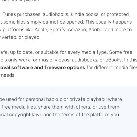
, iTunes purchases, audiobooks, Kindle books, or protected
t some files simply cannot be opened. This usually happens
 by platforms like Apple, Spotify, Amazon, Adobe, and more to
nverted, or played.
afe, up to date, or suitable for every media type. Some free
ls only work for music, videos, audiobooks, or eBooks. In thi
oval software and freeware options
for different media file
n needs.
e used for personal backup or private playback where
free media files, share them with others, or use them
ocal copyright laws and the terms of the platform you