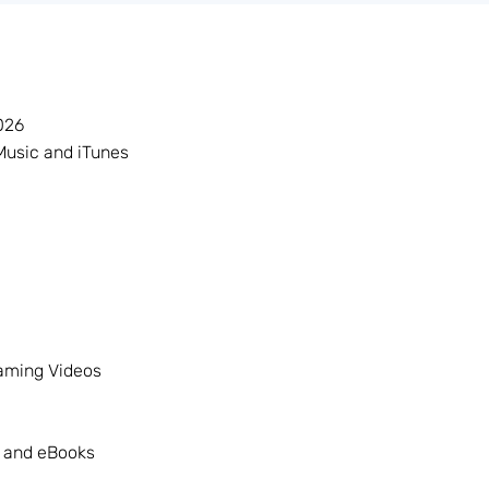
026
Music and iTunes
eaming Videos
 and eBooks