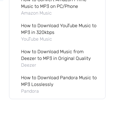
Music to MP3 on PC/Phone
Amazon Music
How to Download YouTube Music to
MP3 in 320kbps
YouTube Music
How to Download Music from
Deezer to MP3 in Original Quality
Deezer
How to Download Pandora Music to
MP3 Losslessly
Pandora