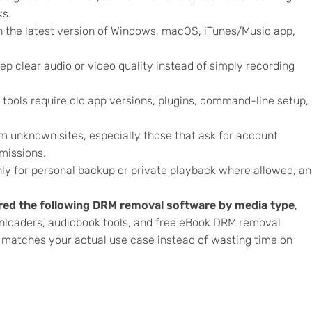
ks.
th the latest version of Windows, macOS, iTunes/Music app,
 clear audio or video quality instead of simply recording
tools require old app versions, plugins, command-line setup,
om unknown sites, especially those that ask for account
missions.
y for personal backup or private playback where allowed, a
ed the following DRM removal software by media type
,
nloaders, audiobook tools, and free eBook DRM removal
t matches your actual use case instead of wasting time on