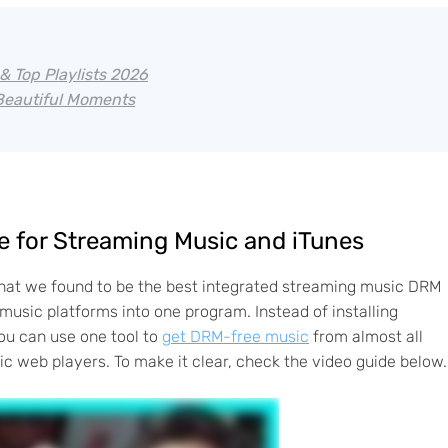
& Top Playlists 2026
 Beautiful Moments
 for Streaming Music and iTunes
hat we found to be the best integrated streaming music DRM
music platforms into one program. Instead of installing
ou can use one tool to
get DRM-free music
from almost all
c web players. To make it clear, check the video guide below.