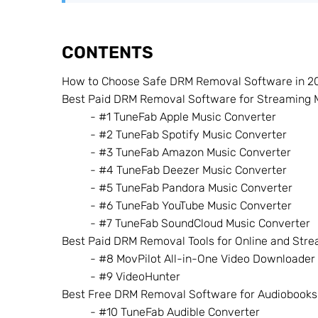
CONTENTS
How to Choose Safe DRM Removal Software in 2
Best Paid DRM Removal Software for Streaming 
- #1 TuneFab Apple Music Converter
- #2 TuneFab Spotify Music Converter
- #3 TuneFab Amazon Music Converter
- #4 TuneFab Deezer Music Converter
- #5 TuneFab Pandora Music Converter
- #6 TuneFab YouTube Music Converter
- #7 TuneFab SoundCloud Music Converter
Best Paid DRM Removal Tools for Online and Str
- #8 MovPilot All-in-One Video Downloader
- #9 VideoHunter
Best Free DRM Removal Software for Audiobooks
- #10 TuneFab Audible Converter