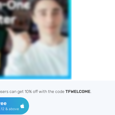
sers can get 10% off with the code
TFWELCOME
.
ree
.12 & above