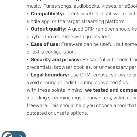
music, iTunes songs, audiobooks, videos, or eBoo
Compatibility:
Check whether it still works wi
Kindle app, or the target streaming platform.
Output quality:
A good DRM remover should keep
playback in real time with quality loss.
Ease of use:
Freeware can be useful, but some 
or extra configuration.
Security and privacy:
Be careful with tools fr
credentials, browser cookies, or unnecessary per
Legal boundary:
Use DRM removal software onl
avoid sharing or redistributing converted files.
With these points in mind,
we tested and compar
including streaming music converters, video dow
freeware. This should help you choose a tool tha
outdated or unsafe options.