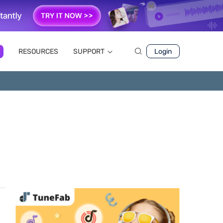
RESOURCES
SUPPORT
Login