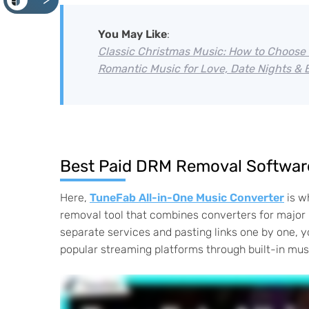
<
You May Like
:
Classic Christmas Music: How to Choose 
Romantic Music for Love, Date Nights &
Best Paid DRM Removal Software
Here,
TuneFab All-in-One Music Converter
is w
removal tool that combines converters for major 
separate services and pasting links one by one, y
popular streaming platforms through built-in musi