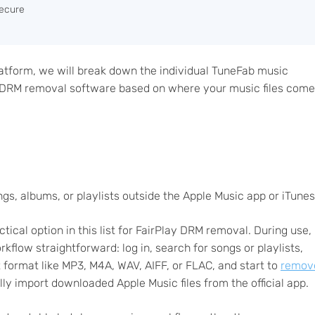
ecure
latform, we will break down the individual TuneFab music
e DRM removal software based on where your music files come
s, albums, or playlists outside the Apple Music app or iTunes
tical option in this list for FairPlay DRM removal. During use,
flow straightforward: log in, search for songs or playlists,
 format like MP3, M4A, WAV, AIFF, or FLAC, and start to
remov
ly import downloaded Apple Music files from the official app.