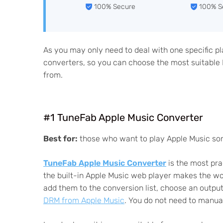
100% Secure
100% S
As you may only need to deal with one specific p
converters, so you can choose the most suitabl
from.
#1 TuneFab Apple Music Converter
Best for:
those who want to play Apple Music song
TuneFab Apple Music Converter
is the most prac
the built-in Apple Music web player makes the work
add them to the conversion list, choose an output
DRM from Apple Music
. You do not need to manual