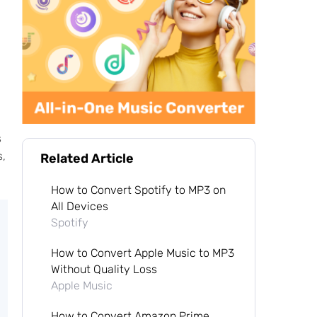
s
s,
Related Article
How to Convert Spotify to MP3 on
All Devices
Spotify
How to Convert Apple Music to MP3
Without Quality Loss
Apple Music
How to Convert Amazon Prime