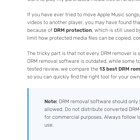
If you have ever tried to move Apple Music songs
videos to another player, you may have found tha
because of
DRM protection
, which is still used
limit how protected media files can be copied, co
The tricky part is that not every DRM remover is s
DRM removal software is outdated, while some too
tested review, we compare the
13 best DRM rem
so you can quickly find the right tool for your ow
Note:
DRM removal software should only b
allowed. Do not distribute converted DRM-
for commercial purposes. Always follow l
use.