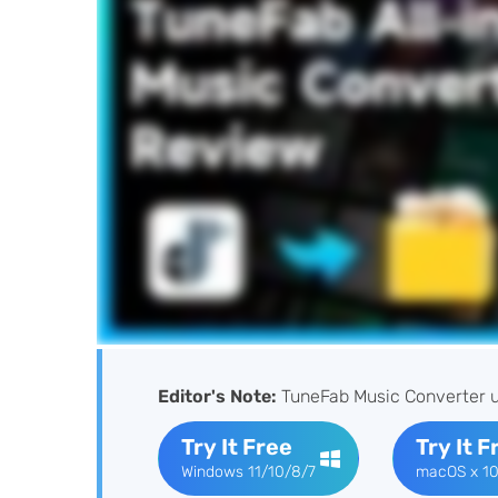
Editor's Note:
TuneFab Music Converter u
Try It Free
Try It F
Windows 11/10/8/7
macOS x 10