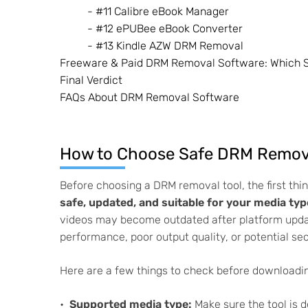
- #11 Calibre eBook Manager
- #12 ePUBee eBook Converter
- #13 Kindle AZW DRM Removal
Freeware & Paid DRM Removal Software: Which 
Final Verdict
FAQs About DRM Removal Software
How to Choose Safe DRM Remova
Before choosing a DRM removal tool, the first thi
safe, updated, and suitable for your media typ
videos may become outdated after platform upd
performance, poor output quality, or potential sec
Here are a few things to check before download
Supported media type:
Make sure the tool is d