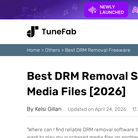
Home
>
Others
>
Best DRM Removal Freeware
Best DRM Removal S
Media Files [2026]
By
Kelsi Gillan
Updated on April 24, 2026
17
"Where can I find reliable DRM removal software th
want to play my purchased media files on another 