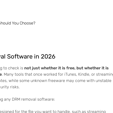
Should You Choose?
l Software in 2026
ng to check is
not just whether it is free, but whether it is
e
. Many tools that once worked for iTunes, Kindle, or streamin
ates, while some unknown freeware may come with unstable
urity risks.
ing any DRM removal software:
esigned for the file you want to handle, such as streaming