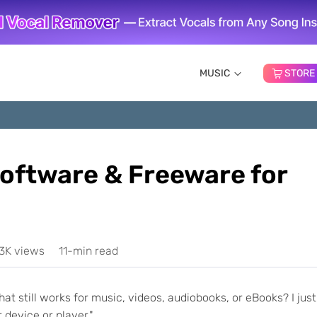
MUSIC
STORE
oftware & Freeware for
.3K views
11-min read
at still works for music, videos, audiobooks, or eBooks? I just
device or player."