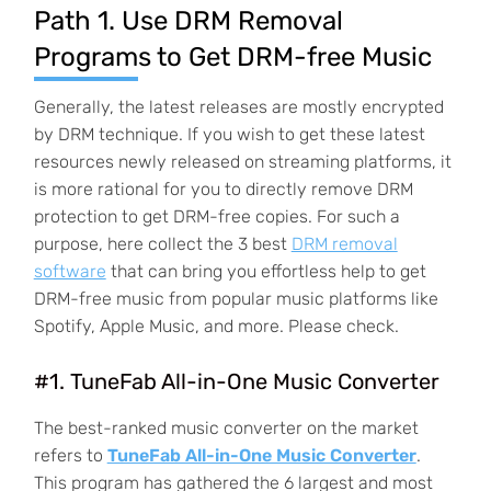
Path 1. Use DRM Removal
Programs to Get DRM-free Music
Generally, the latest releases are mostly encrypted
by DRM technique. If you wish to get these latest
resources newly released on streaming platforms, it
is more rational for you to directly remove DRM
protection to get DRM-free copies. For such a
purpose, here collect the 3 best
DRM removal
software
that can bring you effortless help to get
DRM-free music from popular music platforms like
Spotify, Apple Music, and more. Please check.
#1. TuneFab All-in-One Music Converter
The best-ranked music converter on the market
refers to
TuneFab All-in-One Music Converter
.
This program has gathered the 6 largest and most