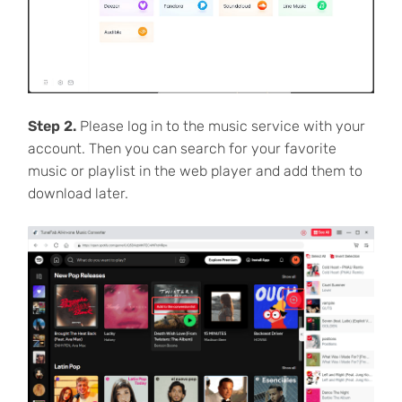
Step 2.
Please log in to the music service with your
account. Then you can search for your favorite
music or playlist in the web player and add them to
download later.