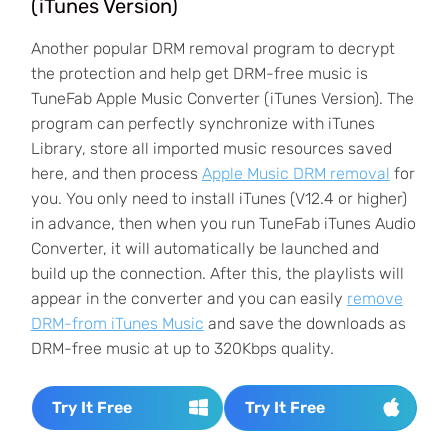
(iTunes Version)
Another popular DRM removal program to decrypt
the protection and help get DRM-free music is
TuneFab Apple Music Converter (iTunes Version). The
program can perfectly synchronize with iTunes
Library, store all imported music resources saved
here, and then process
Apple Music DRM removal
for
you. You only need to install iTunes (V12.4 or higher)
in advance, then when you run TuneFab iTunes Audio
Converter, it will automatically be launched and
build up the connection. After this, the playlists will
appear in the converter and you can easily
remove
DRM-from iTunes Music
and save the downloads as
DRM-free music at up to 320Kbps quality.
Try It Free
Try It Free