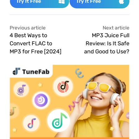
Try It Free
Try It Free
Previous article
Next article
4 Best Ways to
MP3 Juice Full
Convert FLAC to
Review: Is It Safe
MP3 for Free [2024]
and Good to Use?