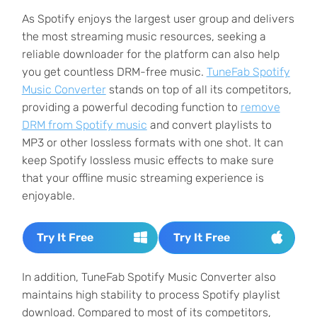
As Spotify enjoys the largest user group and delivers
the most streaming music resources, seeking a
reliable downloader for the platform can also help
you get countless DRM-free music.
TuneFab Spotify
Music Converter
stands on top of all its competitors,
providing a powerful decoding function to
remove
DRM from Spotify music
and convert playlists to
MP3 or other lossless formats with one shot. It can
keep Spotify lossless music effects to make sure
that your offline music streaming experience is
enjoyable.
Try It Free
Try It Free
In addition, TuneFab Spotify Music Converter also
maintains high stability to process Spotify playlist
download. Compared to most of its competitors,