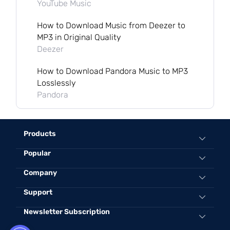
YouTube Music
How to Download Music from Deezer to
MP3 in Original Quality
Deezer
How to Download Pandora Music to MP3
Losslessly
Pandora
Products
Popular
All-in-One Music Converter
Spotify Music Converter
Convert Spotify to MP3 Online
Company
Apple Music Converter
Best Spotify to MP3 Converter
Support
About TuneFab
Amazon Music Converter
Convert Apple Music to MP3 320kbps
Contact Us
Newsletter Subscription
Support Center
Deezer Music Converter
Convert iTunes Protected AAC toMP3
Terms and Conditions
Sales FAQs