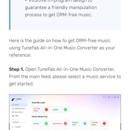
Intuitive in-program design to
guarantee a friendly manipulation
process to get DRM-free music.
Here is the guide on how to get DRM-free music
using TuneFab All-in-One Music Converter as your
reference:
Step 1.
Open TuneFab All-in-One Music Converter.
From the main feed, please select a music service to
get started.