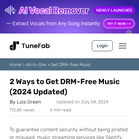
Login
Home
>
All-in-One
>
Get DRM-free Music
2 Ways to Get DRM-Free Music
(2024 Updated)
By
Lois Green
Updated on July 04, 2024
112.6K views
6 min read
To guarantee content security without being pirated
or misused, music streaming services like Spotify,