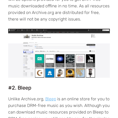
music downloaded offline in no time. As all resources
provided on Archive.org are distributed for free,
there will not be any copyright issues.
#2. Bleep
Unlike Archive.org,
Bleep
is an online store for you to
purchase DRM-free music as you wish. Although you
can download music resources provided on Bleep to