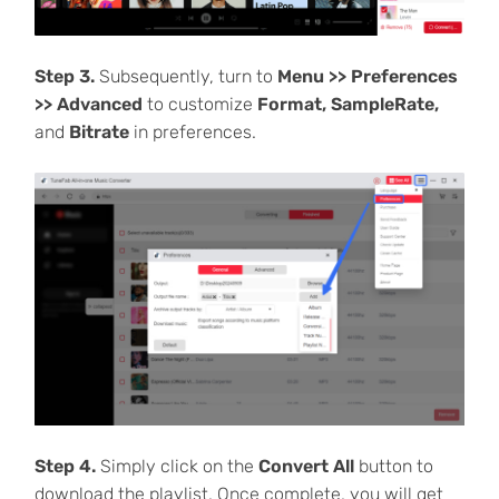
Step 3.
Subsequently, turn to
Menu >> Preferences
>> Advanced
to customize
Format, SampleRate,
and
Bitrate
in preferences.
Step 4.
Simply click on the
Convert All
button to
download the playlist. Once complete, you will get