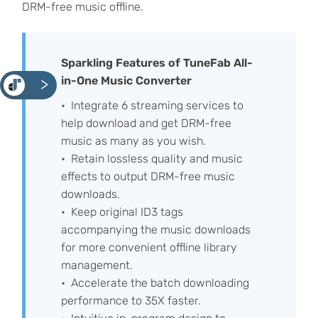
DRM-free music offline.
Sparkling Features of TuneFab All-
in-One Music Converter
<
Integrate 6 streaming services to
help download and get DRM-free
music as many as you wish.
Retain lossless quality and music
effects to output DRM-free music
downloads.
Keep original ID3 tags
accompanying the music downloads
for more convenient offline library
management.
Accelerate the batch downloading
performance to 35X faster.