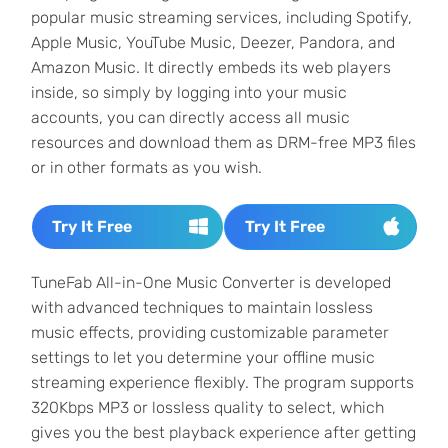
popular music streaming services, including Spotify,
Apple Music, YouTube Music, Deezer, Pandora, and
Amazon Music. It directly embeds its web players
inside, so simply by logging into your music
accounts, you can directly access all music
resources and download them as DRM-free MP3 files
or in other formats as you wish.
Try It Free
Try It Free
TuneFab All-in-One Music Converter is developed
with advanced techniques to maintain lossless
music effects, providing customizable parameter
settings to let you determine your offline music
streaming experience flexibly. The program supports
320Kbps MP3 or lossless quality to select, which
gives you the best playback experience after getting