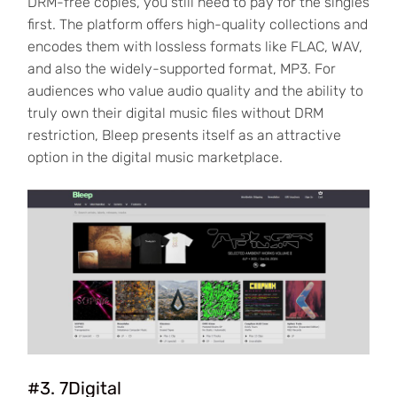
DRM-free copies, you still need to pay for the singles
first. The platform offers high-quality collections and
encodes them with lossless formats like FLAC, WAV,
and also the widely-supported format, MP3. For
audiences who value audio quality and the ability to
truly own their digital music files without DRM
restriction, Bleep presents itself as an attractive
option in the digital music marketplace.
#3. 7Digital