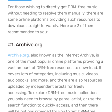
For those wishing to directly get DRM-free music
without needing to resolve them manually, there are
some online platforms providing such resources to
download straightforwardly. Here are 3 of them
recommended to you:
#1. Archive.org
Archive.org
, also known as the Internet Archive, is
one of the most popular online platforms providing a
vast amount of DRM-free resources to download. It
covers lots of categories, including music, videos,
audiobooks, and more, and there are also resources
uploaded by independent artists for freely
accessing. To explore DRM-free music collection,
you only need to browse by genre, artist, or use the
search function to quickly access, and then there
will be options provided for you to get DRM-free