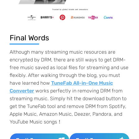
Final Words
Although many streaming music resources are
encrypted by DRM, there are still ways to get DRM-
free music saved as local files for streaming and use
flexibly. After walking through the blog, you must
have learned how
TuneFab All-in-One Music
Converter
works perfectly in removing DRM from
streaming music. Simply hit the download button to
get the TuneFab tool and remove DRM from Spotify,
Apple Music, Amazon Music, Deezer, Pandora, and
YouTube Music songs！