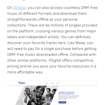
On
7Digital
, you can also access countless DRM-free
music of different formats and download them
straightforwardly offline as your personal
collections. There will be millions of singles provided
on the platform, crossing various genres from major
labels and independent artists. You can definitely
discover your favorite tracks here. Like Bleep, you
will need to pay for a single purchase before getting
DRM-free music downloaded offline. Compared with
other similar platforms, 7Digital offers competitive
pricing and let you save your favorite resources in a
more affordable way.