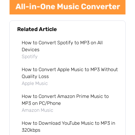
Related Article
How to Convert Spotify to MP3 on All
Devices
Spotify
How to Convert Apple Music to MP3 Without
Quality Loss
Apple Music
How to Convert Amazon Prime Music to
MP3 on PC/Phone
Amazon Music
How to Download YouTube Music to MP3 in
320kbps