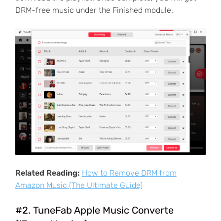
DRM-free music under the Finished module.
Related Reading:
How to Remove DRM from
Amazon Music (The Ultimate Guide)
#2. TuneFab Apple Music Converte