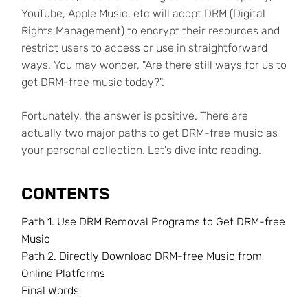
YouTube, Apple Music, etc will adopt DRM (Digital
Rights Management) to encrypt their resources and
restrict users to access or use in straightforward
ways. You may wonder, "Are there still ways for us to
get DRM-free music today?".
Fortunately, the answer is positive. There are
actually two major paths to get DRM-free music as
your personal collection. Let's dive into reading.
CONTENTS
Path 1. Use DRM Removal Programs to Get DRM-free
Music
Path 2. Directly Download DRM-free Music from
Online Platforms
Final Words