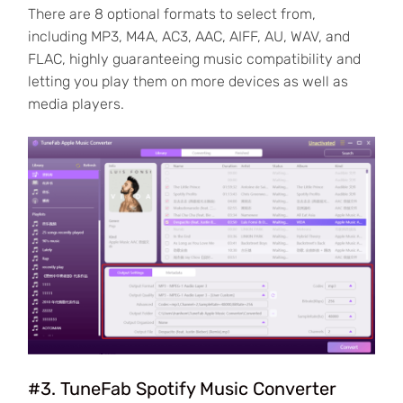
There are 8 optional formats to select from,
including MP3, M4A, AC3, AAC, AIFF, AU, WAV, and
FLAC, highly guaranteeing music compatibility and
letting you play them on more devices as well as
media players.
#3. TuneFab Spotify Music Converter