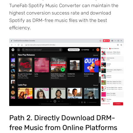
TuneFab Spotify Music Converter can maintain the
highest conversion success rate and download
Spotify as DRM-free music files with the best
efficiency.
Path 2. Directly Download DRM-
free Music from Online Platforms