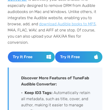
especially designed to remove DRM from Audible
audiobooks on Mac and Windows. Unlike others, it
integrates the Audible website, enabling you to
browse, add, and
download Audible books to MP3
,
M4A, FLAC, WAV, and AIFF at one stop. Of course,
you can also upload your AAX/AA files for
conversion.
Try It Free
Try It Free
Discover More Features of TuneFab
Audible Converter:
Keep ID3 Tags:
Automatically retain
all metadata, such as title, cover, and
author, making it easier to manage