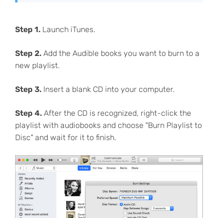
Step 1.
Launch iTunes.
Step 2.
Add the Audible books you want to burn to a
new playlist.
Step 3.
Insert a blank CD into your computer.
Step 4.
After the CD is recognized, right-click the
playlist with audiobooks and choose "Burn Playlist to
Disc" and wait for it to finish.