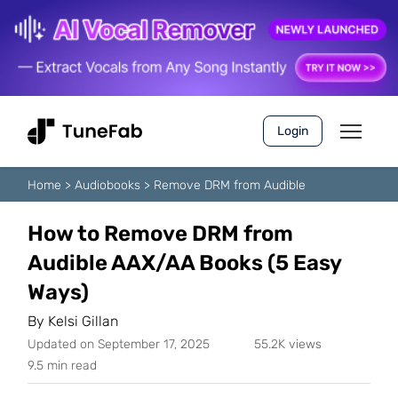
Login
Home
>
Audiobooks
>
Remove DRM from Audible
How to Remove DRM from
Audible AAX/AA Books (5 Easy
Ways)
By
Kelsi Gillan
Updated on September 17, 2025
55.2K views
9.5 min read