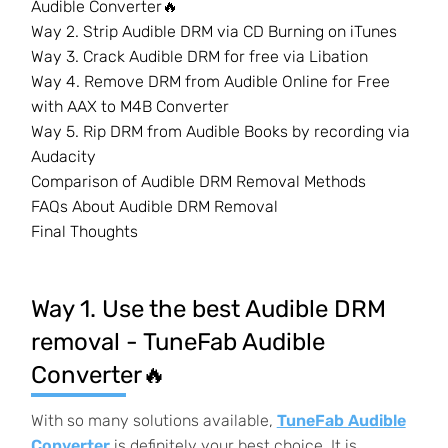
Audible Converter🔥
Way 2. Strip Audible DRM via CD Burning on iTunes
Way 3. Crack Audible DRM for free via Libation
Way 4. Remove DRM from Audible Online for Free
with AAX to M4B Converter
Way 5. Rip DRM from Audible Books by recording via
Audacity
Comparison of Audible DRM Removal Methods
FAQs About Audible DRM Removal
Final Thoughts
Way 1. Use the best Audible DRM
removal - TuneFab Audible
Converter🔥
With so many solutions available,
TuneFab Audible
Converter
is definitely your best choice. It is