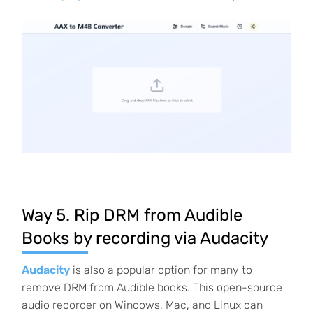
Way 5. Rip DRM from Audible
Books by recording via Audacity
Audacity
is also a popular option for many to
remove DRM from Audible books. This open-source
audio recorder on Windows, Mac, and Linux can