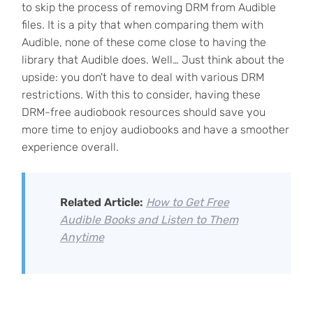
to skip the process of removing DRM from Audible
files. It is a pity that when comparing them with
Audible, none of these come close to having the
library that Audible does. Well… Just think about the
upside: you don't have to deal with various DRM
restrictions. With this to consider, having these
DRM-free audiobook resources should save you
more time to enjoy audiobooks and have a smoother
experience overall.
Related Article:
How to Get Free
Audible Books and Listen to Them
Anytime