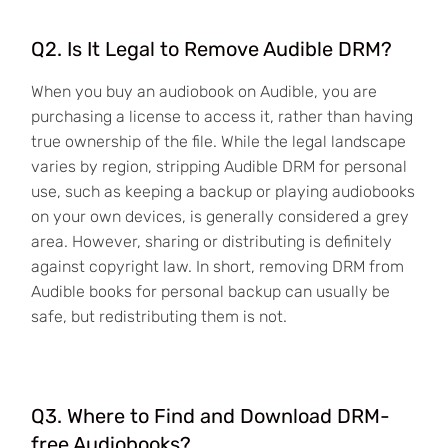
Q2. Is It Legal to Remove Audible DRM?
When you buy an audiobook on Audible, you are
purchasing a license to access it, rather than having
true ownership of the file. While the legal landscape
varies by region, stripping Audible DRM for personal
use, such as keeping a backup or playing audiobooks
on your own devices, is generally considered a grey
area. However, sharing or distributing is definitely
against copyright law. In short, removing DRM from
Audible books for personal backup can usually be
safe, but redistributing them is not.
Q3. Where to Find and Download DRM-
free Audiobooks?