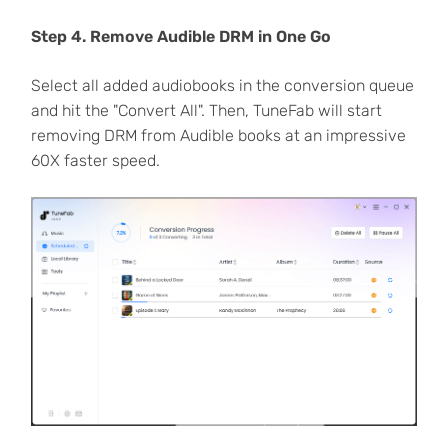
Step 4. Remove Audible DRM in One Go
Select all added audiobooks in the conversion queue
and hit the "Convert All". Then, TuneFab will start
removing DRM from Audible books at an impressive
60X faster speed.