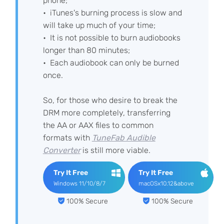
phone;
iTunes's burning process is slow and
will take up much of your time;
It is not possible to burn audiobooks
longer than 80 minutes;
Each audiobook can only be burned
once.
So, for those who desire to break the
DRM more completely, transferring
the AA or AAX files to common
formats with
TuneFab Audible
Converter
is still more viable.
Try It Free
Try It Free
Windows 11/10/8/7
macOSx10.12&above
100% Secure
100% Secure