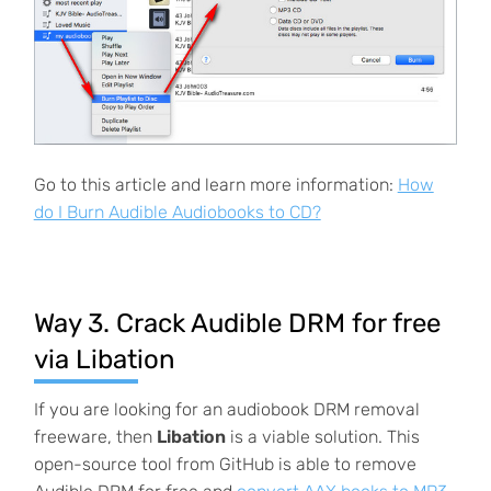
Go to this article and learn more information:
How
do I Burn Audible Audiobooks to CD?
Way 3. Crack Audible DRM for free
via Libation
If you are looking for an audiobook DRM removal
freeware, then
Libation
is a viable solution. This
open-source tool from GitHub is able to remove