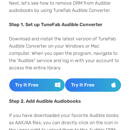
Next, let's see how to remove DRM from Audible
audiobooks by using TuneFab Audible Converter.
Step 1. Set up TuneFab Audible Converter
Download and install the latest version of TuneFab
Audible Converter on your Windows or Mac
computer. When you open the program, navigate to
the "Audible" service and log in with your account to
access the entire library.
Try It Free
Try It Free
Step 2. Add Audible Audiobooks
If you have downloaded your favorite Audible books
as AAX/AA files, you can directly click on the icon in
the upper right to upload them to this Audible DRM