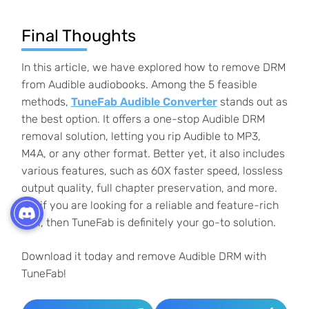
Final Thoughts
In this article, we have explored how to remove DRM
from Audible audiobooks. Among the 5 feasible
methods,
TuneFab Audible Converter
stands out as
the best option. It offers a one-stop Audible DRM
removal solution, letting you rip Audible to MP3,
M4A, or any other format. Better yet, it also includes
various features, such as 60X faster speed, lossless
output quality, full chapter preservation, and more.
So, if you are looking for a reliable and feature-rich
tool, then TuneFab is definitely your go-to solution.
Download it today and remove Audible DRM with
TuneFab!