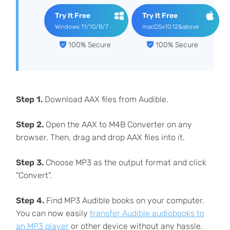
Try It Free
Try It Free
Windows 11/10/8/7
macOSx10.12&above
100% Secure
100% Secure
Step 1.
Download AAX files from Audible.
Step 2.
Open the AAX to M4B Converter on any
browser. Then, drag and drop AAX files into it.
Step 3.
Choose MP3 as the output format and click
"Convert".
Step 4.
Find MP3 Audible books on your computer.
You can now easily
transfer Audible audiobooks to
an MP3 player
or other device without any hassle.