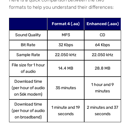
formats to help you understand their differences:
Format 4 (.aa)
Enhanced (.aax)
Sound Quality
MP3
CD
Bit Rate
32 Kbps
64 Kbps
Sample Rate
22.050 kHz
22.050 kHz
File size for 1 hour
14.4 MB
28.8 MB
of audio
Download time
1 hour and 9
(per hour of audio
35 minutes
minutes
on 56k modem)
Download time
1 minute and 19
2 minutes and 37
(per hour of audio
seconds
seconds
on broadband)