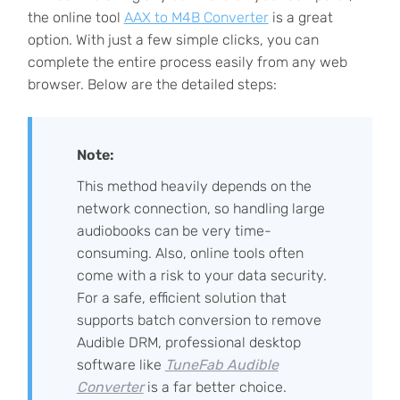
the online tool
AAX to M4B Converter
is a great
option. With just a few simple clicks, you can
complete the entire process easily from any web
browser. Below are the detailed steps:
Note:
This method heavily depends on the
network connection, so handling large
audiobooks can be very time-
consuming. Also, online tools often
come with a risk to your data security.
For a safe, efficient solution that
supports batch conversion to remove
Audible DRM, professional desktop
software like
TuneFab Audible
Converter
is a far better choice.