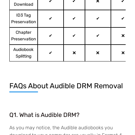
✔
✔
❌
✔
Download
ID3 Tag
✔
✔
✔
✔
Preservation
Chapter
✔
✔
✔
❌
Preservation
Audiobook
✔
❌
❌
❌
Splitting
FAQs About Audible DRM Removal
Q1. What is Audible DRM?
As you may notice, the Audible audiobooks you