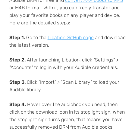
Audible DRM for free and
convert AAX books to MP3
or M4B format. With it, you can freely transfer and
play your favorite books on any player and device.
Here are the detailed steps:
Step 1.
Go to the
Libation GitHub page
and download
the latest version.
Step 2.
After launching Libation, click "Settings" >
"Accounts" to log in with your Audible credentials.
Step 3.
Click "Import" > "Scan Library" to load your
Audible library.
Step 4.
Hover over the audiobook you need, then
click on the download icon in its stoplight sign. When
the stoplight sign turns green, that means you have
successfully removed DRM from Audible books.