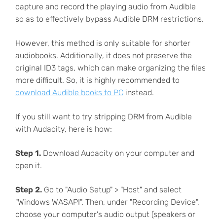
capture and record the playing audio from Audible
so as to effectively bypass Audible DRM restrictions.
However, this method is only suitable for shorter
audiobooks. Additionally, it does not preserve the
original ID3 tags, which can make organizing the files
more difficult. So, it is highly recommended to
download Audible books to PC
instead.
If you still want to try stripping DRM from Audible
with Audacity, here is how:
Step 1.
Download Audacity on your computer and
open it.
Step 2.
Go to "Audio Setup" > "Host" and select
"Windows WASAPI". Then, under "Recording Device",
choose your computer's audio output (speakers or