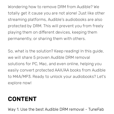
Wondering how to remove DRM from Audible? We
totally get it cause you are not alone! Just like other
streaming platforms, Audible's audiobooks are also
protected by DRM. This will prevent you from freely
playing them on different devices, keeping them
permanently, or sharing them with others.
So, what is the solution? Keep reading! In this guide,
we will share 5 proven Audible DRM removal
solutions for PC, Mac, and even online, helping you
easily convert protected AAX/AA books from Audible
to M4A/MP3. Ready to unlock your audiobooks? Let's
explore now!
CONTENT
Way 1. Use the best Audible DRM removal - TuneFab