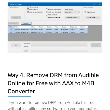
Way 4. Remove DRM from Audible
Online for Free with AAX to M4B
Converter
If you want to remove DRM from Audible for free
without installing any software on your computer,