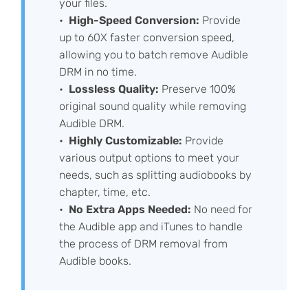
your files.
High-Speed Conversion:
Provide
up to 60X faster conversion speed,
allowing you to batch remove Audible
DRM in no time.
Lossless Quality:
Preserve 100%
original sound quality while removing
Audible DRM.
Highly Customizable:
Provide
various output options to meet your
needs, such as splitting audiobooks by
chapter, time, etc.
No Extra Apps Needed:
No need for
the Audible app and iTunes to handle
the process of DRM removal from
Audible books.