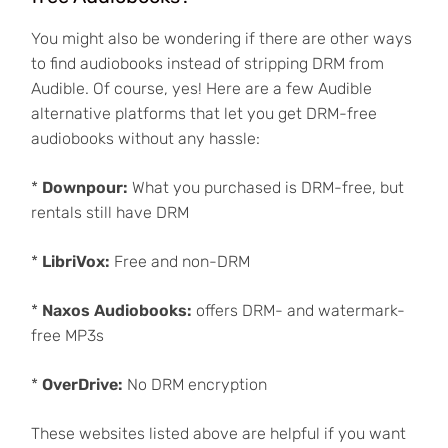
You might also be wondering if there are other ways
to find audiobooks instead of stripping DRM from
Audible. Of course, yes! Here are a few Audible
alternative platforms that let you get DRM-free
audiobooks without any hassle:
*
Downpour:
What you purchased is DRM-free, but
rentals still have DRM
*
LibriVox:
Free and non-DRM
*
Naxos Audiobooks:
offers DRM- and watermark-
free MP3s
*
OverDrive:
No DRM encryption
These websites listed above are helpful if you want