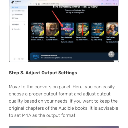
Step 3. Adjust Output Settings
Move to the conversion panel. Here, you can easily
choose a proper output format and adjust output
quality based on your needs. If you want to keep the
original chapters of the Audible books, it is advisable
to set M4A as the output format.