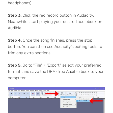
headphones).
Step 3.
Click the red record button in Audacity.
Meanwhile, start playing your desired audiobook on
Audible.
Step 4.
Once the song finishes, press the stop
button. You can then use Audacity's editing tools to
trim any extra sections.
Step 5.
Go to "File" > "Export," select your preferred
format, and save the DRM-free Audible book to your
computer.