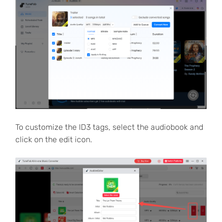
To customize the ID3 tags, select the audiobook and
click on the edit icon.