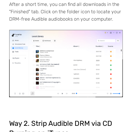
After a short time, you can find all downloads in the
"Finished" tab. Click on the folder icon to locate your
DRM-free Audible audiobooks on your computer.
Way 2. Strip Audible DRM via CD