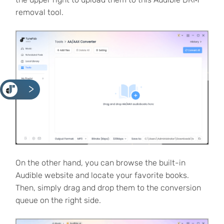
removal tool.
<
On the other hand, you can browse the built-in
Audible website and locate your favorite books.
Then, simply drag and drop them to the conversion
queue on the right side.