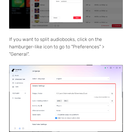
If you want to split audiobooks, click on the
hamburger-like icon to go to "Preferences" >
"General".