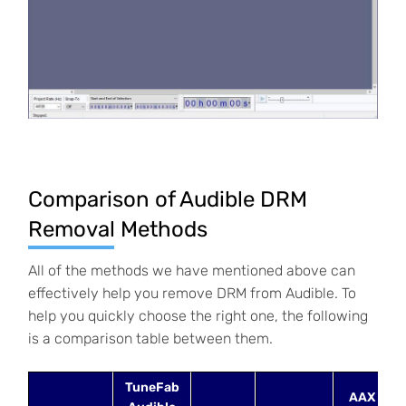
Comparison of Audible DRM
Removal Methods
All of the methods we have mentioned above can
effectively help you remove DRM from Audible. To
help you quickly choose the right one, the following
is a comparison table between them.
TuneFab
AAX to