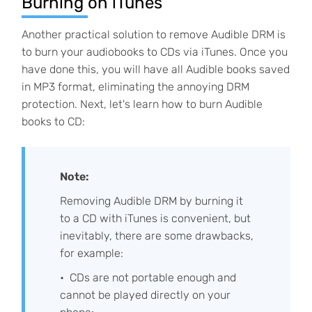
Burning on iTunes
Another practical solution to remove Audible DRM is
to burn your audiobooks to CDs via iTunes. Once you
have done this, you will have all Audible books saved
in MP3 format, eliminating the annoying DRM
protection. Next, let's learn how to burn Audible
books to CD:
Note:
Removing Audible DRM by burning it
to a CD with iTunes is convenient, but
inevitably, there are some drawbacks,
for example:
CDs are not portable enough and
cannot be played directly on your