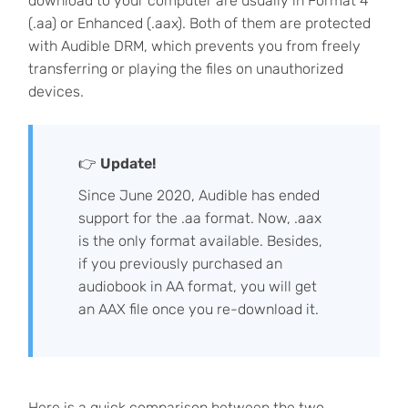
download to your computer are usually in Format 4
(.aa) or Enhanced (.aax). Both of them are protected
with Audible DRM, which prevents you from freely
transferring or playing the files on unauthorized
devices.
👉
Update!
Since June 2020, Audible has ended
support for the .aa format. Now, .aax
is the only format available. Besides,
if you previously purchased an
audiobook in AA format, you will get
an AAX file once you re-download it.
Here is a quick comparison between the two