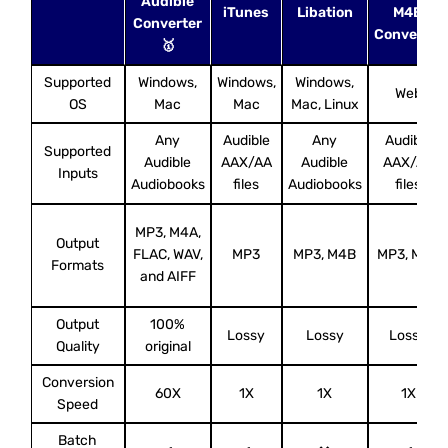
Audible
iTunes
Libation
M4B
Converter
Converter
🥇
Supported
Windows,
Windows,
Windows,
Web
OS
Mac
Mac
Mac, Linux
Any
Audible
Any
Audible
Supported
Audible
AAX/AA
Audible
AAX/AA
Inputs
Audiobooks
files
Audiobooks
files
MP3, M4A,
Output
FLAC, WAV,
MP3
MP3, M4B
MP3, M4B
Formats
and AIFF
Output
100%
Lossy
Lossy
Lossy
Quality
original
Conversion
60X
1X
1X
1X
Speed
Batch