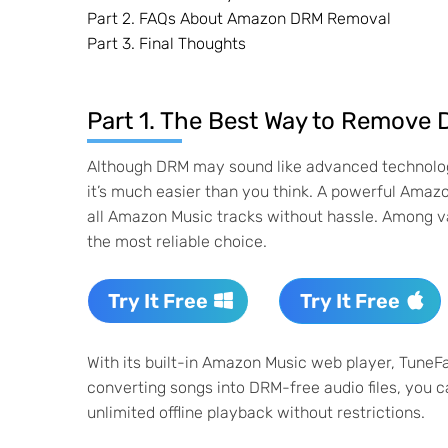
Part 2. FAQs About Amazon DRM Removal
Part 3. Final Thoughts
Part 1. The Best Way to Remov
Although DRM may sound like advanced technology th
it’s much easier than you think. A powerful Ama
all Amazon Music tracks without hassle. Among v
the most reliable choice.
Try It Free
Try It Free
With its built-in Amazon Music web player, TuneF
converting songs into DRM-free audio files, you 
unlimited offline playback without restrictions.