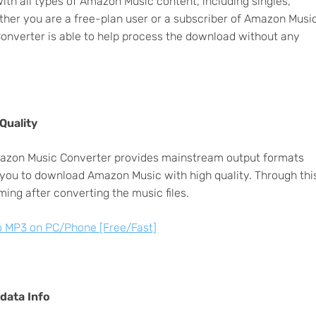
h all types of Amazon Music content, including singles,
ether you are a free-plan user or a subscriber of Amazon Musi
onverter is able to help process the download without any
Quality
 Amazon Music Converter provides mainstream output formats
u to download Amazon Music with high quality. Through thi
ing after converting the music files.
 MP3 on PC/Phone [Free/Fast]
adata Info