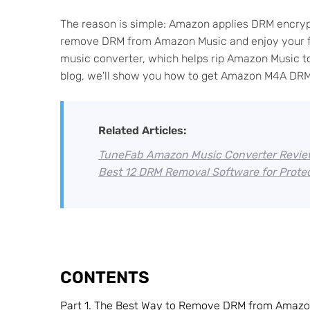
The reason is simple: Amazon applies DRM encryp
remove DRM from Amazon Music and enjoy your fav
music converter, which helps rip Amazon Music to 
blog, we'll show you how to get Amazon M4A DRM
Related Articles:
TuneFab Amazon Music Converter Review
Best 12 DRM Removal Software for Protec
CONTENTS
Part 1. The Best Way to Remove DRM from Amazo