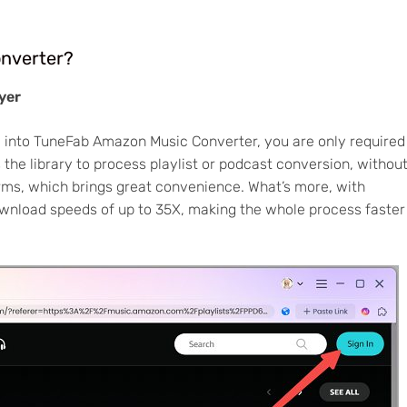
nverter?
yer
 into TuneFab Amazon Music Converter, you are only required
the library to process playlist or podcast conversion, withou
ms, which brings great convenience. What’s more, with
ownload speeds of up to 35X, making the whole process faster