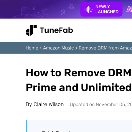
Home
>
Amazon Music
>
Remove DRM from Amaz
How to Remove DRM
Prime and Unlimited
By
Claire Wilson
Updated on November 05, 2