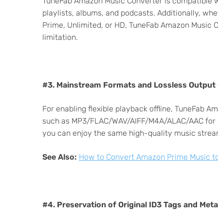
TuneFab Amazon Music Converter is compatible wit
playlists, albums, and podcasts. Additionally, wh
Prime, Unlimited, or HD, TuneFab Amazon Music C
limitation.
#3. Mainstream Formats and Lossless Output 
For enabling flexible playback offline, TuneFab
such as MP3/FLAC/WAV/AIFF/M4A/ALAC/AAC for yo
you can enjoy the same high-quality music stream
See Also:
How to Convert Amazon Prime Music to
#4. Preservation of Original ID3 Tags and Met