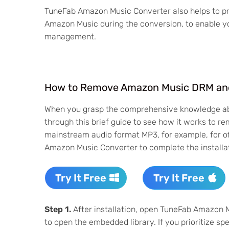
TuneFab Amazon Music Converter also helps to pre
Amazon Music during the conversion, to enable yo
management.
How to Remove Amazon Music DRM an
When you grasp the comprehensive knowledge 
through this brief guide to see how it works to
mainstream audio format MP3, for example, for of
Amazon Music Converter to complete the installat
Try It Free
Try It Free
Step 1.
After installation, open TuneFab Amazon 
to open the embedded library. If you prioritize speed