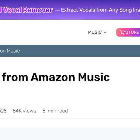
MUSIC
STORE
on Music
 from Amazon Music
025
54K views
5-min read