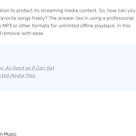
tion to protect its streaming media content. So, how can you
orite songs freely? The answer lies in using a professional
MP3 or other formats for unlimited offline playback. In this
 removal with ease.
: As Good as It Can Get
ted Media Files
n Music