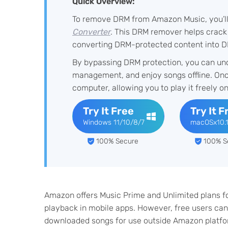
Quick Overview:
To remove DRM from Amazon Music, you’ll n
Converter
. This DRM remover helps crack
converting DRM-protected content into D
By bypassing DRM protection, you can un
management, and enjoy songs offline. On
computer, allowing you to play it freely o
Try It Free
Try It F
Windows 11/10/8/7
macOSx10.
100% Secure
100% S
Amazon offers Music Prime and Unlimited plans fo
playback in mobile apps. However, free users can'
downloaded songs for use outside Amazon platf