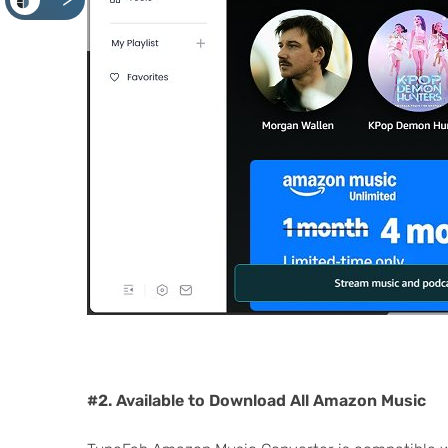
<
#2. Available to Download All Amazon Music