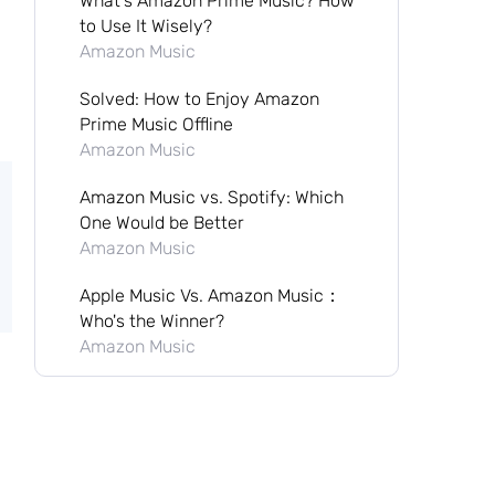
What's Amazon Prime Music? How
to Use It Wisely?
Amazon Music
Solved: How to Enjoy Amazon
Prime Music Offline
Amazon Music
Amazon Music vs. Spotify: Which
One Would be Better
Amazon Music
Apple Music Vs. Amazon Music：
Who's the Winner?
Amazon Music