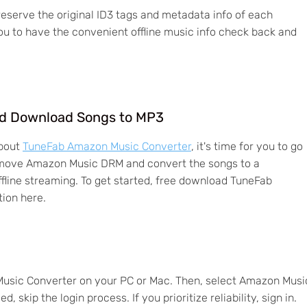
serve the original ID3 tags and metadata info of each
u to have the convenient offline music info check back and
d Download Songs to MP3
about
TuneFab Amazon Music Converter
, it's time for you to go
 remove Amazon Music DRM and convert the songs to a
fline streaming. To get started, free download TuneFab
ion here.
Music Converter on your PC or Mac. Then, select Amazon Musi
, skip the login process. If you prioritize reliability, sign in.