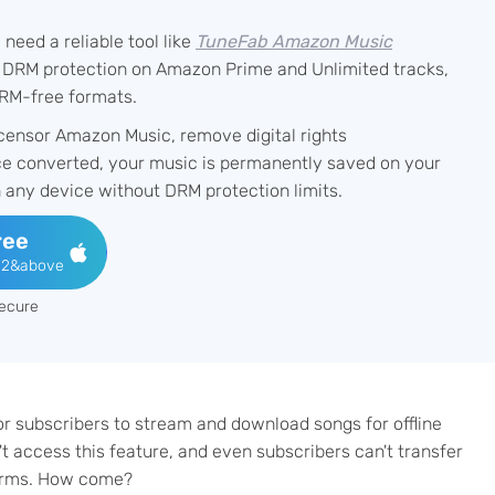
eed a reliable tool like
TuneFab Amazon Music
 DRM protection on Amazon Prime and Unlimited tracks,
RM-free formats.
censor Amazon Music, remove digital rights
ce converted, your music is permanently saved on your
n any device without DRM protection limits.
ree
12&above
ecure
r subscribers to stream and download songs for offline
t access this feature, and even subscribers can't transfer
orms. How come?