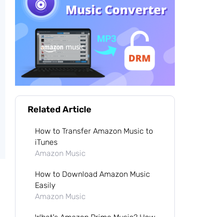
Related Article
How to Transfer Amazon Music to
iTunes
Amazon Music
How to Download Amazon Music
Easily
Amazon Music