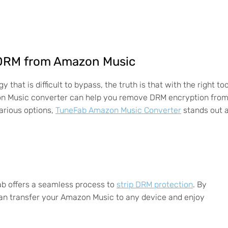
e DRM from Amazon Music
at is difficult to bypass, the truth is that with the right too
zon Music converter can help you remove DRM encryption fro
arious options,
TuneFab Amazon Music Converter
stands out 
ab offers a seamless process to
strip DRM protection
. By
can transfer your Amazon Music to any device and enjoy