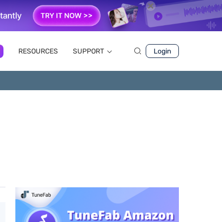
RESOURCES
SUPPORT
Login