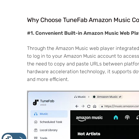
Why Choose TuneFab Amazon Music Co
#1. Convenient Built-in Amazon Music Web Pla
Through the Amazon Music web player integrated
to log in to your Amazon Music account to access 
the need to copy and paste URLs between platfor
hardware acceleration technology, it supports d
and more efficient.