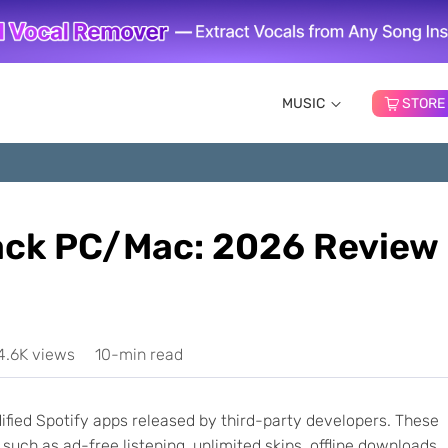
MUSIC
STORE
ack PC/Mac: 2026 Review
4.6K views
10-min read
ified Spotify apps released by third-party developers. These
such as ad-free listening, unlimited skips, offline downloads,