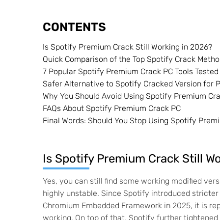
CONTENTS
Is Spotify Premium Crack Still Working in 2026?
Quick Comparison of the Top Spotify Crack Meth
7 Popular Spotify Premium Crack PC Tools Tested
Safer Alternative to Spotify Cracked Version for
Why You Should Avoid Using Spotify Premium Cra
FAQs About Spotify Premium Crack PC
Final Words: Should You Stop Using Spotify Prem
Is Spotify Premium Crack Still W
Yes, you can still find some working modified ve
highly unstable. Since Spotify introduced stricter
Chromium Embedded Framework in 2025, it is rep
working. On top of that, Spotify further tightene