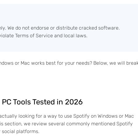
nly. We do not endorse or distribute cracked software.
iolate Terms of Service and local laws.
indows or Mac works best for your needs? Below, we will brea
 PC Tools Tested in 2026
actually looking for a way to use Spotify on Windows or Mac
n this section, we review several commonly mentioned Spotify
social platforms.