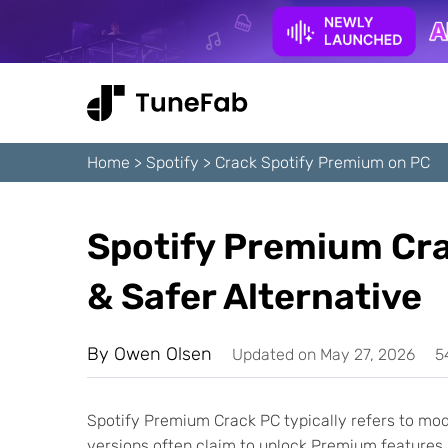
Home
>
Spotify
>
Crack Spotify Premium on PC
Spotify Premium Cr
& Safer Alternative
By
Owen Olsen
Updated on May 27, 2026
5
Spotify Premium Crack PC typically refers to mod
versions often claim to unlock Premium features, 