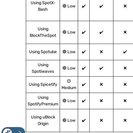
Using SpotX-
🔴 Low
✔️
✔️
❌
Bash
Using
🔴 Low
✔️
✔️
❌
BlockTheSpot
Using Spotube
🔴 Low
✔️
❌
✔️
Using
🔴 Low
✔️
✔️
❌
Spotiwaves
🟡
Using Spicetify
✔️
❌
❌
Medium
Using
🔴 Low
✔️
❌
❌
SpotifyPremium
Using uBlock
🔴 Low
✔️
❌
❌
Origin