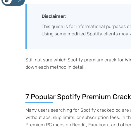
<
Disclaimer:
This guide is for informational purposes o
Using some modified Spotify clients may v
Still not sure which Spotify premium crack for W
down each method in detail.
7 Popular Spotify Premium Crack
Many users searching for Spotify cracked pc are 
without ads, skip limits, or subscription fees. I
Premium PC mods on Reddit, Facebook, and other 