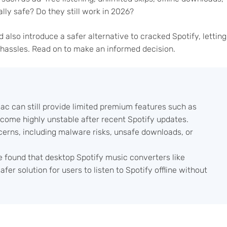
lly safe? Do they still work in 2026?
nd also introduce a safer alternative to cracked Spotify, letting
 hassles. Read on to make an informed decision.
c can still provide limited premium features such as
become highly unstable after recent Spotify updates.
rns, including malware risks, unsafe downloads, or
e found that desktop Spotify music converters like
er solution for users to listen to Spotify offline without