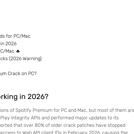
ods for PC/Mac
 in 2026
 PC/Mac 🔥
cks (2026 Warning)
ium Crack on PC?
orking in 2026?
rsions of Spotify Premium for PC and Mac, but most of them ar
 Play Integrity APIs and performed major updates to its
orted that over 80% of older crack patches have stopped
d access to Web API client IDs in February 2026, causing the