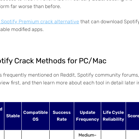
form far worse than before.
r Spotify Premium crack alternative
that can download Spotif
able modified apps.
otify Crack Methods for PC/Mac
s frequently mentioned on Reddit, Spotify community forums
ew first, and then learn more about each tool in detail later i
d
Compatible
Success
Update
Life Cycle
Stable
Scor
OS
Rate
Frequency
Reliability
Medium–