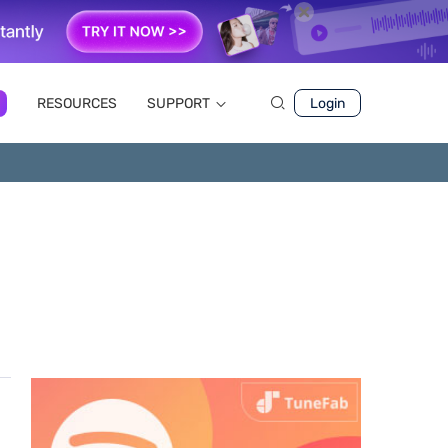
RESOURCES
SUPPORT
Login