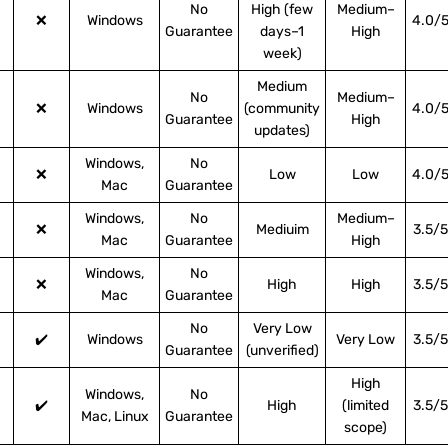
No
High (few
Medium–
❌
Windows
4.0/
Guarantee
days–1
High
week)
Medium
No
Medium–
❌
Windows
(community
4.0/
Guarantee
High
updates)
Windows,
No
❌
Low
Low
4.0/
Mac
Guarantee
Windows,
No
Medium–
❌
Mediuim
3.5/5
Mac
Guarantee
High
Windows,
No
❌
High
High
3.5/5
Mac
Guarantee
No
Very Low
✔️
Windows
Very Low
3.5/5
Guarantee
(unverified)
High
Windows,
No
✔️
High
(limited
3.5/5
Mac, Linux
Guarantee
scope)