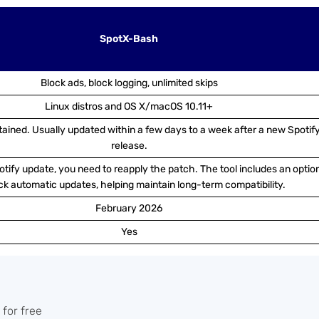
SpotX-Bash
Block ads, block logging, unlimited skips
Linux distros and OS X/macOS 10.11+
tained. Usually updated within a few days to a week after a new Spotif
release.
tify update, you need to reapply the patch. The tool includes an optio
ck automatic updates, helping maintain long-term compatibility.
February 2026
Yes
 for free