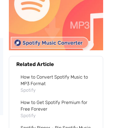
Related Article
How to Convert Spotify Music to
MP3 Format
Spotify
How to Get Spotify Premium for
Free Forever
Spotify
Spotify Ripper - Rip Spotify Music