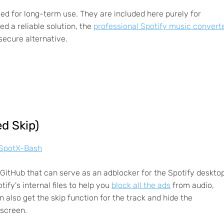
d for long-term use. They are included here purely for
d a reliable solution, the
professional Spotify music convert
secure alternative.
d Skip)
l/SpotX-Bash
itHub that can serve as an adblocker for the Spotify deskto
ify's internal files to help you
block all the ads
from audio,
 also get the skip function for the track and hide the
 screen.