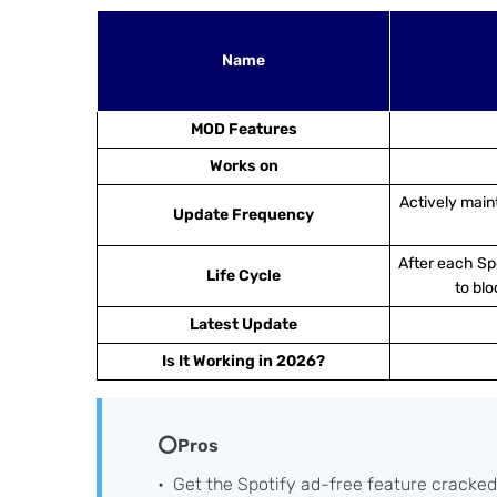
Name
MOD Features
Works on
Actively main
Update Frequency
After each Spo
Life Cycle
to blo
Latest Update
Is It Working in 2026?
⭕Pros
Get the Spotify ad-free feature cracked