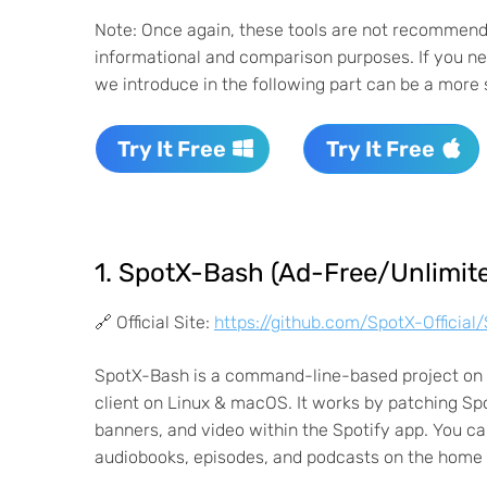
Note: Once again, these tools are not recommende
informational and comparison purposes. If you nee
we introduce in the following part can be a more 
Try It Free
Try It Free
1. SpotX-Bash (Ad-Free/Unlimite
🔗 Official Site:
https://github.com/SpotX-Officia
SpotX-Bash is a command-line-based project on G
client on Linux & macOS. It works by patching Spot
banners, and video within the Spotify app. You can
audiobooks, episodes, and podcasts on the home