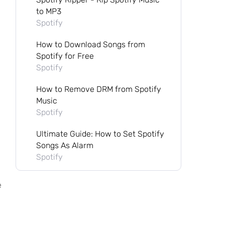
to MP3
Spotify
How to Download Songs from
Spotify for Free
Spotify
How to Remove DRM from Spotify
Music
Spotify
Ultimate Guide: How to Set Spotify
Songs As Alarm
Spotify
e