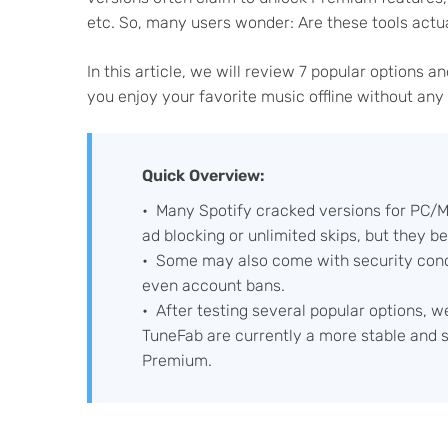
etc. So, many users wonder: Are these tools actua
In this article, we will review 7 popular options a
you enjoy your favorite music offline without any
Quick Overview:
Many Spotify cracked versions for PC/Ma
ad blocking or unlimited skips, but they 
Some may also come with security conce
even account bans.
After testing several popular options, w
TuneFab are currently a more stable and saf
Premium.