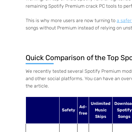
remaining Spotify Premium crack PC tools to per
This is why more users are now turning to
a safe
songs without Premium instead of relying on unst
Quick Comparison of the Top Sp
We recently tested several Spotify Premium mod
and other social platforms. You can have an overvi
the article.
Unlimited
Downloa
Ad-
Safety
Music
Spotify
free
Skips
Songs