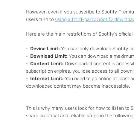
However, even if you subscribe to Spotify Premium
users turn to
using a third-party Spotify downloa
Here are the main restrictions of Spotify's official 
Device Limit:
You can only download Spotify co
Download Limit:
You can download a maximum o
Content Limit:
Downloaded content is accessible
subscription expires, you lose access to all down
Internet Limit:
You need to go online at least o
downloaded content may become inaccessible.
This is why many users look for how to listen to S
share practical and reliable steps in the following