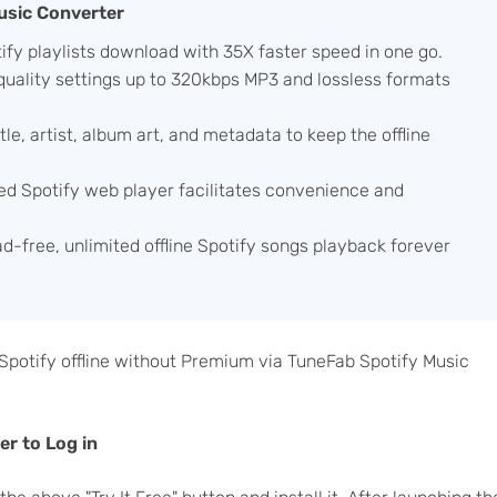
usic Converter
fy playlists download with 35X faster speed in one go.
uality settings up to 320kbps MP3 and lossless formats
tle, artist, album art, and metadata to keep the offline
ed Spotify web player facilitates convenience and
d-free, unlimited offline Spotify songs playback forever
 Spotify offline without Premium via TuneFab Spotify Music
r to Log in