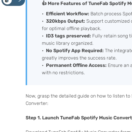
<
👍 More Features of TuneFab Spotify M
Efficient Workflow:
Batch process Spoti
320kbps Output:
Support customized q
for optimal offline playback.
ID3 tags preserved:
Fully retain song ti
music library organized.
No Spotify App Required:
The integrat
greatly improves the success rate.
Permanent Offline Access:
Ensure an a
with no restrictions.
Now, grasp the detailed guide on how to listen to
Converter:
Step 1. Launch TuneFab Spotify Music Converte