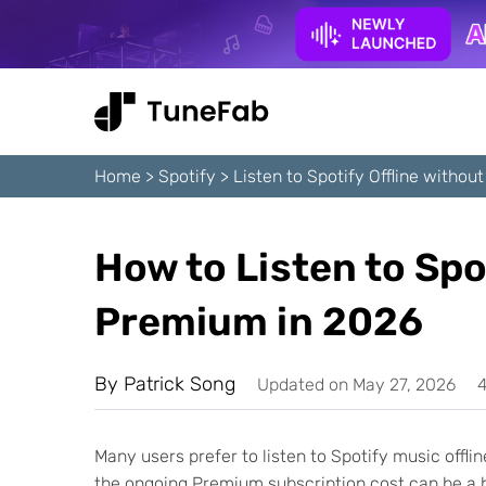
Home
>
Spotify
>
Listen to Spotify Offline witho
How to Listen to Spo
Premium in 2026
By
Patrick Song
Updated on May 27, 2026
4
Many users prefer to listen to Spotify music offli
the ongoing Premium subscription cost can be a h