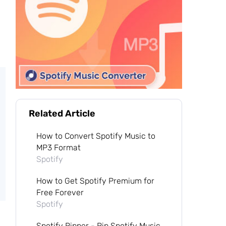
Related Article
How to Convert Spotify Music to
MP3 Format
Spotify
How to Get Spotify Premium for
Free Forever
Spotify
Spotify Ripper - Rip Spotify Music