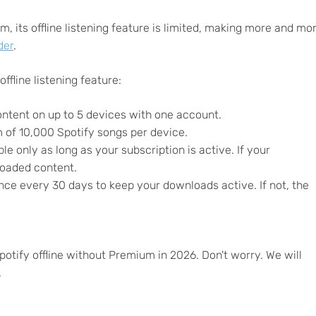
, its offline listening feature is limited, making more and mo
der
.
offline listening feature:
ntent on up to 5 devices with one account.
f 10,000 Spotify songs per device.
 only as long as your subscription is active. If your
loaded content.
nce every 30 days to keep your downloads active. If not, the
potify offline without Premium in 2026. Don't worry. We will
.