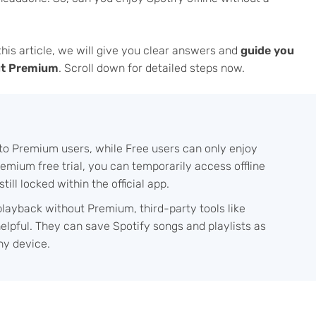
 this article, we will give you clear answers and
guide you
out Premium
. Scroll down for detailed steps now.
e to Premium users, while Free users can only enjoy
 Premium free trial, you can temporarily access offline
till locked within the official app.
 playback without Premium, third-party tools like
lpful. They can save Spotify songs and playlists as
any device.