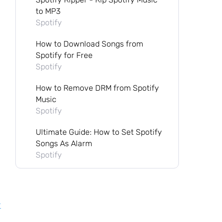
to MP3
Spotify
How to Download Songs from
Spotify for Free
Spotify
How to Remove DRM from Spotify
Music
Spotify
Ultimate Guide: How to Set Spotify
Songs As Alarm
Spotify
r