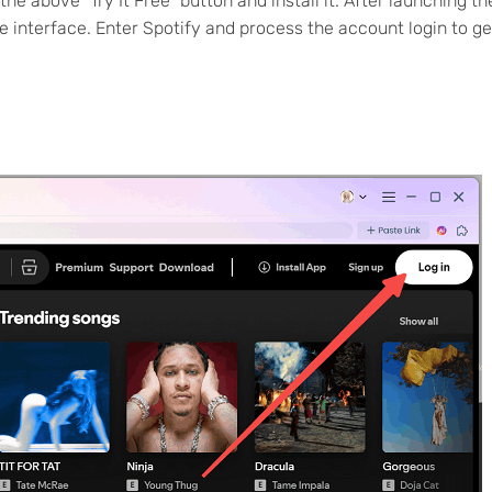
 above "Try It Free" button and install it. After launching th
 interface. Enter Spotify and process the account login to ge