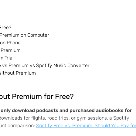
Free?
ut Premium on Computer
m on Phone
ut Premium
m Trial
ee vs Premium vs Spotify Music Converter
 Without Premium
hout Premium for Free?
n only download podcasts and purchased audiobooks for
ownloads for flights, road trips, or gym sessions, a Spotify
ount comparison:
Spotify Free vs. Premium: Should You Pay fo