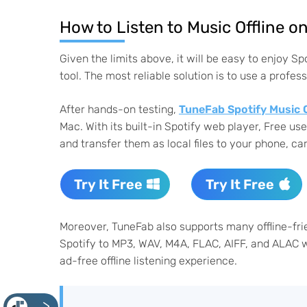
How to Listen to Music Offline 
Given the limits above, it will be easy to enjoy S
tool. The most reliable solution is to use a profe
After hands-on testing,
TuneFab Spotify Music 
Mac. With its built-in Spotify web player, Free 
and transfer them as local files to your phone, car
Try It Free
Try It Free
Moreover, TuneFab also supports many offline-fri
Spotify to MP3, WAV, M4A, FLAC, AIFF, and ALAC wh
ad-free offline listening experience.