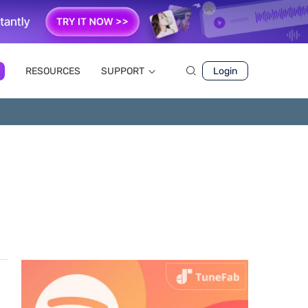
RESOURCES
SUPPORT
Login