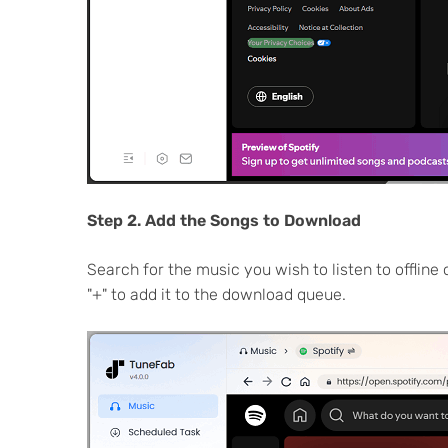
Step 2. Add the Songs to Download
Search for the music you wish to listen to offline 
"+" to add it to the download queue.