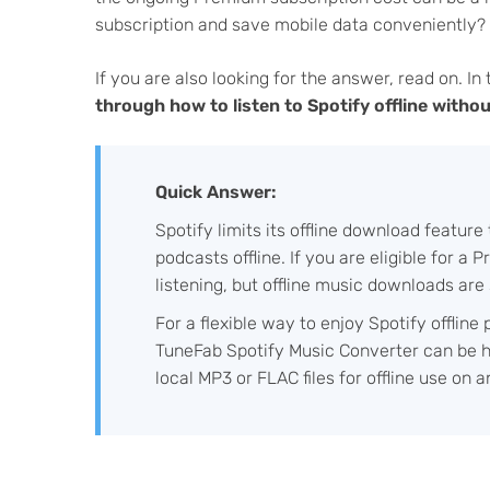
subscription and save mobile data conveniently?
If you are also looking for the answer, read on. In
through how to listen to Spotify offline with
Quick Answer:
Spotify limits its offline download featur
podcasts offline. If you are eligible for a
listening, but offline music downloads are s
For a flexible way to enjoy Spotify offline
TuneFab Spotify Music Converter can be he
local MP3 or FLAC files for offline use on 