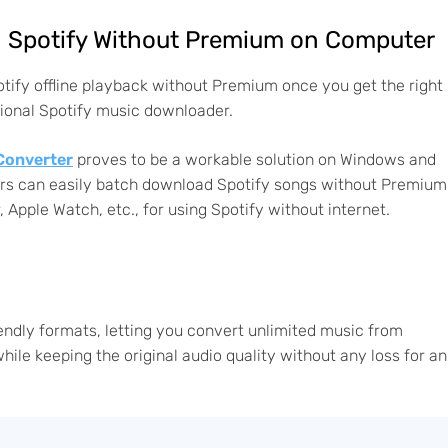
on Spotify Without Premium on Computer
potify offline playback without Premium once you get the right
ssional Spotify music downloader.
Converter
proves to be a workable solution on Windows and
users can easily batch download Spotify songs without Premium
, Apple Watch, etc., for using Spotify without internet.
endly formats, letting you convert unlimited music from
ile keeping the original audio quality without any loss for an