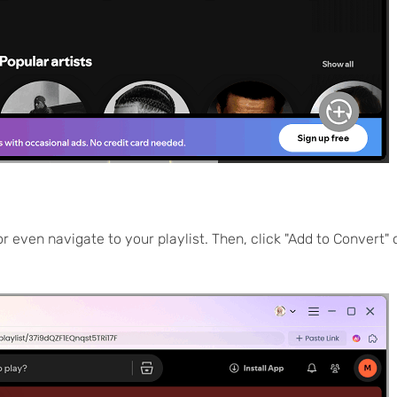
or even navigate to your playlist. Then, click "Add to Convert" 