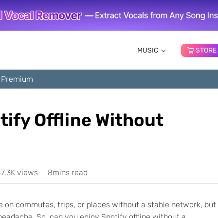
MUSIC
STORE
ut Premium
tify Offline Without
7.3K views
8mins read
ne on commutes, trips, or places without a stable network, but
eadache. So, can you enjoy Spotify offline without a