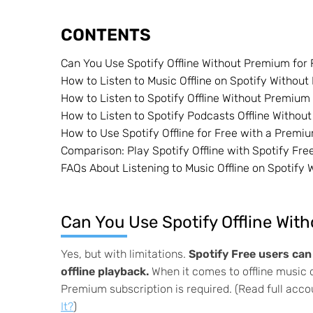
CONTENTS
Can You Use Spotify Offline Without Premium for 
How to Listen to Music Offline on Spotify Witho
How to Listen to Spotify Offline Without Premiu
How to Listen to Spotify Podcasts Offline Witho
How to Use Spotify Offline for Free with a Premiu
Comparison: Play Spotify Offline with Spotify Fr
FAQs About Listening to Music Offline on Spotify
Can You Use Spotify Offline Wit
Yes, but with limitations.
Spotify Free users ca
offline playback.
When it comes to offline music d
Premium subscription is required. (Read full acc
It?
)