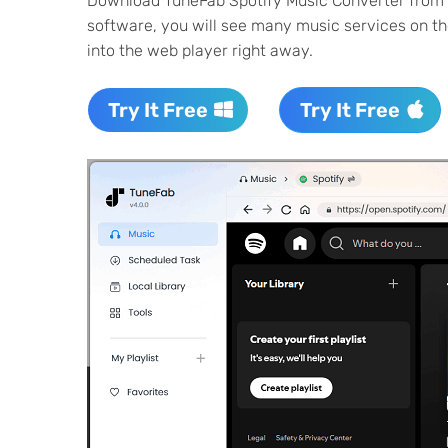
Download TuneFab Spotify Music Converter from the
software, you will see many music services on the
into the web player right away.
Try It Free
Try It Free