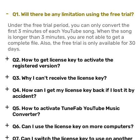
-
Q1. Will there be any limitation using the free trial?
Under the free trial period, you can only convert the
first 3 minutes of each YouTube song. When the song
is longer than 3 minutes, you are not able to get a
complete file. Also, the free trial is only available for 30
days.
+
Q2. How to get license key to activate the
registered version?
+
Q3. Why I can’t receive the license key?
+
Q4. How can I get my license key back if I lost it by
accident?
+
Q5. How to activate TuneFab YouTube Music
Converter?
+
Q6. Can I use the license key on more computers?
+
Q7. Can I switch the license key to use on another