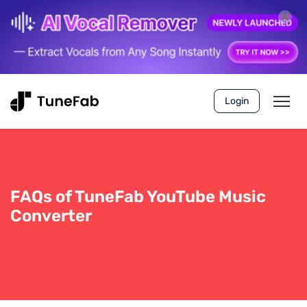
Login
FAQs of TuneFab YouTube Music
Converter