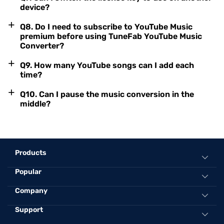
device?
+
Q8. Do I need to subscribe to YouTube Music
premium before using TuneFab YouTube Music
Converter?
+
Q9. How many YouTube songs can I add each
time?
+
Q10. Can I pause the music conversion in the
middle?
Products
Popular
All-in-One Music Converter
Spotify Music Converter
Convert Spotify to MP3 Online
Company
Apple Music Converter
Best Spotify to MP3 Converter
Support
About TuneFab
Amazon Music Converter
Convert Apple Music to MP3 320kbps