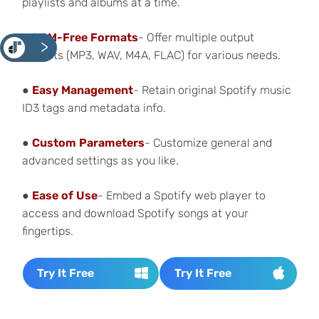
playlists
and albums at a time.
●
DRM-Free Formats
- Offer multiple output
<
formats (MP3, WAV, M4A, FLAC) for various needs.
●
Easy Management
- Retain original Spotify music
ID3 tags and metadata info.
●
Custom Parameters
- Customize general and
advanced settings as you like.
●
Ease of Use
- Embed a Spotify web player to
access and download Spotify songs at your
fingertips.
Try It Free
Try It Free