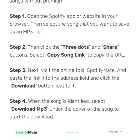
songs without premium.
Step 1.
Open the Spotify app or website in your
browser. Then select the song that you want to save
as an MP3 file.
Step 2.
Then click the "
Three dots
" and "
Share
"
buttons. Select "
Copy Song Link
" to copy the URL.
Step 3.
Next, visit the online tool, SpotifyMate. And
paste the link into the address field and click the
"
Download
" button next to it.
Step 4.
When the song is identified, select
"
Download Mp3
" under the cover of the song to
start the download.