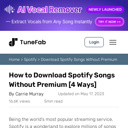
Login
Home
>
Spotify
>
Download Spotify Songs Without Premium
How to Download Spotify Songs
Without Premium [4 Ways]
By
Carrie Murray
Updated on May 17, 2023
16.6K views
5min read
Being the world's most popular streaming service,
Spotify is a wonderland to explore millions of songs