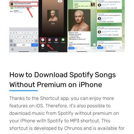
How to Download Spotify Songs
Without Premium on iPhone
Thanks to the Shortcut app, you can enjoy more
features on iOS. Therefore, it's also possible to
download music from Spotify without premium on
your iPhone with Spotify to MP3 shortcut. This
shortcut is developed by Chrunos and is available for