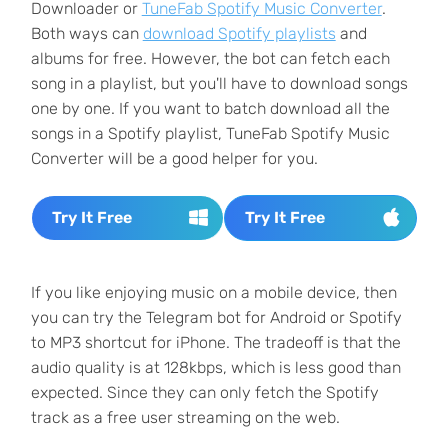
Downloader or
TuneFab Spotify Music Converter
.
Both ways can
download Spotify playlists
and
albums for free. However, the bot can fetch each
song in a playlist, but you'll have to download songs
one by one. If you want to batch download all the
songs in a Spotify playlist, TuneFab Spotify Music
Converter will be a good helper for you.
Try It Free
Try It Free
If you like enjoying music on a mobile device, then
you can try the Telegram bot for Android or Spotify
to MP3 shortcut for iPhone. The tradeoff is that the
audio quality is at 128kbps, which is less good than
expected. Since they can only fetch the Spotify
track as a free user streaming on the web.