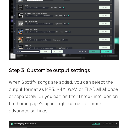
Step 3. Customize output settings
When Spotify songs are added, you can select the
output format as MP3, M4A, WAV, or FLAC all at once
or separately. Or you can hit the "Three-line" icon on
the home page's upper right corner for more
advanced settings.