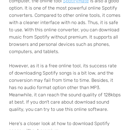
computer, the online tool
SpotifyMate
is also a good
option. It is one of the most powerful online Spotify
converters. Compared to other online tools, it comes
with a cleaner interface with no ads. Thus, it is safe
to use. With this online converter, you can download
music from Spotify without premium. It supports all
browsers and personal devices such as phones,
computers, and tablets.
However, as it is a free online tool, its success rate
of downloading Spotify songs is a bit low, and the
conversion may fail from time to time. Besides, it
has no audio format option other than MP3.
Meanwhile, it can reach the sound quality of 128kbps
at best. If you don't care about download sound
quality, you can try to use this online software.
Here's a closer look at how to download Spotify