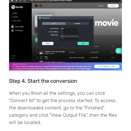
Step 4. Start the conversion
When you finish all the settings, you can click
"Convert All" to get the process started. To access
the downloaded content, go to the "Finished"
category and click "View Output File", then the files
will be located.