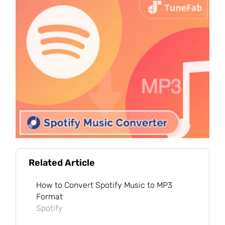
Related Article
How to Convert Spotify Music to MP3
Format
Spotify