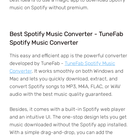
music on Spotify without premium.
Best Spotify Music Converter - TuneFab
Spotify Music Converter
This easy and efficient app is the powerful converter
developed by TuneFab -
TuneFab Spotify Music
Converter
. It works smoothly on both Windows and
Mac and lets you quickly download, extract, and
convert Spotify songs to MP3, M4A, FLAC, or WAV
audio with the best music quality guaranteed.
Besides, it comes with a built-in Spotify web player
and an intuitive UI. The one-stop design lets you get
music downloaded without the Spotify app installed.
With a simple drag-and-drop, you can add the