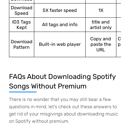
Download
5X faster speed
1X
1
Speed
ID3 Tags
title and
All tags and info
×
Kept
artist only
Copy and
Copy
Download
Built-in web player
paste the
paste
Pattern
URL
UR
FAQs About Downloading Spotify
Songs Without Premium
There is no wonder that you may still bear a few
questions in mind, let's check out these answers to
get rid of your misgivings about downloading music
on Spotify without premium.