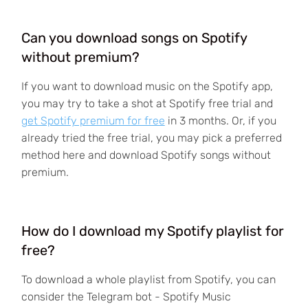
Can you download songs on Spotify
without premium?
If you want to download music on the Spotify app,
you may try to take a shot at Spotify free trial and
get Spotify premium for free
in 3 months. Or, if you
already tried the free trial, you may pick a preferred
method here and download Spotify songs without
premium.
How do I download my Spotify playlist for
free?
To download a whole playlist from Spotify, you can
consider the Telegram bot - Spotify Music