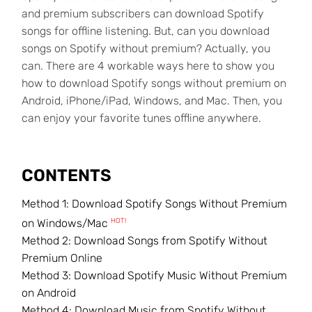
and premium subscribers can download Spotify
songs for offline listening. But, can you download
songs on Spotify without premium? Actually, you
can. There are 4 workable ways here to show you
how to download Spotify songs without premium on
Android, iPhone/iPad, Windows, and Mac. Then, you
can enjoy your favorite tunes offline anywhere.
CONTENTS
Method 1: Download Spotify Songs Without Premium
HOT!
on Windows/Mac
Method 2: Download Songs from Spotify Without
Premium Online
Method 3: Download Spotify Music Without Premium
on Android
Method 4: Download Music from Spotify Without