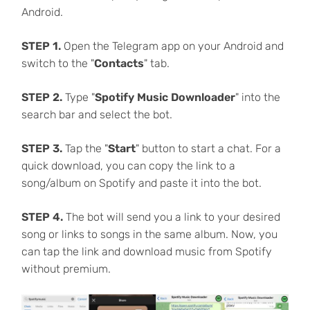
Android.
STEP 1.
Open the Telegram app on your Android and
switch to the "
Contacts
" tab.
STEP 2.
Type "
Spotify Music Downloader
" into the
search bar and select the bot.
STEP 3.
Tap the "
Start
" button to start a chat. For a
quick download, you can copy the link to a
song/album on Spotify and paste it into the bot.
STEP 4.
The bot will send you a link to your desired
song or links to songs in the same album. Now, you
can tap the link and download music from Spotify
without premium.