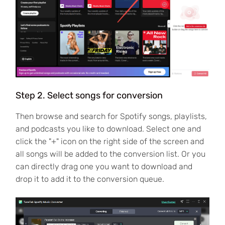
Step 2. Select songs for conversion
Then browse and search for Spotify songs, playlists,
and podcasts you like to download. Select one and
click the "+" icon on the right side of the screen and
all songs will be added to the conversion list. Or you
can directly drag one you want to download and
drop it to add it to the conversion queue.