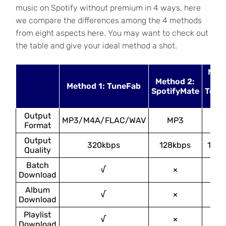
music on Spotify without premium in 4 ways, here
we compare the differences among the 4 methods
from eight aspects here. You may want to check out
the table and give your ideal method a shot.
Met
Method 2:
3
Method 1: TuneFab
SpotifyMate
Tele
Bo
Output
MP3/M4A/FLAC/WAV
MP3
MP
Format
Output
320kbps
128kbps
128k
Quality
Batch
√
×
×
Download
Album
√
×
√
Download
Playlist
√
×
√
Download