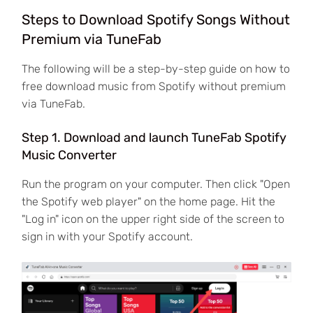
Steps to Download Spotify Songs Without
Premium via TuneFab
The following will be a step-by-step guide on how to
free download music from Spotify without premium
via TuneFab.
Step 1. Download and launch TuneFab Spotify
Music Converter
Run the program on your computer. Then click "Open
the Spotify web player" on the home page. Hit the
"Log in" icon on the upper right side of the screen to
sign in with your Spotify account.