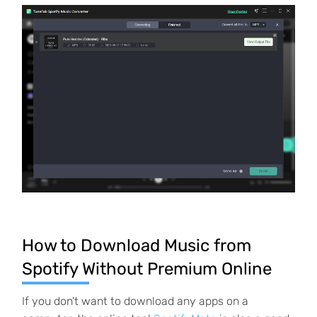
How to Download Music from
Spotify Without Premium Online
If you don't want to download any apps on a