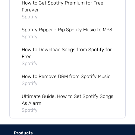
How to Get Spotify Premium for Free
Forever
Spotify
Spotify Ripper - Rip Spotify Music to MP3
Spotify
How to Download Songs from Spotify for
Free
Spotify
How to Remove DRM from Spotify Music
Spotify
Ultimate Guide: How to Set Spotify Songs
As Alarm
Spotify
Products