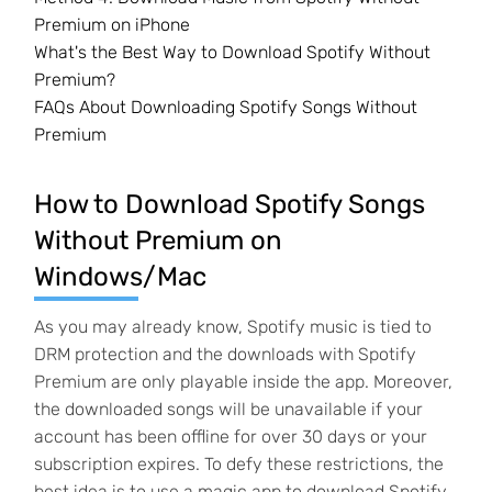
Premium on iPhone
What's the Best Way to Download Spotify Without
Premium?
FAQs About Downloading Spotify Songs Without
Premium
How to Download Spotify Songs
Without Premium on
Windows/Mac
As you may already know, Spotify music is tied to
DRM protection and the downloads with Spotify
Premium are only playable inside the app. Moreover,
the downloaded songs will be unavailable if your
account has been offline for over 30 days or your
subscription expires. To defy these restrictions, the
best idea is to use a magic app to download Spotify