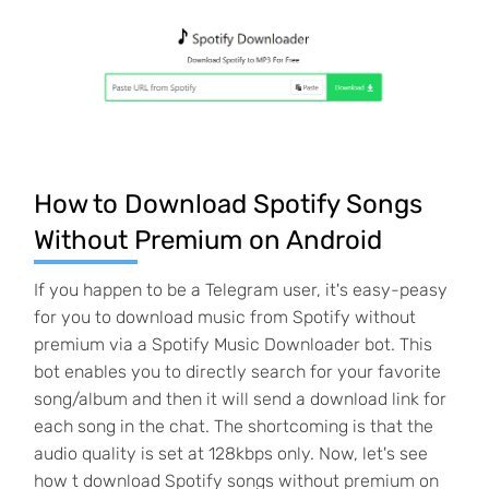
How to Download Spotify Songs
Without Premium on Android
If you happen to be a Telegram user, it's easy-peasy
for you to download music from Spotify without
premium via a Spotify Music Downloader bot. This
bot enables you to directly search for your favorite
song/album and then it will send a download link for
each song in the chat. The shortcoming is that the
audio quality is set at 128kbps only. Now, let's see
how t download Spotify songs without premium on