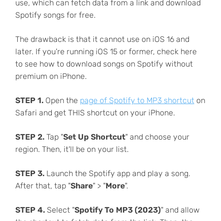
use, which can fetch data from a link and download
Spotify songs for free.
The drawback is that it cannot use on iOS 16 and
later. If you're running iOS 15 or former, check here
to see how to download songs on Spotify without
premium on iPhone.
STEP 1.
Open the
page of Spotify to MP3 shortcut
on
Safari and get THIS shortcut on your iPhone.
STEP 2.
Tap "
Set Up Shortcut
" and choose your
region. Then, it'll be on your list.
STEP 3.
Launch the Spotify app and play a song.
After that, tap "
Share
" > "
More
".
STEP 4.
Select "
Spotify To MP3 (2023)
" and allow