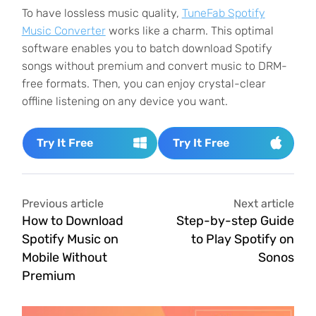
To have lossless music quality,
TuneFab Spotify
Music Converter
works like a charm. This optimal
software enables you to batch download Spotify
songs without premium and convert music to DRM-
free formats. Then, you can enjoy crystal-clear
offline listening on any device you want.
Try It Free
Try It Free
Previous article
Next article
How to Download
Step-by-step Guide
Spotify Music on
to Play Spotify on
Mobile Without
Sonos
Premium