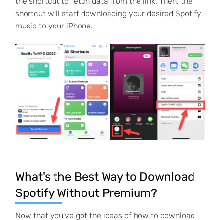
the shortcut to fetch data from the link. Then, the
shortcut will start downloading your desired Spotify
music to your iPhone.
What's the Best Way to Download
Spotify Without Premium?
Now that you've got the ideas of how to download