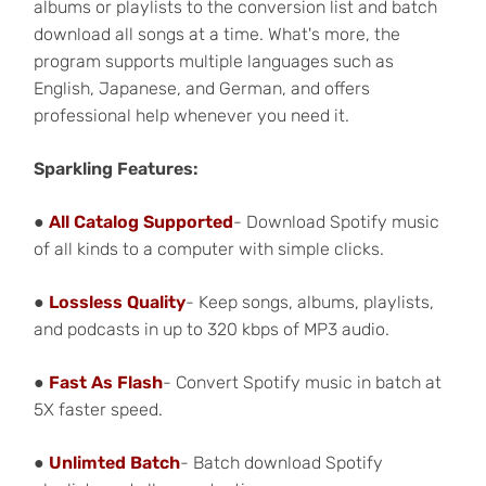
albums or playlists to the conversion list and batch
download all songs at a time. What's more, the
program supports multiple languages such as
English, Japanese, and German, and offers
professional help whenever you need it.
Sparkling Features:
●
All Catalog Supported
- Download Spotify music
of all kinds to a computer with simple clicks.
●
Lossless Quality
- Keep songs, albums, playlists,
and podcasts in up to 320 kbps of MP3 audio.
●
Fast As Flash
- Convert Spotify music in batch at
5X faster speed.
●
Unlimted Batch
- Batch
download Spotify