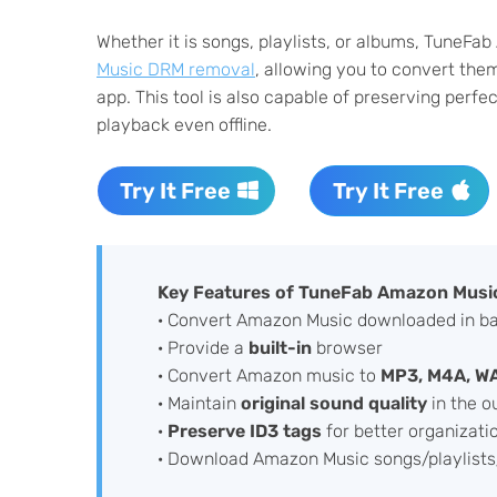
Whether it is songs, playlists, or albums, TuneF
Music DRM removal
, allowing you to convert th
app. This tool is also capable of preserving perfe
playback even offline.
Try It Free
Try It Free
Key Features of TuneFab Amazon Music
· Convert Amazon Music downloaded in b
· Provide a
built-in
browser
· Convert Amazon music to
MP3, M4A, W
· Maintain
original sound quality
in the ou
·
Preserve ID3 tags
for better organizati
· Download Amazon Music songs/playlists