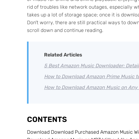
rid of troubles like network outages, especiall
takes up a lot of storage space; once it is downlo
Don't worry, there are still practical ways to 
scroll down and continue reading.
Related Articles
5 Best Amazon Music Downloader: Detai
How to Download Amazon Prime Music t
How to Download Amazon Music on Any 
CONTENTS
Download Download Purchased Amazon Music Wit