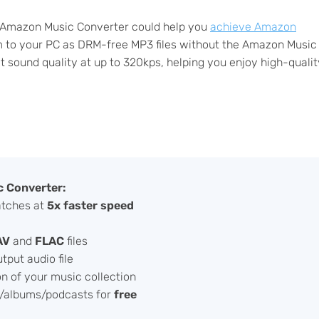
ab Amazon Music Converter could help you
achieve Amazon
em to your PC as DRM-free MP3 files without the Amazon Music
ct sound quality at up to 320kps, helping you enjoy high-qualit
 Converter:
atches at
5x faster speed
AV
and
FLAC
files
tput audio file
on of your music collection
/albums/podcasts for
free