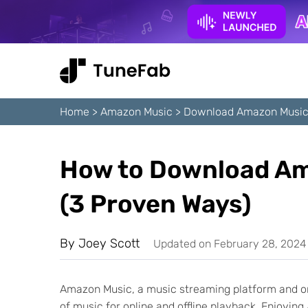
Home
>
Amazon Music
>
Download Amazon Music
How to Download Am
(3 Proven Ways)
By
Joey Scott
Updated on February 28, 2024
Amazon Music, a music streaming platform and on
of music for online and offline playback. Enjoyin