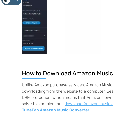
<
How to Download Amazon Music 
Unlike Amazon purchase services, Amazon Music 
downloading from the website to a computer. Bes
DRM protection, which means that Amazon downlo
solve this problem and
download Amazon music as
TuneFab Amazon Music Converter
.