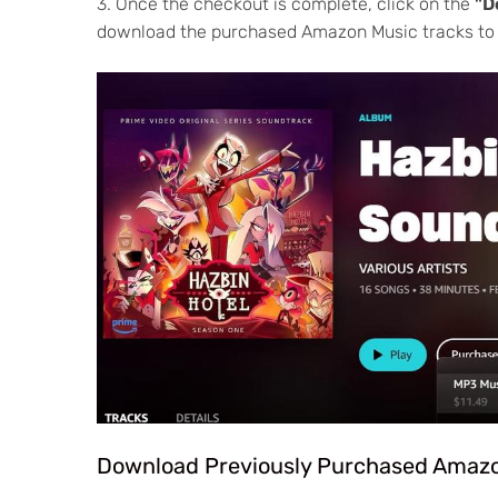
3. Once the checkout is complete, click on the
"D
download the purchased Amazon Music tracks to
Download Previously Purchased Amaz