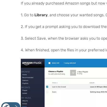
If you already purchased Amazon songs but now wan
1. Go to
Library
, and choose your wanted songs. C
2. If you get a prompt asking you to download the
3. Select Save, when the browser asks you to open
4. When finished, open the files in your preferred 