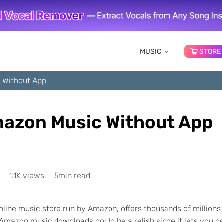
MUSIC
STORE
 Without App
azon Music Without App
1.1K views
5min read
line music store run by Amazon, offers thousands of millions
g Amazon music downloads could be a relish since it lets you g