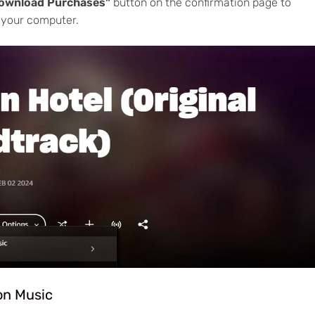
ownload Purchases"
button on the confirmation page to
 your computer.
on Music