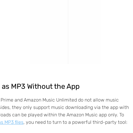
as MP3 Without the App
Prime and Amazon Music Unlimited do not allow music
ides, they only support music downloading via the app with
ads can be played within the Amazon Music app only. To
 MP3 files
, you need to turn to a powerful third-party tool: