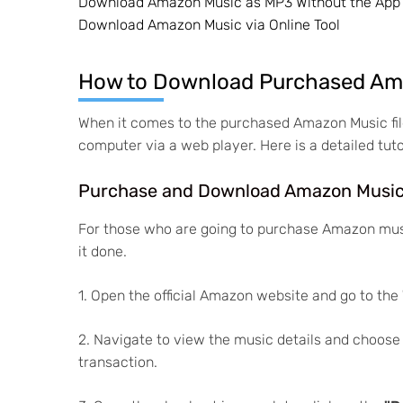
Download Amazon Music as MP3 Without the App
Download Amazon Music via Online Tool
How to Download Purchased Ama
When it comes to the purchased Amazon Music fil
computer via a web player. Here is a detailed tuto
Purchase and Download Amazon Musi
For those who are going to purchase Amazon musi
it done.
1. Open the official Amazon website and go to the
2. Navigate to view the music details and choose
transaction.