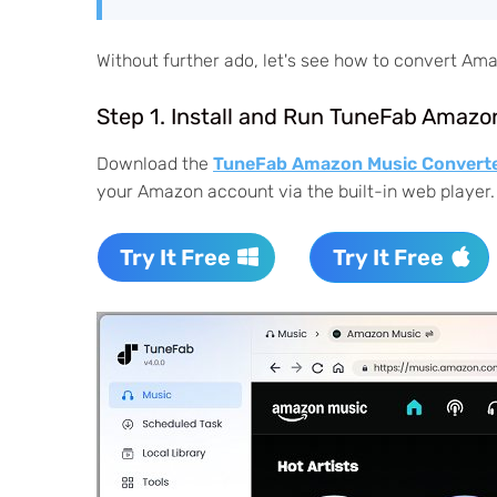
Without further ado, let's see how to convert A
Step 1. Install and Run TuneFab Amazo
Download the
TuneFab Amazon Music Convert
your Amazon account via the built-in web player.
Try It Free
Try It Free