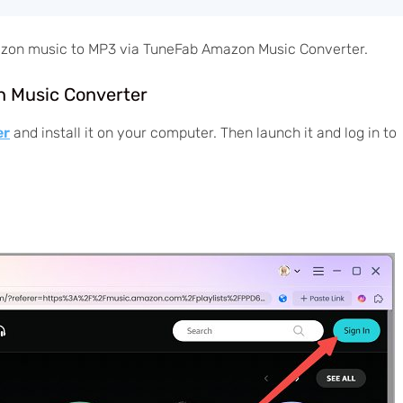
mazon music to MP3 via TuneFab Amazon Music Converter.
n Music Converter
er
and install it on your computer. Then launch it and log in to