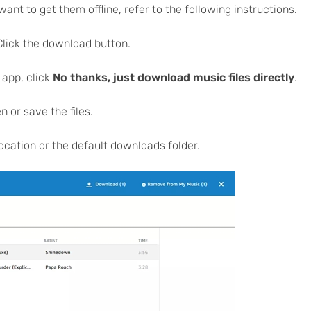
t to get them offline, refer to the following instructions.
lick the download button.
 app, click
No thanks, just download music files directly
.
 or save the files.
location or the default downloads folder.