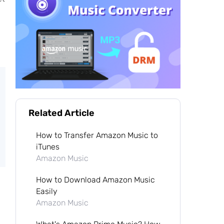
Related Article
How to Transfer Amazon Music to
iTunes
Amazon Music
How to Download Amazon Music
Easily
Amazon Music