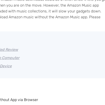
y when you are on the move. However, the Amazon Music app
aded with music collections, it will slow your gadgets down.
download Amazon music without the Amazon Music app. Please
led Review
o Computer
Device
hout App via Browser