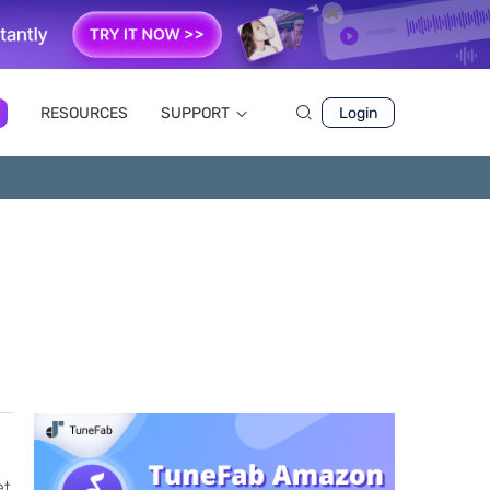
RESOURCES
SUPPORT
Login
et