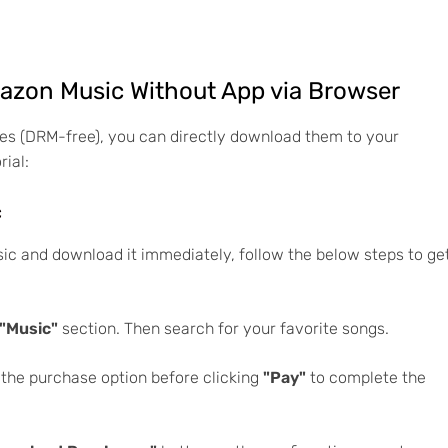
zon Music Without App via Browser
es (DRM-free), you can directly download them to your
rial:
c
c and download it immediately, follow the below steps to ge
"Music"
section. Then search for your favorite songs.
 the purchase option before clicking
"Pay"
to complete the