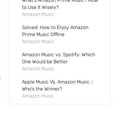
What's Amazon Prime Music? How
to Use It Wisely?
Amazon Music
Solved: How to Enjoy Amazon
Prime Music Offline
Amazon Music
Amazon Music vs. Spotify: Which
One Would be Better
Amazon Music
t
Apple Music Vs. Amazon Music：
Who's the Winner?
Amazon Music