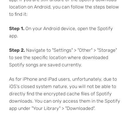
location on Android, you can follow the steps below
to find it:
Step 1.
On your Android device, open the Spotify
app.
Step 2.
Navigate to "Settings" > "Other" > "Storage"
to see the specific location where downloaded
Spotify songs are saved currently.
As for iPhone and iPad users, unfortunately, due to
iOS's closed system nature, you will not be able to
directly find the encrypted cache files of Spotify
downloads. You can only access them in the Spotify
app under "Your Library" > "Downloaded".