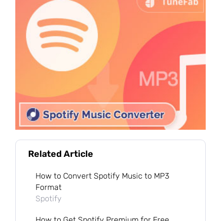
Related Article
How to Convert Spotify Music to MP3
Format
Spotify
How to Get Spotify Premium for Free