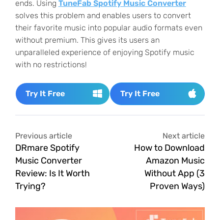
ends. Using
TuneFab Spotify Music Converter
solves this problem and enables users to convert
their favorite music into popular audio formats even
without premium. This gives its users an
unparalleled experience of enjoying Spotify music
with no restrictions!
Try It Free
Try It Free
Previous article
Next article
DRmare Spotify
How to Download
Music Converter
Amazon Music
Review: Is It Worth
Without App (3
Trying?
Proven Ways)