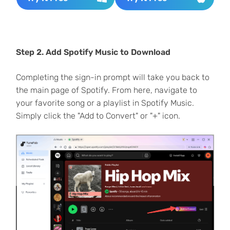
Step 2. Add Spotify Music to Download
Completing the sign-in prompt will take you back to
the main page of Spotify. From here, navigate to
your favorite song or a playlist in Spotify Music.
Simply click the "Add to Convert" or "+" icon.