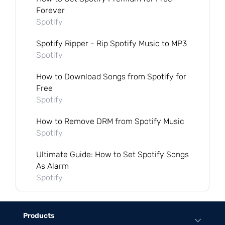
Forever
Spotify
Spotify Ripper - Rip Spotify Music to MP3
Spotify
How to Download Songs from Spotify for
Free
Spotify
How to Remove DRM from Spotify Music
Spotify
Ultimate Guide: How to Set Spotify Songs
As Alarm
Spotify
Products