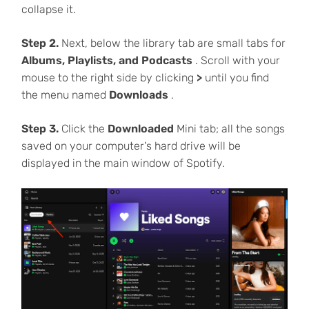
collapse it.
Step 2.
Next, below the library tab are small tabs for
Albums, Playlists, and Podcasts
. Scroll with your
mouse to the right side by clicking
>
until you find
the menu named
Downloads
.
Step 3.
Click the
Downloaded
Mini tab; all the songs
saved on your computer's hard drive will be
displayed in the main window of Spotify.