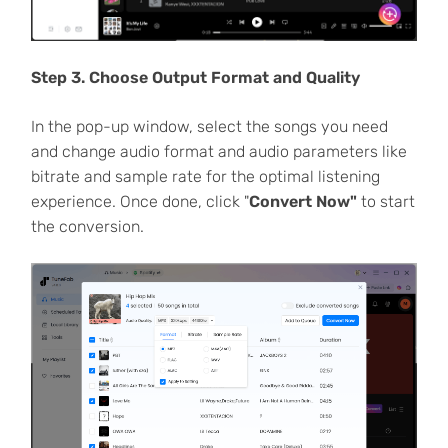
Step 3. Choose Output Format and Quality
In the pop-up window, select the songs you need
and change audio format and audio parameters like
bitrate and sample rate for the optimal listening
experience. Once done, click "
Convert Now"
to start
the conversion.