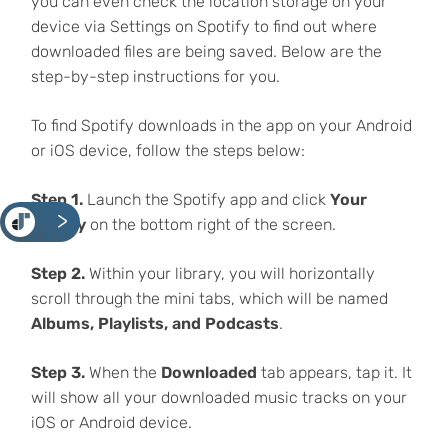
you can even check the location storage on your
device via Settings on Spotify to find out where
downloaded files are being saved. Below are the
step-by-step instructions for you.
To find Spotify downloads in the app on your Android
or iOS device, follow the steps below:
Step 1.
Launch the Spotify app and click
Your
<
Library
on the bottom right of the screen.
Step 2.
Within your library, you will horizontally
scroll through the mini tabs, which will be named
Albums, Playlists, and Podcasts
.
Step 3.
When the
Downloaded
tab appears, tap it. It
will show all your downloaded music tracks on your
iOS or Android device.