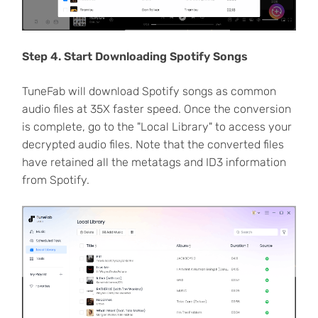
Step 4. Start Downloading Spotify Songs
TuneFab will download Spotify songs as common
audio files at 35X faster speed. Once the conversion
is complete, go to the "Local Library" to access your
decrypted audio files. Note that the converted files
have retained all the metatags and ID3 information
from Spotify.