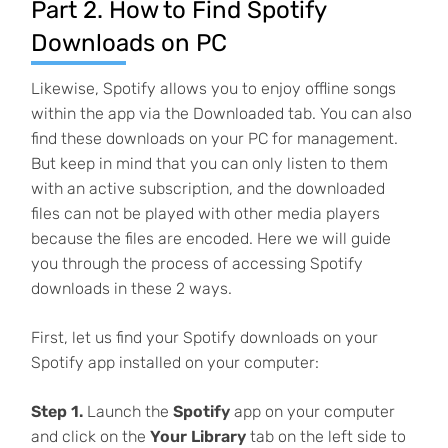
Part 2. How to Find Spotify
Downloads on PC
Likewise, Spotify allows you to enjoy offline songs
within the app via the Downloaded tab. You can also
find these downloads on your PC for management.
But keep in mind that you can only listen to them
with an active subscription, and the downloaded
files can not be played with other media players
because the files are encoded. Here we will guide
you through the process of accessing Spotify
downloads in these 2 ways.
First, let us find your Spotify downloads on your
Spotify app installed on your computer:
Step 1.
Launch the
Spotify
app on your computer
and click on the
Your Library
tab on the left side to