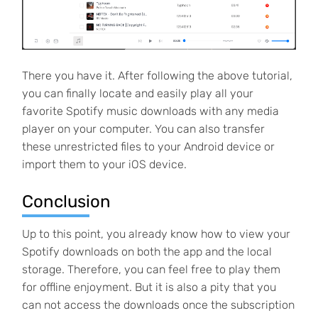
There you have it. After following the above tutorial,
you can finally locate and easily play all your
favorite Spotify music downloads with any media
player on your computer. You can also transfer
these unrestricted files to your Android device or
import them to your iOS device.
Conclusion
Up to this point, you already know how to view your
Spotify downloads on both the app and the local
storage. Therefore, you can feel free to play them
for offline enjoyment. But it is also a pity that you
can not access the downloads once the subscription