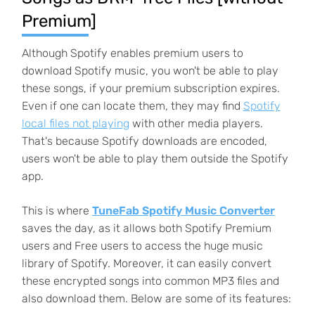
Premium]
Although Spotify enables premium users to
download Spotify music, you won't be able to play
these songs, if your premium subscription expires.
Even if one can locate them, they may find
Spotify
local files not playing
with other media players.
That's because Spotify downloads are encoded,
users won't be able to play them outside the Spotify
app.
This is where
TuneFab Spotify Music Converter
saves the day, as it allows both Spotify Premium
users and Free users to access the huge music
library of Spotify. Moreover, it can easily convert
these encrypted songs into common MP3 files and
also download them. Below are some of its features: