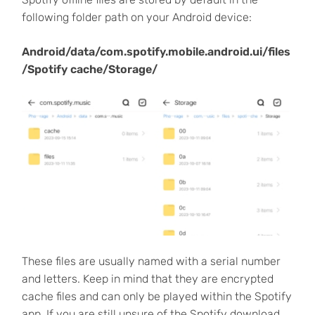
following folder path on your Android device:
Android/data/com.spotify.mobile.android.ui/files
/Spotify cache/Storage/
These files are usually named with a serial number
and letters. Keep in mind that they are encrypted
cache files and can only be played within the Spotify
app. If you are still unsure of the Spotify download