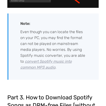
Note:
Even though you can locate the files
on your PC, you may find the format
can not be played on mainstream
media players. No worries. By using
Spotify music converter, you are able
to
convert Spotify music into
common MP3 audio
.
Part 3. How to Download Spotify
Songs as DRM-free Files [without