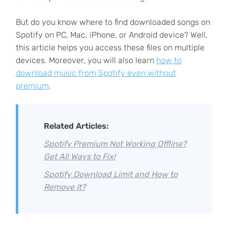
But do you know where to find downloaded songs on
Spotify on PC, Mac, iPhone, or Android device? Well,
this article helps you access these files on multiple
devices. Moreover, you will also learn
how to
download music from Spotify even without
premium
.
Related Articles:
Spotify Premium Not Working Offline?
Get All Ways to Fix!
Spotify Download Limit and How to
Remove It?