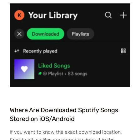
Where Are Downloaded Spotify Songs
Stored on iOS/Android
If you want to know the exact download location,
Spotify offline files are stored by default in the