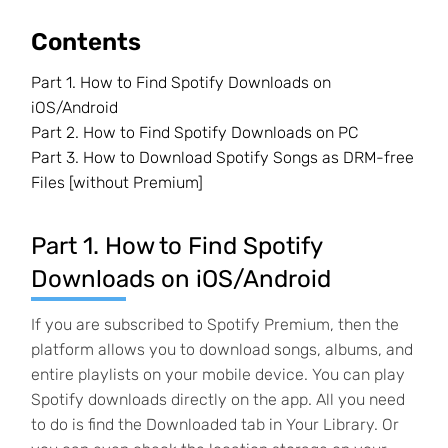
Contents
Part 1. How to Find Spotify Downloads on
iOS/Android
Part 2. How to Find Spotify Downloads on PC
Part 3. How to Download Spotify Songs as DRM-free
Files [without Premium]
Part 1. How to Find Spotify
Downloads on iOS/Android
If you are subscribed to Spotify Premium, then the
platform allows you to download songs, albums, and
entire playlists on your mobile device. You can play
Spotify downloads directly on the app. All you need
to do is find the Downloaded tab in Your Library. Or