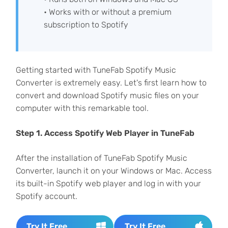
• Works with or without a premium
subscription to Spotify
Getting started with TuneFab Spotify Music
Converter is extremely easy. Let's first learn how to
convert and download Spotify music files on your
computer with this remarkable tool.
Step 1. Access Spotify Web Player in TuneFab
After the installation of TuneFab Spotify Music
Converter, launch it on your Windows or Mac. Access
its built-in Spotify web player and log in with your
Spotify account.
Try It Free
Try It Free