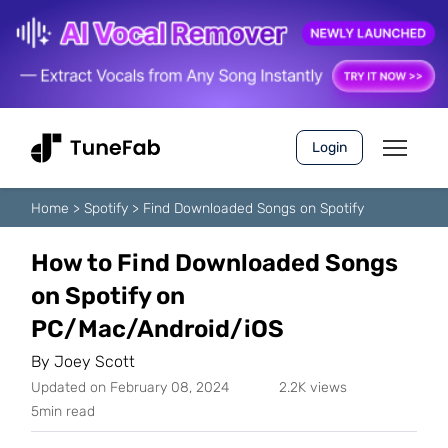
Login
Home
>
Spotify
>
Find Downloaded Songs on Spotify
How to Find Downloaded Songs
on Spotify on
PC/Mac/Android/iOS
By
Joey Scott
Updated on February 08, 2024
2.2K views
5min read