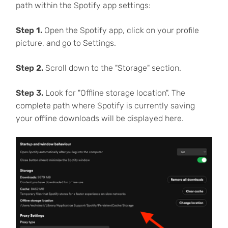
path within the Spotify app settings:
Step 1.
Open the Spotify app, click on your profile
picture, and go to Settings.
Step 2.
Scroll down to the "Storage" section.
Step 3.
Look for "Offline storage location". The
complete path where Spotify is currently saving
your offline downloads will be displayed here.