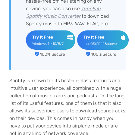
hassle-free offline listening on any
device, you can also use
TuneFab
Spotify Music Converter
to download
Spotify music to MP3, WAV, FLAC, etc.
Try It Free
Try It Free
Windows 11/10/8/7
macOSx10.12&above
100% Secure
100% Secure
Spotify is known for its best-in-class features and
intuitive user experience, all combined with a huge
collection of music tracks and podcasts. On the long
list of its useful features, one of them is that it also
allows its subscribed users to download soundtracks
on their devices. This comes in handy when you
have to put your device into airplane mode or are
not in any kind of network coverage.