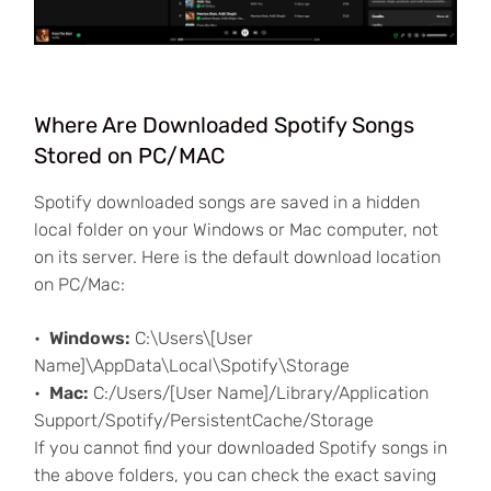
Where Are Downloaded Spotify Songs
Stored on PC/MAC
Spotify downloaded songs are saved in a hidden
local folder on your Windows or Mac computer, not
on its server. Here is the default download location
on PC/Mac:
Windows:
C:\Users\[User
Name]\AppData\Local\Spotify\Storage
Mac:
C:/Users/[User Name]/Library/Application
Support/Spotify/PersistentCache/Storage
If you cannot find your downloaded Spotify songs in
the above folders, you can check the exact saving