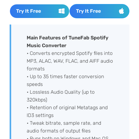
Try It Free
Try It Free
Main Features of TuneFab Spotify
Music Converter
• Converts encrypted Spotify files into
MP3, ALAC, WAV, FLAC, and AIFF audio
formats
• Up to 35 times faster conversion
speeds
• Lossless Audio Quality (up to
320kbps)
• Retention of original Metatags and
ID3 settings
• Tweak bitrate, sample rate, and
audio formats of output files
• Runs both on Windows and Mac OS