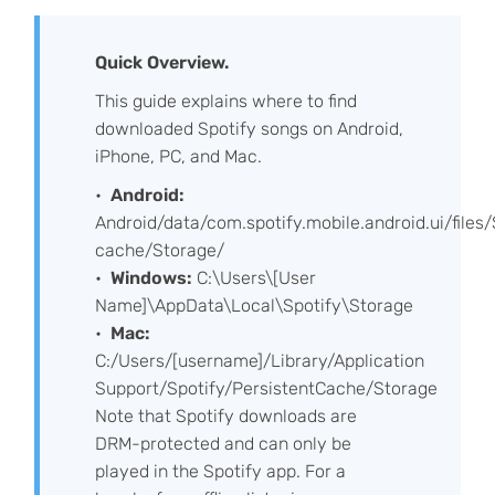
Quick Overview.
This guide explains where to find
downloaded Spotify songs on Android,
iPhone, PC, and Mac.
Android:
Android/data/com.spotify.mobile.android.ui/files/
cache/Storage/
Windows:
C:\Users\[User
Name]\AppData\Local\Spotify\Storage
Mac:
C:/Users/[username]/Library/Application
Support/Spotify/PersistentCache/Storage
Note that Spotify downloads are
DRM-protected and can only be
played in the Spotify app. For a