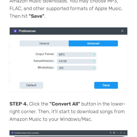
Amazon Music downloads. You may choose MP3,
FLAC, and other supported formats of Apple Music.
Then hit
"Save"
.
STEP 4.
Click the
"Convert All"
button in the lower-
right corner. Then, it'll start to download songs from
Amazon Music to your Windows/Mac.