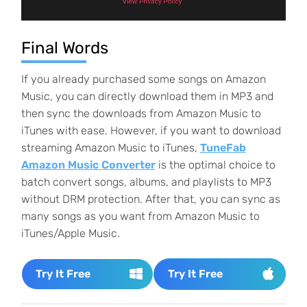
Final Words
If you already purchased some songs on Amazon
Music, you can directly download them in MP3 and
then sync the downloads from Amazon Music to
iTunes with ease. However, if you want to download
streaming Amazon Music to iTunes,
TuneFab
Amazon Music Converter
is the optimal choice to
batch convert songs, albums, and playlists to MP3
without DRM protection. After that, you can sync as
many songs as you want from Amazon Music to
iTunes/Apple Music.
Try It Free
Try It Free