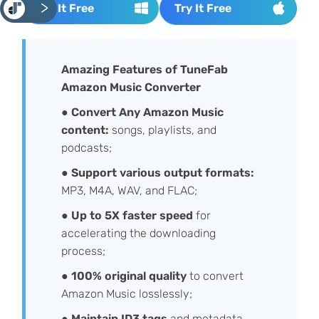
<
Try It Free
Try It Free
Amazing Features of TuneFab
Amazon Music Converter
●
Convert Any Amazon Music
content:
songs, playlists, and
podcasts;
●
Support various output formats:
MP3, M4A, WAV, and FLAC;
●
Up to 5X faster speed
for
accelerating the downloading
process;
●
100% original quality
to convert
Amazon Music losslessly;
●
Maintain ID3 tags
and metadata