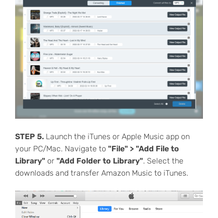
STEP 5.
Launch the iTunes or Apple Music app on
your PC/Mac. Navigate to
"File" > "Add File to
Library"
or
"Add Folder to Library"
. Select the
downloads and transfer Amazon Music to iTunes.