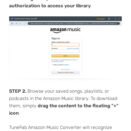
authorization to access your library
.
STEP 2.
Browse your saved songs, playlists, or
podcasts in the Amazon Music library. To download
them, simply
drag the content to the floating "+"
icon
.
TuneFab Amazon Music Converter will recognize