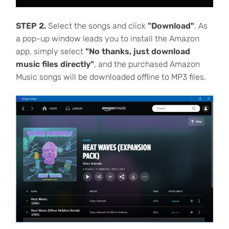
STEP 2.
Select the songs and click
"Download"
. As
a pop-up window leads you to install the Amazon
app, simply select
"No thanks, just download
music files directly"
, and the purchased Amazon
Music songs will be downloaded offline to MP3 files.