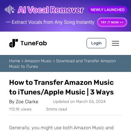
Login
Home
>
Amazon Music
>
Download and Transfer Amazon
Music to iTunes
How to Transfer Amazon Music
to iTunes/Apple Music | 3 Ways
By
Zoe Clarke
Updated on March 06, 2024
112.1K views
5mins read
Generally, you might use both Amazon Music and