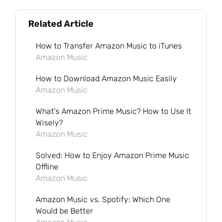
Related Article
How to Transfer Amazon Music to iTunes
Amazon Music
How to Download Amazon Music Easily
Amazon Music
What's Amazon Prime Music? How to Use It
Wisely?
Amazon Music
Solved: How to Enjoy Amazon Prime Music
Offline
Amazon Music
Amazon Music vs. Spotify: Which One
Would be Better