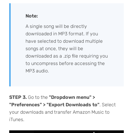
Note:
A single song will be directly
downloaded in MP3 format. If you
have selected to download multiple
songs at once, they will be
downloaded as a .zip file requiring you
to uncompress before accessing the
MP3 audio.
STEP 3.
Go to the
"Dropdown menu" >
"Preferences" > "Export Downloads to"
. Select
your downloads and transfer Amazon Music to
iTunes.