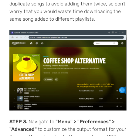
duplicate songs to avoid adding them twice, so don't
worry that you would waste time downloading the
same song added to different playlists.
STEP 3.
Navigate to
"Menu" > "Preferences" >
"Advanced"
to customize the output format for your