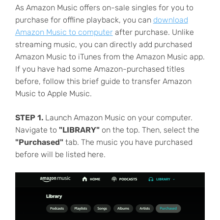
As Amazon Music offers on-sale singles for you to
purchase for offline playback, you can
download
Amazon Music to computer
after purchase. Unlike
streaming music, you can directly add purchased
Amazon Music to iTunes from the Amazon Music app.
If you have had some Amazon-purchased titles
before, follow this brief guide to transfer Amazon
Music to Apple Music.
STEP 1.
Launch Amazon Music on your computer.
Navigate to
"LIBRARY"
on the top. Then, select the
"Purchased"
tab. The music you have purchased
before will be listed here.