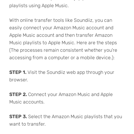
playlists using Apple Music.
With online transfer tools like Soundiiz, you can
easily connect your Amazon Music account and
Apple Music account and then transfer Amazon
Music playlists to Apple Music. Here are the steps
(The processes remain consistent whether you're
accessing from a computer or a mobile device.):
STEP 1.
Visit the Soundiiz web app through your
browser.
STEP 2.
Connect your Amazon Music and Apple
Music accounts.
STEP 3.
Select the Amazon Music playlists that you
want to transfer.