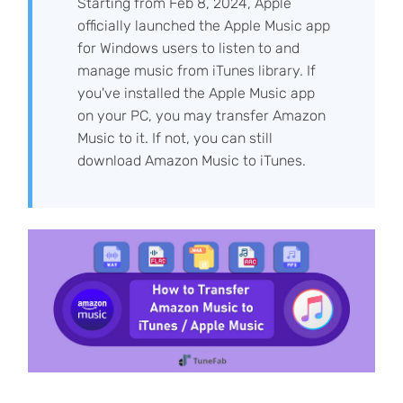
Starting from Feb 8, 2024, Apple
officially launched the Apple Music app
for Windows users to listen to and
manage music from iTunes library. If
you've installed the Apple Music app
on your PC, you may transfer Amazon
Music to it. If not, you can still
download Amazon Music to iTunes.