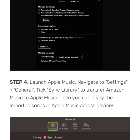
STEP 4.
Launch Apple Music. Navigate to "Settings"
> "General". Tick "Sync Library" to transfer Amazon
Music to Apple Music. Then you can enjoy the
imported songs in Apple Music across devices.