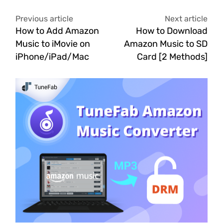
Previous article
Next article
How to Add Amazon
How to Download
Music to iMovie on
Amazon Music to SD
iPhone/iPad/Mac
Card [2 Methods]