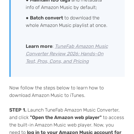
info of Amazon Music by default;
●
Batch convert
to download the
whole Amazon Music playlist at once.
Learn more
:
TuneFab Amazon Music
Converter Review 2026: Hands-On
Test, Pros, Cons, and Pricing
Now follow the steps below to learn how to
download Amazon Music to iTunes.
STEP 1.
Launch TuneFab Amazon Music Converter,
and click
"Open the Amazon web player"
to access
the built-in Amazon Music web player. Now, you
need to
log in to your Amazon Music account for