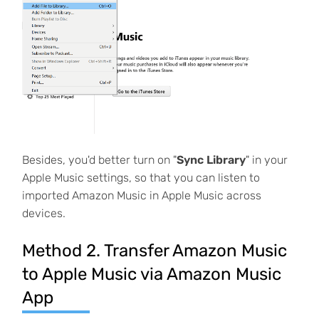
Besides, you'd better turn on "
Sync Library
" in your
Apple Music settings, so that you can listen to
imported Amazon Music in Apple Music across
devices.
Method 2. Transfer Amazon Music
to Apple Music via Amazon Music
App