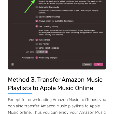
Method 3. Transfer Amazon Music
Playlists to Apple Music Online
Except for downloading Amazon Music to iTunes, you
can also transfer Amazon Music playlists to Apple
Music online. Thus you can enjoy your Amazon Music