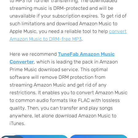
to MP3 for further transferring. The downloaded
streaming music is DRM-protected and will be
unavailable if your subscription expires. To get rid of
such limitations and download Amazon Music to
Apple Music, you need a reliable tool to help
convert
Amazon Music to DRM-free MP3
.
Here we recommend
TuneFab Amazon Music
Converter
, which is leading the pack in Amzaon
Prime Music download service. This optimal
software will remove DRM protection from
streaming Amazon Music and get rid of any
restrictions. It enables you to convert Amazon Music
to common audio formats like FLAC with lossless
quality. Then, you can transfer and play songs
anywhere, let alone download Amazon Music to
iTunes.