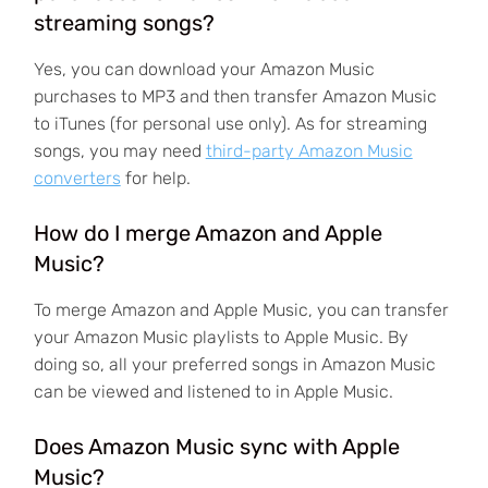
streaming songs?
Yes, you can download your Amazon Music
purchases to MP3 and then transfer Amazon Music
to iTunes (for personal use only). As for streaming
songs, you may need
third-party Amazon Music
converters
for help.
How do I merge Amazon and Apple
Music?
To merge Amazon and Apple Music, you can transfer
your Amazon Music playlists to Apple Music. By
doing so, all your preferred songs in Amazon Music
can be viewed and listened to in Apple Music.
Does Amazon Music sync with Apple
Music?