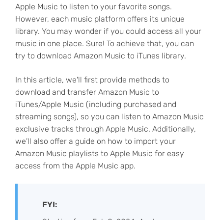
Apple Music to listen to your favorite songs.
However, each music platform offers its unique
library. You may wonder if you could access all your
music in one place. Sure! To achieve that, you can
try to download Amazon Music to iTunes library.
In this article, we'll first provide methods to
download and transfer Amazon Music to
iTunes/Apple Music (including purchased and
streaming songs), so you can listen to Amazon Music
exclusive tracks through Apple Music. Additionally,
we'll also offer a guide on how to import your
Amazon Music playlists to Apple Music for easy
access from the Apple Music app.
FYI: