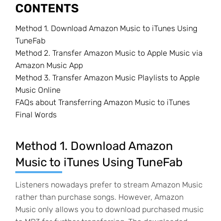
CONTENTS
Method 1. Download Amazon Music to iTunes Using
TuneFab
Method 2. Transfer Amazon Music to Apple Music via
Amazon Music App
Method 3. Transfer Amazon Music Playlists to Apple
Music Online
FAQs about Transferring Amazon Music to iTunes
Final Words
Method 1. Download Amazon
Music to iTunes Using TuneFab
Listeners nowadays prefer to stream Amazon Music
rather than purchase songs. However, Amazon
Music only allows you to download purchased music