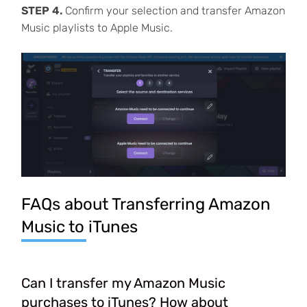
STEP 4.
Confirm your selection and transfer Amazon
Music playlists to Apple Music.
FAQs about Transferring Amazon
Music to iTunes
Can I transfer my Amazon Music
purchases to iTunes? How about