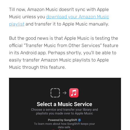
Till now, Amazon Music doesn't sync with Apple
Music unless you
download your Amazon Music
playlist
and transfer it to Apple Music manually.
But the good news is that Apple Music is testing the
official "Transfer Music from Other Services" feature
in its Android app. Perhaps shortly, you'll be able to
easily transfer Amazon Music playlists to Apple
Music through this feature.