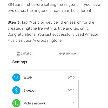
SIM card first before setting the ringtone. If you have
two cards, the ringtone of each can be different.
Step 3.
Tap "Music on device", then search for the
created ringtone file with its title and tap on it.
Congratulations! You just successfully used Amazon
Music as your Android ringtone!