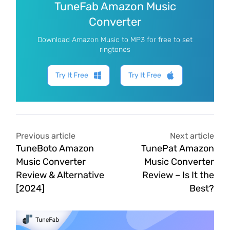
TuneFab Amazon Music
Converter
Download Amazon Music to MP3 for free to set
ringtones
Try It Free
Try It Free
Previous article
Next article
TuneBoto Amazon
TunePat Amazon
Music Converter
Music Converter
Review & Alternative
Review – Is It the
[2024]
Best?