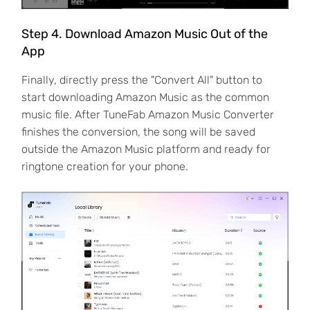
Step 4. Download Amazon Music Out of the
App
Finally, directly press the "Convert All" button to
start downloading Amazon Music as the common
music file. After TuneFab Amazon Music Converter
finishes the conversion, the song will be saved
outside the Amazon Music platform and ready for
ringtone creation for your phone.