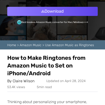
Download
Best lossless Amazon Music converter for Mac/Windows
Home
>
Amazon Music
>
Use Amazon Music as Ringtones
How to Make Ringtones from
Amazon Music to Set on
iPhone/Android
By
Claire Wilson
Updated on April 28, 2024
53.4K views
5min read
Thinking about personalizing your smartphone,