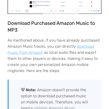
Download Purchased Amazon Music to
MP3
As mentioned above, if you have already purchased
Amazon Music tracks, you can directly
download
music from Amazon
as local audio files and export
them to other players or devices, making it easy to
create your own personalized Amazon mobile
ringtones. Here are the steps.
💡 Note:
Amazon doesn't provide the
option to download purchased music
on mobile devices. Therefore, you will
need a
reliable Amazon Music