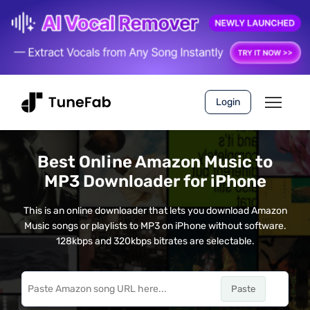
Login
Best Online Amazon Music to
MP3 Downloader for iPhone
This is an online downloader that lets you download Amazon
Music songs or playlists to MP3 on iPhone without software.
128kbps and 320kbps bitrates are selectable.
Paste