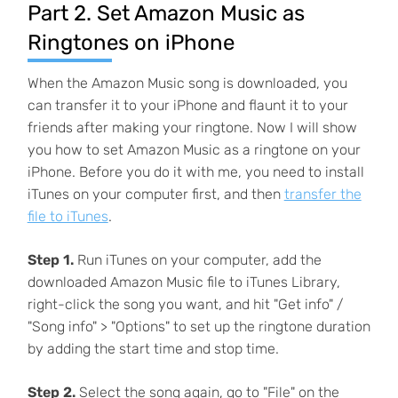
Part 2. Set Amazon Music as
Ringtones on iPhone
When the Amazon Music song is downloaded, you
can transfer it to your iPhone and flaunt it to your
friends after making your ringtone. Now I will show
you how to set Amazon Music as a ringtone on your
iPhone. Before you do it with me, you need to install
iTunes on your computer first, and then
transfer the
file to iTunes
.
Step 1.
Run iTunes on your computer, add the
downloaded Amazon Music file to iTunes Library,
right-click the song you want, and hit "Get info" /
"Song info" > "Options" to set up the ringtone duration
by adding the start time and stop time.
Step 2.
Select the song again, go to "File" on the