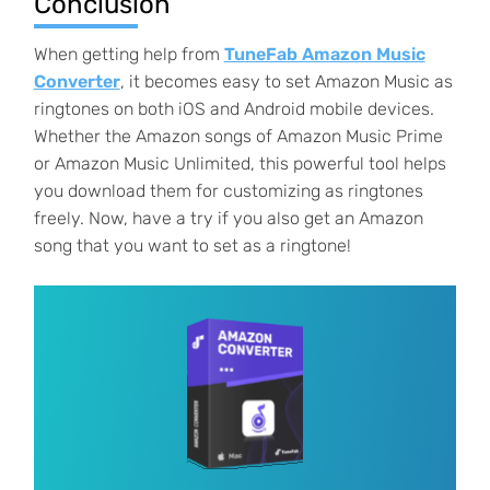
Conclusion
When getting help from
TuneFab Amazon Music
Converter
, it becomes easy to set Amazon Music as
ringtones on both iOS and Android mobile devices.
Whether the Amazon songs of Amazon Music Prime
or Amazon Music Unlimited, this powerful tool helps
you download them for customizing as ringtones
freely. Now, have a try if you also get an Amazon
song that you want to set as a ringtone!