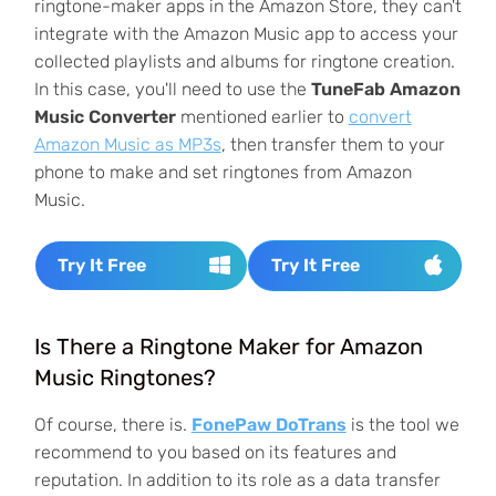
ringtone-maker apps in the Amazon Store, they can't
integrate with the Amazon Music app to access your
collected playlists and albums for ringtone creation.
In this case, you'll need to use the
TuneFab Amazon
Music Converter
mentioned earlier to
convert
Amazon Music as MP3s
, then transfer them to your
phone to make and set ringtones from Amazon
Music.
Try It Free
Try It Free
Is There a Ringtone Maker for Amazon
Music Ringtones?
Of course, there is.
FonePaw DoTrans
is the tool we
recommend to you based on its features and
reputation. In addition to its role as a data transfer