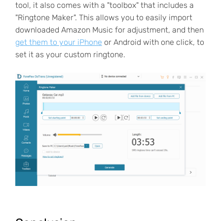
tool, it also comes with a "toolbox" that includes a
"Ringtone Maker". This allows you to easily import
downloaded Amazon Music for adjustment, and then
get them to your iPhone
or Android with one click, to
set it as your custom ringtone.