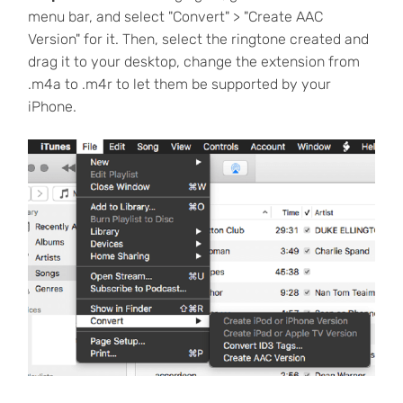
menu bar, and select "Convert" > "Create AAC
Version" for it. Then, select the ringtone created and
drag it to your desktop, change the extension from
.m4a to .m4r to let them be supported by your
iPhone.