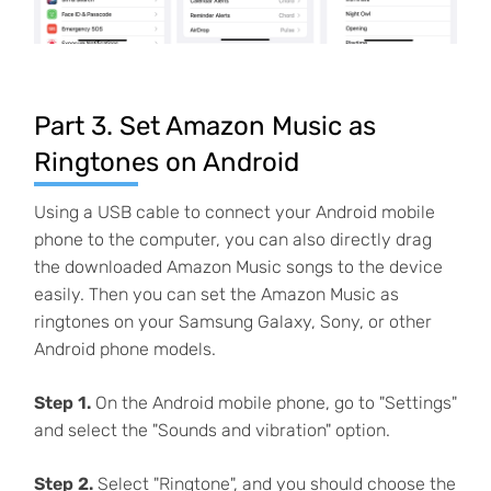
Part 3. Set Amazon Music as
Ringtones on Android
Using a USB cable to connect your Android mobile
phone to the computer, you can also directly drag
the downloaded Amazon Music songs to the device
easily. Then you can set the Amazon Music as
ringtones on your Samsung Galaxy, Sony, or other
Android phone models.
Step 1.
On the Android mobile phone, go to "Settings"
and select the "Sounds and vibration" option.
Step 2.
Select "Ringtone", and you should choose the