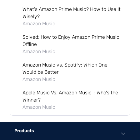
What's Amazon Prime Music? How to Use It
Wisely?
Amazon Music
Solved: How to Enjoy Amazon Prime Music
Offline
Amazon Music
Amazon Music vs. Spotify: Which One
Would be Better
Amazon Music
Apple Music Vs. Amazon Music：Who's the
Winner?
Amazon Music
Products