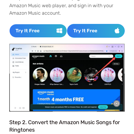
Amazon Music web player, and sign in with your
Amazon Music account.
Try It Free
Try It Free
Step 2. Convert the Amazon Music Songs for
Ringtones