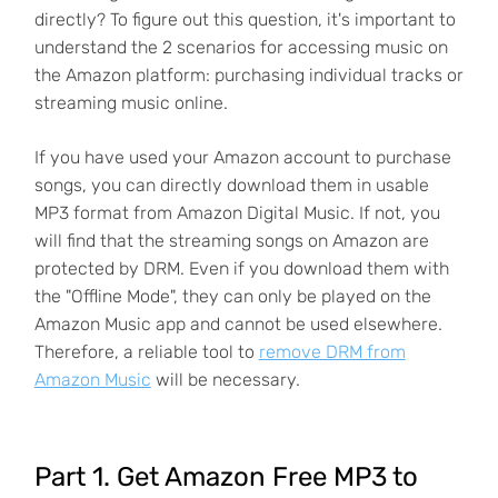
directly? To figure out this question, it's important to
understand the 2 scenarios for accessing music on
the Amazon platform: purchasing individual tracks or
streaming music online.
If you have used your Amazon account to purchase
songs, you can directly download them in usable
MP3 format from Amazon Digital Music. If not, you
will find that the streaming songs on Amazon are
protected by DRM. Even if you download them with
the "Offline Mode", they can only be played on the
Amazon Music app and cannot be used elsewhere.
Therefore, a reliable tool to
remove DRM from
Amazon Music
will be necessary.
Part 1. Get Amazon Free MP3 to