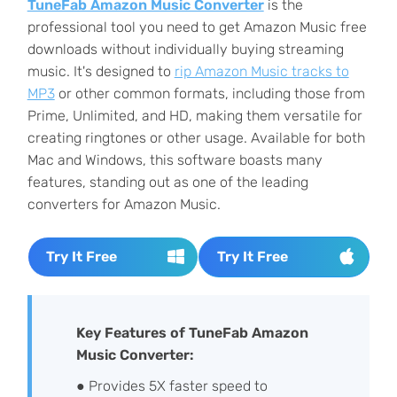
TuneFab Amazon Music Converter
is the
professional tool you need to get Amazon Music free
downloads without individually buying streaming
music. It's designed to
rip Amazon Music tracks to
MP3
or other common formats, including those from
Prime, Unlimited, and HD, making them versatile for
creating ringtones or other usage. Available for both
Mac and Windows, this software boasts many
features, standing out as one of the leading
converters for Amazon Music.
Try It Free
Try It Free
Key Features of TuneFab Amazon
Music Converter:
● Provides 5X faster speed to