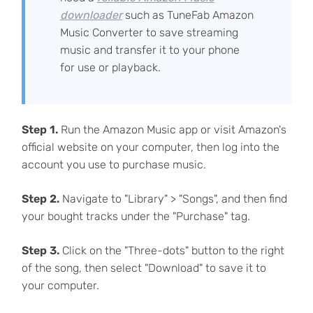
downloader
such as TuneFab Amazon
Music Converter to save streaming
music and transfer it to your phone
for use or playback.
Step 1.
Run the Amazon Music app or visit Amazon's
official website on your computer, then log into the
account you use to purchase music.
Step 2.
Navigate to "Library" > "Songs", and then find
your bought tracks under the "Purchase" tag.
Step 3.
Click on the "Three-dots" button to the right
of the song, then select "Download" to save it to
your computer.