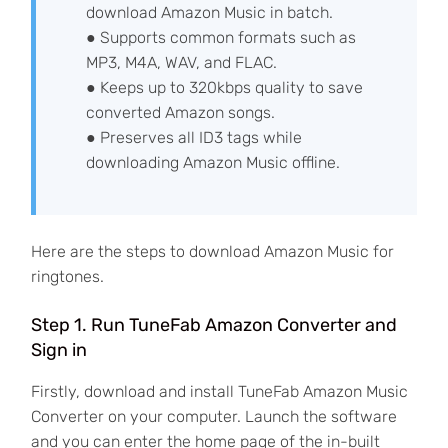
download Amazon Music in batch.
● Supports common formats such as
MP3, M4A, WAV, and FLAC.
● Keeps up to 320kbps quality to save
converted Amazon songs.
● Preserves all ID3 tags while
downloading Amazon Music offline.
Here are the steps to download Amazon Music for
ringtones.
Step 1. Run TuneFab Amazon Converter and
Sign in
Firstly, download and install TuneFab Amazon Music
Converter on your computer. Launch the software
and you can enter the home page of the in-built