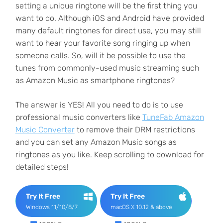
setting a unique ringtone will be the first thing you
want to do. Although iOS and Android have provided
many default ringtones for direct use, you may still
want to hear your favorite song ringing up when
someone calls. So, will it be possible to use the
tunes from commonly-used music streaming such
as Amazon Music as smartphone ringtones?
The answer is YES! All you need to do is to use
professional music converters like
TuneFab Amazon
Music Converter
to remove their DRM restrictions
and you can set any Amazon Music songs as
ringtones as you like. Keep scrolling to download for
detailed steps!
Try It Free
Try It Free
Windows 11/10/8/7
macOS X 10.12 & above