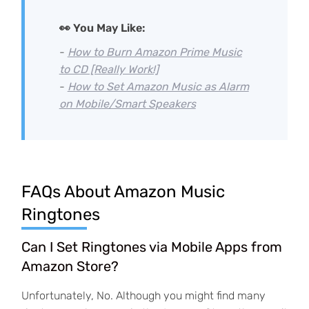
👀 You May Like:
-
How to Burn Amazon Prime Music
to CD [Really Work!]
-
How to Set Amazon Music as Alarm
on Mobile/Smart Speakers
FAQs About Amazon Music
Ringtones
Can I Set Ringtones via Mobile Apps from
Amazon Store?
Unfortunately, No. Although you might find many