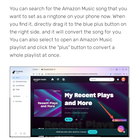
You can search for the Amazon Music song that you
want to set as a ringtone on your phone now. When
you find it, directly drag it to the blue plus button on
the right side, and it will convert the song for you.
You can also select to open an Amazon Music
playlist and click the "plus" button to convert a
whole playlist at once.