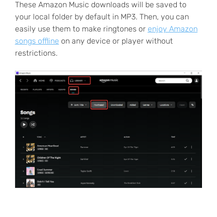
These Amazon Music downloads will be saved to
your local folder by default in MP3. Then, you can
easily use them to make ringtones or
enjoy Amazon
songs offline
on any device or player without
restrictions.