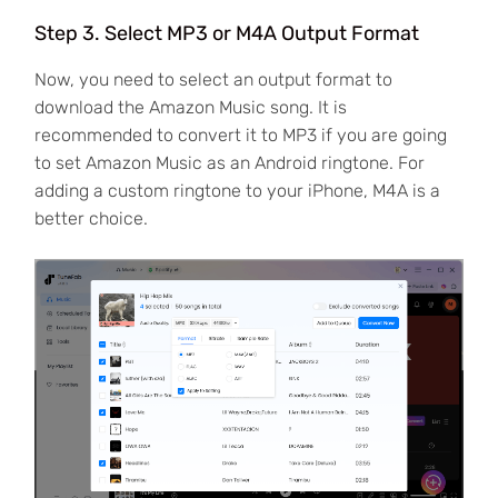
Step 3. Select MP3 or M4A Output Format
Now, you need to select an output format to
download the Amazon Music song. It is
recommended to convert it to MP3 if you are going
to set Amazon Music as an Android ringtone. For
adding a custom ringtone to your iPhone, M4A is a
better choice.