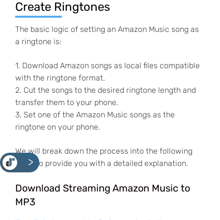
Create Ringtones
The basic logic of setting an Amazon Music song as
a ringtone is:
1. Download Amazon songs as local files compatible
with the ringtone format.
2. Cut the songs to the desired ringtone length and
transfer them to your phone.
3. Set one of the Amazon Music songs as the
ringtone on your phone.
We will break down the process into the following
<
parts to provide you with a detailed explanation.
Download Streaming Amazon Music to
MP3