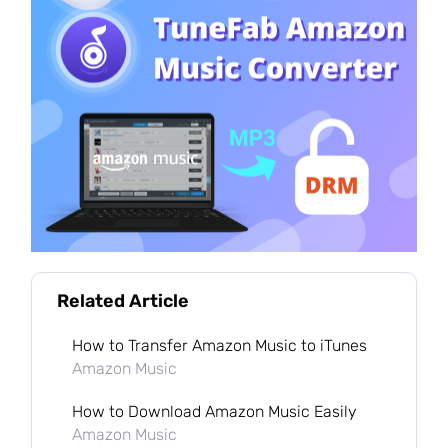
Related Article
How to Transfer Amazon Music to iTunes
Amazon Music
How to Download Amazon Music Easily
Amazon Music