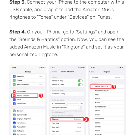
Step 3.
Connect your iPhone to the computer with a
USB cable, and drag it to add the Amazon Music
ringtones to "Tones" under "Devices" on iTunes.
Step 4.
On your iPhone, go to "Settings" and open
the "Sounds & Haptics" option. Now, you can see the
added Amazon Music in "Ringtone" and set it as your
personalized ringtone.