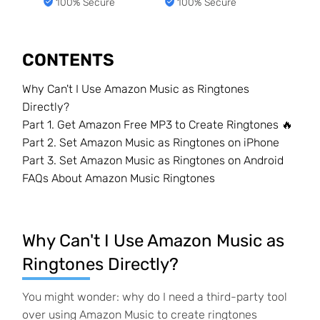
100% Secure
100% Secure
CONTENTS
Why Can't I Use Amazon Music as Ringtones
Directly?
Part 1. Get Amazon Free MP3 to Create Ringtones 🔥
Part 2. Set Amazon Music as Ringtones on iPhone
Part 3. Set Amazon Music as Ringtones on Android
FAQs About Amazon Music Ringtones
Why Can't I Use Amazon Music as
Ringtones Directly?
You might wonder: why do I need a third-party tool
over using Amazon Music to create ringtones