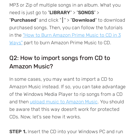
MP3 or Zip of multiple songs in an album. What you
need is just go to "
LIBRARY
" > "
SONGS
" >
"
Purchased
" and click "┇" > "
Download
" to download
purchased songs. Then, you can follow the tutorials
in the
"How to Burn Amazon Prime Music to CD in 3
Ways"
part to burn Amazon Prime Music to CD.
Q2: How to import songs from CD to
Amazon Music?
In some cases, you may want to import a CD to
Amazon Music instead. If so, you can take advantage
of the Windows Media Player to rip songs from a CD
and then
upload music to Amazon Music
. You should
be aware that this way doesn't work for protected
CDs. Now, let's see how it works.
STEP 1.
Insert the CD into your Windows PC and run