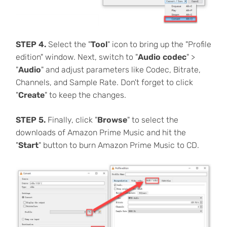
STEP 4.
Select the "
Tool
" icon to bring up the "Profile
edition" window. Next, switch to "
Audio codec
" >
"
Audio
" and adjust parameters like Codec, Bitrate,
Channels, and Sample Rate. Don't forget to click
"
Create
" to keep the changes.
STEP 5.
Finally, click "
Browse
" to select the
downloads of Amazon Prime Music and hit the
"
Start
" button to burn Amazon Prime Music to CD.