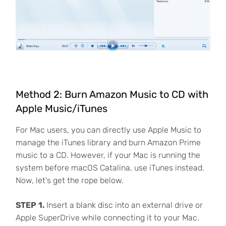
Method 2: Burn Amazon Music to CD with
Apple Music/iTunes
For Mac users, you can directly use Apple Music to
manage the iTunes library and burn Amazon Prime
music to a CD. However, if your Mac is running the
system before macOS Catalina, use iTunes instead.
Now, let's get the rope below.
STEP 1.
Insert a blank disc into an external drive or
Apple SuperDrive while connecting it to your Mac.