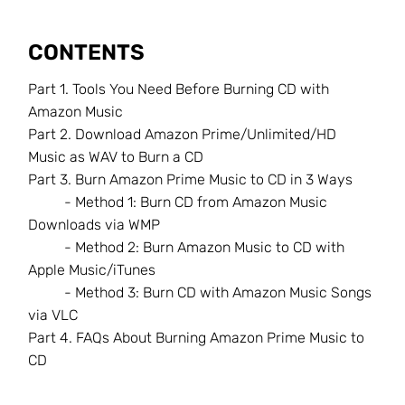
CONTENTS
Part 1.
Tools You Need Before Burning CD with
Amazon Music
Part 2.
Download Amazon Prime/Unlimited/HD
Music as WAV to Burn a CD
Part 3.
Burn Amazon Prime Music to CD in 3 Ways
- Method 1: Burn CD from Amazon Music
Downloads via WMP
- Method 2: Burn Amazon Music to CD with
Apple Music/iTunes
- Method 3: Burn CD with Amazon Music Songs
via VLC
Part 4.
FAQs About Burning Amazon Prime Music to
CD