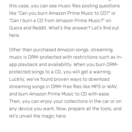
this case, you can see music files posting questions
like "Can you burn Amazon Prime Music to CD?" or
"Can I burn a CD from Amazon Prime Music?" on
Quora and Reddit. What's the answer? Let's find out
here.
Other than purchased Amazon songs, streaming
music is DRM-protected with restrictions such as in-
app playback and availability. When you burn DRM-
protected songs to a CD, you will get a warning.
Luckily, we've found proven ways to download
streaming songs in DRM-free files like MP3 or WAV,
and burn Amazon Prime Music to CD with ease.
Then, you can enjoy your collections in the car or on
any device you want. Now, prepare all the tools, and
let's unveil the magic here.