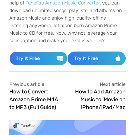
help of
TuneFab Amazon Music Converter
, you can
download unlimited songs, playlists, and albums on
Amazon Music and enjoy high-quality offline
listening anywhere, let alone burn Amazon Prime
Music to CD for free. Now, why not leverage your
subscription and make your exclusive CDs?
Try It Free
Try It Free
Previous article
Next article
How to Convert
How to Add Amazon
Amazon Prime M4A
Music to iMovie on
to MP3 (Full Guide)
iPhone/iPad/Mac