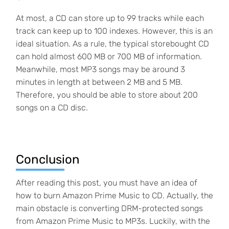
At most, a CD can store up to 99 tracks while each
track can keep up to 100 indexes. However, this is an
ideal situation. As a rule, the typical storebought CD
can hold almost 600 MB or 700 MB of information.
Meanwhile, most MP3 songs may be around 3
minutes in length at between 2 MB and 5 MB.
Therefore, you should be able to store about 200
songs on a CD disc.
Conclusion
After reading this post, you must have an idea of
how to burn Amazon Prime Music to CD. Actually, the
main obstacle is converting DRM-protected songs
from Amazon Prime Music to MP3s. Luckily, with the