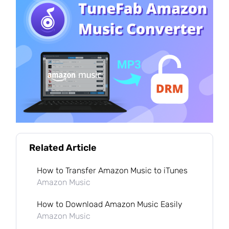
Related Article
How to Transfer Amazon Music to iTunes
Amazon Music
How to Download Amazon Music Easily
Amazon Music