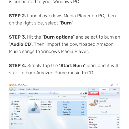
is connected to your Windows PC.
STEP 2.
Launch Windows Media Player on PC, then
on the right side, select "
Burn
".
STEP 3.
Hit the "
Burn options
" and select to burn an
"
Audio CD
". Then, import the downloaded Amazon
Music songs to Windows Media Player.
STEP 4.
Simply tap the "
Start Burn
" icon, and it will
start to burn Amazon Prime music to CD.