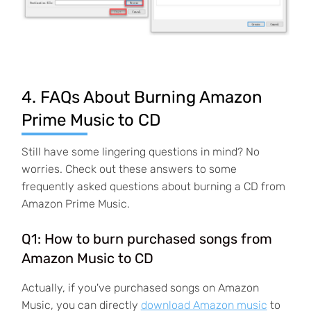
4. FAQs About Burning Amazon
Prime Music to CD
Still have some lingering questions in mind? No
worries. Check out these answers to some
frequently asked questions about burning a CD from
Amazon Prime Music.
Q1: How to burn purchased songs from
Amazon Music to CD
Actually, if you've purchased songs on Amazon
Music, you can directly
download Amazon music
to