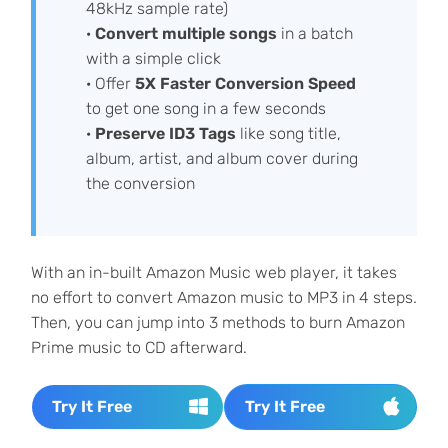
48kHz sample rate)
·
Convert multiple songs
in a batch
with a simple click
· Offer
5X Faster Conversion Speed
to get one song in a few seconds
·
Preserve ID3 Tags
like song title,
album, artist, and album cover during
the conversion
With an in-built Amazon Music web player, it takes
no effort to convert Amazon music to MP3 in 4 steps.
Then, you can jump into 3 methods to burn Amazon
Prime music to CD afterward.
Try It Free
Try It Free