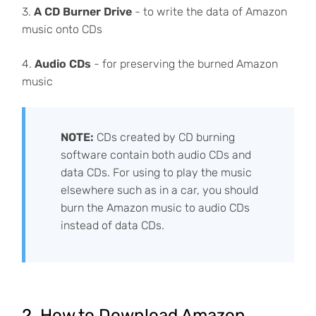
3.
A CD Burner Drive
- to write the data of Amazon
music onto CDs
4.
Audio CDs
- for preserving the burned Amazon
music
NOTE:
CDs created by CD burning
software contain both audio CDs and
data CDs. For using to play the music
elsewhere such as in a car, you should
burn the Amazon music to audio CDs
instead of data CDs.
2. How to Download Amazon