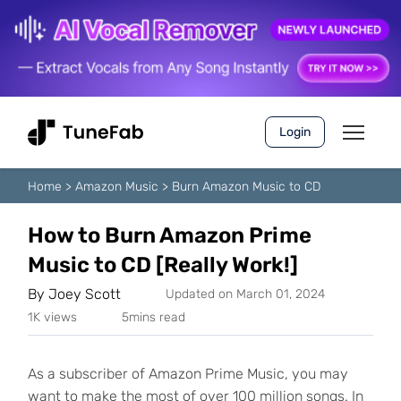
Login
Home
>
Amazon Music
>
Burn Amazon Music to CD
How to Burn Amazon Prime
Music to CD [Really Work!]
By
Joey Scott
Updated on March 01, 2024
1K views
5mins read
As a subscriber of Amazon Prime Music, you may
want to make the most of over 100 million songs. In