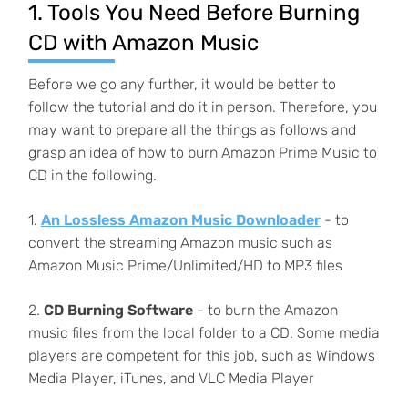
1. Tools You Need Before Burning
CD with Amazon Music
Before we go any further, it would be better to
follow the tutorial and do it in person. Therefore, you
may want to prepare all the things as follows and
grasp an idea of how to burn Amazon Prime Music to
CD in the following.
1.
An Lossless Amazon Music Downloader
- to
convert the streaming Amazon music such as
Amazon Music Prime/Unlimited/HD to MP3 files
2.
CD Burning Software
- to burn the Amazon
music files from the local folder to a CD. Some media
players are competent for this job, such as Windows
Media Player, iTunes, and VLC Media Player