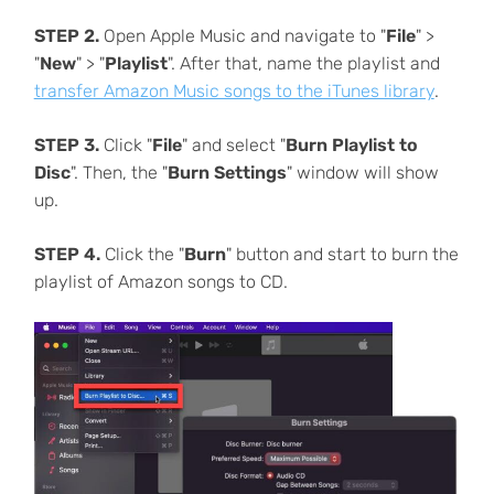
STEP 2.
Open Apple Music and navigate to "
File
" >
"
New
" > "
Playlist
". After that, name the playlist and
transfer Amazon Music songs to the iTunes library
.
STEP 3.
Click "
File
" and select "
Burn Playlist to
Disc
". Then, the "
Burn Settings
" window will show
up.
STEP 4.
Click the "
Burn
" button and start to burn the
playlist of Amazon songs to CD.