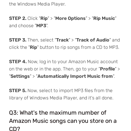
the Windows Media Player.
STEP 2.
Click "
Rip
" > "
More Options
" > "
Rip Music
"
and choose "
MP3
".
STEP 3.
Then, select "
Track
" > "
Track of Audio
" and
click the "
Rip
" button to rip songs from a CD to MP3.
STEP 4.
Now, log in to your Amazon Music account
on the web or in the app. Then, go to your "
Profile
" >
"
Settings
" > "
Automatically Import Music from
".
STEP 5.
Now, select to import MP3 files from the
library of Windows Media Player, and it's all done.
Q3: What's the maximum number of
Amazon Music songs can you store on a
CD?