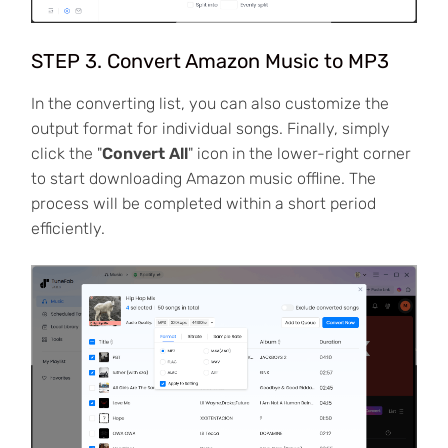
STEP 3. Convert Amazon Music to MP3
In the converting list, you can also customize the
output format for individual songs. Finally, simply
click the "
Convert All
" icon in the lower-right corner
to start downloading Amazon music offline. The
process will be completed within a short period
efficiently.