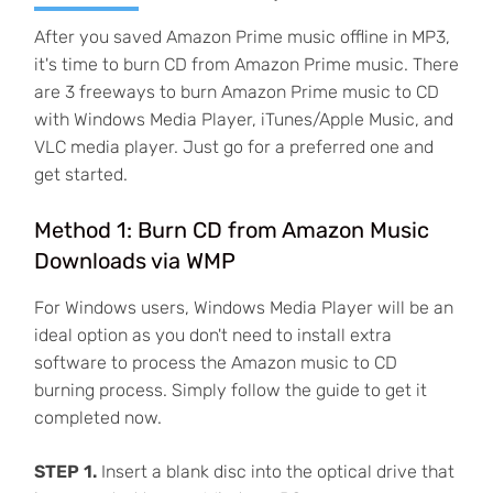
After you saved Amazon Prime music offline in MP3,
it's time to burn CD from Amazon Prime music. There
are 3 freeways to burn Amazon Prime music to CD
with Windows Media Player, iTunes/Apple Music, and
VLC media player. Just go for a preferred one and
get started.
Method 1: Burn CD from Amazon Music
Downloads via WMP
For Windows users, Windows Media Player will be an
ideal option as you don't need to install extra
software to process the Amazon music to CD
burning process. Simply follow the guide to get it
completed now.
STEP 1.
Insert a blank disc into the optical drive that