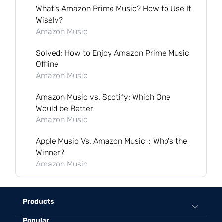
What's Amazon Prime Music? How to Use It
Wisely?
Amazon Music
Solved: How to Enjoy Amazon Prime Music
Offline
Amazon Music
Amazon Music vs. Spotify: Which One
Would be Better
Amazon Music
Apple Music Vs. Amazon Music：Who's the
Winner?
Amazon Music
Products
Popular
All-in-One Music Converter