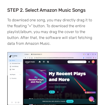
STEP 2. Select Amazon Music Songs
To download one song, you may directly drag it to
the floating "+" button. To download the entire
playlist/album, you may drag the cover to the
button. After that, the software will start fetching
data from Amazon Music.