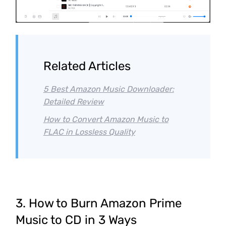
Related Articles
5 Best Amazon Music Downloader:
Detailed Review
How to Convert Amazon Music to
FLAC in Lossless Quality
3. How to Burn Amazon Prime
Music to CD in 3 Ways