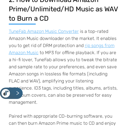
Prime/Unlimited/HD Music as WAV
to Burn a CD
TuneFab Amazon Music Converter
is a top-rated
Amazon Music downloader on the market. It enables
you to get rid of DRM protection and
rip songs from
Amazon Music
to MP3 for offline playback. If you are
a hi-fi lover, TuneFab allows you to tweak the bitrate
and sample rate to your preferences, and even save
Amazon songs in lossless file formats (including
FLAC and WAV), amplifying your listening
experience. ID3 tags, including titles, albums, artists,
<
and album covers, can also be preserved for easy
management.
Paired with appropriate CD-burning software, you
can then burn Amazon Prime music to CD and enjoy