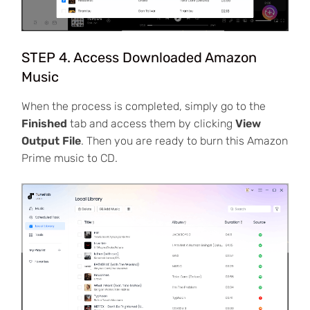
STEP 4. Access Downloaded Amazon
Music
When the process is completed, simply go to the
Finished
tab and access them by clicking
View
Output File
. Then you are ready to burn this Amazon
Prime music to CD.