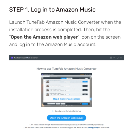
STEP 1. Log in to Amazon Music
Launch TuneFab Amazon Music Converter when the
installation process is completed. Then, hit the
"
Open the Amazon web player
" icon on the screen
and log in to the Amazon Music account.