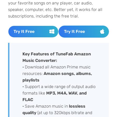
your favorite songs on any player, car audio,
speaker, computer, etc. Better yet, it works for all
subscriptions, including the free trial.
Try It Free
Try It Free
Key Features of TuneFab Amazon
Music Converter:
· Download all Amazon Prime music
resources:
Amazon songs, albums,
playlists
· Support a wide range of output audio
formats like
MP3, M4A, WAV, and
FLAC
· Save Amazon music in
lossless
quality
(at up to 320kbps bitrate and