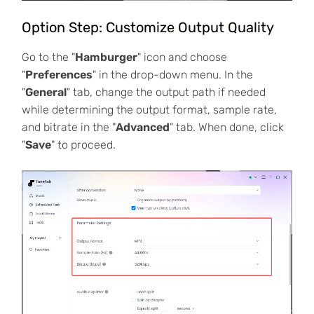
Option Step: Customize Output Quality
Go to the "
Hamburger
" icon and choose
"
Preferences
" in the drop-down menu. In the
"
General
" tab, change the output path if needed
while determining the output format, sample rate,
and bitrate in the "
Advanced
" tab. When done, click
"
Save
" to proceed.