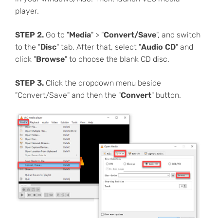
player.
STEP 2.
Go to "
Media
" > "
Convert/Save
", and switch
to the "
Disc
" tab. After that, select "
Audio CD
" and
click "
Browse
" to choose the blank CD disc.
STEP 3.
Click the dropdown menu beside
"Convert/Save" and then the "
Convert
" button.