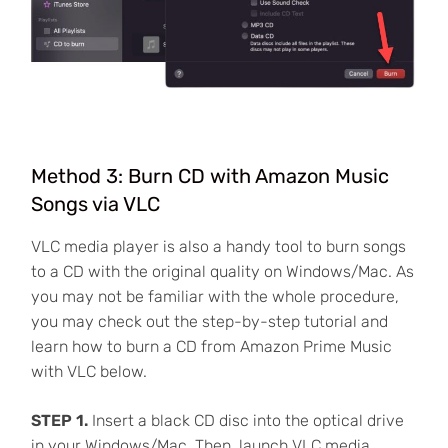
Method 3: Burn CD with Amazon Music
Songs via VLC
VLC media player is also a handy tool to burn songs
to a CD with the original quality on Windows/Mac. As
you may not be familiar with the whole procedure,
you may check out the step-by-step tutorial and
learn how to burn a CD from Amazon Prime Music
with VLC below.
STEP 1.
Insert a black CD disc into the optical drive
in your Windows/Mac. Then, launch VLC media