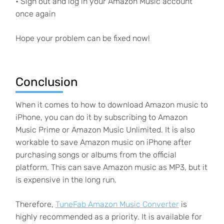
• Sign out and log in your Amazon Music account
once again
Hope your problem can be fixed now!
Conclusion
When it comes to how to download Amazon music to
iPhone, you can do it by subscribing to Amazon
Music Prime or Amazon Music Unlimited. It is also
workable to save Amazon music on iPhone after
purchasing songs or albums from the official
platform. This can save Amazon music as MP3, but it
is expensive in the long run.
Therefore,
TuneFab Amazon Music Converter
is
highly recommended as a priority. It is available for