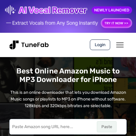
Login
Best Online Amazon Music to
MP3 Downloader for iPhone
This is an online downloader that lets you download Amazon
Music songs or playlists to MP3 on iPhone without software.
128kbps and 320kbps bitrates are selectable.
Paste