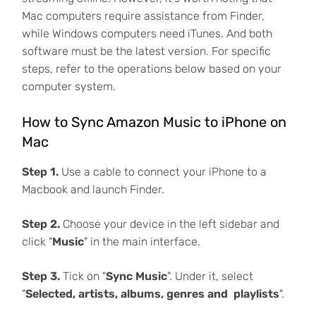
Mac computers require assistance from Finder,
while Windows computers need iTunes. And both
software must be the latest version. For specific
steps, refer to the operations below based on your
computer system.
How to Sync Amazon Music to iPhone on
Mac
Step 1.
Use a cable to connect your iPhone to a
Macbook and launch Finder.
Step 2.
Choose your device in the left sidebar and
click "
Music
" in the main interface.
Step 3.
Tick on "
Sync Music
". Under it, select
"
Selected, artists, albums, genres and playlists
".