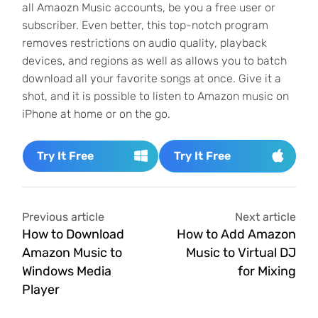
all Amaozn Music accounts, be you a free user or
subscriber. Even better, this top-notch program
removes restrictions on audio quality, playback
devices, and regions as well as allows you to batch
download all your favorite songs at once. Give it a
shot, and it is possible to listen to Amazon music on
iPhone at home or on the go.
Try It Free
Try It Free
Previous article
Next article
How to Download
How to Add Amazon
Amazon Music to
Music to Virtual DJ
Windows Media
for Mixing
Player