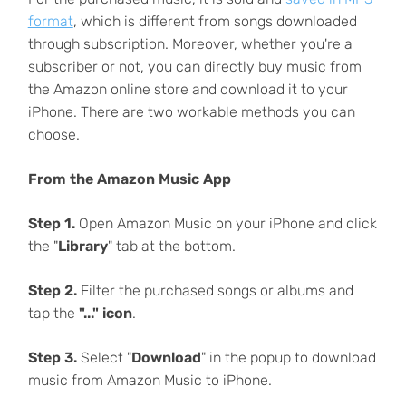
format
, which is different from songs downloaded
through subscription. Moreover, whether you're a
subscriber or not, you can directly buy music from
the Amazon online store and download it to your
iPhone. There are two workable methods you can
choose.
From the Amazon Music App
Step 1.
Open Amazon Music on your iPhone and click
the "
Library
" tab at the bottom.
Step 2.
Filter the purchased songs or albums and
tap the
"..." icon
.
Step 3.
Select "
Download
" in the popup to download
music from Amazon Music to iPhone.