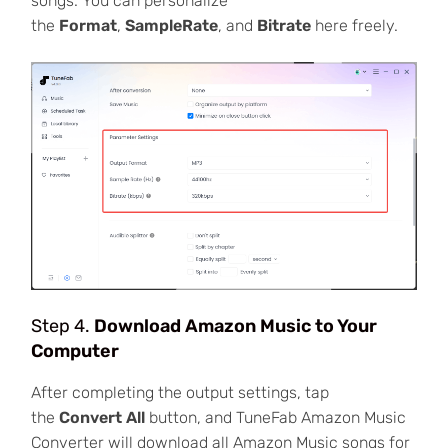
songs. You can personalize
the
Format
,
SampleRate
, and
Bitrate
here freely.
Step 4.
Download Amazon Music to Your
Computer
After completing the output settings, tap
the
Convert All
button, and TuneFab Amazon Music
Converter will download all Amazon Music songs for