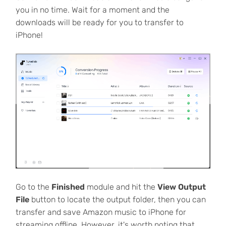
you in no time. Wait for a moment and the
downloads will be ready for you to transfer to
iPhone!
Go to the
Finished
module and hit the
View Output
File
button to locate the output folder, then you can
transfer and save Amazon music to iPhone for
streaming offline. However, it's worth noting that