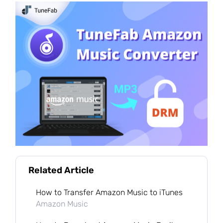
Related Article
How to Transfer Amazon Music to iTunes
Amazon Music