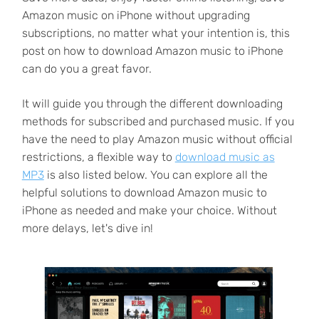
Amazon music on iPhone without upgrading
subscriptions, no matter what your intention is, this
post on how to download Amazon music to iPhone
can do you a great favor.
It will guide you through the different downloading
methods for subscribed and purchased music. If you
have the need to play Amazon music without official
restrictions, a flexible way to
download music as
MP3
is also listed below. You can explore all the
helpful solutions to download Amazon music to
iPhone as needed and make your choice. Without
more delays, let's dive in!