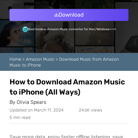
Download
Best lossless Amazon Music converter for Mac/Windows
Home
>
Amazon Music
>
Download Music from Amazon
Music to iPhone
How to Download Amazon Music
to iPhone (All Ways)
By
Olivia Spears
Updated on March 11, 2024
24.6K views
5 min read
Save more data, enjoy faster offline listening, save