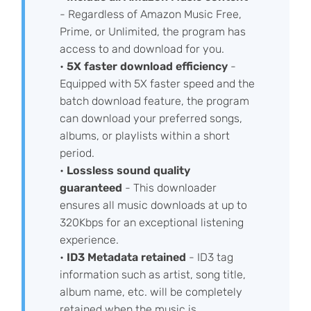
- Regardless of Amazon Music Free,
Prime, or Unlimited, the program has
access to and download for you.
•
5X faster download efficiency
-
Equipped with 5X faster speed and the
batch download feature, the program
can download your preferred songs,
albums, or playlists within a short
period.
•
Lossless sound quality
guaranteed
- This downloader
ensures all music downloads at up to
320Kbps for an exceptional listening
experience.
•
ID3 Metadata retained
- ID3 tag
information such as artist, song title,
album name, etc. will be completely
retained when the music is