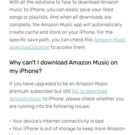
With all the solutions to how to download Amazon
music to iPhone, you can easily save your liked
songs or playlists. And when all downloads are
complete, the Amazon Music app will automatically
create cache and store on your iPhone. For the
specific save path, you can check this
Amazon Music
download location
to access them.
Why can't I download Amazon Music on
my iPhone?
If you have upgraded to be an Amazon Music
premium subscriber but still
fail to download
Amazon music
to iPhone, please check whether you
are running into the following issues:
• Your device's Internet connectivity is bad
• Your iPhone is out of storage to keep more Amazon