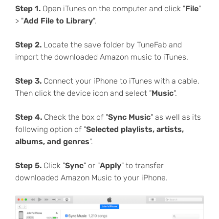
Step 1.
Open iTunes on the computer and click "
File
"
> "
Add File to Library
".
Step 2.
Locate the save folder by TuneFab and
import the downloaded Amazon music to iTunes.
Step 3.
Connect your iPhone to iTunes with a cable.
Then click the device icon and select "
Music
".
Step 4.
Check the box of "
Sync Music
" as well as its
following option of "
Selected playlists, artists,
albums, and genres
".
Step 5.
Click "
Sync
" or "
Apply
" to transfer
downloaded Amazon Music to your iPhone.