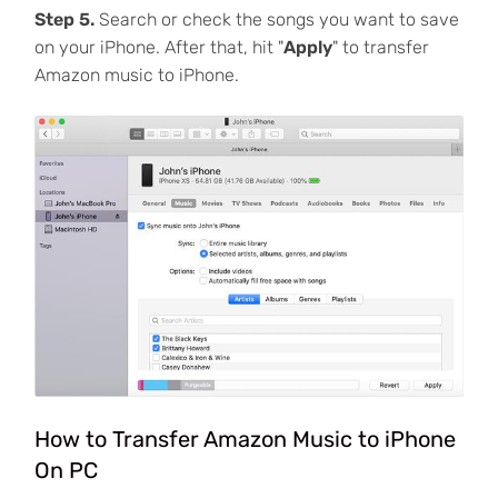
Step 5.
Search or check the songs you want to save
on your iPhone. After that, hit "
Apply
" to transfer
Amazon music to iPhone.
How to Transfer Amazon Music to iPhone
On PC