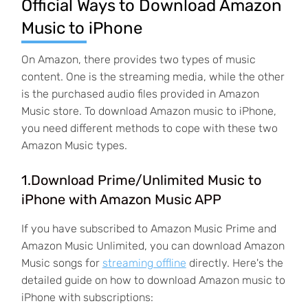
Official Ways to Download Amazon
Music to iPhone
On Amazon, there provides two types of music
content. One is the streaming media, while the other
is the purchased audio files provided in Amazon
Music store. To download Amazon music to iPhone,
you need different methods to cope with these two
Amazon Music types.
1.Download Prime/Unlimited Music to
iPhone with Amazon Music APP
If you have subscribed to Amazon Music Prime and
Amazon Music Unlimited, you can download Amazon
Music songs for
streaming offline
directly. Here's the
detailed guide on how to download Amazon music to
iPhone with subscriptions: