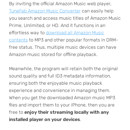
By inviting the official Amazon Music web player,
TuneFab Amazon Music Converter
can easily help
you search and access music titles of Amazon Music
Prime, Unlimited, or HD. And it functions in an
effortless way to
download all Amazon Music
contents
to MP3 and other popular formats in DRM-
free status. Thus, multiple music devices can have
Amazon music stored for offline playback.
Meanwhile, the program will retain both the original
sound quality and full ID3 metadata information,
ensuring both the enjoyable music playback
experience and convenience in managing them.
When you get the downloaded Amazon music MP3
files and import them to your iPhone, then you are
free to
enjoy their streaming locally with any
installed player on your devices
.