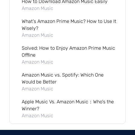
How to Download Amazon Music Easily
Amazon Music
What's Amazon Prime Music? How to Use It
Wisely?
Amazon Music
Solved: How to Enjoy Amazon Prime Music
Offline
Amazon Music
Amazon Music vs. Spotify: Which One
Would be Better
Amazon Music
Apple Music Vs. Amazon Music：Who's the
Winner?
Amazon Music