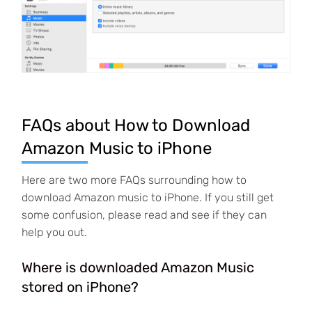
FAQs about How to Download
Amazon Music to iPhone
Here are two more FAQs surrounding how to
download Amazon music to iPhone. If you still get
some confusion, please read and see if they can
help you out.
Where is downloaded Amazon Music
stored on iPhone?