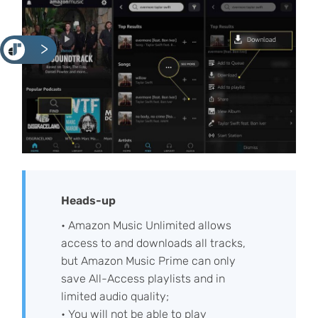
<
Heads-up
• Amazon Music Unlimited allows
access to and downloads all tracks,
but Amazon Music Prime can only
save All-Access playlists and in
limited audio quality;
• You will not be able to play