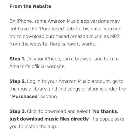
From the Website
On iPhone, some Amazon Music app versions may
not have the "Purchased" tab. In this case, you can
try to download purchased Amazon music as MP3
from the website. Here is how it works.
Step 1.
On your iPhone, run a browser and turn to
Amazon's official website.
Step 2.
Log in to your Amazon Music account, go to
the music library, and find songs or albums under the
"
Purchased
" section.
Step 3.
Click to download and select "
No thanks,
just download music files directly
" if a popup asks
you to install the app.