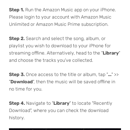
Step 1.
Run the Amazon Music app on your iPhone.
Please login to your account with Amazon Music
Unlimited or Amazon Music Prime subscription.
Step 2.
Search and select the song, album, or
playlist you wish to download to your iPhone for
streaming offline. Alternatively, head to the "
Library
"
and choose the tracks you've collected.
Step 3.
Once access to the title or album, tap "
...
" >>
"
Download
", then the music will be saved offline in
no time for you.
Step 4.
Navigate to "
Library
" to locate "Recently
Download", where you can check the download
history.