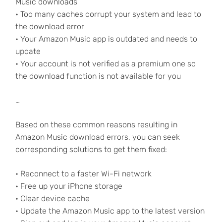
Music downloads
• Too many caches corrupt your system and lead to
the download error
• Your Amazon Music app is outdated and needs to
update
• Your account is not verified as a premium one so
the download function is not available for you
…
Based on these common reasons resulting in
Amazon Music download errors, you can seek
corresponding solutions to get them fixed:
• Reconnect to a faster Wi-Fi network
• Free up your iPhone storage
• Clear device cache
• Update the Amazon Music app to the latest version