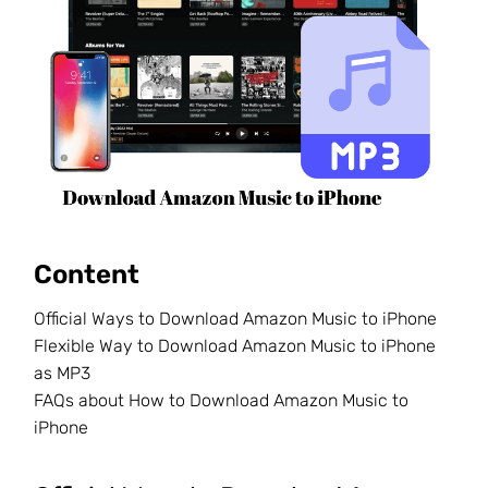
Content
Official Ways to Download Amazon Music to iPhone
Flexible Way to Download Amazon Music to iPhone
as MP3
FAQs about How to Download Amazon Music to
iPhone