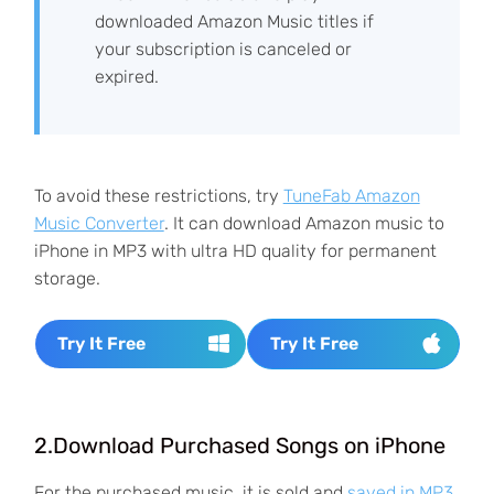
downloaded Amazon Music titles if
your subscription is canceled or
expired.
To avoid these restrictions, try
TuneFab Amazon
Music Converter
. It can download Amazon music to
iPhone in MP3 with ultra HD quality for permanent
storage.
Try It Free
Try It Free
2.Download Purchased Songs on iPhone
For the purchased music, it is sold and
saved in MP3