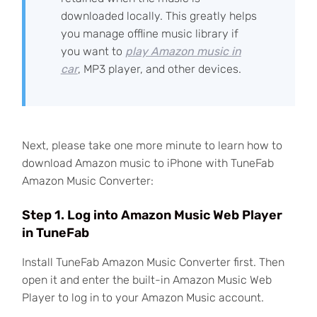
downloaded locally. This greatly helps
you manage offline music library if
you want to
play Amazon music in
car
, MP3 player, and other devices.
Next, please take one more minute to learn how to
download Amazon music to iPhone with TuneFab
Amazon Music Converter:
Step 1. Log into Amazon Music Web Player
in TuneFab
Install TuneFab Amazon Music Converter first. Then
open it and enter the built-in Amazon Music Web
Player to log in to your Amazon Music account.