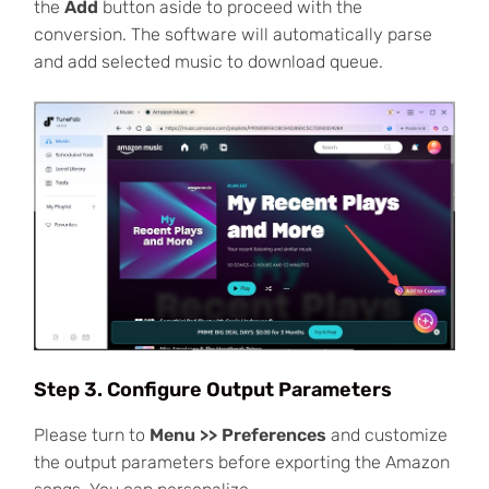
the
Add
button aside to proceed with the
conversion. The software will automatically parse
and add selected music to download queue.
Step 3. Configure Output Parameters
Please turn to
Menu >> Preferences
and customize
the output parameters before exporting the Amazon