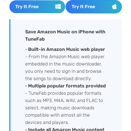
Try It Free
Try It Free
Save Amazon Music on iPhone with
TuneFab
•
Built-in Amazon Music web player
- From the Amazon Music web player
embedded in the music downloader,
you only need to sign in and browse
the songs to download directly.
•
Multiple
popular formats provided
- TuneFab provides popular formats
such as MP3, M4A, WAV, and FLAC to
select, making music downloads
compatible with almost all the
devices and players.
•
Include
all Amazon Music content