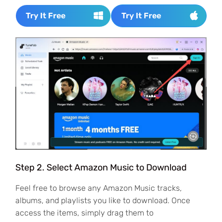
Try It Free
Try It Free
Step 2. Select Amazon Music to Download
Feel free to browse any Amazon Music tracks,
albums, and playlists you like to download. Once
access the items, simply drag them to