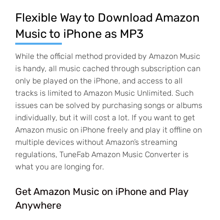
Flexible Way to Download Amazon
Music to iPhone as MP3
While the official method provided by Amazon Music
is handy, all music cached through subscription can
only be played on the iPhone, and access to all
tracks is limited to Amazon Music Unlimited. Such
issues can be solved by purchasing songs or albums
individually, but it will cost a lot. If you want to get
Amazon music on iPhone freely and play it offline on
multiple devices without Amazon’s streaming
regulations, TuneFab Amazon Music Converter is
what you are longing for.
Get Amazon Music on iPhone and Play
Anywhere