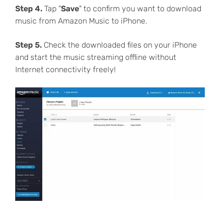
Step 4.
Tap "
Save
" to confirm you want to download
music from Amazon Music to iPhone.
Step 5.
Check the downloaded files on your iPhone
and start the music streaming offline without
Internet connectivity freely!