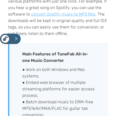
various platforms with just one click. For example, if
you hear a great song on Spotify, you can use the
software to
convert Spotify music to MP3 files
. The
downloads will be kept in original quality and full ID3
tags, so you can easily use them for conversion, or
just freely listen to them offline.
<
Main Features of TuneFab All-in-
one Music Converter
● Work on both Windows and Mac
systems.
● Embed web browser of multiple
streaming platforms for easier access
process.
● Batch download music to DRM-free
MP3/WAV/M4A/FLAC for guitar tab
conversion.