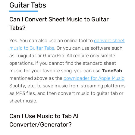
Guitar Tabs
Can I Convert Sheet Music to Guitar
Tabs?
Yes. You can also use an online tool to
convert sheet
music to Guitar Tabs
. Or you can use software such
as Tuxguitar or GuitarPro. All require only simple
operations. If you cannot find the standard sheet
music for your favorite song, you can use
TuneFab
mentioned above as the
downloader for Apple Music
,
Spotify, etc. to save music from streaming platforms
as MP3 files, and then convert music to guitar tab or
sheet music.
Can I Use Music to Tab AI
Converter/Generator?