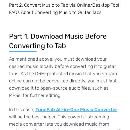
Part 2. Convert Music to Tab via Online/Desktop Tool
FAQs About Converting Music to Guitar Tabs
Part 1. Download Music Before
Converting to Tab
As mentioned above, you must download your
desired music locally before converting it to guitar
tabs. As the DRM-protected music that you stream
online can not be converted directly, you must first
download it to open-source audio files, such as
MP3s, for further editing.
In this case,
TuneFab All-in-One Music Converter
will be the best helper. This powerful streaming
media converter lets you download music from