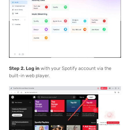
Step 2. Log in
with your Spotify account via the
built-in web player.