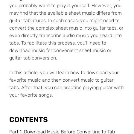
you probably want to play it yourself. However, you
may find that the available sheet music differs from
guitar tablatures. In such cases, you might need to
convert the complex sheet music into guitar tabs, or
even directly transcribe audio music you heard into
tabs. To facilitate this process, you'll need to
download music for convenient sheet music or
guitar tab conversion.
In this article, you will learn how to download your
favorite music and then convert music to guitar
tabs. After that, you can practice playing guitar with
your favorite songs.
CONTENTS
Part 1. Download Music Before Converting to Tab