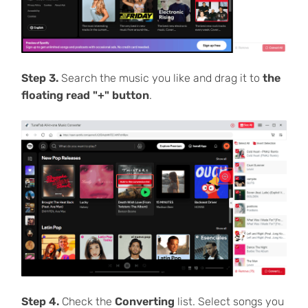
Step 3.
Search the music you like and drag it to
the
floating read "+" button
.
Step 4.
Check the
Converting
list. Select songs you