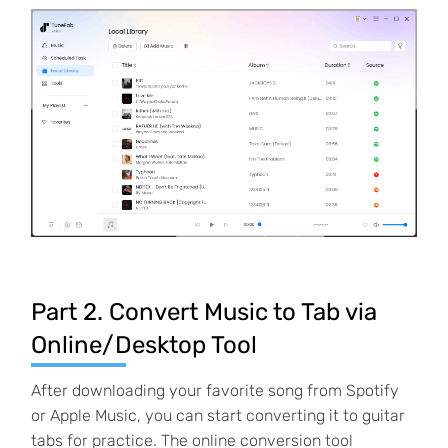
Part 2. Convert Music to Tab via
Online/Desktop Tool
After downloading your favorite song from Spotify
or Apple Music, you can start converting it to guitar
tabs for practice. The online conversion tool