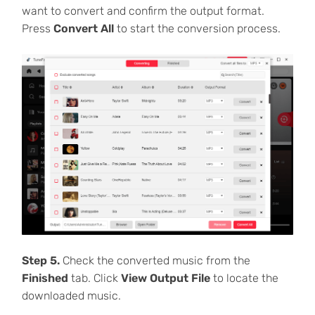
want to convert and confirm the output format.
Press
Convert All
to start the conversion process.
Step 5.
Check the converted music from the
Finished
tab. Click
View Output File
to locate the
downloaded music.