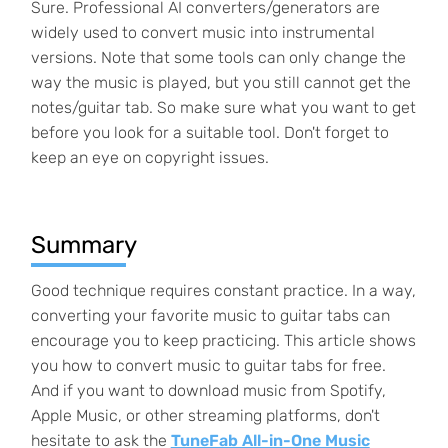
Sure. Professional AI converters/generators are
widely used to convert music into instrumental
versions. Note that some tools can only change the
way the music is played, but you still cannot get the
notes/guitar tab. So make sure what you want to get
before you look for a suitable tool. Don't forget to
keep an eye on copyright issues.
Summary
Good technique requires constant practice. In a way,
converting your favorite music to guitar tabs can
encourage you to keep practicing. This article shows
you how to convert music to guitar tabs for free.
And if you want to download music from Spotify,
Apple Music, or other streaming platforms, don't
hesitate to ask the
TuneFab All-in-One Music