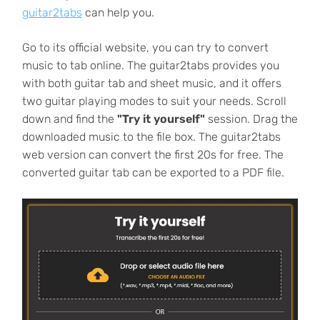
guitar2tabs
can help you.
Go to its official website, you can try to convert
music to tab online. The guitar2tabs provides you
with both guitar tab and sheet music, and it offers
two guitar playing modes to suit your needs. Scroll
down and find the
"Try it yourself"
session. Drag the
downloaded music to the file box. The guitar2tabs
web version can convert the first 20s for free. The
converted guitar tab can be exported to a PDF file.