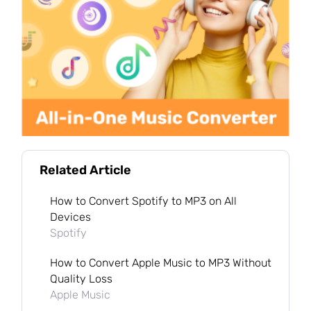
Related Article
How to Convert Spotify to MP3 on All
Devices
Spotify
How to Convert Apple Music to MP3 Without
Quality Loss
Apple Music