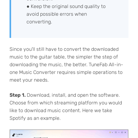
● Keep the original sound quality to
avoid possible errors when
converting.
Since you'll still have to convert the downloaded
music to the guitar table, the simpler the step of
downloading the music, the better. TuneFab All-in-
one Music Converter requires simple operations to
meet your needs.
Step 1.
Download, install, and open the software.
Choose from which streaming platform you would
like to download music content. Here we take
Spotify as an example.