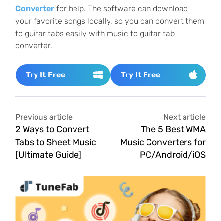
Converter
for help. The software can download
your favorite songs locally, so you can convert them
to guitar tabs easily with music to guitar tab
converter.
Try It Free
Try It Free
Previous article
Next article
2 Ways to Convert
The 5 Best WMA
Tabs to Sheet Music
Music Converters for
[Ultimate Guide]
PC/Android/iOS