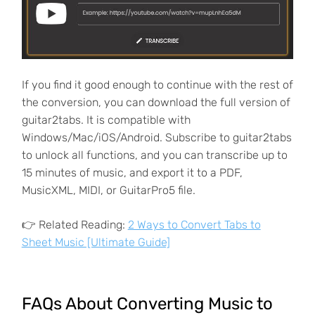
If you find it good enough to continue with the rest of
the conversion, you can download the full version of
guitar2tabs. It is compatible with
Windows/Mac/iOS/Android. Subscribe to guitar2tabs
to unlock all functions, and you can transcribe up to
15 minutes of music, and export it to a PDF,
MusicXML, MIDI, or GuitarPro5 file.
👉 Related Reading:
2 Ways to Convert Tabs to
Sheet Music [Ultimate Guide]
FAQs About Converting Music to