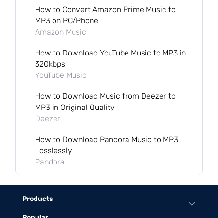
How to Convert Amazon Prime Music to
MP3 on PC/Phone
Amazon Music
How to Download YouTube Music to MP3 in
320kbps
YouTube Music
How to Download Music from Deezer to
MP3 in Original Quality
Deezer
How to Download Pandora Music to MP3
Losslessly
Pandora
Products
Popular
All-in-One Music Converter