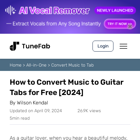
Login
Home
>
All-in-One
>
Convert Music to Tab
How to Convert Music to Guitar
Tabs for Free [2024]
By
Wilson Kendal
Updated on April 09, 2024
26.9K views
5min read
As a guitar lover, when you hear a beautiful melody,