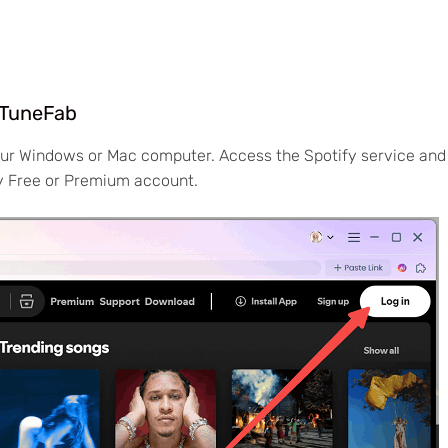
n TuneFab
our Windows or Mac computer. Access the Spotify service and
fy Free or Premium account.