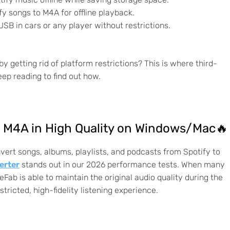
y songs to M4A for offline playback.
USB in cars or any player without restrictions.
getting rid of platform restrictions? This is where third-
ep reading to find out how.
o M4A in High Quality on Windows/Mac🔥
nvert songs, albums, playlists, and podcasts from Spotify to
erter
stands out in our 2026 performance tests. When many
eFab is able to maintain the original audio quality during the
ricted, high-fidelity listening experience.