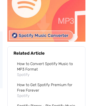
Related Article
How to Convert Spotify Music to
MP3 Format
Spotify
How to Get Spotify Premium for
Free Forever
Spotify
Spotify Ripper - Rip Spotify Music