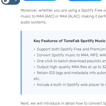
<
Moreover, whether you are using a Spotify Free o
music to M4A (AAC) or M4A (ALAC), making it perf
audio systems.
Key Features of TuneFab Spotify Music
Support both Spotify Free and Premium
Convert Spotify music to M4A, MP3, WAV
One click to batch download playlists a
Output high-quality M4A files at up to 
Retain ID3 tags and metadata info automat
etc.
Include a built-in Spotify web player to
Next, we will introduce in detail how to convert