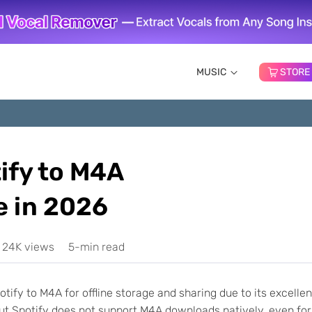
MUSIC
STORE
ify to M4A
 in 2026
24K views
5-min read
tify to M4A for offline storage and sharing due to its excellen
 But Spotify does not support M4A downloads natively, even for