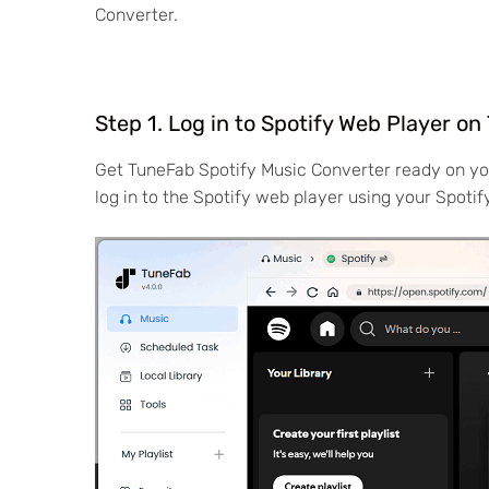
Converter.
Step 1. Log in to Spotify Web Player o
Get TuneFab Spotify Music Converter ready on y
log in to the Spotify web player using your Spoti