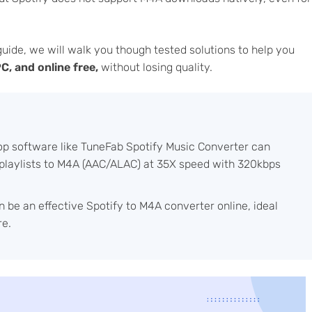
guide, we will walk you though tested solutions to help you
, and online free,
without losing quality.
p software like TuneFab Spotify Music Converter can
y playlists to M4A (AAC/ALAC) at 35X speed with 320kbps
 be an effective Spotify to M4A converter online, ideal
re.