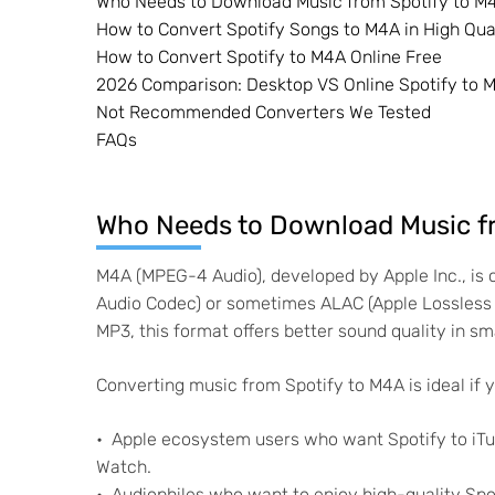
Who Needs to Download Music from Spotify to M
How to Convert Spotify Songs to M4A in High Qu
How to Convert Spotify to M4A Online Free
2026 Comparison: Desktop VS Online Spotify to 
Not Recommended Converters We Tested
FAQs
Who Needs to Download Music f
M4A (MPEG-4 Audio), developed by Apple Inc., i
Audio Codec) or sometimes ALAC (Apple Lossless A
MP3, this format offers better sound quality in smal
Converting music from Spotify to M4A is ideal if y
Apple ecosystem users who want Spotify to iTun
Watch.
Audiophiles who want to enjoy high-quality Spot