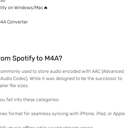
4A?
ality on Windows/Mac🔥
M4A Converter
rom Spotify to M4A?
s commonly used to store audio encoded with AAC (Advanced
udio Codec). While it was designed to be the successor to
ler file sizes.
ou fall into these categories:
es format for seamless syncing with iPhone, iPad, or Apple
ify music offline while saving storage space.