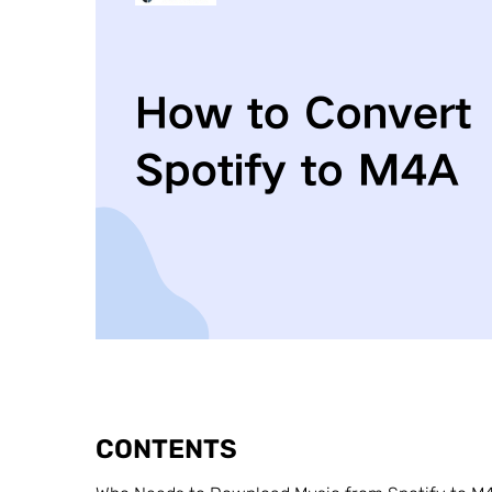
CONTENTS