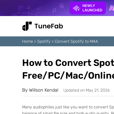
Home
>
Spotify
>
Convert Spotify to M4A
How to Convert Spot
Free/PC/Mac/Online
By
Willson Kendal
Updated on May 21, 2026
Many audiophiles just like you want to convert Spo
balance of small file size and high audio quality.