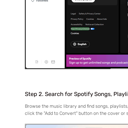
Step 2. Search for Spotify Songs, Playl
Browse the music library and find songs, playlist
click the "Add to Convert" button on the cover or 