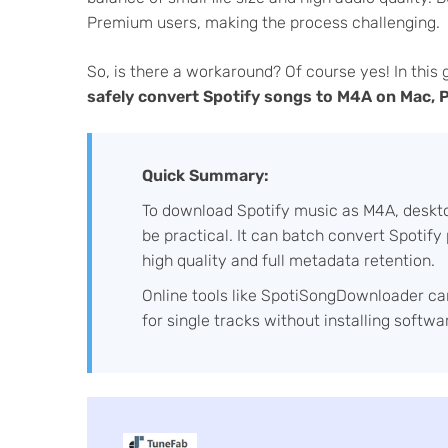
Premium users, making the process challenging.
So, is there a workaround? Of course yes! In this 
safely convert Spotify songs to M4A on Mac, PC
Quick Summary:
To download Spotify music as M4A, deskto
be practical. It can batch convert Spotif
high quality and full metadata retention.
Online tools like SpotiSongDownloader can
for single tracks without installing softwa