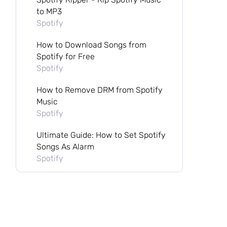
to MP3
Spotify
How to Download Songs from
Spotify for Free
Spotify
How to Remove DRM from Spotify
Music
Spotify
Ultimate Guide: How to Set Spotify
Songs As Alarm
Spotify