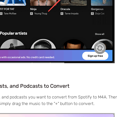
ists, and Podcasts to Convert
s, and podcasts you want to convert from Spotify to M4A. Then
simply drag the music to the "+" button to convert.