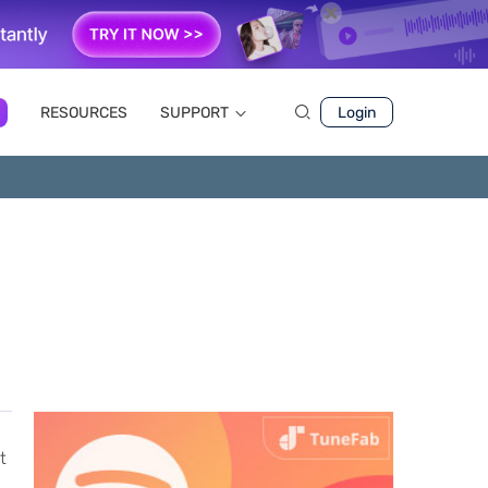
RESOURCES
SUPPORT
Login
t