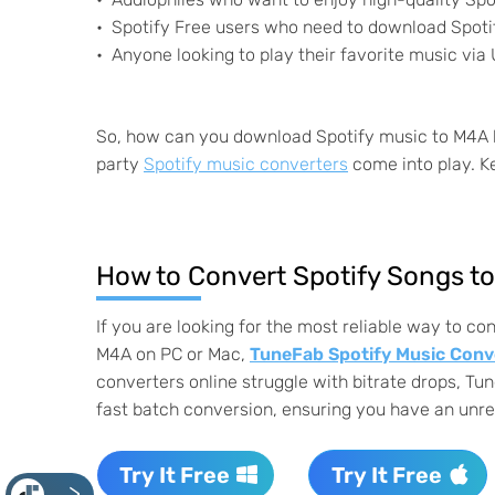
Spotify Free users who need to download Spotif
Anyone looking to play their favorite music via 
So, how can you download Spotify music to M4A by 
party
Spotify music converters
come into play. Ke
How to Convert Spotify Songs t
If you are looking for the most reliable way to co
M4A on PC or Mac,
TuneFab Spotify Music Conv
converters online struggle with bitrate drops, Tun
fast batch conversion, ensuring you have an unrest
Try It Free
Try It Free