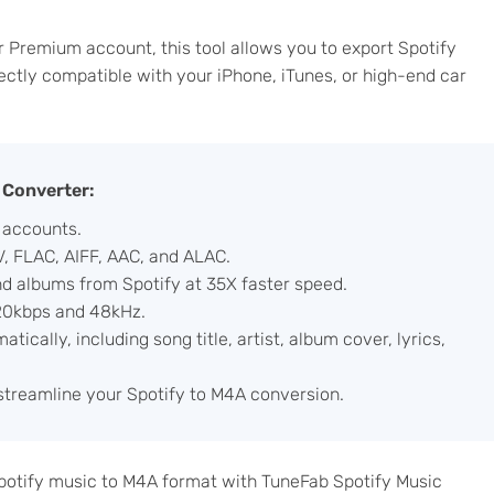
r Premium account, this tool allows you to export Spotify
ectly compatible with your iPhone, iTunes, or high-end car
 Converter:
 accounts.
, FLAC, AIFF, AAC, and ALAC.
nd albums from Spotify at 35X faster speed.
320kbps and 48kHz.
ically, including song title, artist, album cover, lyrics,
 streamline your Spotify to M4A conversion.
 Spotify music to M4A format with TuneFab Spotify Music