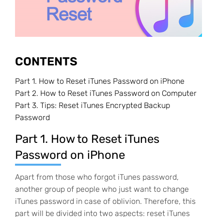
CONTENTS
Part 1.
How to Reset iTunes Password on iPhone
Part 2.
How to Reset iTunes Password on Computer
Part 3.
Tips: Reset iTunes Encrypted Backup
Password
Part 1. How to Reset iTunes
Password on iPhone
Apart from those who forgot iTunes password,
another group of people who just want to change
iTunes password in case of oblivion. Therefore, this
part will be divided into two aspects: reset iTunes