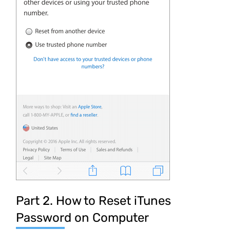
Part 2. How to Reset iTunes
Password on Computer