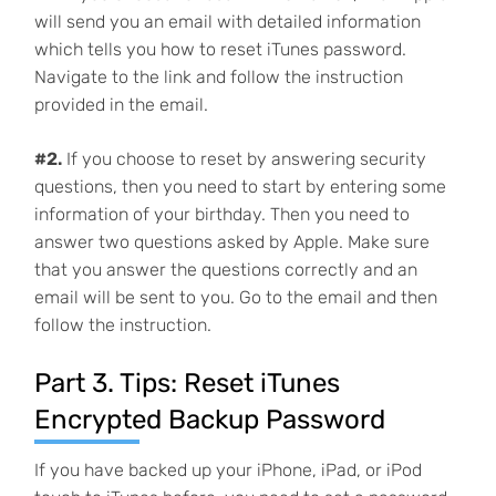
will send you an email with detailed information
which tells you how to reset iTunes password.
Navigate to the link and follow the instruction
provided in the email.
#2.
If you choose to reset by answering security
questions, then you need to start by entering some
information of your birthday. Then you need to
answer two questions asked by Apple. Make sure
that you answer the questions correctly and an
email will be sent to you. Go to the email and then
follow the instruction.
Part 3. Tips: Reset iTunes
Encrypted Backup Password
If you have backed up your iPhone, iPad, or iPod