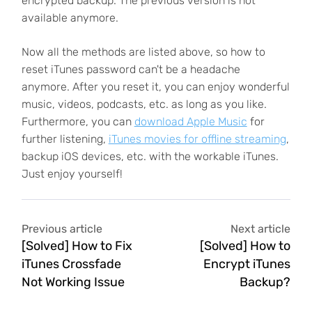
encrypted backup. The previous version is not
available anymore.
Now all the methods are listed above, so how to
reset iTunes password can't be a headache
anymore. After you reset it, you can enjoy wonderful
music, videos, podcasts, etc. as long as you like.
Furthermore, you can
download Apple Music
for
further listening,
iTunes movies for offline streaming
,
backup iOS devices, etc. with the workable iTunes.
Just enjoy yourself!
Previous article
Next article
[Solved] How to Fix
[Solved] How to
iTunes Crossfade
Encrypt iTunes
Not Working Issue
Backup?