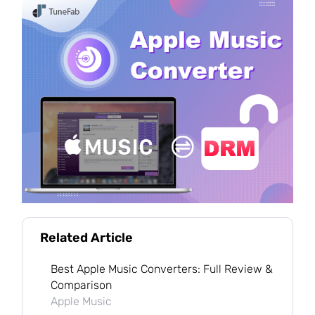
Related Article
Best Apple Music Converters: Full Review &
Comparison
Apple Music