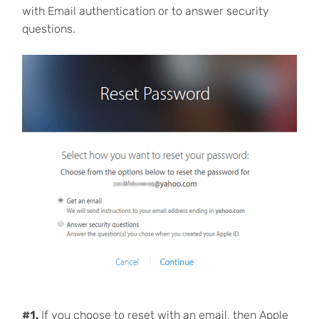
with Email authentication or to answer security
questions.
#1.
If you choose to reset with an email, then Apple