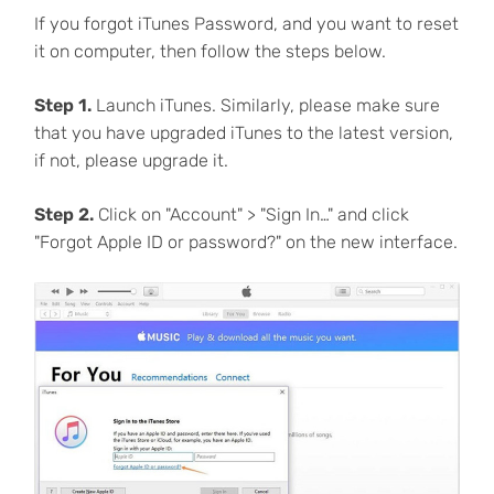
If you forgot iTunes Password, and you want to reset
it on computer, then follow the steps below.
Step 1.
Launch iTunes. Similarly, please make sure
that you have upgraded iTunes to the latest version,
if not, please upgrade it.
Step 2.
Click on "Account" > "Sign In…" and click
"Forgot Apple ID or password?" on the new interface.