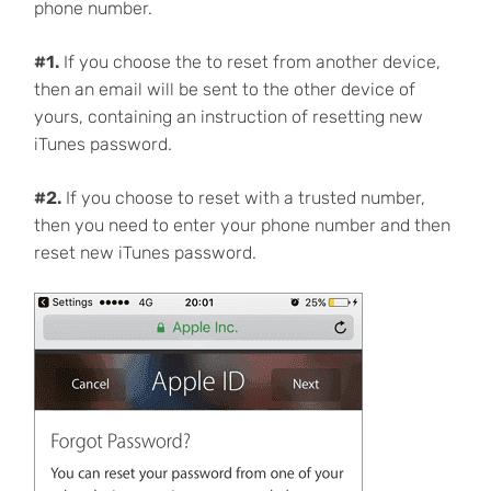
phone number.
#1.
If you choose the to reset from another device,
then an email will be sent to the other device of
yours, containing an instruction of resetting new
iTunes password.
#2.
If you choose to reset with a trusted number,
then you need to enter your phone number and then
reset new iTunes password.