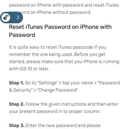
password on iPhone with password and reset iTunes
password on iPhone without password.
<
Reset iTunes Password on iPhone with
Password
It is quite easy to reset iTunes passcode if you
remember the one being used. Before you get
started, please make sure that you iPhone is running
with iOS 10 or later.
Step 1.
Go to "Settings" > tap your name > "Password
& Security" > "Change Password".
Step 2.
Follow the given instructions and then enter
your present password in to proper column.
Step 3.
Enter the new password and please