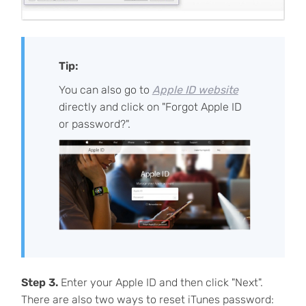
Tip:
You can also go to
Apple ID website
directly and click on "Forgot Apple ID
or password?".
Step 3.
Enter your Apple ID and then click "Next".
There are also two ways to reset iTunes password: