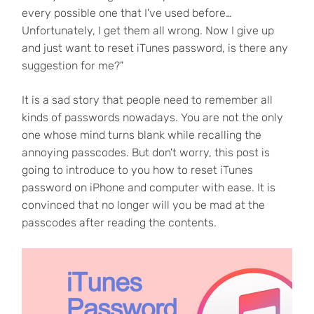
every possible one that I've used before…
Unfortunately, I get them all wrong. Now I give up
and just want to reset iTunes password, is there any
suggestion for me?"
It is a sad story that people need to remember all
kinds of passwords nowadays. You are not the only
one whose mind turns blank while recalling the
annoying passcodes. But don't worry, this post is
going to introduce to you how to reset iTunes
password on iPhone and computer with ease. It is
convinced that no longer will you be mad at the
passcodes after reading the contents.