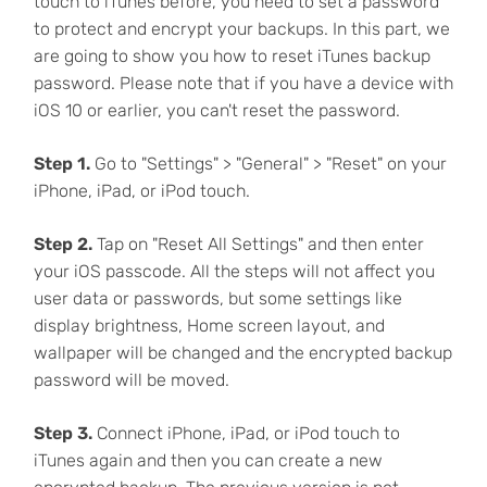
touch to iTunes before, you need to set a password
to protect and encrypt your backups. In this part, we
are going to show you how to reset iTunes backup
password. Please note that if you have a device with
iOS 10 or earlier, you can't reset the password.
Step 1.
Go to "Settings" > "General" > "Reset" on your
iPhone, iPad, or iPod touch.
Step 2.
Tap on "Reset All Settings" and then enter
your iOS passcode. All the steps will not affect you
user data or passwords, but some settings like
display brightness, Home screen layout, and
wallpaper will be changed and the encrypted backup
password will be moved.
Step 3.
Connect iPhone, iPad, or iPod touch to
iTunes again and then you can create a new