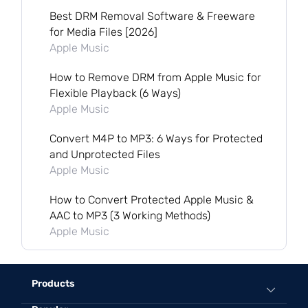
Best DRM Removal Software & Freeware
for Media Files [2026]
Apple Music
How to Remove DRM from Apple Music for
Flexible Playback (6 Ways)
Apple Music
Convert M4P to MP3: 6 Ways for Protected
and Unprotected Files
Apple Music
How to Convert Protected Apple Music &
AAC to MP3 (3 Working Methods)
Apple Music
Products