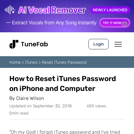
Login
Home
>
iTunes
>
Reset iTunes Password
How to Reset iTunes Password
on iPhone and Computer
By
Claire Wilson
Updated on September 30, 2018
659 views
5min read
"Oh my God! I forgot iTunes password and I've tried