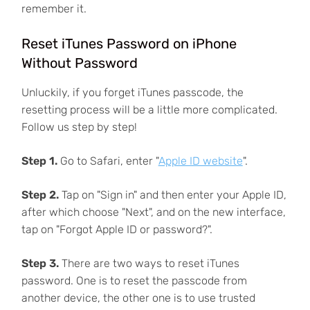
remember it.
Reset iTunes Password on iPhone
Without Password
Unluckily, if you forget iTunes passcode, the
resetting process will be a little more complicated.
Follow us step by step!
Step 1.
Go to Safari, enter "
Apple ID website
".
Step 2.
Tap on "Sign in" and then enter your Apple ID,
after which choose "Next", and on the new interface,
tap on "Forgot Apple ID or password?".
Step 3.
There are two ways to reset iTunes
password. One is to reset the passcode from
another device, the other one is to use trusted