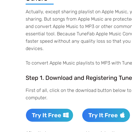
Actually, except sharing playlist on Apple Music, 
sharing. But songs from Apple Music are protect
and convert Apple Music to MP3 or other common 
essential tool. Because TuneFab Apple Music Con
faster speed without any quality loss so that yo
devices.
To convert Apple Music playlists to MP3 with Tune
Step 1. Download and Registering Tun
First of all, click on the download button below 
computer.
Try It Free
Try It Free