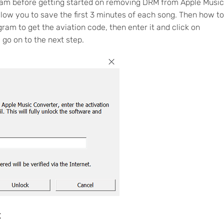
gram before getting started on removing DRM from Apple Music
low you to save the first 3 minutes of each song. Then how to
gram to get the aviation code, then enter it and click on
 go on to the next step.
t