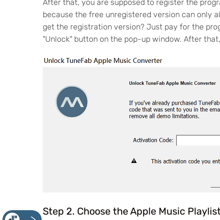
After that, you are supposed to register the pro
because the free unregistered version can only al
get the registration version? Just pay for the pro
"Unlock" button on the pop-up window. After that,
Step 2. Choose the Apple Music Playlis