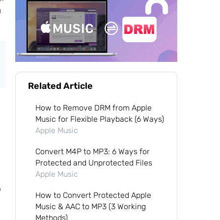
u
Related Article
How to Remove DRM from Apple
Music for Flexible Playback (6 Ways)
Apple Music
Convert M4P to MP3: 6 Ways for
Protected and Unprotected Files
Apple Music
o
How to Convert Protected Apple
Music & AAC to MP3 (3 Working
Methods)