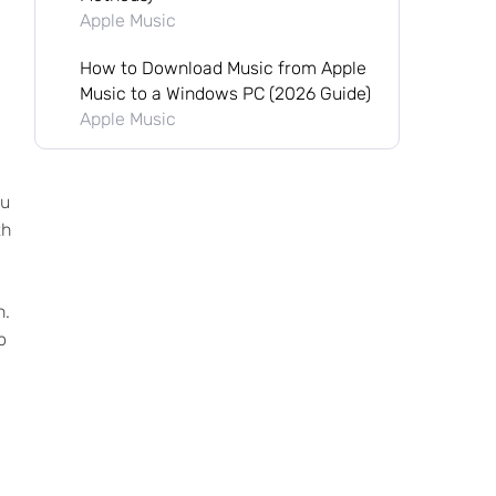
Apple Music
How to Download Music from Apple
Music to a Windows PC (2026 Guide)
Apple Music
ou
th
n.
o