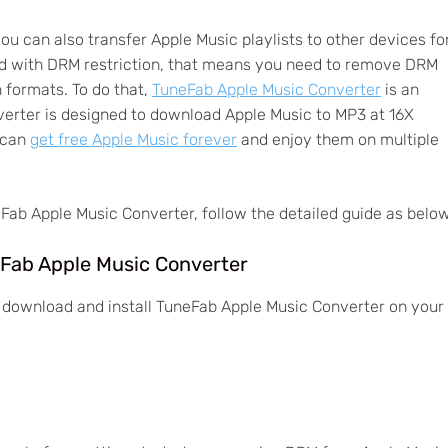
you can also transfer Apple Music playlists to other devices fo
ed with DRM restriction, that means you need to remove DRM
formats. To do that,
TuneFab Apple Music Converter
is an
verter is designed to download Apple Music to MP3 at 16X
u can
get free Apple Music forever
and enjoy them on multiple
Fab Apple Music Converter, follow the detailed guide as below
eFab Apple Music Converter
to download and install TuneFab Apple Music Converter on your