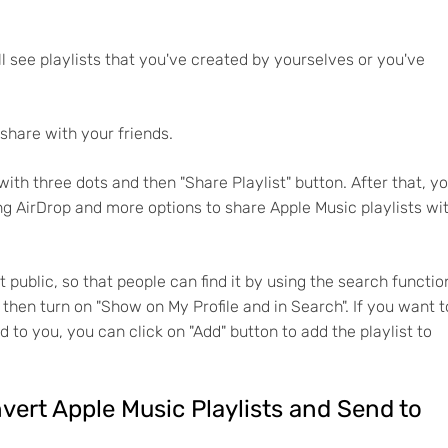
ill see playlists that you've created by yourselves or you've
 share with your friends.
with three dots and then "Share Playlist" button. After that, y
ng AirDrop and more options to share Apple Music playlists wi
t public, so that people can find it by using the search functio
nd then turn on "Show on My Profile and in Search". If you want t
d to you, you can click on "Add" button to add the playlist to
nvert Apple Music Playlists and Send to