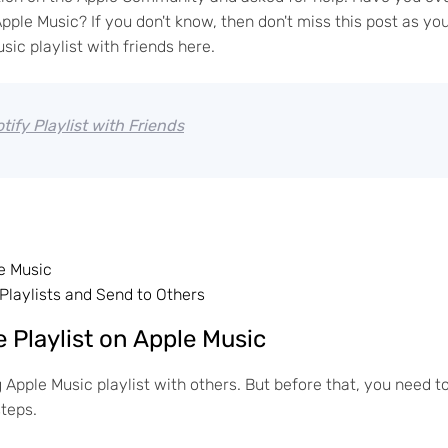
ple Music? If you don't know, then don't miss this post as yo
sic playlist with friends here.
ify Playlist with Friends
e Music
Playlists and Send to Others
e Playlist on Apple Music
ng Apple Music playlist with others. But before that, you need t
steps.