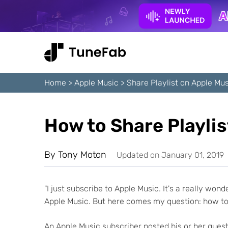
Home
>
Apple Music
>
Share Playlist on Apple Mu
How to Share Playlis
By
Tony Moton
Updated on January 01, 2019
"I just subscribe to Apple Music. It's a really won
Apple Music. But here comes my question: how to 
An Apple Music subscriber posted his or her ques