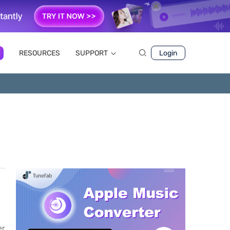
RESOURCES
SUPPORT
Login
er