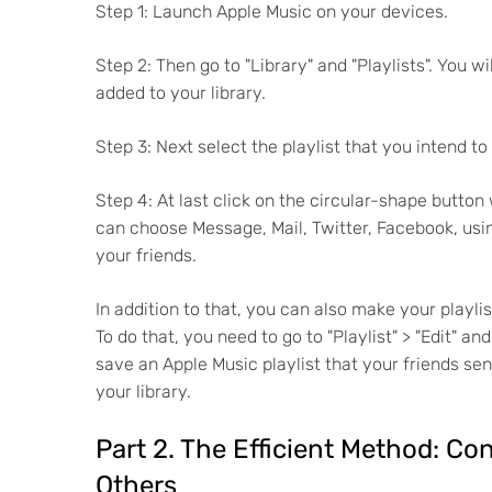
Step 1: Launch Apple Music on your devices.
Step 2: Then go to "Library" and "Playlists". You w
added to your library.
Step 3: Next select the playlist that you intend to
Step 4: At last click on the circular-shape button 
can choose Message, Mail, Twitter, Facebook, usi
your friends.
In addition to that, you can also make your playlis
To do that, you need to go to "Playlist" > "Edit" a
save an Apple Music playlist that your friends sen
your library.
Part 2. The Efficient Method: Co
Others