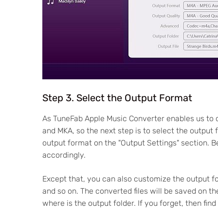
Step 3. Select the Output Format
As TuneFab Apple Music Converter enables us to 
and MKA, so the next step is to select the output
output format on the "Output Settings" section. B
accordingly.
Except that, you can also customize the output fo
and so on. The converted files will be saved on th
where is the output folder. If you forget, then find