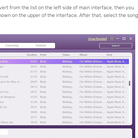
ert from the list on the left side of main interface, then you
shown on the upper of the interface. After that, select the son