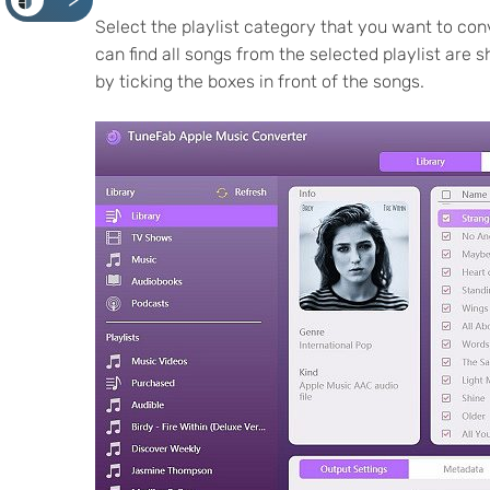
<
Select the playlist category that you want to conv
can find all songs from the selected playlist are 
by ticking the boxes in front of the songs.