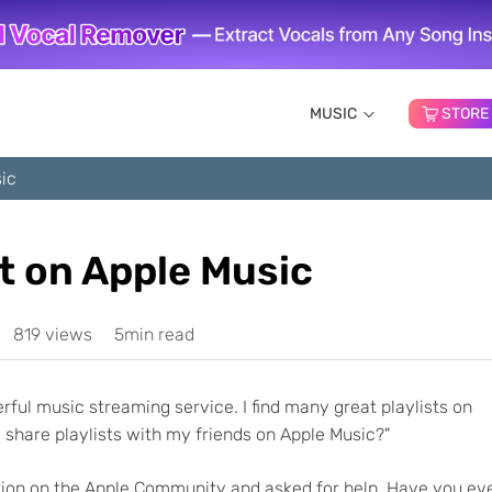
MUSIC
STORE
sic
t on Apple Music
819 views
5min read
derful music streaming service. I find many great playlists on
share playlists with my friends on Apple Music?"
tion on the Apple Community and asked for help. Have you ev