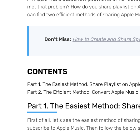
met that problem? How do you share playlist on Ap
can find two efficient methods of sharing Apple Mu
Don't Miss:
How to Create and Share Spot
CONTENTS
Part 1.
The Easiest Method: Share Playlist on Appl
Part 2.
The Efficient Method: Convert Apple Music 
Part 1. The Easiest Method: Shar
First of all, let's see the easiest method of shari
subscribe to Apple Music. Then follow the below 