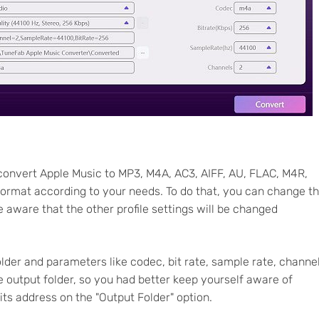
convert Apple Music to MP3, M4A, AC3, AIFF, AU, FLAC, M4R,
 format according to your needs. To do that, you can change t
e aware that the other profile settings will be changed
lder and parameters like codec, bit rate, sample rate, channe
e output folder, so you had better keep yourself aware of
 its address on the "Output Folder" option.