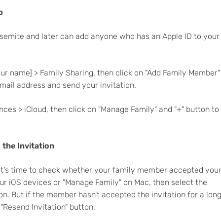
p
osemite and later can add anyone who has an Apple ID to your
your name] > Family Sharing, then click on "Add Family Member"
ail address and send your invitation.
ces > iCloud, then click on "Manage Family" and "+" button to
the Invitation
 it's time to check whether your family member accepted you
your iOS devices or "Manage Family" on Mac, then select the
on. But if the member hasn't accepted the invitation for a lon
 "Resend Invitation" button.