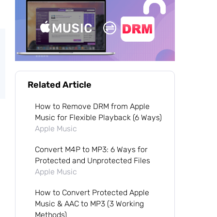
Related Article
How to Remove DRM from Apple
Music for Flexible Playback (6 Ways)
Apple Music
Convert M4P to MP3: 6 Ways for
Protected and Unprotected Files
Apple Music
How to Convert Protected Apple
Music & AAC to MP3 (3 Working
Methods)