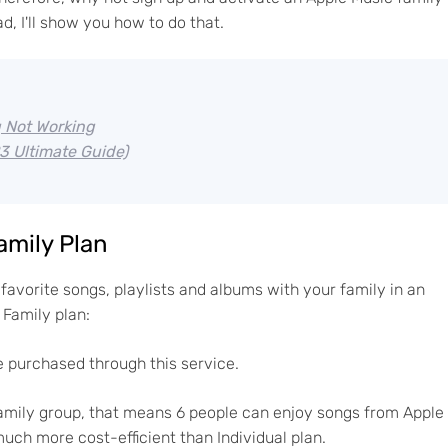
, I'll show you how to do that.
g Not Working
3 Ultimate Guide)
amily Plan
favorite songs, playlists and albums with your family in an
Family plan:
 purchased through this service.
 family group, that means 6 people can enjoy songs from Apple
much more cost-efficient than Individual plan.