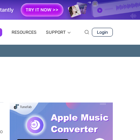
RESOURCES
SUPPORT
Login
to