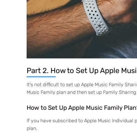
Part 2. How to Set Up Apple Mus
It's not difficult to set up Apple Music Family Sh
Music Family plan and then set up Family Sharing
How to Set Up Apple Music Family Plan
If you have subscribed to Apple Music Individual
plan.