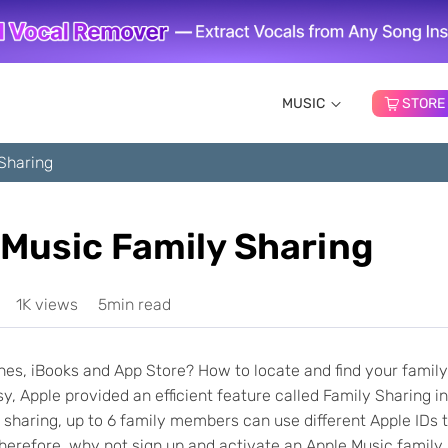
MUSIC
STORE
Sharing
 Music Family Sharing
1K views
5min read
es, iBooks and App Store? How to locate and find your family
 Apple provided an efficient feature called Family Sharing in
 sharing, up to 6 family members can use different Apple IDs 
herefore, why not sign up and activate an Apple Music family