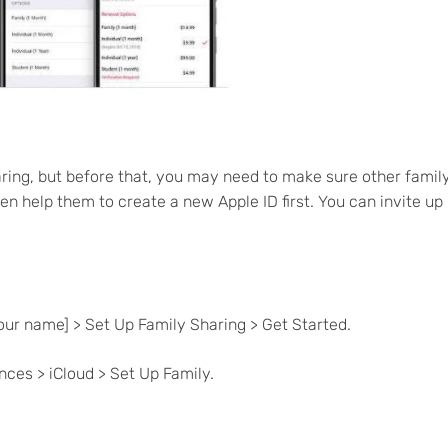
ring, but before that, you may need to make sure other famil
en help them to create a new Apple ID first. You can invite up
your name] > Set Up Family Sharing > Get Started.
ces > iCloud > Set Up Family.