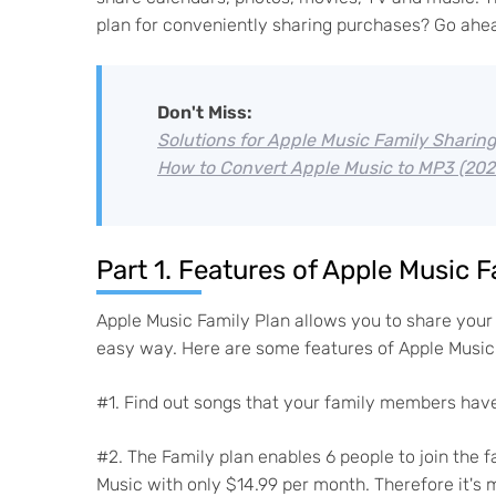
plan for conveniently sharing purchases? Go ahead
Don't Miss:
Solutions for Apple Music Family Sharin
How to Convert Apple Music to MP3 (202
Part 1. Features of Apple Music F
Apple Music Family Plan allows you to share your 
easy way. Here are some features of Apple Music 
#1. Find out songs that your family members have
#2. The Family plan enables 6 people to join the
Music with only $14.99 per month. Therefore it's 