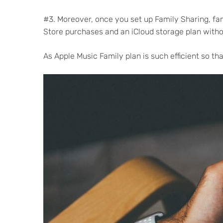
#3. Moreover, once you set up Family Sharing, fa
Store purchases and an iCloud storage plan witho
As Apple Music Family plan is such efficient so t