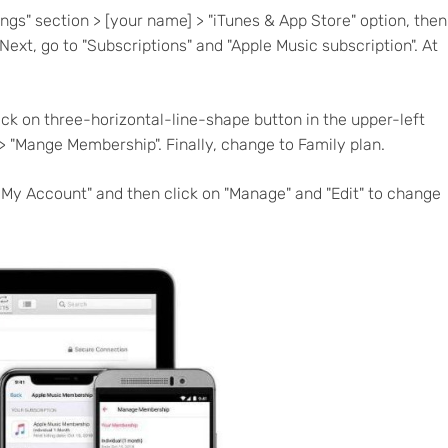
tings" section > [your name] > "iTunes & App Store" option, then
Next, go to "Subscriptions" and "Apple Music subscription". At
ick on three-horizontal-line-shape button in the upper-left
 > "Mange Membership". Finally, change to Family plan.
w My Account" and then click on "Manage" and "Edit" to change