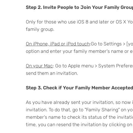
Step 2. Invite People to Join Your Family Grou
Only for those who use iOS 8 and later or OS X Y
family group.
On iPhone, iPad or iPod touch
:Go to Settings > [
option and enter your family member's name or em
On your Mac
: Go to Apple menu > System Preferen
send them an invitation.
Step 3. Check if Your Family Member Accepted 
As you have already sent your invitation, so now
invitation. To do that, go to "Family Sharing" on 
member's name to check its status of the invitati
time, you can resend the invitation by clicking on