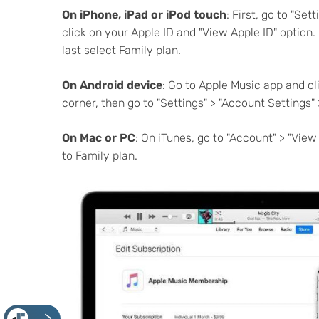
On iPhone, iPad or iPod touch
:
First, go to "Set
click on your Apple ID and "View Apple ID" option. 
last select Family plan.
On Android device
: Go to Apple Music app and cl
corner, then go to "Settings" > "Account Settings"
On Mac or PC
: On iTunes, go to "Account" > "Vie
to Family plan.