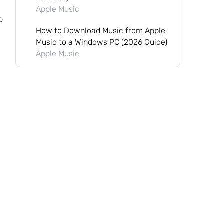
Apple Music
p
How to Download Music from Apple
Music to a Windows PC (2026 Guide)
Apple Music