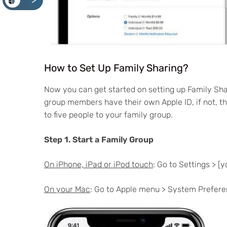
<
How to Set Up Family Sharing?
Now you can get started on setting up Family Sha
group members have their own Apple ID, if not, th
to five people to your family group.
Step 1. Start a Family Group
On iPhone, iPad or iPod touch
: Go to Settings > [
On your Mac
: Go to Apple menu > System Preferen