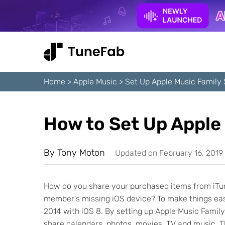
Home
>
Apple Music
>
Set Up Apple Music Family 
How to Set Up Apple
By
Tony Moton
Updated on February 16, 2019
How do you share your purchased items from iTun
member's missing iOS device? To make things easy,
2014 with iOS 8. By setting up Apple Music Family
share calendars, photos, movies, TV and music. T