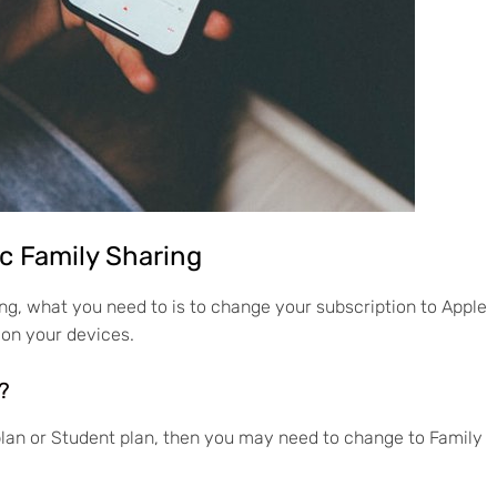
ic Family Sharing
aring, what you need to is to change your subscription to Apple
 on your devices.
?
 plan or Student plan, then you may need to change to Family