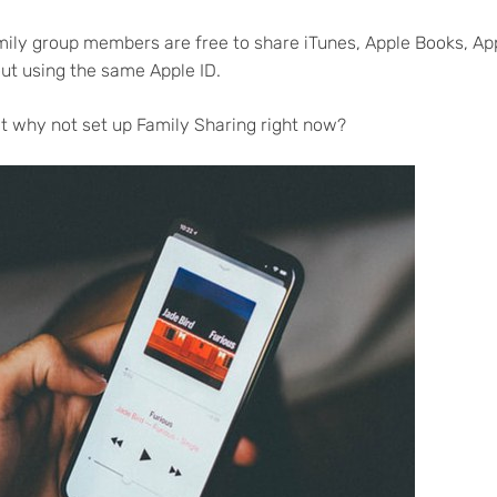
mily group members are free to share iTunes, Apple Books, Ap
ut using the same Apple ID.
hat why not set up Family Sharing right now?