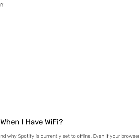
i?
 When I Have WiFi?
and why Spotify is currently set to offline. Even if your browse