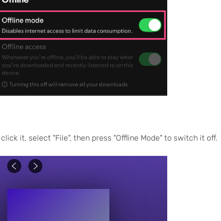
ick it, select "File", then press "Offline Mode" to switch it off.