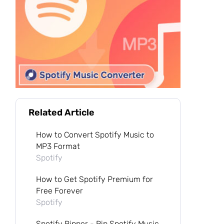
Related Article
How to Convert Spotify Music to
MP3 Format
Spotify
How to Get Spotify Premium for
Free Forever
Spotify
Spotify Ripper - Rip Spotify Music