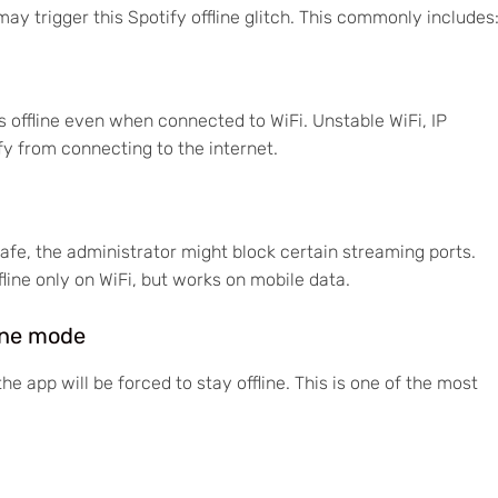
ay trigger this Spotify offline glitch. This commonly includes
offline even when connected to WiFi. Unstable WiFi, IP
y from connecting to the internet.
r cafe, the administrator might block certain streaming ports.
fline only on WiFi, but works on mobile data.
line mode
he app will be forced to stay offline. This is one of the most