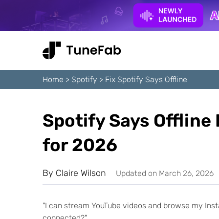
Home
>
Spotify
>
Fix Spotify Says Offline
Spotify Says Offline
for 2026
By
Claire Wilson
Updated on March 26, 2026
"I can stream YouTube videos and browse my Insta
connected?"