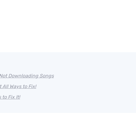
/Not Downloading Songs
All Ways to Fix!
o Fix It!