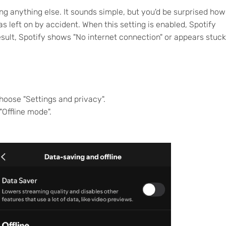
ying anything else. It sounds simple, but you'd be surprised how
s left on by accident. When this setting is enabled, Spotify
esult, Spotify shows "No internet connection" or appears stuck
choose "Settings and privacy".
"Offline mode".