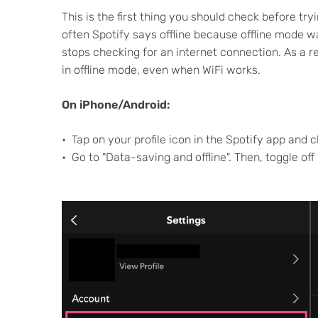
This is the first thing you should check before tr
often Spotify says offline because offline mode wa
stops checking for an internet connection. As a r
in offline mode, even when WiFi works.
On iPhone/Android:
Tap on your profile icon in the Spotify app and 
Go to "Data-saving and offline". Then, toggle off 