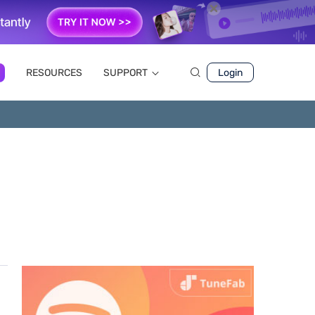
RESOURCES
SUPPORT
Login