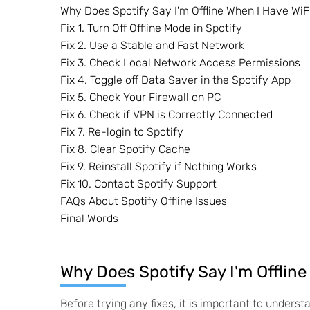
Why Does Spotify Say I'm Offline When I Have WiF
Fix 1. Turn Off Offline Mode in Spotify
Fix 2. Use a Stable and Fast Network
Fix 3. Check Local Network Access Permissions
Fix 4. Toggle off Data Saver in the Spotify App
Fix 5. Check Your Firewall on PC
Fix 6. Check if VPN is Correctly Connected
Fix 7. Re-login to Spotify
Fix 8. Clear Spotify Cache
Fix 9. Reinstall Spotify if Nothing Works
Fix 10. Contact Spotify Support
FAQs About Spotify Offline Issues
Final Words
Why Does Spotify Say I'm Offline
Before trying any fixes, it is important to underst