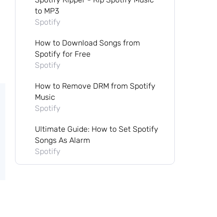
to MP3
Spotify
How to Download Songs from
Spotify for Free
Spotify
How to Remove DRM from Spotify
Music
Spotify
Ultimate Guide: How to Set Spotify
Songs As Alarm
Spotify