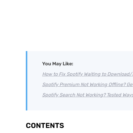
You May Like:
How to Fix Spotify Waiting to Download
Spotify Premium Not Working Offline? Get 
Spotify Search Not Working? Tested Ways t
CONTENTS