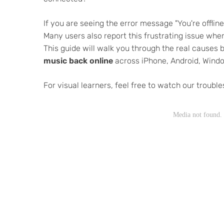
If you are seeing the error message "You're offlin
Many users also report this frustrating issue where
This guide will walk you through the real causes
music back online
across iPhone, Android, Wind
For visual learners, feel free to watch our troubl