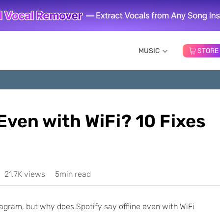
MUSIC
STORE
 Even with WiFi? 10 Fixes
21.7K views
5min read
gram, but why does Spotify say offline even with WiFi