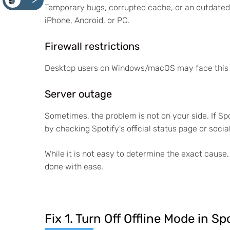
<
Temporary bugs, corrupted cache, or an outdated 
iPhone, Android, or PC.
Firewall restrictions
Desktop users on Windows/macOS may face this issu
Server outage
Sometimes, the problem is not on your side. If Sp
by checking Spotify's official status page or soci
While it is not easy to determine the exact cause,
done with ease.
Fix 1. Turn Off Offline Mode in Sp