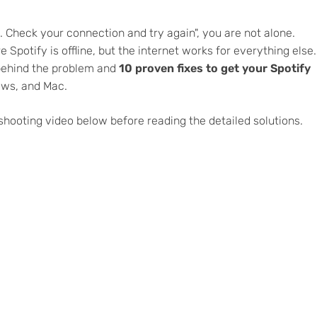
e. Check your connection and try again", you are not alone.
 Spotify is offline, but the internet works for everything else.
 behind the problem and
10 proven fixes to get your Spotify
ows, and Mac.
eshooting video below before reading the detailed solutions.