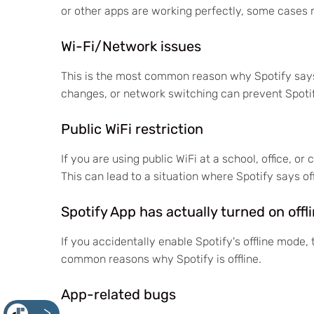
or other apps are working perfectly, some cases m
Wi-Fi/Network issues
This is the most common reason why Spotify says 
changes, or network switching can prevent Spotif
Public WiFi restriction
If you are using public WiFi at a school, office, o
This can lead to a situation where Spotify says of
Spotify App has actually turned on off
If you accidentally enable Spotify's offline mode, t
common reasons why Spotify is offline.
App-related bugs