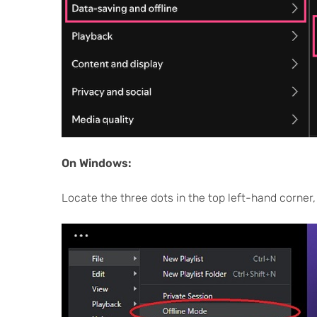
On Windows:
Locate the three dots in the top left-hand corner, cl