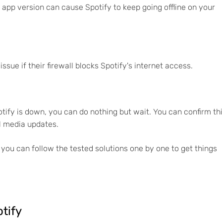
app version can cause Spotify to keep going offline on your
e if their firewall blocks Spotify's internet access.
otify is down, you can do nothing but wait. You can confirm th
al media updates.
 you can follow the tested solutions one by one to get things
otify