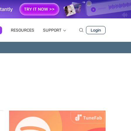
RESOURCES
SUPPORT
Login