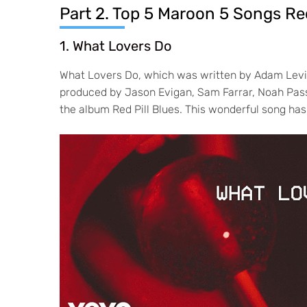
Part 2. Top 5 Maroon 5 Songs 
1. What Lovers Do
What Lovers Do, which was written by Adam Levi
produced by Jason Evigan, Sam Farrar, Noah Pass
the album Red Pill Blues. This wonderful song has