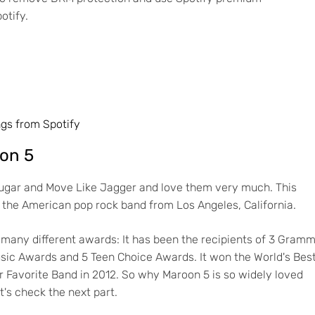
otify.
gs from Spotify
oon 5
 Sugar and Move Like Jagger and love them very much. This
the American pop rock band from Los Angeles, California.
many different awards: It has been the recipients of 3 Gram
sic Awards and 5 Teen Choice Awards. It won the World's Bes
 Favorite Band in 2012. So why Maroon 5 is so widely loved
's check the next part.