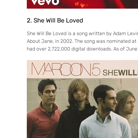
2. She Will Be Loved
She Will Be Loved is a song written by Adam Lev
About Jane, in 2002. The song was nominated at
had over 2,722,000 digital downloads. As of June 