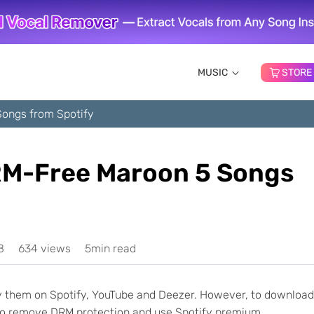
MUSIC
STORE
ongs from Spotify
M-Free Maroon 5 Songs
8
634 views
5min read
joy them on Spotify, YouTube and Deezer. However, to download
to remove DRM protection and use Spotify premium