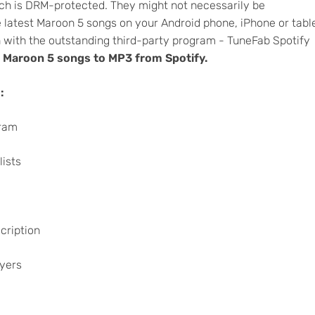
ich is DRM-protected. They might not necessarily be
e latest Maroon 5 songs on your Android phone, iPhone or tabl
 with the outstanding third-party program - TuneFab Spotify
 Maroon 5 songs to MP3 from Spotify.
:
gram
lists
cription
ayers