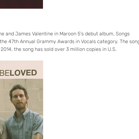
ine and James Valentine in Maroon 5's debut album, Songs
 the 47th Annual Grammy Awards in Vocals category. The son
2014, the song has sold over 3 million copies in U.S.