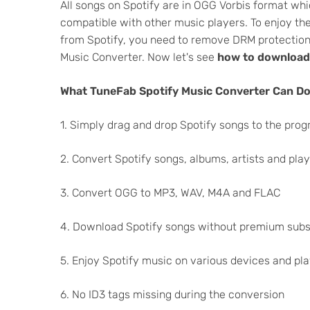
All songs on Spotify are in OGG Vorbis format wh
compatible with other music players. To enjoy th
from Spotify, you need to remove DRM protection
Music Converter. Now let's see
how to download
What TuneFab Spotify Music Converter Can Do
1. Simply drag and drop Spotify songs to the pro
2. Convert Spotify songs, albums, artists and play
3. Convert OGG to MP3, WAV, M4A and FLAC
4. Download Spotify songs without premium subs
5. Enjoy Spotify music on various devices and pl
6. No ID3 tags missing during the conversion