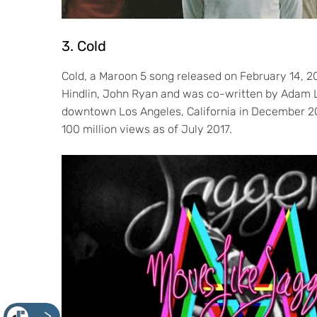
3. Cold
Cold, a Maroon 5 song released on February 14, 2
Hindlin, John Ryan and was co-written by Adam Le
downtown Los Angeles, California in December 20
100 million views as of July 2017.