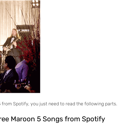
from Spotify, you just need to read the following parts.
ree Maroon 5 Songs from Spotify