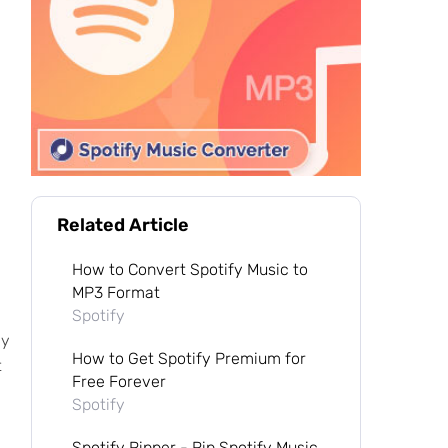
Related Article
How to Convert Spotify Music to
MP3 Format
Spotify
my
How to Get Spotify Premium for
t
Free Forever
Spotify
Spotify Ripper - Rip Spotify Music