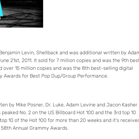
Benjamin Levin, Shellback and was additional written by Ada
 21st, 2011. It sold for 7 million copies and was the 9th bes
old over 15 million copies and was the 8th best-selling digital
mmy Awards for Best Pop Dup/Group Performance.
tten by Mike Posner, Dr. Luke, Adam Levine and Jacon Kasher
s peaked No. 2 on the US Billboard Hot 100 and the 3rd top 10
e top 10 of the Hot 100 for more than 20 weeks and it's receive
r 58th Annual Grammy Awards.