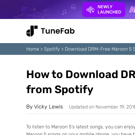
Home
>
Spotify
>
Download DRM-Free Maroon 5 S
How to Download DR
from Spotify
By
Vicky Lewis
Updated on November 19, 201
To listen to Maroon 5's latest songs, you can en
Maroon 5 songs on your mobile phone, you have 