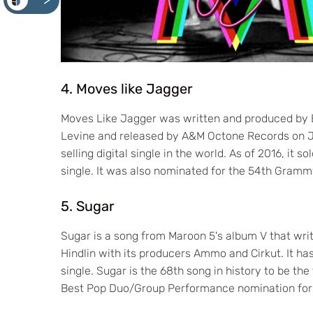
<
4. Moves like Jagger
Moves Like Jagger was written and produced by 
Levine and released by A&M Octone Records on June
selling digital single in the world. As of 2016, it s
single. It was also nominated for the 54th Gra
5. Sugar
Sugar is a song from Maroon 5's album V that wri
Hindlin with its producers Ammo and Cirkut. It ha
single. Sugar is the 68th song in history to be th
Best Pop Duo/Group Performance nomination fo