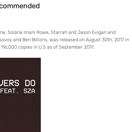
Recommended
ne, Solána Imani Rowe, Starrah and Jason Evigan and
ovoy and Ben Billions, was released on August 30th, 2017 in
 116,000 copies in U.S as of September 2017.