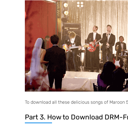
To download all these delicious songs of Maroon 5 
Part 3. How to Download DRM-F