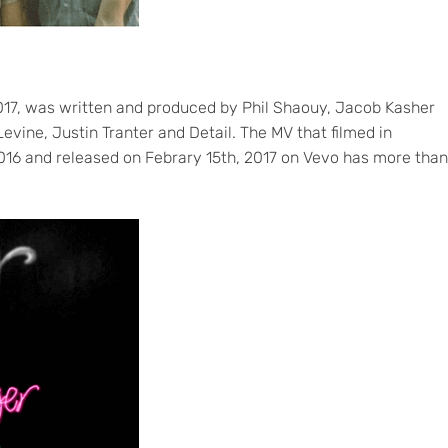
017, was written and produced by Phil Shaouy, Jacob Kasher
vine, Justin Tranter and Detail. The MV that filmed in
16 and released on Febrary 15th, 2017 on Vevo has more than