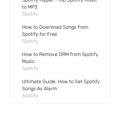
to MP3
Spotify
How to Download Songs from
Spotify for Free
Spotify
How to Remove DRM from Spotify
Music
Spotify
Ultimate Guide: How to Set Spotify
Songs As Alarm
Spotify