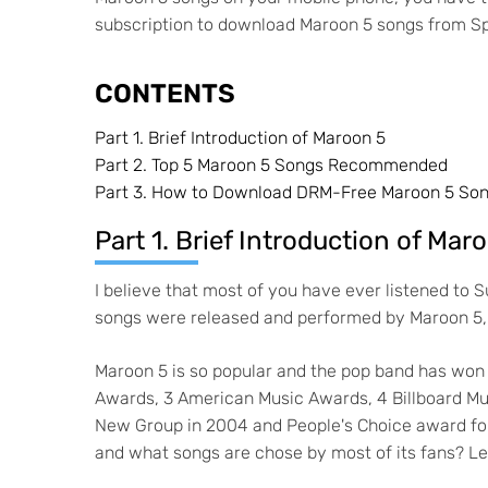
subscription to download Maroon 5 songs from Sp
CONTENTS
Part 1.
Brief Introduction of Maroon 5
Part 2.
Top 5 Maroon 5 Songs Recommended
Part 3.
How to Download DRM-Free Maroon 5 Son
Part 1. Brief Introduction of Mar
I believe that most of you have ever listened to
songs were released and performed by Maroon 5, 
Maroon 5 is so popular and the pop band has won 
Awards, 3 American Music Awards, 4 Billboard Mu
New Group in 2004 and People's Choice award for
and what songs are chose by most of its fans? Let