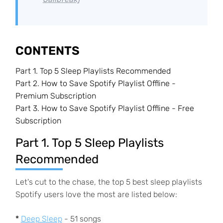
CONTENTS
Part 1.
Top 5 Sleep Playlists Recommended
Part 2.
How to Save Spotify Playlist Offline -
Premium Subscription
Part 3.
How to Save Spotify Playlist Offline - Free
Subscription
Part 1. Top 5 Sleep Playlists
Recommended
Let's cut to the chase, the top 5 best sleep playlists
Spotify users love the most are listed below:
*
Deep Sleep
- 51 songs