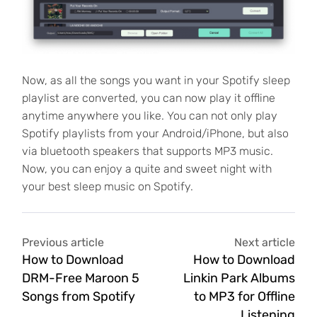
Now, as all the songs you want in your Spotify sleep
playlist are converted, you can now play it offline
anytime anywhere you like. You can not only play
Spotify playlists from your Android/iPhone, but also
via bluetooth speakers that supports MP3 music.
Now, you can enjoy a quite and sweet night with
your best sleep music on Spotify.
Previous article
Next article
How to Download
How to Download
DRM-Free Maroon 5
Linkin Park Albums
Songs from Spotify
to MP3 for Offline
Listening