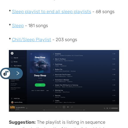
*
Sleep playlist to end all sleep playlists
- 68 songs
*
Sleep
- 181 songs
*
Chill/Sleep Playlist
- 203 songs
<
Suggestion:
The playlist is listing in sequence