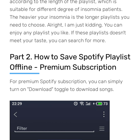
according to the length of the playlist, which is
suitable for different degree of insomnia patients.
The heavier your insomnia is the longer playlists you
need to choose. Alright, I am just kidding. You can
enjoy any playlist you like. If these playlists doesn't
meet your taste, you can search for more.
Part 2. How to Save Spotify Playlist
Offline - Premium Subscription
For premium Spotify subscription, you can simply
turn on "Download" toggle to download songs.