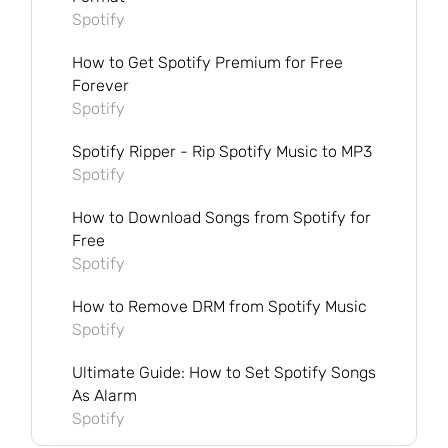
Spotify
How to Get Spotify Premium for Free
Forever
Spotify
Spotify Ripper - Rip Spotify Music to MP3
Spotify
How to Download Songs from Spotify for
Free
Spotify
How to Remove DRM from Spotify Music
Spotify
Ultimate Guide: How to Set Spotify Songs
As Alarm
Spotify