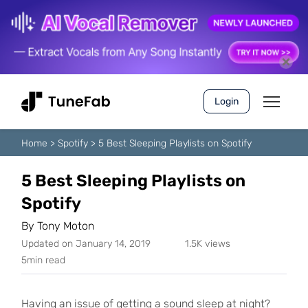
Login
Home
>
Spotify
>
5 Best Sleeping Playlists on Spotify
5 Best Sleeping Playlists on
Spotify
By
Tony Moton
Updated on January 14, 2019
1.5K views
5min read
Having an issue of getting a sound sleep at night?