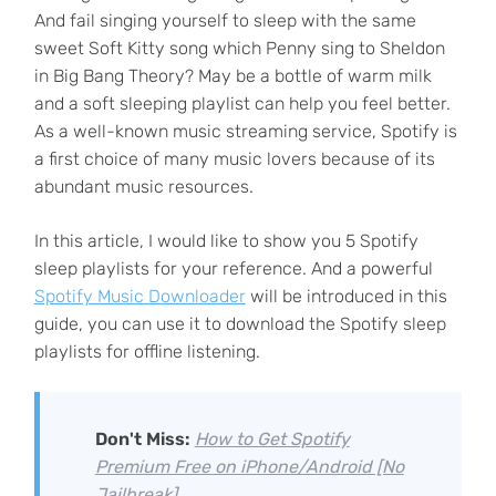
And fail singing yourself to sleep with the same
sweet Soft Kitty song which Penny sing to Sheldon
in Big Bang Theory? May be a bottle of warm milk
and a soft sleeping playlist can help you feel better.
As a well-known music streaming service, Spotify is
a first choice of many music lovers because of its
abundant music resources.
In this article, I would like to show you 5 Spotify
sleep playlists for your reference. And a powerful
Spotify Music Downloader
will be introduced in this
guide, you can use it to download the Spotify sleep
playlists for offline listening.
Don't Miss:
How to Get Spotify
Premium Free on iPhone/Android [No
Jailbreak]