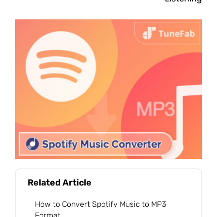
Related Article
How to Convert Spotify Music to MP3
Format