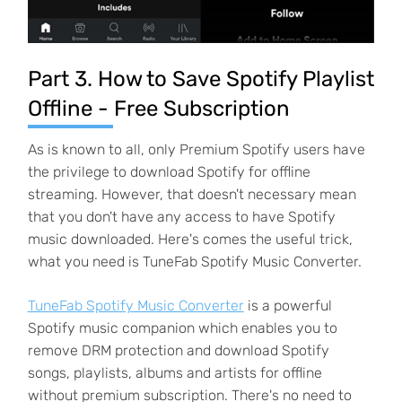
Part 3. How to Save Spotify Playlist
Offline - Free Subscription
As is known to all, only Premium Spotify users have
the privilege to download Spotify for offline
streaming. However, that doesn't necessary mean
that you don't have any access to have Spotify
music downloaded. Here's comes the useful trick,
what you need is TuneFab Spotify Music Converter.
TuneFab Spotify Music Converter
is a powerful
Spotify music companion which enables you to
remove DRM protection and download Spotify
songs, playlists, albums and artists for offline
without premium subscription. There's no need to