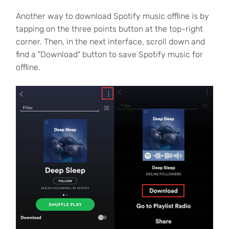
Another way to download Spotify music offline is by
tapping on the three points button at the top-right
corner. Then, in the next interface, scroll down and
find a "Download" button to save Spotify music for
offline.