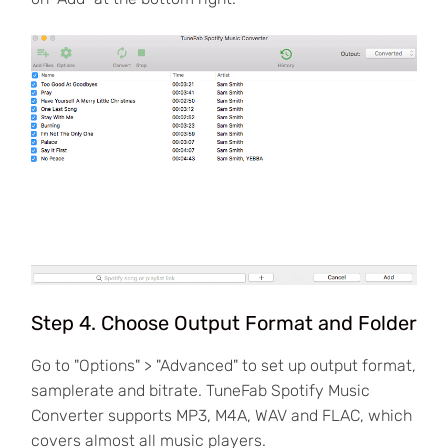
Step 4. Choose Output Format and Folder
Go to "Options" > "Advanced" to set up output format,
samplerate and bitrate. TuneFab Spotify Music
Converter supports MP3, M4A, WAV and FLAC, which
covers almost all music players.