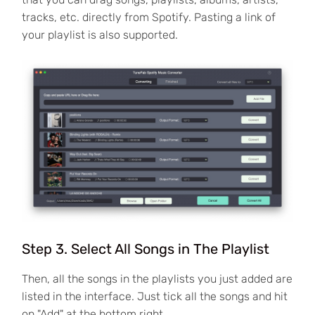
tracks, etc. directly from Spotify. Pasting a link of
your playlist is also supported.
Step 3. Select All Songs in The Playlist
Then, all the songs in the playlists you just added are
listed in the interface. Just tick all the songs and hit
on "Add" at the bottom right.