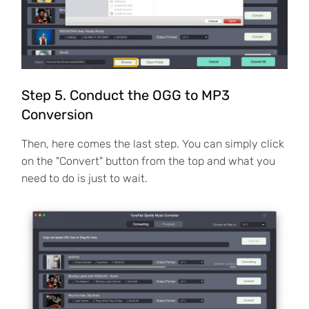
Step 5. Conduct the OGG to MP3
Conversion
Then, here comes the last step. You can simply click
on the "Convert" button from the top and what you
need to do is just to wait.