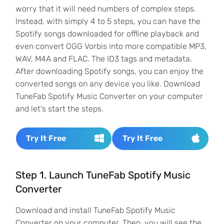
worry that it will need numbers of complex steps.
Instead, with simply 4 to 5 steps, you can have the
Spotify songs downloaded for offline playback and
even convert OGG Vorbis into more compatible MP3,
WAV, M4A and FLAC. The ID3 tags and metadata.
After downloading Spotify songs, you can enjoy the
converted songs on any device you like. Download
TuneFab Spotify Music Converter on your computer
and let's start the steps.
Try It Free
Try It Free
Step 1. Launch TuneFab Spotify Music
Converter
Download and install TuneFab Spotify Music
Converter on your computer. Then, you will see the