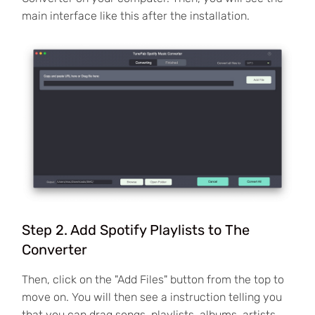
main interface like this after the installation.
Step 2. Add Spotify Playlists to The
Converter
Then, click on the "Add Files" button from the top to
move on. You will then see a instruction telling you
that you can drag songs, playlists, albums, artists,