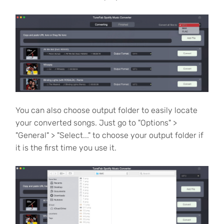
You can also choose output folder to easily locate
your converted songs. Just go to "Options" >
"General" > "Select..." to choose your output folder if
it is the first time you use it.