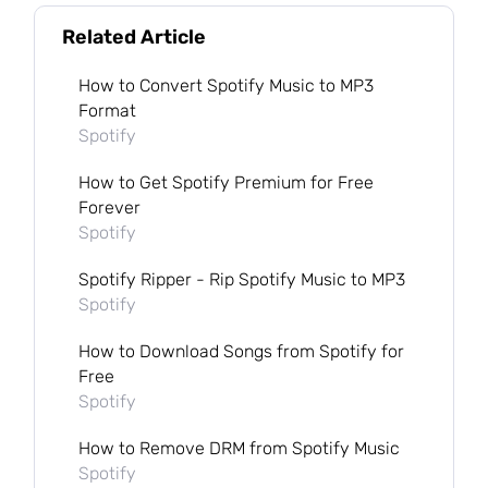
Related Article
How to Convert Spotify Music to MP3
Format
Spotify
How to Get Spotify Premium for Free
Forever
Spotify
Spotify Ripper - Rip Spotify Music to MP3
Spotify
How to Download Songs from Spotify for
Free
Spotify
How to Remove DRM from Spotify Music
Spotify