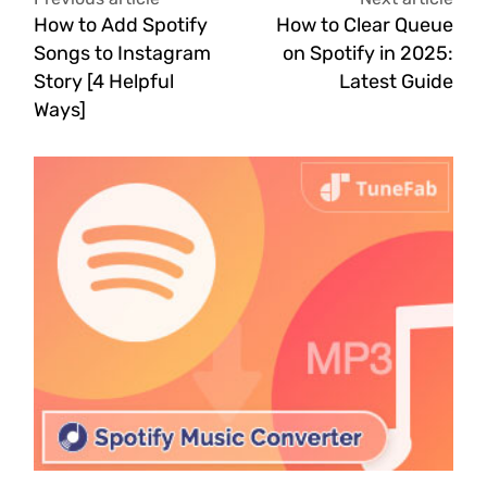
How to Add Spotify
How to Clear Queue
Songs to Instagram
on Spotify in 2025:
Story [4 Helpful
Latest Guide
Ways]