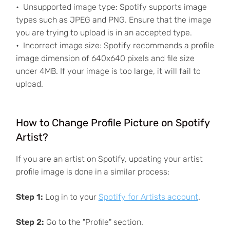
Unsupported image type: Spotify supports image
types such as JPEG and PNG. Ensure that the image
you are trying to upload is in an accepted type.
Incorrect image size: Spotify recommends a profile
image dimension of 640x640 pixels and file size
under 4MB. If your image is too large, it will fail to
upload.
How to Change Profile Picture on Spotify
Artist?
If you are an artist on Spotify, updating your artist
profile image is done in a similar process:
Step 1:
Log in to your
Spotify for Artists account
.
Step 2:
Go to the "Profile" section.