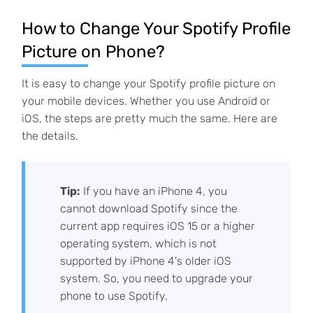
How to Change Your Spotify Profile
Picture on Phone?
It is easy to change your Spotify profile picture on
your mobile devices. Whether you use Android or
iOS, the steps are pretty much the same. Here are
the details.
Tip:
If you have an iPhone 4, you
cannot download Spotify since the
current app requires iOS 15 or a higher
operating system, which is not
supported by iPhone 4's older iOS
system. So, you need to upgrade your
phone to use Spotify.