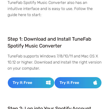
TuneFab Spotify Music Converter also has an
intuitive interface and is easy to use. Follow the
guide here to start:
Step 1: Download and Install TuneFab
Spotify Music Converter
TuneFab supports Windows 7/8/10/11 and Mac OS X
10.12 or higher. Download and Install the right version
on your computer.
Try It Free
Try It Free
Step 2: Log into Your Spotify Account