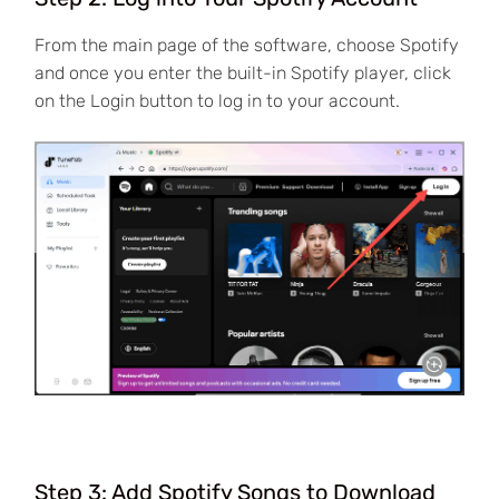
From the main page of the software, choose Spotify
and once you enter the built-in Spotify player, click
on the Login button to log in to your account.
Step 3: Add Spotify Songs to Download