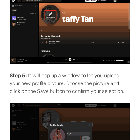
Step 5:
It will pop up a window to let you upload
your new profile picture. Choose the picture and
click on the Save button to confirm your selection.