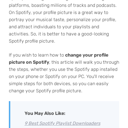
platforms, boasting millions of tracks and podcasts.
On Spotify, your profile picture is a great way to
portray your musical taste, personalize your profile,
and attract individuals to your playlists and
activities. So, it is better to have a good-looking
Spotify profile picture.
If you wish to learn how to
change your profile
picture on Spotify
, this article will walk you through
the steps, whether you use the Spotify app installed
on your phone or Spotify on your PC. You'll receive
simple steps for both devices, so you can easily
change your Spotify profile picture.
You May Also Like:
9 Best Spotify Playlist Downloaders