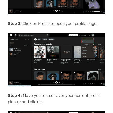
Step 3:
Click on Profile to open your profile page.
Step 4:
Move your cursor over your current profile
picture and click it.