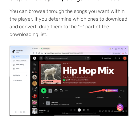
You can browse through the songs you want within
the player. If you determine which ones to download
and convert, drag them to the "+" part of the
downloading list.