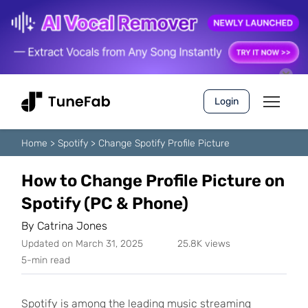
Login
Home
>
Spotify
>
Change Spotify Profile Picture
How to Change Profile Picture on
Spotify (PC & Phone)
By
Catrina Jones
Updated on March 31, 2025
25.8K views
5-min read
Spotify is among the leading music streaming