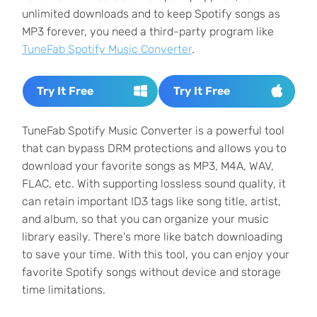
unlimited downloads and to keep Spotify songs as
MP3 forever, you need a third-party program like
TuneFab Spotify Music Converter
.
Try It Free
Try It Free
TuneFab Spotify Music Converter is a powerful tool
that can bypass DRM protections and allows you to
download your favorite songs as MP3, M4A, WAV,
FLAC, etc. With supporting lossless sound quality, it
can retain important ID3 tags like song title, artist,
and album, so that you can organize your music
library easily. There's more like batch downloading
to save your time. With this tool, you can enjoy your
favorite Spotify songs without device and storage
time limitations.