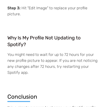
Step 3:
Hit "Edit Image" to replace your profile
picture.
Why Is My Profile Not Updating to
Spotify?
You might need to wait for up to 72 hours for your
new profile picture to appear. If you are not noticing
any changes after 72 hours, try restarting your
Spotify app.
Conclusion