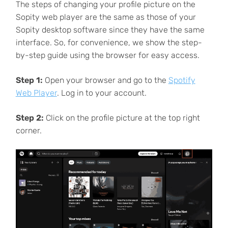
The steps of changing your profile picture on the
Sopity web player are the same as those of your
Sopity desktop software since they have the same
interface. So, for convenience, we show the step-
by-step guide using the browser for easy access.
Step 1:
Open your browser and go to the
Spotify
Web Player
. Log in to your account.
Step 2:
Click on the profile picture at the top right
corner.