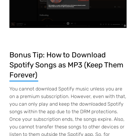
Bonus Tip: How to Download
Spotify Songs as MP3 (Keep Them
Forever)
You cannot download Spotify music unless you are
on a premium subscription. However, even with that,
you can only play and keep the downloaded Spotify
songs within the app due to the DRM protections.
Once your subscription ends, the songs expire. Also,
you cannot transfer these songs to other devices or
listen to them outside the Spotify app. So, for