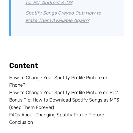
for PC, Android & iOS
Spotify Songs Greyed Out: How to
Make Them Available Again?
Content
How to Change Your Spotify Profile Picture on
Phone?
How to Change Your Spotify Profile Picture on PC?
Bonus Tip: How to Download Spotify Songs as MP3
(Keep Them Forever)
FAQs About Changing Spotify Profile Picture
Conclusion