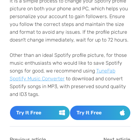
It is a simple process to change your Spotify profile
picture on both your phone and PC, which helps you
personalize your account to gain followers. Ensure
you follow the correct steps and maintain the size
and format to avoid any issues. If the profile picture
doesn't change immediately, wait for up to 72 hours.
Other than an ideal Spotify profile picture, for those
music enthusiasts who would like to save Spotify
songs for good, we recommend using
TuneFab
Spotify Music Converter
to download and convert
Spotify songs in MP3, with preserved sound quality
and ID3 tags.
Try It Free
Try It Free
Previous article
Next article