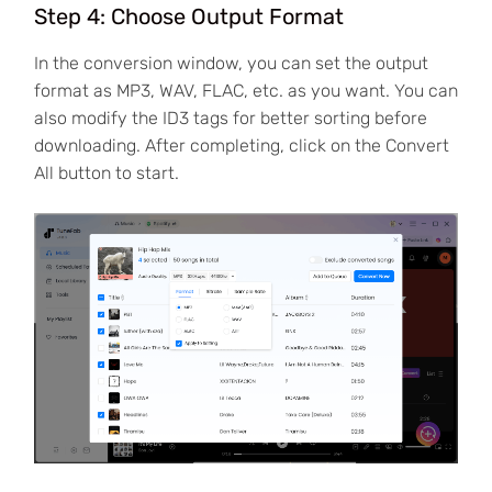
Step 4: Choose Output Format
In the conversion window, you can set the output
format as MP3, WAV, FLAC, etc. as you want. You can
also modify the ID3 tags for better sorting before
downloading. After completing, click on the Convert
All button to start.