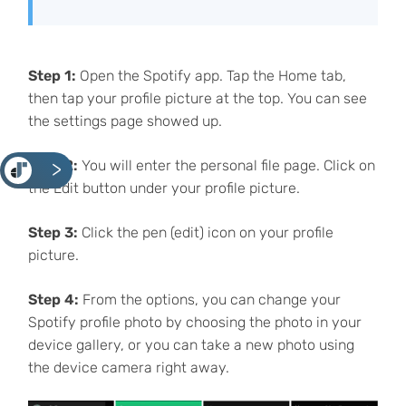
Step 1:
Open the Spotify app. Tap the Home tab,
then tap your profile picture at the top. You can see
the settings page showed up.
Step 2:
You will enter the personal file page. Click on
<
the Edit button under your profile picture.
Step 3:
Click the pen (edit) icon on your profile
picture.
Step 4:
From the options, you can change your
Spotify profile photo by choosing the photo in your
device gallery, or you can take a new photo using
the device camera right away.