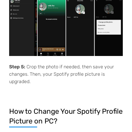
Step 5:
Crop the photo if needed, then save your
changes. Then, your Spotify profile picture is
upgraded.
How to Change Your Spotify Profile
Picture on PC?