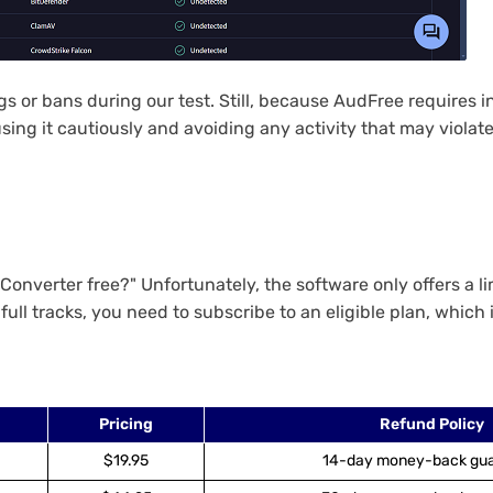
 or bans during our test. Still, because AudFree requires i
sing it cautiously and avoiding any activity that may violate
nverter free?" Unfortunately, the software only offers a limi
full tracks, you need to subscribe to an eligible plan, which 
Pricing
Refund Policy
$19.95
14-day money-back gu