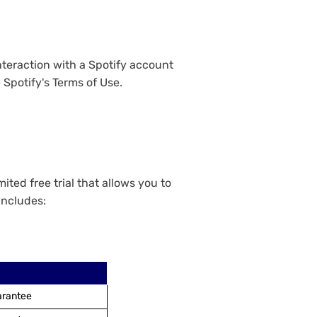
nteraction with a Spotify account
 Spotify's Terms of Use.
ted free trial that allows you to
includes:
arantee