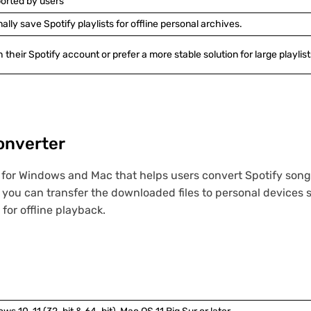
ported by users
y save Spotify playlists for offline personal archives.
 their Spotify account or prefer a more stable solution for large playlist
onverter
 for Windows and Mac that helps users convert Spotify songs
you can transfer the downloaded files to personal devices 
 for offline playback.