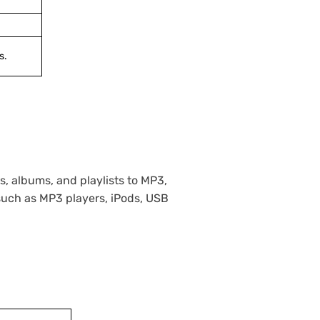
s.
, albums, and playlists to MP3,
such as MP3 players, iPods, USB