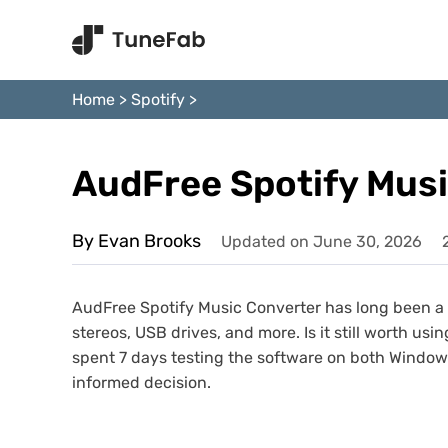
Home
>
Spotify
>
AudFree Spotify Mus
By Evan Brooks
Updated on June 30, 2026
AudFree Spotify Music Converter has long been a p
stereos, USB drives, and more. Is it still worth usi
spent 7 days testing the software on both Windows
informed decision.