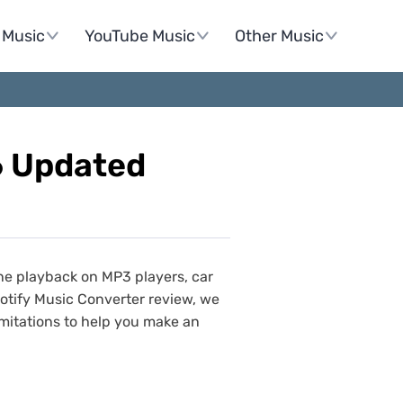
Music
YouTube Music
Other Music
6 Updated
ine playback on MP3 players, car
Spotify Music Converter review, we
imitations to help you make an