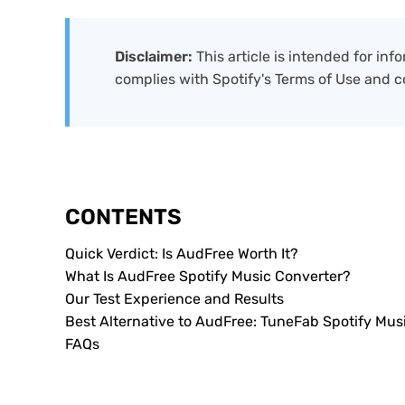
Disclaimer:
This article is intended for in
complies with Spotify's Terms of Use and c
CONTENTS
Quick Verdict: Is AudFree Worth It?
What Is AudFree Spotify Music Converter?
Our Test Experience and Results
Best Alternative to AudFree: TuneFab Spotify Musi
FAQs