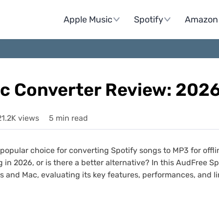
Apple Music
Spotify
Amazon 
ic Converter Review: 202
21.2K views
5 min read
opular choice for converting Spotify songs to MP3 for offl
ng in 2026, or is there a better alternative? In this AudFree 
 and Mac, evaluating its key features, performances, and l