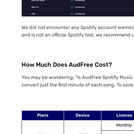
We did not encounter any Spotify account warnings
and is not an official Spotify tool, we recommend u
How Much Does AudFree Cost?
You may be wondering, "Is AudFree Spotify Music Co
convert just the first minute of each song. To save 
Plans
Device
License
Monthly