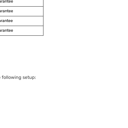
arantee
arantee
arantee
arantee
 following setup: