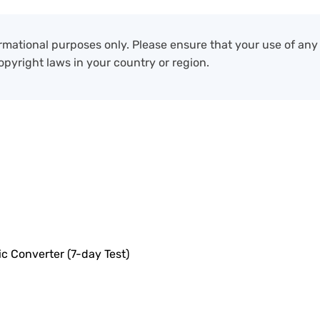
formational purposes only. Please ensure that your use of an
opyright laws in your country or region.
c Converter (7-day Test)