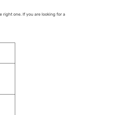
right one. If you are looking for a