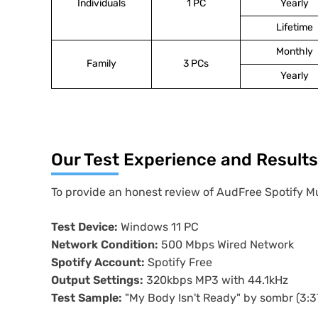
Individuals
1 PC
Yearly
Lifetime
Monthly
Family
3 PCs
Yearly
Our Test Experience and Results
To provide an honest review of AudFree Spotify Mu
Test Device:
Windows 11 PC
Network Condition:
500 Mbps Wired Network
Spotify Account:
Spotify Free
Output Settings:
320kbps MP3 with 44.1kHz
Test Sample:
"My Body Isn't Ready" by sombr (3:37