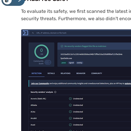
<
To evaluate its safety, we first scanned the lates
security threats. Furthermore, we also didn't enc