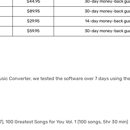
$44.95
30-day money-back gu
$89.95
30-day money-back gu
$29.95
14-day money-back gu
$59.95
30-day money-back gu
sic Converter, we tested the software over 7 days using the
), 100 Greatest Songs for You Vol. 1 (100 songs, 5hr 30 min)