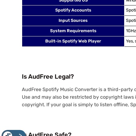
Supported OS
Windo
Spotify Accounts
Spot
Input Sources
Spoti
System Requirements
1GHz
Built-in Spotify Web Player
Yes,
Is AudFree Legal?
AudFree Spotify Music Converter is a third-party 
Use and may also be restricted by copyright laws i
copyright. If your goal is simply to listen offline, 
Is AudFree Safe?