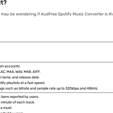
It?
 may be wondering if AudFree Spotify Music Converter is the 
ium accounts
LAC, M4A, WAV, M4B, AIFF.
ist name, and release date.
ify playlists at a fast speed.
ings such as bitrate and sample rate up to 320kbps and 48kHz.
nt bans reported by users.
 1 minute of each track.
 a must.