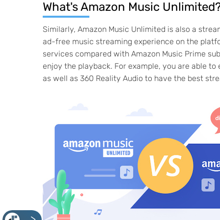
What's Amazon Music Unlimited
Similarly, Amazon Music Unlimited is also a str
ad-free music streaming experience on the platfo
services compared with Amazon Music Prime subscr
enjoy the playback. For example, you are able to
as well as 360 Reality Audio to have the best str