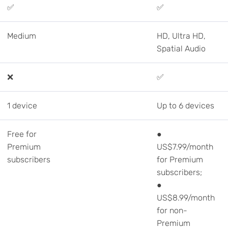
✅
✅
Medium
HD, Ultra HD,
Spatial Audio
❌
✅
1 device
Up to 6 devices
Free for
●
Premium
US$7.99/month
subscribers
for Premium
subscribers;
●
US$8.99/month
for non-
Premium