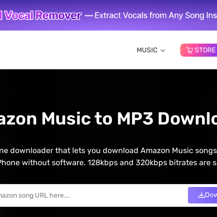
MUSIC
STORE
azon Music to MP3 Downlo
line downloader that lets you download Amazon Music songs o
hone without software. 128kbps and 320kbps bitrates are s
Dow