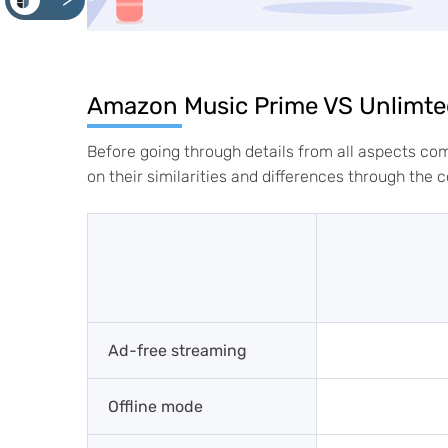
<
Amazon Music Prime VS Unlimte
Before going through details from all aspects c
on their similarities and differences through the 
Ad-free streaming
Offline mode