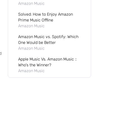
Amazon Music
Solved: How to Enjoy Amazon
Prime Music Offline
Amazon Music
Amazon Music vs. Spotify: Which
One Would be Better
Amazon Music
d
Apple Music Vs. Amazon Music：
Who's the Winner?
Amazon Music