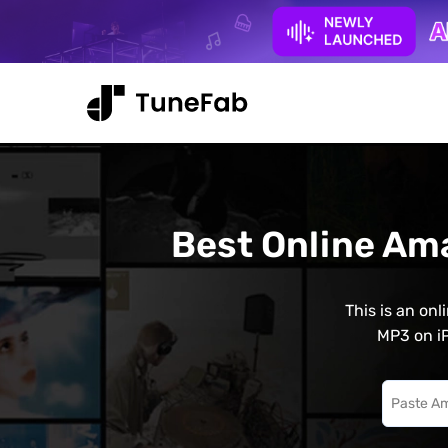
Best Online Am
This is an on
MP3 on iP