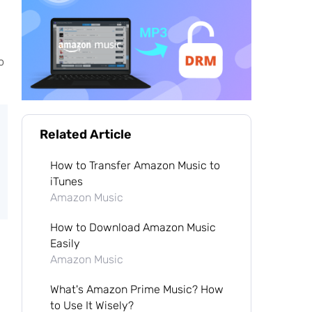
o
Related Article
How to Transfer Amazon Music to
iTunes
Amazon Music
How to Download Amazon Music
Easily
Amazon Music
What's Amazon Prime Music? How
to Use It Wisely?