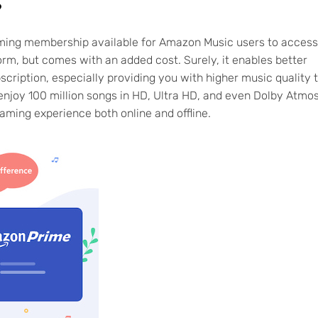
?
eaming membership available for Amazon Music users to access
rm, but comes with an added cost. Surely, it enables better
iption, especially providing you with higher music quality 
 enjoy 100 million songs in HD, Ultra HD, and even Dolby Atmo
eaming experience both online and offline.