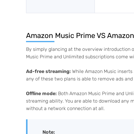
Amazon Music Prime VS Amazon M
By simply glancing at the overview introduction 
Music Prime and Unlimited subscriptions come with
Ad-free streaming:
While Amazon Music inserts 
any of these two plans is able to remove ads an
Offline mode:
Both Amazon Music Prime and Unlimi
streaming ability. You are able to download any m
without a network connection at all.
Note: