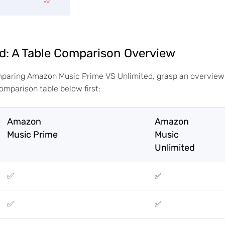
d: A Table Comparison Overview
omparing Amazon Music Prime VS Unlimited, grasp an overview
comparison table below first:
Amazon
Amazon
Music Prime
Music
Unlimited
✅
✅
✅
✅