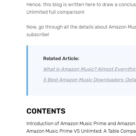
Hence, this blog is written here to draw a concl
Unlimited full comparison!
Now, go through all the details about Amazon Mus
subscribe!
Related Article:
What Is Amazon Music? Almost Everythi
5 Best Amazon Music Downloaders: Deta
CONTENTS
Introduction of Amazon Music Prime and Amazon 
Amazon Music Prime VS Unlimted: A Table Compa