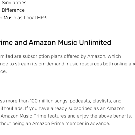
Similarities
 Difference
d Music as Local MP3
rime and Amazon Music Unlimited
ited are subscription plans offered by Amazon, which
ence to stream its on-demand music resources both online an
ace.
 more than 100 million songs, podcasts, playlists, and
 without ads. If you have already subscribed as an Amazon
 Amazon Music Prime features and enjoy the above benefits.
y without being an Amazon Prime member in advance.