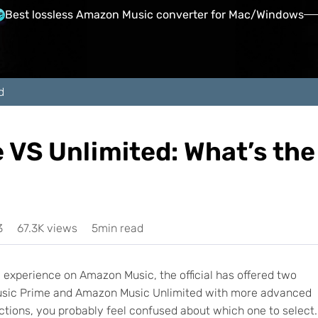
Best lossless Amazon Music converter for Mac/Windows
d
VS Unlimited: What’s the
3
67.3K views
5min read
experience on Amazon Music, the official has offered two
Music Prime and Amazon Music Unlimited with more advanced
ctions, you probably feel confused about which one to select.