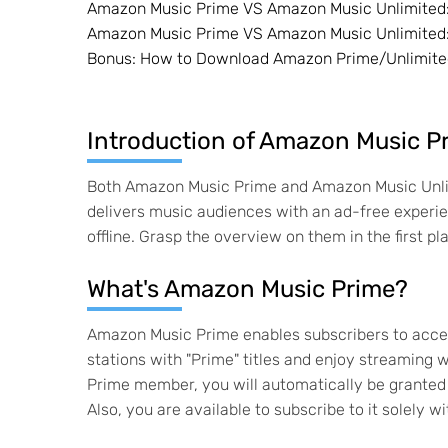
Amazon Music Prime VS Amazon Music Unlimited: 
Amazon Music Prime VS Amazon Music Unlimited:
Bonus: How to Download Amazon Prime/Unlimite
Introduction of Amazon Music P
Both Amazon Music Prime and Amazon Music Unlim
delivers music audiences with an ad-free experi
offline. Grasp the overview on them in the first pl
What's Amazon Music Prime?
Amazon Music Prime enables subscribers to access
stations with "Prime" titles and enjoy streaming
Prime member, you will automatically be granted
Also, you are available to subscribe to it solel