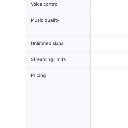
Voice control
Music quality
Unlimited skips
Streaming limits
Pricing