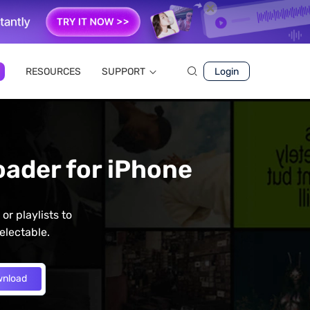
RESOURCES
SUPPORT
Login
ader for iPhone
r playlists to
electable.
nload