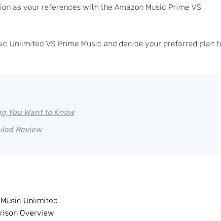
usion as your references with the Amazon Music Prime VS
ic Unlimited VS Prime Music and decide your preferred plan t
ng You Want to Know
iled Review
Music Unlimited
rison Overview