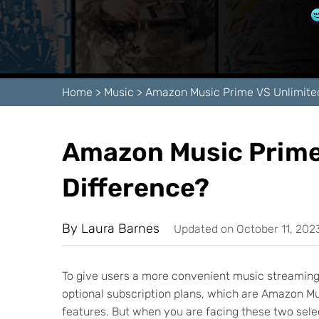
Home
>
Music
>
Amazon Music Prime VS Unlimite
Amazon Music Prime 
Difference?
By
Laura Barnes
Updated on October 11, 202
To give users a more convenient music streaming 
optional subscription plans, which are Amazon 
features. But when you are facing these two sele