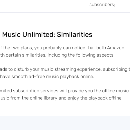
subscribers;
usic Unlimited: Similarities
of the two plans, you probably can notice that both Amazon
 certain similarities, including the following aspects:
ads to disturb your music streaming experience, subscribing 
d have smooth ad-free music playback online.
ted subscription services will provide you the offline music
usic from the online library and enjoy the playback offline