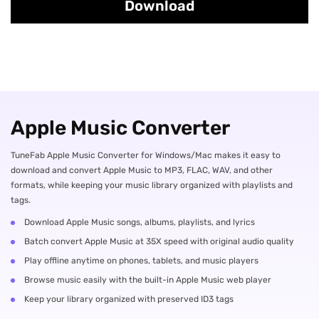
Download
Apple Music Converter
TuneFab Apple Music Converter for Windows/Mac makes it easy to
download and convert Apple Music to MP3, FLAC, WAV, and other
formats, while keeping your music library organized with playlists and
tags.
Download Apple Music songs, albums, playlists, and lyrics
Batch convert Apple Music at 35X speed with original audio quality
Play offline anytime on phones, tablets, and music players
Browse music easily with the built-in Apple Music web player
Keep your library organized with preserved ID3 tags