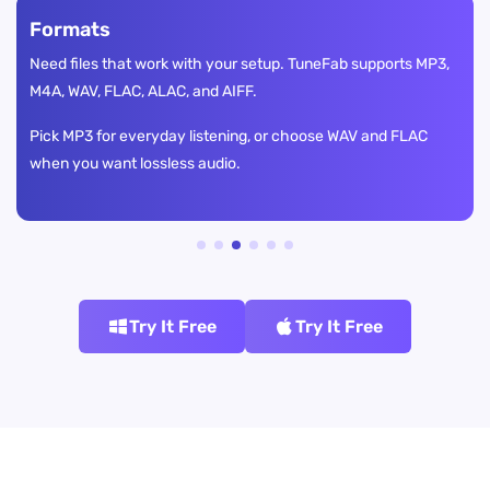
Formats
Need files that work with your setup. TuneFab supports MP3,
M4A, WAV, FLAC, ALAC, and AIFF.
Pick MP3 for everyday listening, or choose WAV and FLAC
when you want lossless audio.
Try It Free
Try It Free