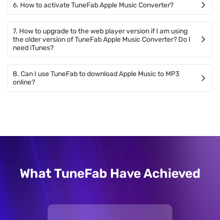
6. How to activate TuneFab Apple Music Converter?
7. How to upgrade to the web player version if I am using
the older version of TuneFab Apple Music Converter? Do I
need iTunes?
8. Can I use TuneFab to download Apple Music to MP3
online?
What TuneFab Have Achieved