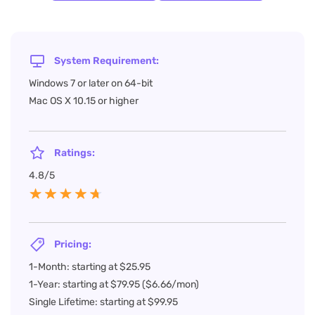
System Requirement:
Windows 7 or later on 64-bit
Mac OS X 10.15 or higher
Ratings:
4.8/5
Pricing:
1-Month: starting at $25.95
1-Year: starting at $79.95 ($6.66/mon)
Single Lifetime: starting at $99.95