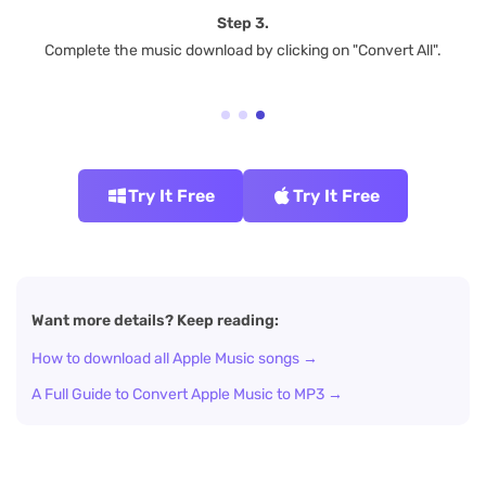
Step 3.
Complete the music download by clicking on "Convert All".
Try It Free
Try It Free
Want more details? Keep reading:
How to download all Apple Music songs →
A Full Guide to Convert Apple Music to MP3 →