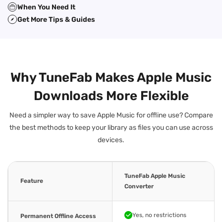
When You Need It
Get More Tips & Guides
Why TuneFab Makes Apple Music
Downloads More Flexible
Need a simpler way to save Apple Music for offline use? Compare
the best methods to keep your library as files you can use across
devices.
TuneFab Apple Music
Feature
Converter
Yes, no restrictions
Permanent Offline Access