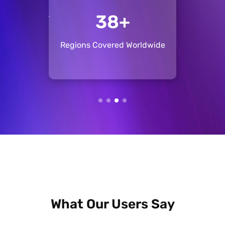
+
134+
ise
Regions Covered Worldwide
Pos
What Our Users Say