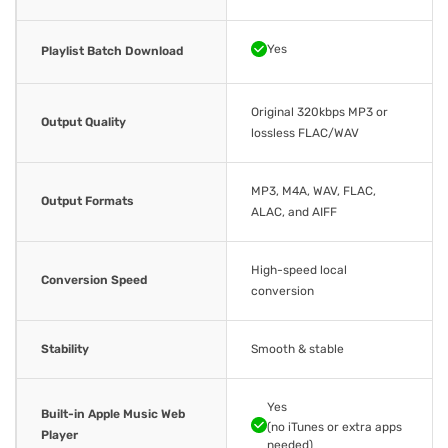
Yes
Playlist Batch Download
Original 320kbps MP3 or
Output Quality
lossless FLAC/WAV
MP3, M4A, WAV, FLAC,
Output Formats
ALAC, and AIFF
High-speed local
Conversion Speed
conversion
Stability
Smooth & stable
Yes
Built-in Apple Music Web
(no iTunes or extra apps
Player
needed)