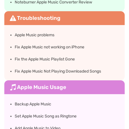
Noteburner Apple Music Converter Review
Troubleshooting
Apple Music problems
Fix Apple Music not working on iPhone
Fix the Apple Music Playlist Gone
Fix Apple Music Not Playing Downloaded Songs
Apple Music Usage
Backup Apple Music
Set Apple Music Song as Ringtone
Add Apple Music to Video​