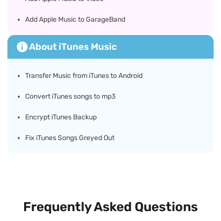
Add Apple Music to GarageBand
About iTunes Music
Transfer Music from iTunes to Android
Convert iTunes songs to mp3
Encrypt iTunes Backup
Fix iTunes Songs Greyed Out
Frequently Asked Questions