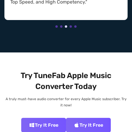
Top Speed, and High Competency."
Try TuneFab Apple Music
Converter Today
A truly must-have audio converter for every Apple Music subscriber. Try
it now!
Try It Free
Try It Free