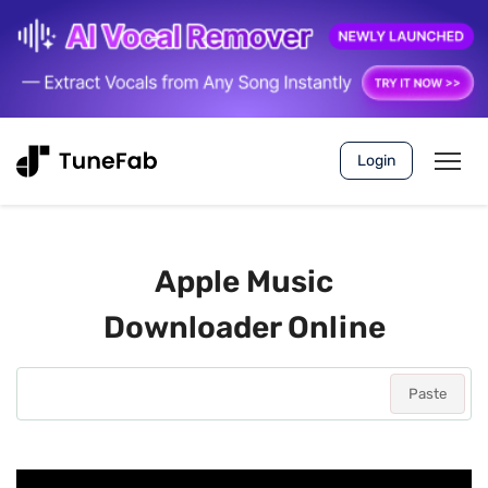
Login
Apple Music
Downloader Online
Paste