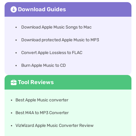
Download Guides
Download Apple Music Songs to Mac
Download protected Apple Music to MP3
Convert Apple Lossless to FLAC
Burn Apple Music to CD
Tool Reviews
Best Apple Music converter
Best M4A to MP3 Converter
VizWizard Apple Music Converter Review