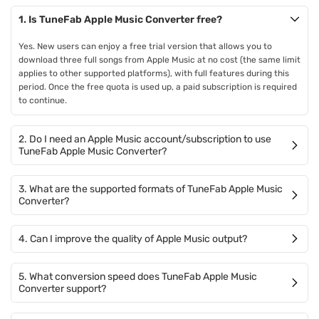
1. Is TuneFab Apple Music Converter free?
Yes. New users can enjoy a free trial version that allows you to
download three full songs from Apple Music at no cost (the same limit
applies to other supported platforms), with full features during this
period. Once the free quota is used up, a paid subscription is required
to continue.
2. Do I need an Apple Music account/subscription to use
TuneFab Apple Music Converter?
3. What are the supported formats of TuneFab Apple Music
Converter?
4. Can I improve the quality of Apple Music output?
5. What conversion speed does TuneFab Apple Music
Converter support?