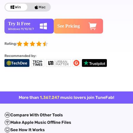
Win
Mac
Try It Free
See Pricing
Windows 11/10/8/7
Rating:
Recommended by:
More than
1,367,247
music lovers join TuneFab!
Compare With Other Tools
Make Apple Music Offline Files
See How It Works