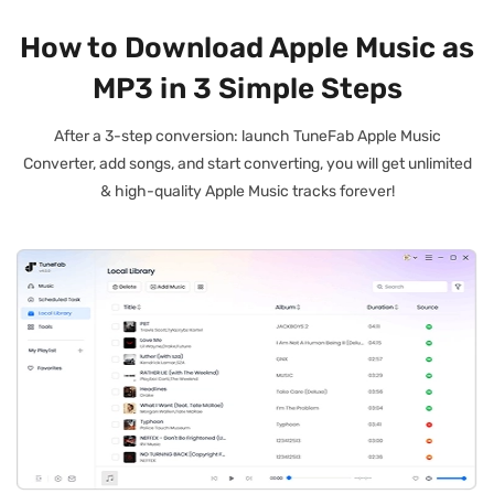
How to Download Apple Music as
MP3 in 3 Simple Steps
After a 3-step conversion: launch TuneFab Apple Music
Converter, add songs, and start converting, you will get unlimited
& high-quality Apple Music tracks forever!