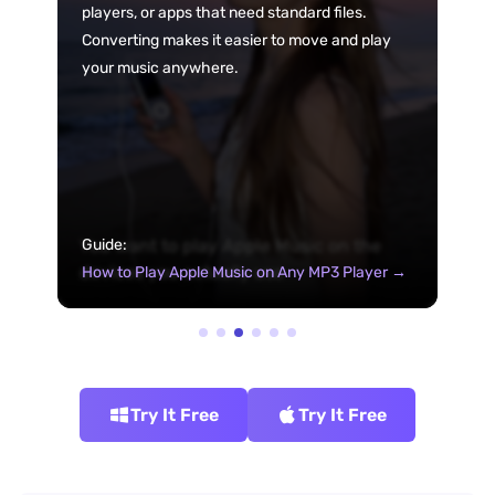
players, or apps that need standard files.
Converting makes it easier to move and play
your music anywhere.
You want to play Apple Music on the
Guide:
devices you actually use
How to Play Apple Music on Any MP3 Player →
Try It Free
Try It Free