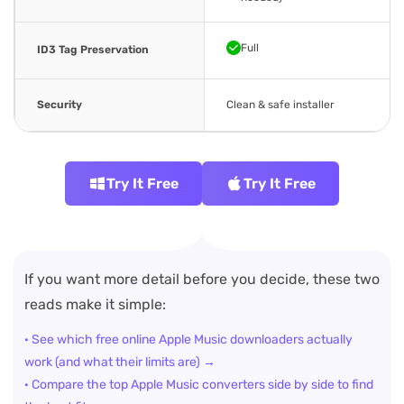
Full
ID3 Tag Preservation
Security
Clean & safe installer
Try It Free
Try It Free
If you want more detail before you decide, these two
reads make it simple:
· See which free online Apple Music downloaders actually
work (and what their limits are) →
· Compare the top Apple Music converters side by side to find