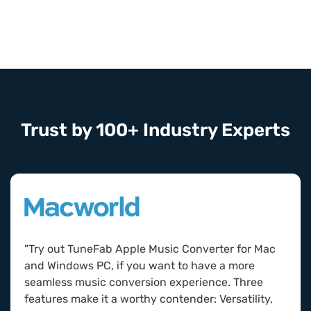
Trust by 100+ Industry Experts
"Try out TuneFab Apple Music Converter for Mac
and Windows PC, if you want to have a more
seamless music conversion experience. Three
features make it a worthy contender: Versatility,