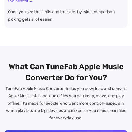
the best fit →
Once you see the limits and the side-by-side comparison,
picking gets a lot easier.
What Can TuneFab Apple Music
Converter Do for You?
TuneFab Apple Music Converter helps you download and convert
Apple Music into local audio files you can keep, move, and play
offline. It’s made for people who want more control—especially
when playlists are big, devices are mixed, or you need clean files
for everyday use.