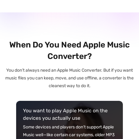
When Do You Need Apple Music
Converter?
You don’t always need an Apple Music Converter. But if you want
music files you can keep, move, and use offline, a converter is the
cleanest way to do it.
You want to play Apple Music on the
devices you actually use
Some devices and players don’t support Apple
Music well—like certain car systems, older MP3