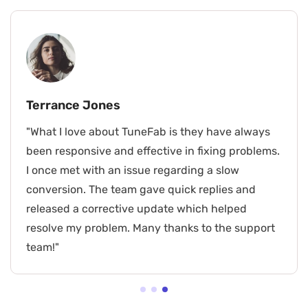
Terrance Jones
"What I love about TuneFab is they have always
been responsive and effective in fixing problems.
I once met with an issue regarding a slow
conversion. The team gave quick replies and
released a corrective update which helped
resolve my problem. Many thanks to the support
team!"