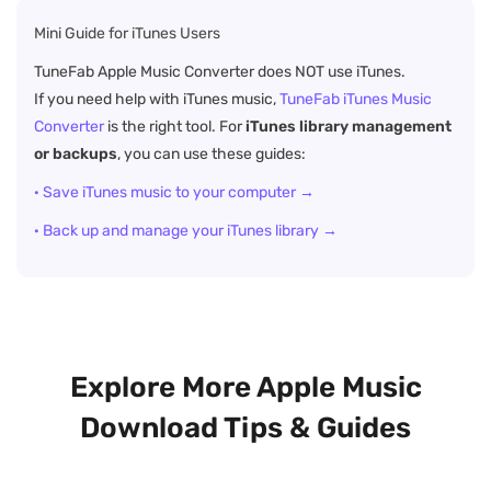
Mini Guide for iTunes Users
TuneFab Apple Music Converter does NOT use iTunes.
If you need help with iTunes music,
TuneFab iTunes Music
Converter
is the right tool. For
iTunes library management
or backups
, you can use these guides:
· Save iTunes music to your computer →
· Back up and manage your iTunes library →
Explore More Apple Music
Download Tips & Guides