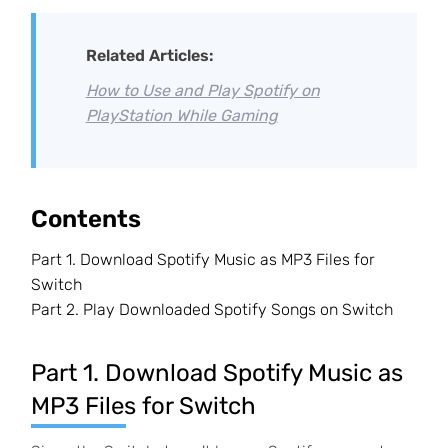
Related Articles:
How to Use and Play Spotify on
PlayStation While Gaming
Contents
Part 1. Download Spotify Music as MP3 Files for
Switch
Part 2. Play Downloaded Spotify Songs on Switch
Part 1. Download Spotify Music as
MP3 Files for Switch