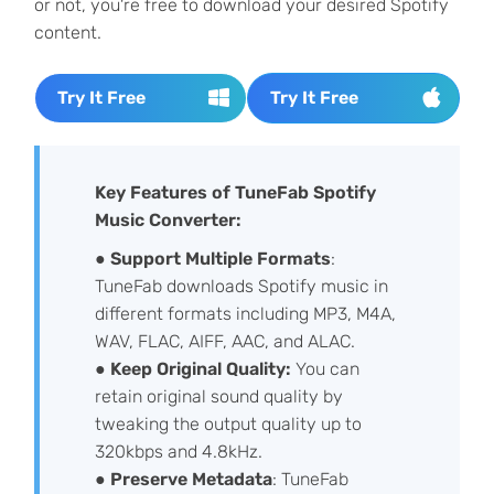
or not, you're free to download your desired Spotify
content.
Try It Free
Try It Free
Key Features of TuneFab Spotify
Music Converter:
●
Support
Multiple Formats
:
TuneFab downloads Spotify music in
different formats including MP3, M4A,
WAV, FLAC, AIFF, AAC, and ALAC.
●
Keep Original Quality:
You can
retain original sound quality by
tweaking the output quality up to
320kbps and 4.8kHz.
●
Preserve Metadata
: TuneFab