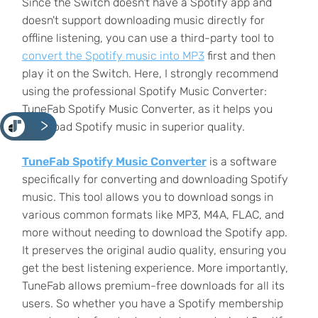
Since the Switch doesn't have a Spotify app and
doesn't support downloading music directly for
offline listening, you can use a third-party tool to
convert the Spotify music into MP3
first and then
play it on the Switch. Here, I strongly recommend
using the professional Spotify Music Converter:
TuneFab Spotify Music Converter, as it helps you
<
download Spotify music in superior quality.
TuneFab Spotify Music Converter
is a software
specifically for converting and downloading Spotify
music. This tool allows you to download songs in
various common formats like MP3, M4A, FLAC, and
more
without needing to download the Spotify app.
It preserves the original audio quality, ensuring you
get the best listening experience. More importantly,
TuneFab allows premium-free downloads for all its
users. So whether you have a Spotify membership