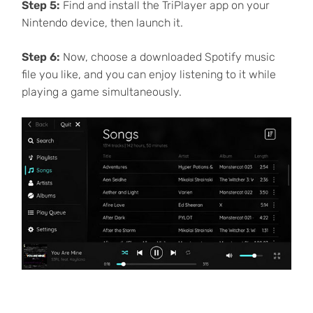
Step 5:
Find and install the TriPlayer app on your
Nintendo device, then launch it.
Step 6:
Now, choose a downloaded Spotify music
file you like, and you can enjoy listening to it while
playing a game simultaneously.