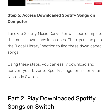
Step 5: Access Downloaded Spotify Songs on
Computer
TuneFab Spotify Music Converter will soon complete
the music downloads in batches. Then, you can go to
the "Local Library" section to find these downloaded
songs.
Using these steps, you can easily download and
convert your favorite Spotify songs for use on your
Nintendo Switch.
Part 2. Play Downloaded Spotify
Songs on Switch