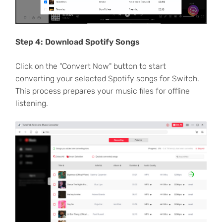
Step 4: Download Spotify Songs
Click on the "Convert Now" button to start
converting your selected Spotify songs for Switch.
This process prepares your music files for offline
listening.