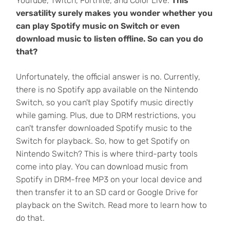
YouTube, Twitch, Fortnite, and Color Live.
This
versatility surely makes you wonder whether you
can play Spotify music on Switch or even
download music to listen offline. So can you do
that?
Unfortunately, the official answer is no. Currently,
there is no Spotify app available on the Nintendo
Switch, so you can't play Spotify music directly
while gaming. Plus, due to DRM restrictions, you
can't transfer downloaded Spotify music to the
Switch for playback. So, how to get Spotify on
Nintendo Switch? This is where third-party tools
come into play. You can download music from
Spotify in DRM-free MP3 on your local device and
then transfer it to an SD card or Google Drive for
playback on the Switch. Read more to learn how to
do that.