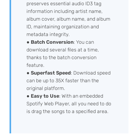
preserves essential audio ID3 tag
information including artist name,
album cover, album name, and album
ID, maintaining organization and
metadata integrity.
●
Batch Conversion
: You can
download several files at a time,
thanks to the batch conversion
feature.
●
Superfast Speed
: Download speed
can be up to 35X faster than the
original platform.
●
Easy to Use
: With an embedded
Spotify Web Player, all you need to do
is drag the songs to a specified area.