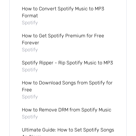
How to Convert Spotify Music to MP3
Format
Spotify
How to Get Spotify Premium for Free
Forever
Spotify
Spotify Ripper - Rip Spotify Music to MP3
Spotify
How to Download Songs from Spotify for
Free
Spotify
How to Remove DRM from Spotify Music
Spotify
Ultimate Guide: How to Set Spotify Songs