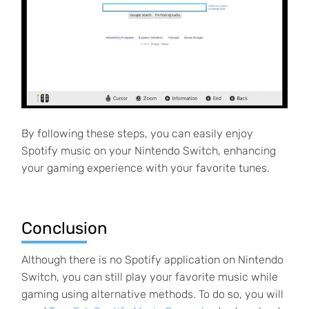
By following these steps, you can easily enjoy
Spotify music on your Nintendo Switch, enhancing
your gaming experience with your favorite tunes.
Conclusion
Although there is no Spotify application on Nintendo
Switch, you can still play your favorite music while
gaming using alternative methods. To do so, you will