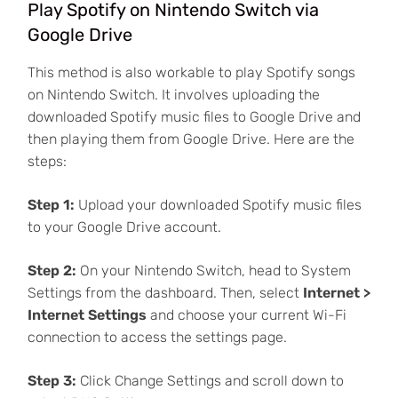
Play Spotify on Nintendo Switch via
Google Drive
This method is also workable to play Spotify songs
on Nintendo Switch. It involves uploading the
downloaded Spotify music files to Google Drive and
then playing them from Google Drive. Here are the
steps:
Step 1:
Upload your downloaded Spotify music files
to your Google Drive account.
Step 2:
On your Nintendo Switch, head to System
Settings from the dashboard. Then, select
Internet >
Internet Settings
and choose your current Wi-Fi
connection to access the settings page.
Step 3:
Click Change Settings and scroll down to