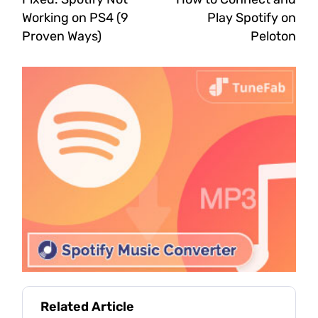
Working on PS4 (9
Play Spotify on
Proven Ways)
Peloton
Related Article