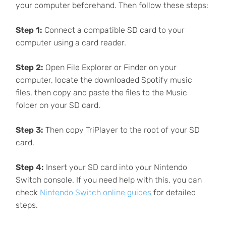
your computer beforehand. Then follow these steps:
Step 1:
Connect a compatible SD card to your
computer using a card reader.
Step 2:
Open File Explorer or Finder on your
computer, locate the downloaded Spotify music
files, then copy and paste the files to the Music
folder on your SD card.
Step 3:
Then copy TriPlayer to the root of your SD
card.
Step 4:
Insert your SD card into your Nintendo
Switch console. If you need help with this, you can
check
Nintendo Switch online guides
for detailed
steps.