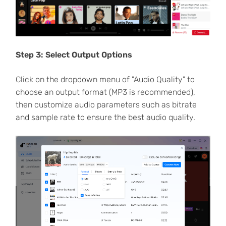
Step 3: Select Output Options
Click on the dropdown menu of "Audio Quality" to
choose an output format (MP3 is recommended),
then customize audio parameters such as bitrate
and sample rate to ensure the best audio quality.