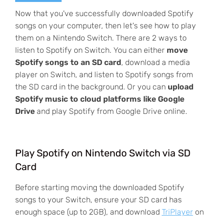
Now that you've successfully downloaded Spotify
songs on your computer, then let's see how to play
them on a Nintendo Switch. There are 2 ways to
listen to Spotify on Switch. You can either
move
Spotify songs to an SD card
, download a media
player on Switch, and listen to Spotify songs from
the SD card in the background. Or you can
upload
Spotify music to cloud platforms like Google
Drive
and play Spotify from Google Drive online.
Play Spotify on Nintendo Switch via SD
Card
Before starting moving the downloaded Spotify
songs to your Switch, ensure your SD card has
enough space (up to 2GB), and download
TriPlayer
on