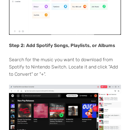
Step 2: Add Spotify Songs, Playlists, or Albums
Search for the music you want to download from
Spotify to Nintendo Switch. Locate it and click "Add
to Convert" or "+".