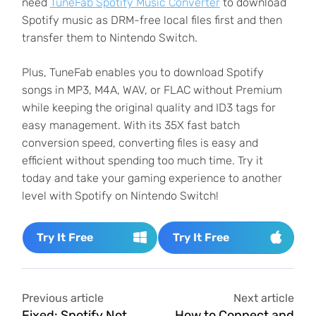
need
TuneFab Spotify Music Converter
to download
Spotify music as DRM-free local files first and then
transfer them to Nintendo Switch.
Plus, TuneFab enables you to download Spotify
songs in MP3, M4A, WAV, or FLAC without Premium
while keeping the original quality and ID3 tags for
easy management. With its 35X fast batch
conversion speed, converting files is easy and
efficient without spending too much time. Try it
today and take your gaming experience to another
level with Spotify on Nintendo Switch!
Try It Free
Try It Free
Previous article
Next article
Fixed: Spotify Not
How to Connect and