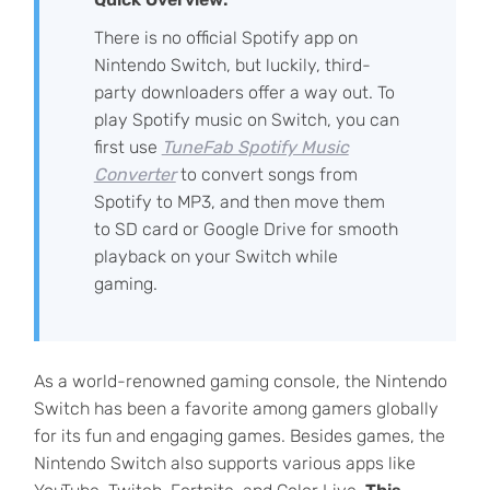
There is no official Spotify app on
Nintendo Switch, but luckily, third-
party downloaders offer a way out. To
play Spotify music on Switch, you can
first use
TuneFab Spotify Music
Converter
to convert songs from
Spotify to MP3, and then move them
to SD card or Google Drive for smooth
playback on your Switch while
gaming.
As a world-renowned gaming console, the Nintendo
Switch has been a favorite among gamers globally
for its fun and engaging games. Besides games, the
Nintendo Switch also supports various apps like