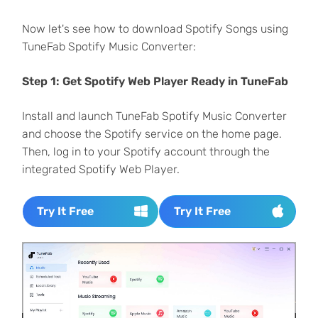
Now let's see how to download Spotify Songs using
TuneFab Spotify Music Converter:
Step 1: Get Spotify Web Player Ready in TuneFab
Install and launch TuneFab Spotify Music Converter
and choose the Spotify service on the home page.
Then, log in to your Spotify account through the
integrated Spotify Web Player.
Try It Free
Try It Free