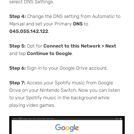
select DNS Settings.
Step 4:
Change the DNS setting from Automatic to
Manual and set your Primary
DNS
to
045.055.142.122
.
Step 5:
Opt for
Connect to this Network > Next
and tap
Continue to Google
.
Step 6:
Sign in to your Google Drive account.
Step 7:
Access your Spotify music from Google
Drive on your Nintendo Switch. Now you can listen
to your Spotify music in the background while
playing video games.