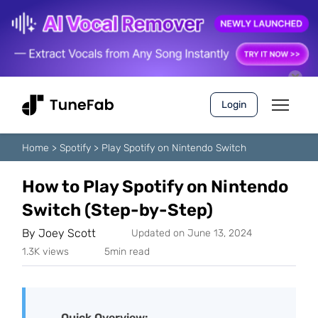
Login
Home
>
Spotify
>
Play Spotify on Nintendo Switch
How to Play Spotify on Nintendo
Switch (Step-by-Step)
By
Joey Scott
Updated on June 13, 2024
1.3K views
5min read
Quick Overview: