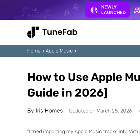
Home
>
Apple Music
>
How to Use Apple Mus
Guide in 2026]
By
Iris Homes
Updated on March 28, 2026
"I tried importing my Apple Music tracks into Vir