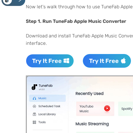
<
Now let's walk through how to use TuneFab Apple
Step 1.
Run TuneFab Apple Music Converter
Download and install TuneFab Apple Music Conver
interface.
Try It Free
Try It Free