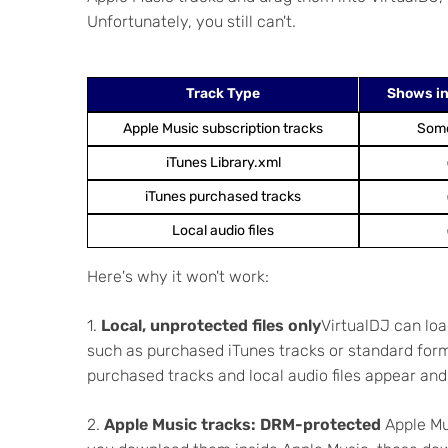
Unfortunately, you still can't.
Track Type
Shows in
Apple Music subscription tracks
Som
iTunes Library.xml
iTunes purchased tracks
Local audio files
Here's why it won't work:
1.
Local, unprotected files only
VirtualDJ can loa
such as purchased iTunes tracks or standard forma
purchased tracks and local audio files appear and 
2.
Apple Music tracks: DRM-protected
Apple Mus