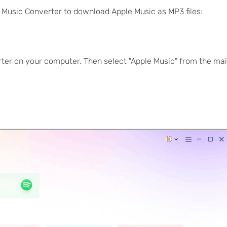
 Music Converter to download Apple Music as MP3 files:
ter on your computer. Then select "Apple Music" from the ma