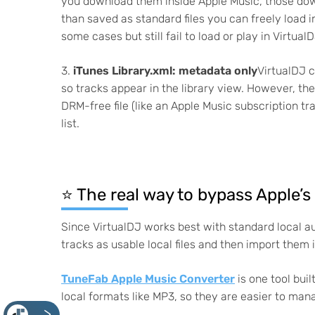
you download them inside Apple Music, those down
than saved as standard files you can freely load 
some cases but still fail to load or play in VirtualD
3.
iTunes Library.xml: metadata only
VirtualDJ c
so tracks appear in the library view. However, the
DRM-free file (like an Apple Music subscription tr
list.
⭐️ The real way to bypass Apple’s
Since VirtualDJ works best with standard local aud
tracks as usable local files and then import them 
TuneFab Apple Music Converter
is one tool bui
local formats like MP3, so they are easier to manag