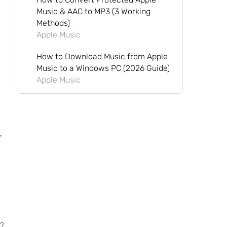
Music & AAC to MP3 (3 Working
Methods)
Apple Music
How to Download Music from Apple
Music to a Windows PC (2026 Guide)
Apple Music
"
J?