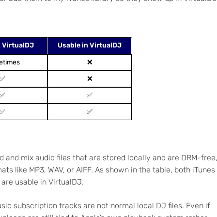
 VirtualDJ
Usable in VirtualDJ
etimes
❌
✅
❌
✅
✅
✅
✅
d and mix audio files that are stored locally and are DRM-free
ts like MP3, WAV, or AIFF. As shown in the table, both iTunes
are usable in VirtualDJ.
ic subscription tracks are not normal local DJ files. Even if