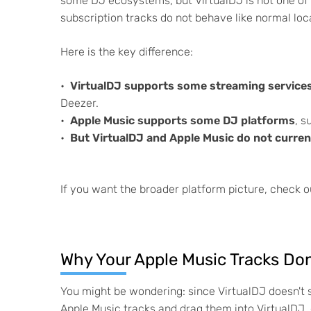
some DJ ecosystems, but VirtualDJ is not one of t
subscription tracks do not behave like normal loca
Here is the key difference:
VirtualDJ supports some streaming service
Deezer.
Apple Music supports some DJ platforms
, s
But VirtualDJ and Apple Music do not current
If you want the broader platform picture, check o
Why Your Apple Music Tracks Don
You might be wondering: since VirtualDJ doesn't 
Apple Music tracks and drag them into VirtualDJ, 