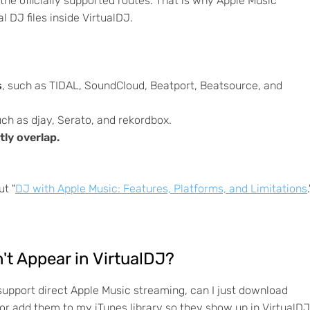
he officially supported routes. That is why Apple Music
l DJ files inside VirtualDJ.
s
, such as TIDAL, SoundCloud, Beatport, Beatsource, and
uch as djay, Serato, and rekordbox.
ly overlap.
ut "
DJ with Apple Music: Features, Platforms, and Limitations
.
't Appear in VirtualDJ?
support direct Apple Music streaming, can I just download
or add them to my iTunes library so they show up in VirtualD