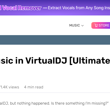
MUSIC
STORE
ic in VirtualDJ [Ultimat
71.4K views
4 min read
tualDJ, but nothing happened. Is there something I'm missing?"