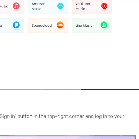
Sign In" button in the top-right corner and log in to your