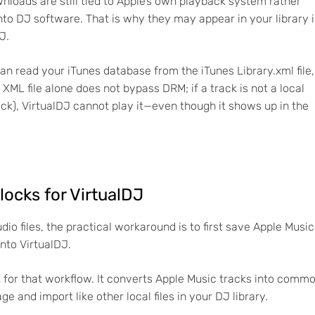
loads are still tied to Apple’s own playback system rather
into DJ software. That is why they may appear in your library 
J.
an read your iTunes database from the iTunes Library.xml file,
 XML file alone does not bypass DRM; if a track is not a local
ack), VirtualDJ cannot play it—even though it shows up in the
 locks for VirtualDJ
io files, the practical workaround is to first save Apple Music
into VirtualDJ.
lt for that workflow. It converts Apple Music tracks into comm
e and import like other local files in your DJ library.