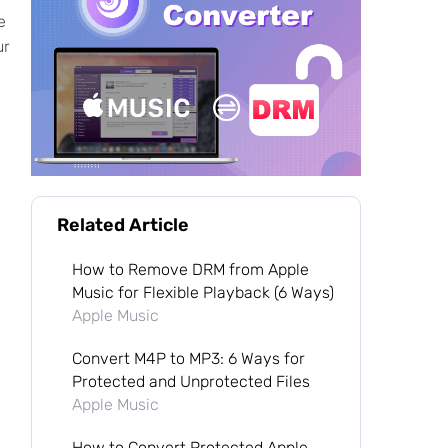
e
ur
Related Article
How to Remove DRM from Apple
Music for Flexible Playback (6 Ways)
Apple Music
Convert M4P to MP3: 6 Ways for
Protected and Unprotected Files
Apple Music
How to Convert Protected Apple