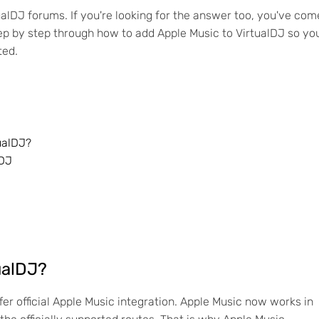
ualDJ forums. If you're looking for the answer too, you've com
 step by step through how to add Apple Music to VirtualDJ so yo
ted.
ualDJ?
lDJ
ualDJ?
fer official Apple Music integration. Apple Music now works in