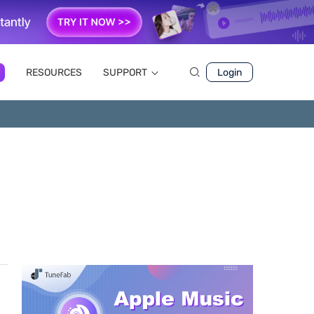
RESOURCES
SUPPORT
Login
e