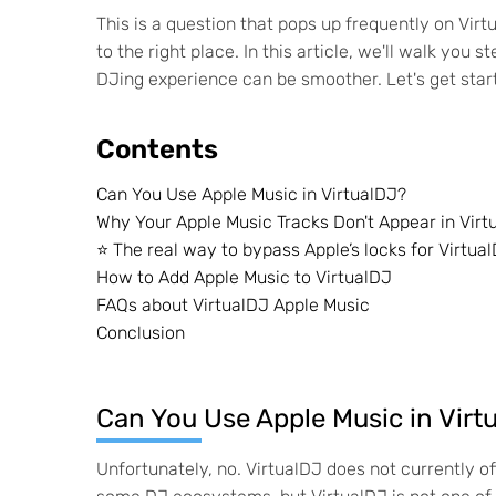
This is a question that pops up frequently on Virt
to the right place. In this article, we'll walk you
DJing experience can be smoother. Let's get star
Contents
Can You Use Apple Music in VirtualDJ?
Why Your Apple Music Tracks Don't Appear in Virt
⭐️ The real way to bypass Apple’s locks for Virtua
How to Add Apple Music to VirtualDJ
FAQs about VirtualDJ Apple Music
Conclusion
Can You Use Apple Music in Virt
Unfortunately, no. VirtualDJ does not currently of