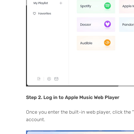
Step 2. Log in to Apple Music Web Player
Once you enter the built-in web player, click the "
account.