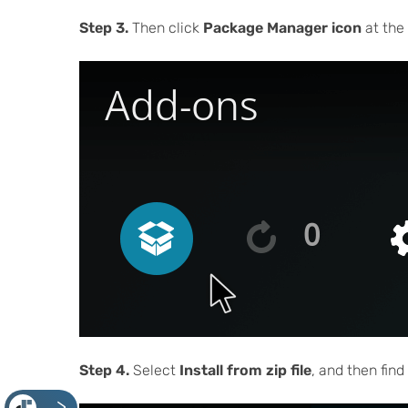
Step 3.
Then click
Package Manager icon
at the 
Step 4.
Select
Install from zip file
, and then fin