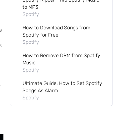
to MP3
Spotify
How to Download Songs from
s
Spotify for Free
Spotify
s
How to Remove DRM from Spotify
Music
Spotify
s
Ultimate Guide: How to Set Spotify
u
Songs As Alarm
Spotify