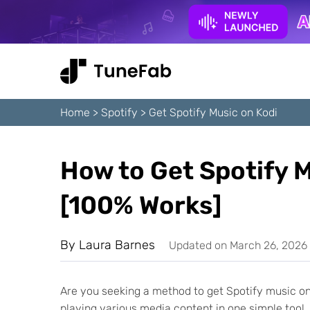
Home
>
Spotify
>
Get Spotify Music on Kodi
How to Get Spotify M
[100% Works]
By
Laura Barnes
Updated on March 26, 2026
Are you seeking a method to get Spotify music on 
playing various media content in one simple tool.