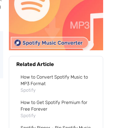
g
Related Article
How to Convert Spotify Music to
MP3 Format
Spotify
How to Get Spotify Premium for
Free Forever
Spotify
Spotify Ripper - Rip Spotify Music