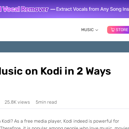
MUSIC
STORE
usic on Kodi in 2 Ways
25.8K views
5min read
Kodi? As a free media player, Kodi indeed is powerful for
 Therefore, it is popular among people who love music, movies