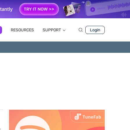
RESOURCES
SUPPORT
Login
,