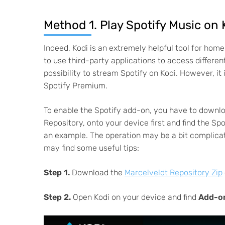
Method 1. Play Spotify Music on
Indeed, Kodi is an extremely helpful tool for home
to use third-party applications to access differen
possibility to stream Spotify on Kodi. However, it
Spotify Premium.
To enable the Spotify add-on, you have to downl
Repository, onto your device first and find the Sp
an example. The operation may be a bit complicat
may find some useful tips:
Step 1.
Download the
Marcelveldt Repository Zip
Step 2.
Open Kodi on your device and find
Add-o