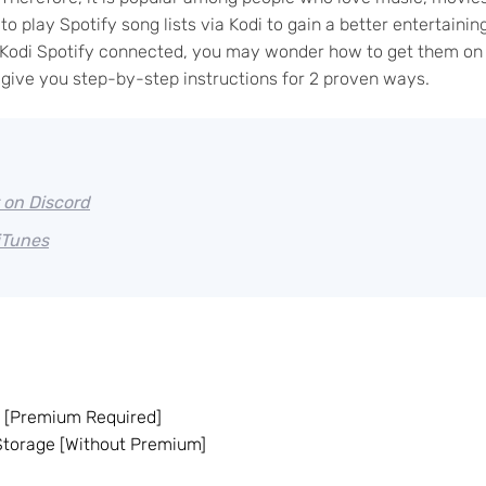
o play Spotify song lists via Kodi to gain a better entertainin
ke Kodi Spotify connected, you may wonder how to get them on
ll give you step-by-step instructions for 2 proven ways.
 on Discord
iTunes
n [Premium Required]
 Storage [Without Premium]