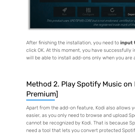
After finishing the installation, you need to
input
click OK. At this moment, you have successfully 
will be able to install add-ons only when you are
Method 2. Play Spotify Music on
Premium]
Apart from the add-on feature, Kodi also allows y
easier, as you only need to browse and upload Spo
cannot be recognized by Kodi. That is because Sp
need a tool that lets you convert protected Spo