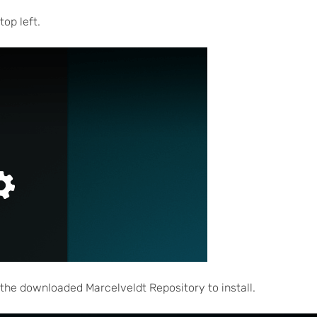
top left.
d the downloaded Marcelveldt Repository to install.