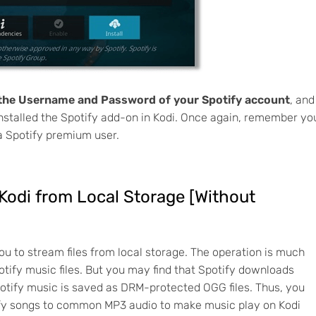
 the Username and Password of your Spotify account
, and
installed the Spotify add-on in Kodi. Once again, remember yo
 a Spotify premium user.
 Kodi from Local Storage [Without
ou to stream files from local storage. The operation is much
tify music files. But you may find that Spotify downloads
otify music is saved as DRM-protected OGG files. Thus, you
tify songs to common MP3 audio to make music play on Kodi