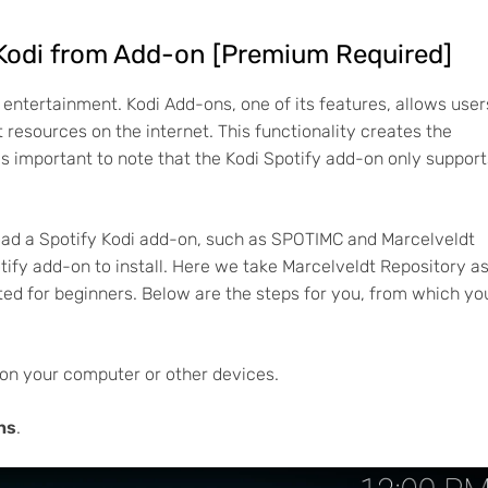
 Kodi from Add-on [Premium Required]
 entertainment. Kodi Add-ons, one of its features, allows user
t resources on the internet. This functionality creates the
 is important to note that the Kodi Spotify add-on only support
oad a Spotify Kodi add-on, such as SPOTIMC and Marcelveldt
otify add-on to install. Here we take Marcelveldt Repository a
ed for beginners. Below are the steps for you, from which yo
on your computer or other devices.
ns
.