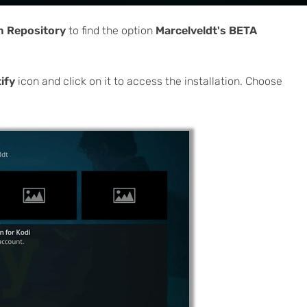
om Repository
to find the option
Marcelveldt's BETA
ify
icon and click on it to access the installation. Choose