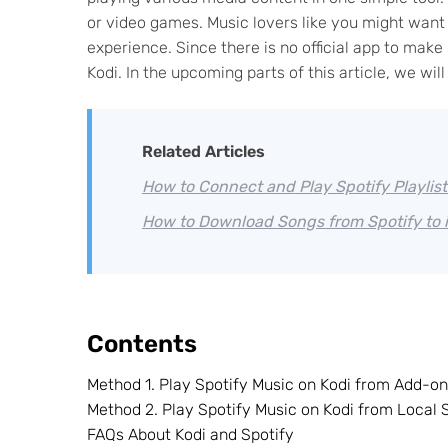
or video games. Music lovers like you might want t
experience. Since there is no official app to ma
Kodi. In the upcoming parts of this article, we wi
Related Articles
How to Connect and Play Spotify Playlist
How to Download Songs from Spotify to 
Contents
Method 1. Play Spotify Music on Kodi from Add-o
Method 2. Play Spotify Music on Kodi from Local
FAQs About Kodi and Spotify