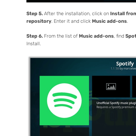
Step 5.
After the installation, click on
Install fr
repository
. Enter it and click
Music add-ons
.
Step 6.
From the list of
Music add-ons
, find
Spot
Install.