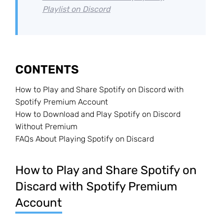
Playlist on Discord
CONTENTS
How to Play and Share Spotify on Discord with
Spotify Premium Account
How to Download and Play Spotify on Discord
Without Premium
FAQs About Playing Spotify on Discard
How to Play and Share Spotify on
Discard with Spotify Premium
Account