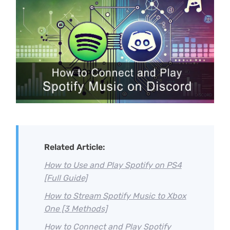
Related Article:
How to Use and Play Spotify on PS4
[Full Guide]
How to Stream Spotify Music to Xbox
One [3 Methods]
How to Connect and Play Spotify