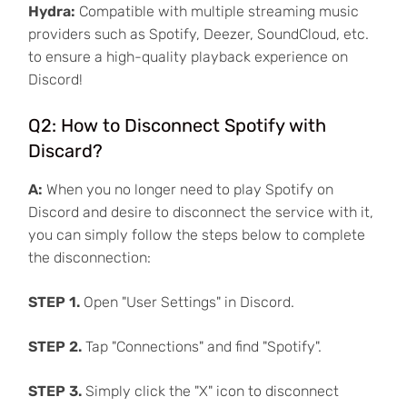
Hydra:
Compatible with multiple streaming music
providers such as Spotify, Deezer, SoundCloud, etc.
to ensure a high-quality playback experience on
Discord!
Q2: How to Disconnect Spotify with
Discard?
A:
When you no longer need to play Spotify on
Discord and desire to disconnect the service with it,
you can simply follow the steps below to complete
the disconnection:
STEP 1.
Open "User Settings" in Discord.
STEP 2.
Tap "Connections" and find "Spotify".
STEP 3.
Simply click the "X" icon to disconnect