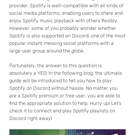
provider, Spotify is well-compatible with all kinds of
social media platforms, enabling users to share and
enjoy Spotify music playback with others flexibly.
However, some of you probably wonder whether
Spotify is also supported on Discord, one of the most
popular instant messing social platforms with a
large user group around the globe.
Fortunately, the answer to this question is
absolutely a YES! In the following blog, the ultimate
guide will be introduced to tell you how to play
Spotify on Discord without hassle. No matter you
are a Spotify premium or free user, you are able to
find the appropriate solution to help. Hurry up! Let’s
check it to connect and play Spotify playlists on
Discord right away!