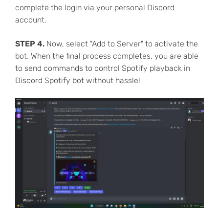
complete the login via your personal Discord
account.
STEP 4.
Now, select "Add to Server" to activate the
bot. When the final process completes, you are able
to send commands to control Spotify playback in
Discord Spotify bot without hassle!