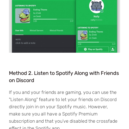
Method 2. Listen to Spotify Along with Friends
on Discord
If you and your friends are gaming, you can use the
"Listen Along" feature to let your friends on Discord
directly join in on your Spotify music. However,
make sure you all have a Spotify Premium
subscription and that you’ve disabled the crossfade
effect in the Spotify app.