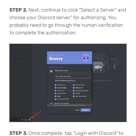
STEP 2.
Next, continue to click "Select a Server" and
choose your Discord server" for authorizing. You
probably need to go through the human verification
to complete the authorization.
STEP 3.
Once complete, tap "Login with Discord" to