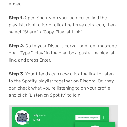
ended.
Step 1.
Open Spotify on your computer, find the
playlist, right-click or click the three dots icon, then
select "Share" > "Copy Playlist Link."
Step 2.
Go to your Discord server or direct message
chat. Type "-play" in the chat box, paste the playlist
link, and press Enter.
Step 3.
Your friends can now click the link to listen
to the Spotify playlist together on Discord. Or, they
can check what you're listening to on your profile,
and click "Listen on Spotify" to join.