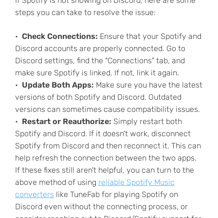
If Spotify is not showing on Discord, here are some
steps you can take to resolve the issue:
Check Connections:
Ensure that your Spotify and
Discord accounts are properly connected. Go to
Discord settings, find the "Connections" tab, and
make sure Spotify is linked. If not, link it again.
Update Both Apps:
Make sure you have the latest
versions of both Spotify and Discord. Outdated
versions can sometimes cause compatibility issues.
Restart or Reauthorize:
Simply restart both
Spotify and Discord. If it doesn't work, disconnect
Spotify from Discord and then reconnect it. This can
help refresh the connection between the two apps.
If these fixes still aren't helpful, you can turn to the
above method of using
reliable Spotify Music
converters
like TuneFab for playing Spotify on
Discord even without the connecting process, or