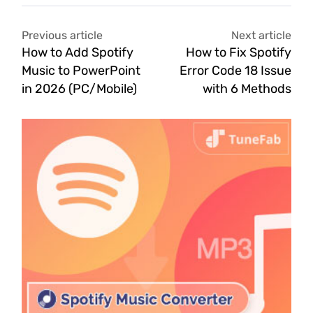
Previous article
Next article
How to Add Spotify
How to Fix Spotify
Music to PowerPoint
Error Code 18 Issue
in 2026 (PC/Mobile)
with 6 Methods