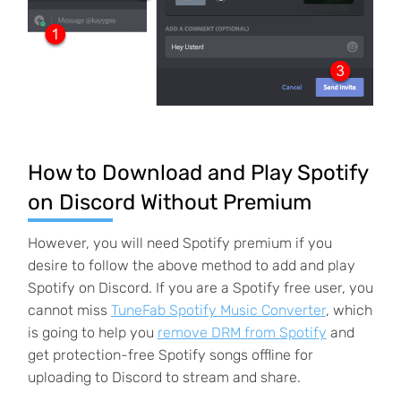
How to Download and Play Spotify
on Discord Without Premium
However, you will need Spotify premium if you
desire to follow the above method to add and play
Spotify on Discord. If you are a Spotify free user, you
cannot miss
TuneFab Spotify Music Converter
, which
is going to help you
remove DRM from Spotify
and
get protection-free Spotify songs offline for
uploading to Discord to stream and share.