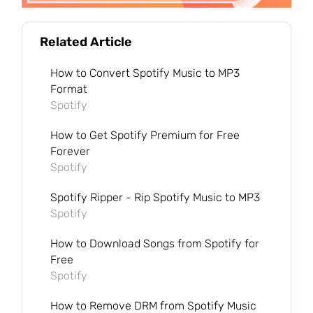
Related Article
How to Convert Spotify Music to MP3
Format
Spotify
How to Get Spotify Premium for Free
Forever
Spotify
Spotify Ripper - Rip Spotify Music to MP3
Spotify
How to Download Songs from Spotify for
Free
Spotify
How to Remove DRM from Spotify Music