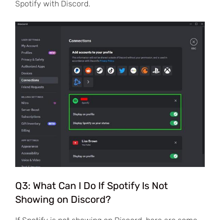
Spotify with Discord.
Q3: What Can I Do If Spotify Is Not
Showing on Discord?