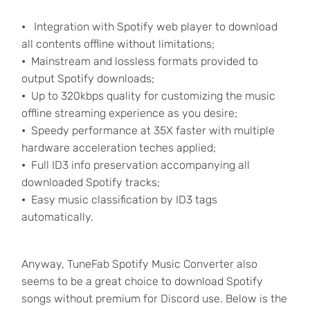
•
Integration with Spotify web player to download
all contents offline without limitations;
•
Mainstream and lossless formats provided to
output Spotify downloads;
•
Up to 320kbps quality for customizing the music
offline streaming experience as you desire;
•
Speedy performance at 35X faster with multiple
hardware acceleration teches applied;
•
Full ID3 info preservation accompanying all
downloaded Spotify tracks;
•
Easy music classification by ID3 tags
automatically.
Anyway, TuneFab Spotify Music Converter also
seems to be a great choice to download Spotify
songs without premium for Discord use. Below is the