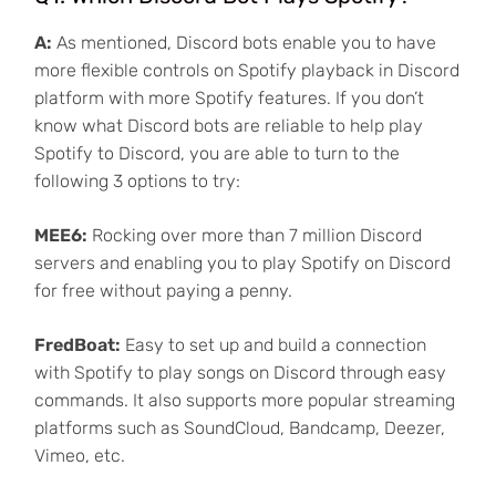
A:
As mentioned, Discord bots enable you to have
more flexible controls on Spotify playback in Discord
platform with more Spotify features. If you don’t
know what Discord bots are reliable to help play
Spotify to Discord, you are able to turn to the
following 3 options to try:
MEE6:
Rocking over more than 7 million Discord
servers and enabling you to play Spotify on Discord
for free without paying a penny.
FredBoat:
Easy to set up and build a connection
with Spotify to play songs on Discord through easy
commands. It also supports more popular streaming
platforms such as SoundCloud, Bandcamp, Deezer,
Vimeo, etc.