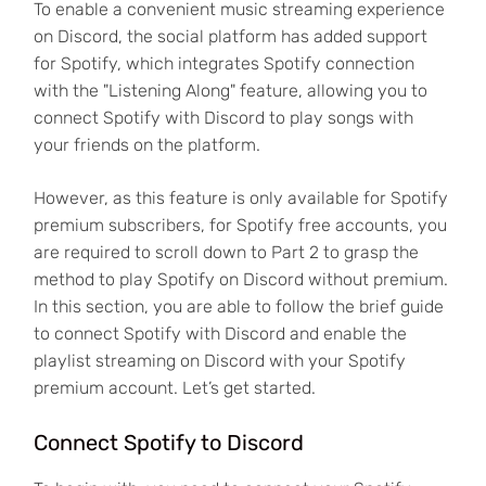
To enable a convenient music streaming experience
on Discord, the social platform has added support
for Spotify, which integrates Spotify connection
with the "Listening Along" feature, allowing you to
connect Spotify with Discord to play songs with
your friends on the platform.
However, as this feature is only available for Spotify
premium subscribers, for Spotify free accounts, you
are required to scroll down to Part 2 to grasp the
method to play Spotify on Discord without premium.
In this section, you are able to follow the brief guide
to connect Spotify with Discord and enable the
playlist streaming on Discord with your Spotify
premium account. Let’s get started.
Connect Spotify to Discord