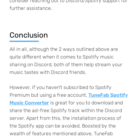
consider reaching out to Discord/Spotify support for
further assistance.
Conclusion
All in all, although the 2 ways outlined above are
quite different when it comes to Spotify music
sharing on Discord, both of them help stream your
music tastes with Discord friends.
However, if you haven’t subscribed to Spotify
Premium but using a free account,
TuneFab Spotify
Music Converter
is great for you to download and
share the ad-free Spotify track within the Discord
server. Apart from this, the installation process of
the Spotify app can be avoided. Boosted by the
wealth of features mentioned above, TuneFab