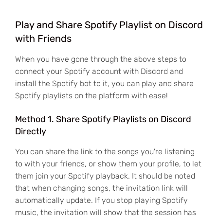
Play and Share Spotify Playlist on Discord
with Friends
When you have gone through the above steps to
connect your Spotify account with Discord and
install the Spotify bot to it, you can play and share
Spotify playlists on the platform with ease!
Method 1. Share Spotify Playlists on Discord
Directly
You can share the link to the songs you're listening
to with your friends, or show them your profile, to let
them join your Spotify playback. It should be noted
that when changing songs, the invitation link will
automatically update. If you stop playing Spotify
music, the invitation will show that the session has