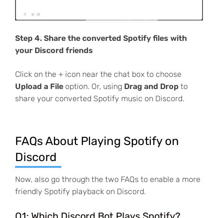
Step 4. Share the converted Spotify files with
your Discord friends
Click on the + icon near the chat box to choose
Upload a File
option. Or, using
Drag and Drop
to
share your converted Spotify music on Discord.
FAQs About Playing Spotify on
Discord
Now, also go through the two FAQs to enable a more
friendly Spotify playback on Discord.
Q1: Which Discord Bot Plays Spotify?