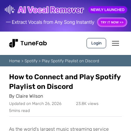
Login
Home
>
Spotify
>
Play Spotify Playlist on Discord
How to Connect and Play Spotify
Playlist on Discord
By
Claire Wilson
Updated on March 26, 2026
23.8K views
5mins read
As the world's largest music streaming service