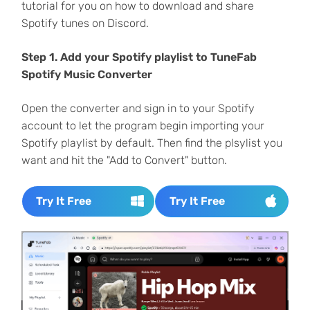
tutorial for you on how to download and share
Spotify tunes on Discord.
Step 1. Add your Spotify playlist to TuneFab
Spotify Music Converter
Open the converter and sign in to your Spotify
account to let the program begin importing your
Spotify playlist by default. Then find the plsylist you
want and hit the "Add to Convert" button.
Try It Free
Try It Free