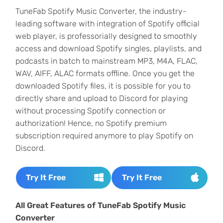
TuneFab Spotify Music Converter, the industry-
leading software with integration of Spotify official
web player, is professorially designed to smoothly
access and download Spotify singles, playlists, and
podcasts in batch to mainstream MP3, M4A, FLAC,
WAV, AIFF, ALAC formats offline. Once you get the
downloaded Spotify files, it is possible for you to
directly share and upload to Discord for playing
without processing Spotify connection or
authorization! Hence, no Spotify premium
subscription required anymore to play Spotify on
Discord.
Try It Free
Try It Free
All Great Features of TuneFab Spotify Music
Converter