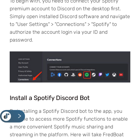
To begin with, you need to connect your Spotify
premium account to Discord on the desktop first.
Simply open installed Discord software and navigate
to "User Settings" > "Connections" > "Spotify" to
authorize the account login via your ID and
password.
Install a Spotify Discord Bot
By installing a Spotify Discord bot to the app, you
<
are able to access more Spotify functions to enable
a more convenient Spotify music sharing and
streaming in the platform. Here will take FredBoat