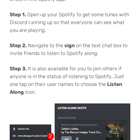
Step 1.
Open up your Spotify to get some tunes with
Discord running up so that everyone can see what
you are playing.
Step 2.
Navigate to the
sign
on the text chat box to
invite friends to listen to Spotify along.
Step 3.
It is also available for you to join others if
anyone is in the status of listening to Spotify. Just
one tap on their user names to choose the
Listen
Along
icon.