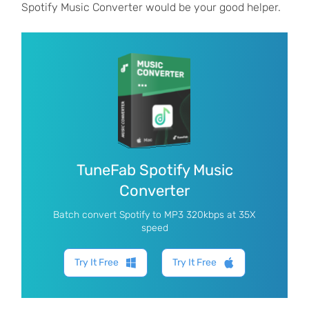
Spotify Music Converter would be your good helper.
TuneFab Spotify Music
Converter
Batch convert Spotify to MP3 320kbps at 35X
speed
Try It Free
Try It Free