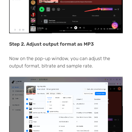
Step 2. Adjust output format as MP3
Now on the pop-up window, you can adjust the
output format, bitrate and sample rate.