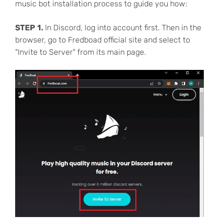
music bot installation process to guide you how:
STEP 1.
In Discord, log into account first. Then in the
browser, go to Fredboad official site and select to
"Invite to Server" from its main page.