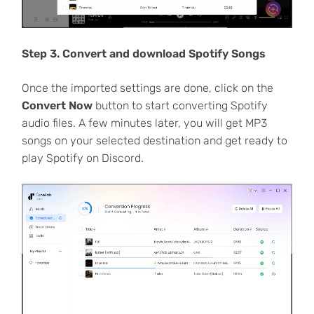
Step 3. Convert and download Spotify Songs
Once the imported settings are done, click on the
Convert Now
button to start converting Spotify
audio files. A few minutes later, you will get MP3
songs on your selected destination and get ready to
play Spotify on Discord.