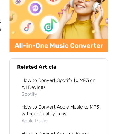
s
s
Related Article
How to Convert Spotify to MP3 on
All Devices
Spotify
How to Convert Apple Music to MP3
Without Quality Loss
Apple Music
How to Convert Amazon Prime