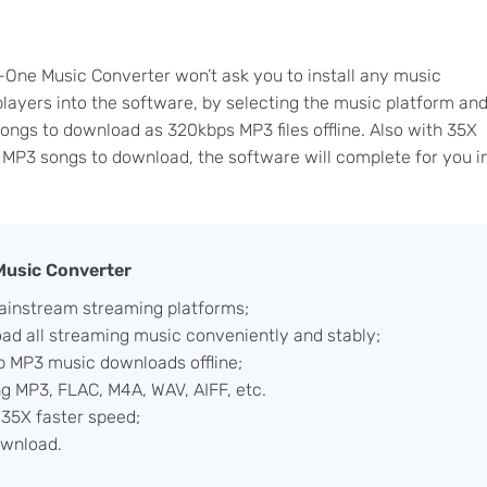
n-One Music Converter won’t ask you to install any music
players into the software, by selecting the music platform an
songs to download as 320kbps MP3 files offline. Also with 35X
f MP3 songs to download, the software will complete for you i
 Music Converter
ainstream streaming platforms;
d all streaming music conveniently and stably;
p MP3 music downloads offline;
ng MP3, FLAC, M4A, WAV, AIFF, etc.
35X faster speed;
ownload.