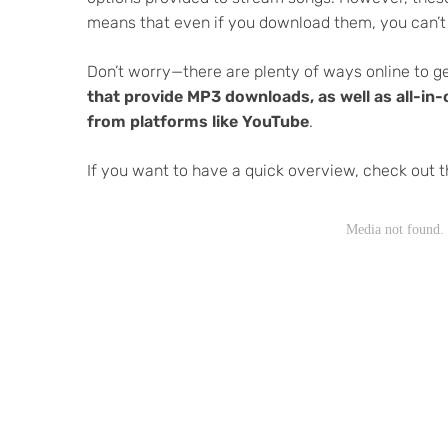
means that even if you download them, you can’t
Don’t worry—there are plenty of ways online to get
that provide MP3 downloads, as well as all-i
from platforms like YouTube
.
If you want to have a quick overview, check out t