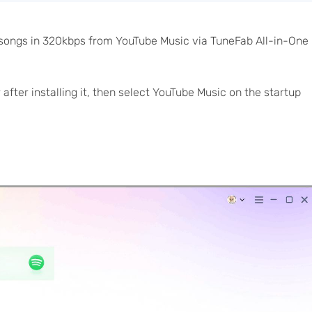
 songs in 320kbps from YouTube Music via TuneFab All-in-One
ter installing it, then select YouTube Music on the startup