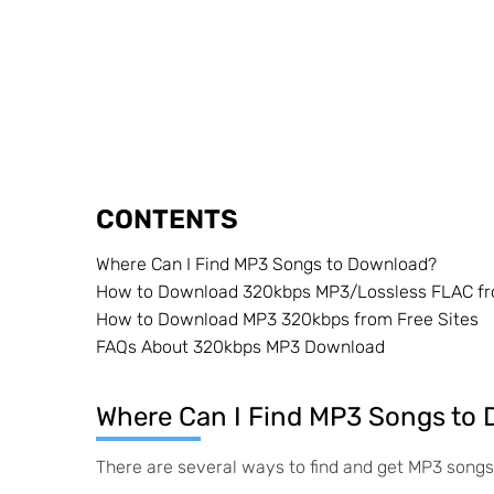
CONTENTS
Where Can I Find MP3 Songs to Download?
How to Download 320kbps MP3/Lossless FLAC f
How to Download MP3 320kbps from Free Sites
FAQs About 320kbps MP3 Download
Where Can I Find MP3 Songs to
There are several ways to find and get MP3 songs