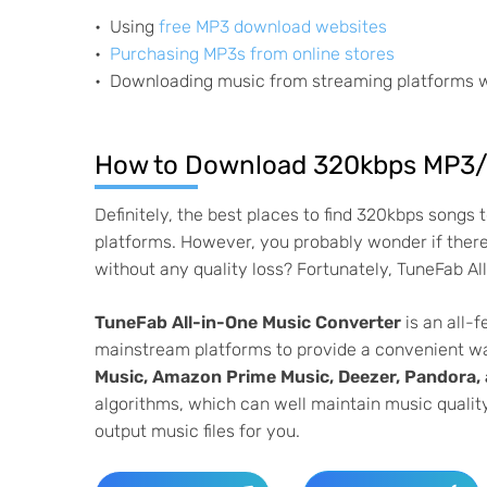
Using
free MP3 download websites
Purchasing MP3s from online stores
Downloading music from streaming platforms 
How to Download 320kbps MP3/
Definitely, the best places to find 320kbps songs
platforms. However, you probably wonder if ther
without any quality loss? Fortunately, TuneFab Al
TuneFab All-in-One Music Converter
is an all-
mainstream platforms to provide a convenient w
Music, Amazon Prime Music, Deezer, Pandora
algorithms, which can well maintain music quality
output music files for you.