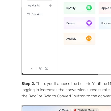
Step 2.
Then, you'll access the built-in YouTube M
logging in increases the conversion success rate.
the "Add" or "Add to Convert" button to the conversi