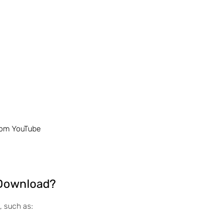
rom YouTube
 Download?
, such as: