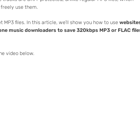
 freely use them.
 MP3 files. In this article, we’ll show you how to use
website
n-one music downloaders to save 320kbps MP3 or FLAC file
he video below.