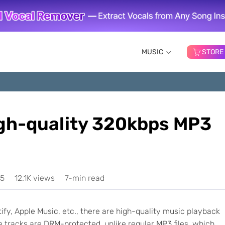
MUSIC
STORE
gh-quality 320kbps MP3
25
12.1K views
7-min read
y, Apple Music, etc., there are high-quality music playback
 tracks are DRM-protected, unlike regular MP3 files, which