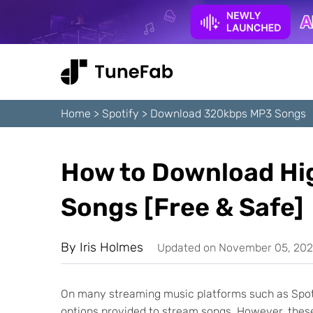
Home
>
Spotify
>
Download 320kbps MP3 Songs
How to Download Hi
Songs [Free & Safe]
By
Iris Holmes
Updated on November 05, 20
On many streaming music platforms such as Spotif
options provided to stream songs. However, these