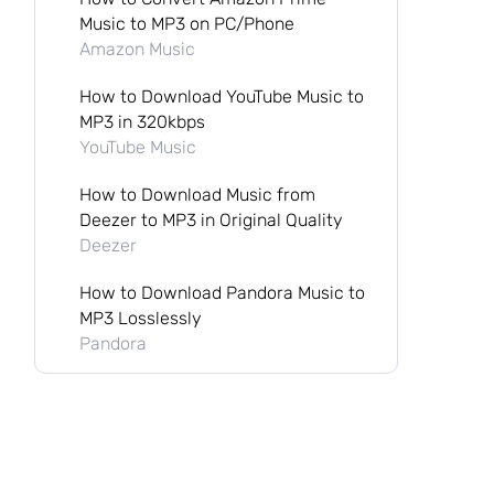
Music to MP3 on PC/Phone
Amazon Music
How to Download YouTube Music to
MP3 in 320kbps
YouTube Music
How to Download Music from
Deezer to MP3 in Original Quality
Deezer
How to Download Pandora Music to
MP3 Losslessly
Pandora