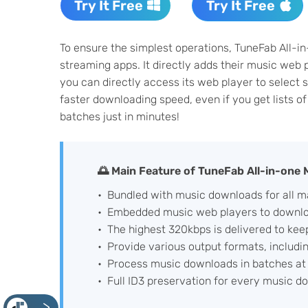
Try It Free
Try It Free
To ensure the simplest operations, TuneFab All-i
streaming apps. It directly adds their music web 
you can directly access its web player to select 
faster downloading speed, even if you get lists o
batches just in minutes!
🌅 Main Feature of TuneFab All-in-one
Bundled with music downloads for all m
Embedded music web players to downloa
The highest 320kbps is delivered to kee
Provide various output formats, includi
Process music downloads in batches at 
Full ID3 preservation for every music d