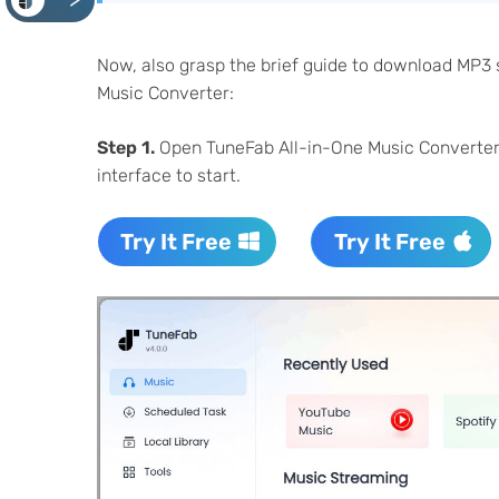
<
Now, also grasp the brief guide to download MP3
Music Converter:
Step 1.
Open TuneFab All-in-One Music Converter af
interface to start.
Try It Free
Try It Free