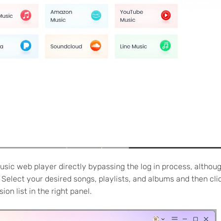
usic web player directly bypassing the log in process, althou
 Select your desired songs, playlists, and albums and then cli
on list in the right panel.