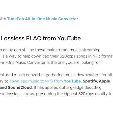
with
TuneFab All-in-One Music Converter
Lossless FLAC from YouTube
 to enjoy can still be those mainstream music streaming
e is a way to help download their 320kbps songs in MP3 forma
l-in-One Music Converter is the one you are looking for.
featured music converter, gathering music downloaders for all
ay to
download music to MP3 from
YouTube
, Spotify, Apple
, and SoundCloud
. It has applied cutting-edge decoding
 at lossless status, preserving the highest 320kbps quality to