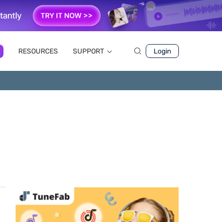
RESOURCES
SUPPORT
Login