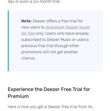
day or even a six-month trial.
Note:
Deezer offers a free trial for
new users to
download Deezer music
for free
only. Users who have already
subscribed to Deezer Music or used a
previous free trial through other
promotions will not get another
chance.
Experience the Deezer Free Trial for
Premium
Here is how you get a Deezer free trial from its