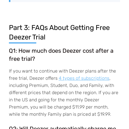
Part 3: FAQs About Getting Free
Deezer Trial
Q1: How much does Deezer cost after a
free trial?
If you want to continue with Deezer plans after the
free trial, Deezer offers
4 types of subscriptions
,
including Premium, Student, Duo, and Family, with
different prices that depend on the region. If you are
in the US and going for the monthly Deezer
Premium, you will be charged $11.99 per month,
while the monthly Family plan is priced at $19.99.
Q2: Will Deezer automatically charge me