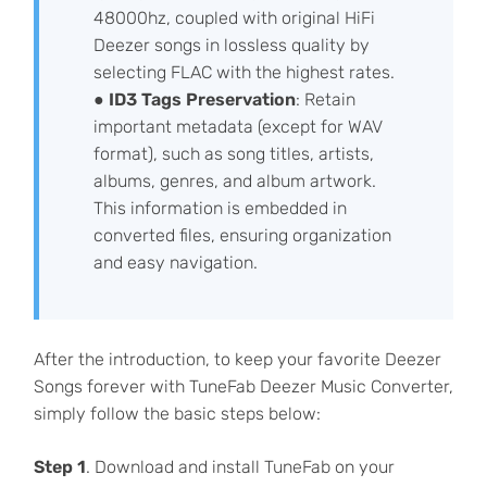
48000hz, coupled with original HiFi
Deezer songs in lossless quality by
selecting FLAC with the highest rates.
●
ID3 Tags Preservation
: Retain
important metadata (except for WAV
format), such as song titles, artists,
albums, genres, and album artwork.
This information is embedded in
converted files, ensuring organization
and easy navigation.
After the introduction, to keep your favorite Deezer
Songs forever with TuneFab Deezer Music Converter,
simply follow the basic steps below:
Step 1
. Download and install TuneFab on your