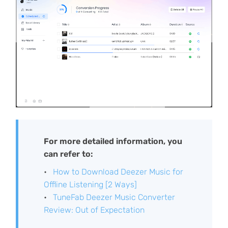
For more detailed information, you
can refer to:
How to Download Deezer Music for
Offline Listening [2 Ways]
TuneFab Deezer Music Converter
Review: Out of Expectation