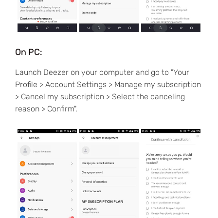
On PC:
Launch Deezer on your computer and go to "Your
Profile > Account Settings > Manage my subscription
> Cancel my subscription > Select the canceling
reason > Confirm".