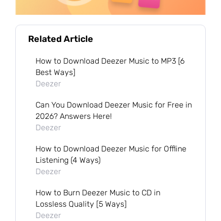
Related Article
How to Download Deezer Music to MP3 [6
Best Ways]
Deezer
Can You Download Deezer Music for Free in
2026? Answers Here!
Deezer
How to Download Deezer Music for Offline
Listening (4 Ways)
Deezer
How to Burn Deezer Music to CD in
Lossless Quality [5 Ways]
Deezer