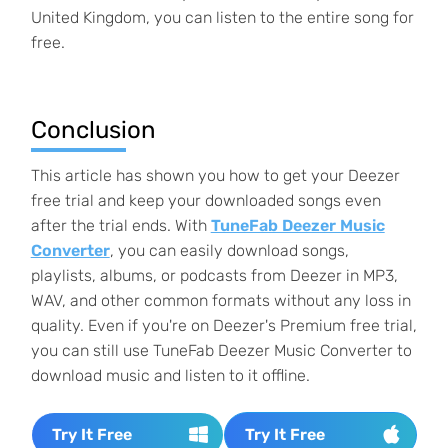
United Kingdom, you can listen to the entire song for
free.
Conclusion
This article has shown you how to get your Deezer
free trial and keep your downloaded songs even
after the trial ends. With
TuneFab Deezer Music
Converter
, you can easily download songs,
playlists, albums, or podcasts from Deezer in MP3,
WAV, and other common formats without any loss in
quality. Even if you're on Deezer's Premium free trial,
you can still use TuneFab Deezer Music Converter to
download music and listen to it offline.
Try It Free
Try It Free