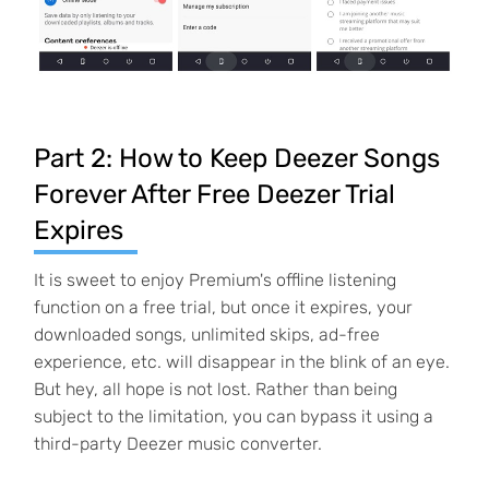
Part 2: How to Keep Deezer Songs
Forever After Free Deezer Trial
Expires
It is sweet to enjoy Premium's offline listening
function on a free trial, but once it expires, your
downloaded songs, unlimited skips, ad-free
experience, etc. will disappear in the blink of an eye.
But hey, all hope is not lost. Rather than being
subject to the limitation, you can bypass it using a
third-party Deezer music converter.