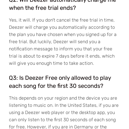
when the free trial ends?
Yes, it will. If you don't cancel the free trial in time,
Deezer will charge you automatically according to
the plan you have chosen when you signed up for a
free trial. But luckily, Deezer will send you a
notification message to inform you that your free
trial is about to expire 7 days before it ends, which
will give you enough time to take action.
Q3: Is Deezer Free only allowed to play
each song for the first 30 seconds?
This depends on your region and the device you are
listening to music on. In the United States, if you are
using a Deezer web player or the desktop app, you
can only listen to the first 30 seconds of each song
for free. However, if you are in Germany or the