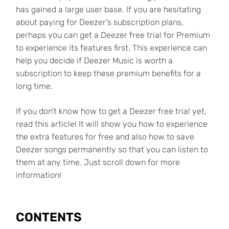
has gained a large user base. If you are hesitating
about paying for Deezer's subscription plans,
perhaps you can get a Deezer free trial for Premium
to experience its features first. This experience can
help you decide if Deezer Music is worth a
subscription to keep these premium benefits for a
long time.
If you don't know how to get a Deezer free trial yet,
read this article! It will show you how to experience
the extra features for free and also how to save
Deezer songs permanently so that you can listen to
them at any time. Just scroll down for more
information!
CONTENTS