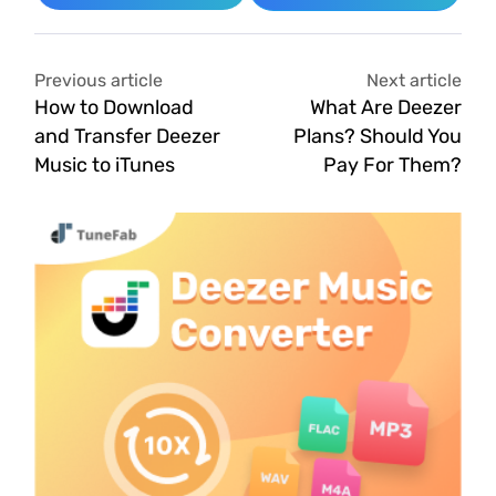
Previous article
Next article
How to Download
What Are Deezer
and Transfer Deezer
Plans? Should You
Music to iTunes
Pay For Them?