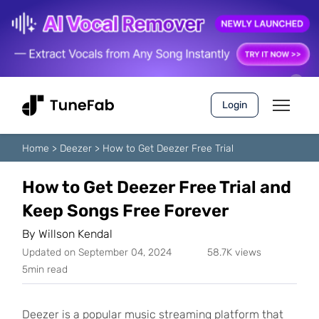
Login
Home
>
Deezer
>
How to Get Deezer Free Trial
How to Get Deezer Free Trial and
Keep Songs Free Forever
By
Willson Kendal
Updated on September 04, 2024
58.7K views
5min read
Deezer is a popular music streaming platform that