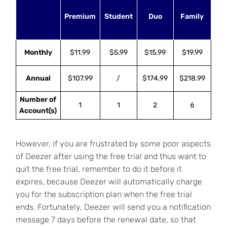
Premium
Student
Duo
Family
Monthly
$11.99
$5.99
$15.99
$19.99
Annual
$107.99
/
$174.99
$218.99
Number of
1
1
2
6
Account(s)
However, if you are frustrated by some poor aspects
of Deezer after using the free trial and thus want to
quit the free trial, remember to do it before it
expires, because Deezer will automatically charge
you for the subscription plan when the free trial
ends. Fortunately, Deezer will send you a notification
message 7 days before the renewal date, so that