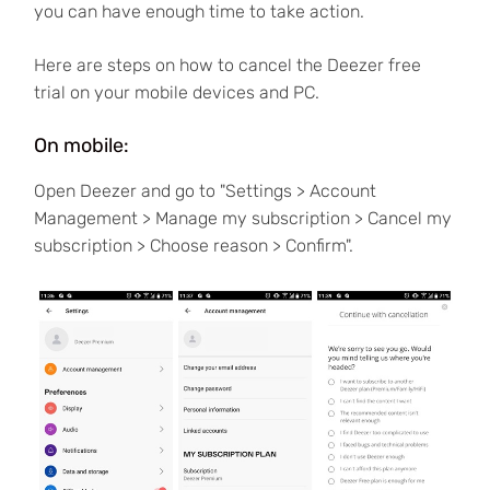
you can have enough time to take action.
Here are steps on how to cancel the Deezer free
trial on your mobile devices and PC.
On mobile:
Open Deezer and go to "Settings > Account
Management > Manage my subscription > Cancel my
subscription > Choose reason > Confirm".