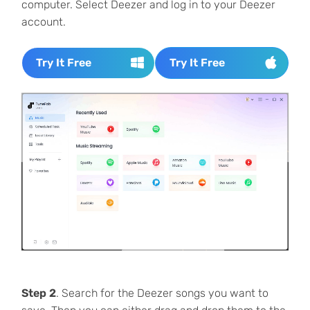
computer. Select Deezer and log in to your Deezer
account.
Try It Free
Try It Free
Step 2
. Search for the Deezer songs you want to