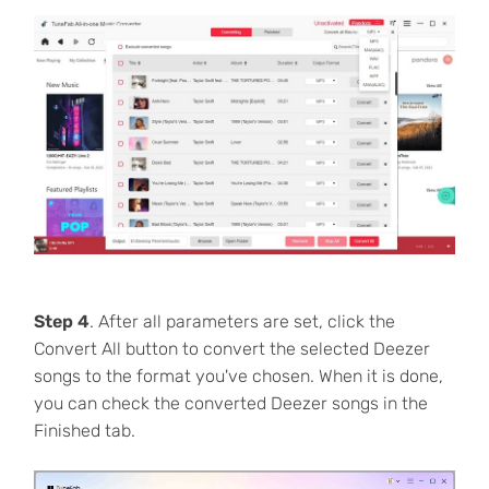
Step 4
. After all parameters are set, click the
Convert All button to convert the selected Deezer
songs to the format you've chosen. When it is done,
you can check the converted Deezer songs in the
Finished tab.