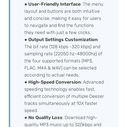
●
User-Friendly Interface
: The menu
layout and buttons are both intuitive
and concise, making it easy for users
to navigate and find the functions
they need with just a few clicks.
●
Output Settings Customization
:
The bit rate (128 kbps -320 kbps) and
sampling rate (22050 hz-48000hz) of
the four supported formats (MP3,
FLAC, M4A & WAV) can be selected
according to actual needs.
●
High-Speed Conversion
: Advanced
speeding technology enables fast,
efficient conversion of multiple Deezer
tracks simultaneously at 10X faster
speed.
●
No Quality Loss
: Download high-
quality MP3 music up to 320kbps and