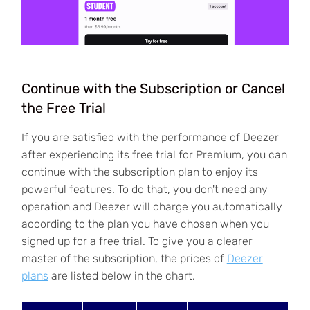
Continue with the Subscription or Cancel
the Free Trial
If you are satisfied with the performance of Deezer
after experiencing its free trial for Premium, you can
continue with the subscription plan to enjoy its
powerful features. To do that, you don't need any
operation and Deezer will charge you automatically
according to the plan you have chosen when you
signed up for a free trial. To give you a clearer
master of the subscription, the prices of
Deezer
plans
are listed below in the chart.