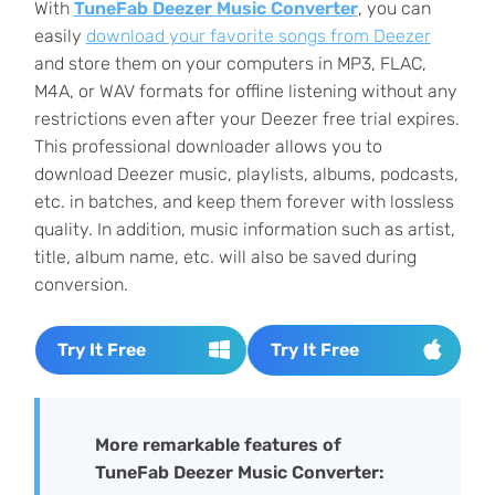
With
TuneFab Deezer Music Converter
, you can
easily
download your favorite songs from Deezer
and store them on your computers in MP3, FLAC,
M4A, or WAV formats for offline listening without any
restrictions even after your Deezer free trial expires.
This professional downloader allows you to
download Deezer music, playlists, albums, podcasts,
etc. in batches, and keep them forever with lossless
quality. In addition, music information such as artist,
title, album name, etc. will also be saved during
conversion.
Try It Free
Try It Free
More remarkable features of
TuneFab Deezer Music Converter: