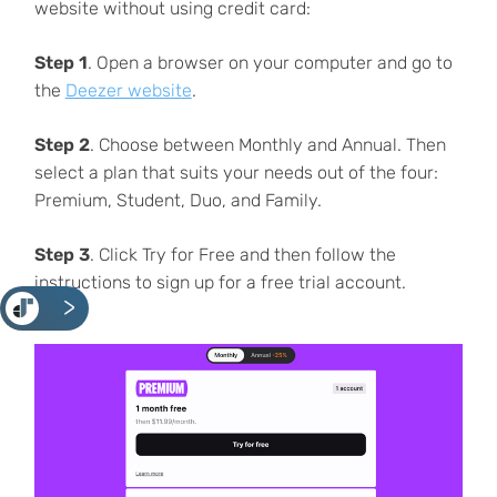
website without using credit card:
Step 1
. Open a browser on your computer and go to
the
Deezer website
.
Step 2
. Choose between Monthly and Annual. Then
select a plan that suits your needs out of the four:
Premium, Student, Duo, and Family.
Step 3
. Click Try for Free and then follow the
instructions to sign up for a free trial account.
<