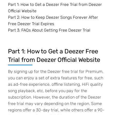
Part 1: How to Get a Deezer Free Trial from Deezer
Official Website
Part 2: How to Keep Deezer Songs Forever After
Free Deezer Trial Expires
Part 3: FAQs About Getting Free Deezer Trial
Part 1: How to Get a Deezer Free
Trial from Deezer Official Website
By signing up for the Deezer free trial for Premium,
you can enjoy a set of extra features for free, such
as ad-free experience, offline listening, HiFi quality
song playback, etc, before you pay for the
subscription. However, the duration of the Deezer
free trial may vary depending on the region. Some
regions offer a 30-day trial, while others offer a 90-