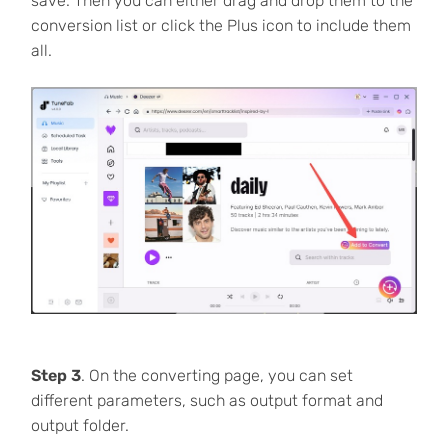
save. Then you can either drag and drop them to the
conversion list or click the Plus icon to include them
all.
Step 3
. On the converting page, you can set
different parameters, such as output format and
output folder.