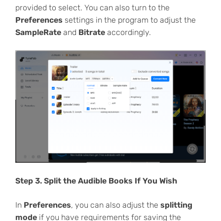
provided to select. You can also turn to the
Preferences
settings in the program to adjust the
SampleRate
and
Bitrate
accordingly.
Step 3. Split the Audible Books If You Wish
In
Preferences
, you can also adjust the
splitting
mode
if you have requirements for saving the