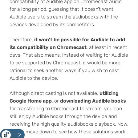
compatibility of Audible app on Chromecast Audio
for a long period, guessing that it doesn't want
Audible users to stream the audiobooks with the
devices developed by its competitors.
Therefore,
it won't be possible for Audible to add
its compatibility on Chromecast
, at least in recent
days. That also means, instead of waiting for Audible
to be supported by Chromecast, it would be more
rational to seek another ways if you wish to cast
Audible to the device.
Although direct casting is not available,
utilizing
Google Home app
, or
downloading Audible books
for transferring to Chromecast to stream, you can
still enjoy Audible books through the device and
receiving the high quality audiobooks playback. Now,
please move down to see how these solutions work.
<