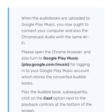
When the audiobooks are uploaded to
Google Play Music, you now ought to
connect your computer and also the
Chromecast Audio with the same Wi-
Fi.
Please open the Chrome browser, and
also turn to
Google Play Music
(play.google.com/music)
for logging
in to your Google Play Music account
which stores the converted Audible
books.
Play the Audible book, subsequently,
click on the
Cast
option next to the
playback controls at the bottom of the
screen.