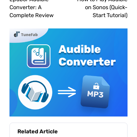
Converter: A
on Sonos (Quick-
Complete Review
Start Tutorial)
Related Article