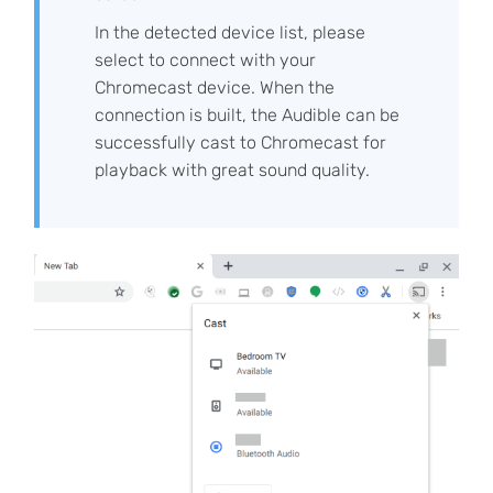
In the detected device list, please
select to connect with your
Chromecast device. When the
connection is built, the Audible can be
successfully cast to Chromecast for
playback with great sound quality.