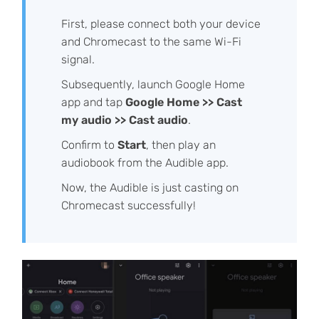
First, please connect both your device
and Chromecast to the same Wi-Fi
signal.
Subsequently, launch Google Home
app and tap
Google Home >> Cast
my audio >> Cast audio
.
Confirm to
Start
, then play an
audiobook from the Audible app.
Now, the Audible is just casting on
Chromecast successfully!