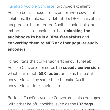
TuneFab Audible Converter
provided excellent
Audible books encoder conversion with powerful
solutions. It could easily detect the DRM encryption
adopted on the protected Audible audiobooks, and
extracts it for decoding, in that
unlocking the
audiobooks to be in a DRM-free status
and
converting them to MP3 or other popular audio
encoders
.
To facilitate the conversion efficiency, TuneFab
Audible Converter ensures the
speedy conversion
,
which can reach
60X faster
, and plus the batch
conversion at the same time to make Audible
conversion a time-saving job.
Besides, TuneFab Audible Converter is also equipped
with other helpful toolkits, such as the
ID3 tags