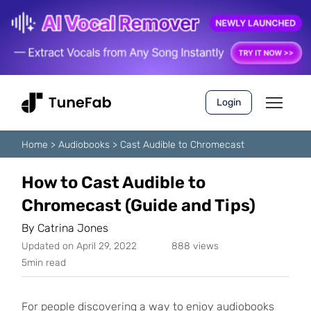
Login
Home
>
Audiobooks
>
Cast Audible to Chromecast
How to Cast Audible to
Chromecast (Guide and Tips)
By
Catrina Jones
Updated on April 29, 2022
888 views
5min read
For people discovering a way to enjoy audiobooks