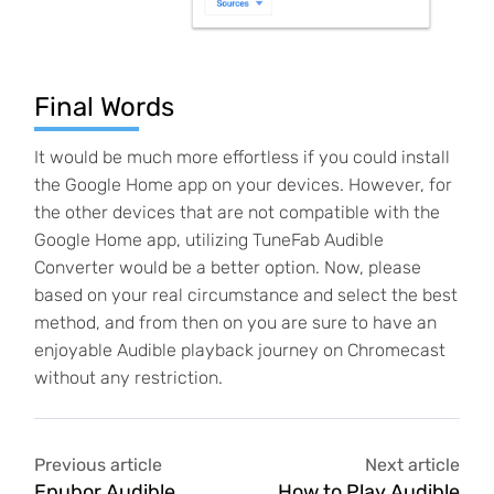
Final Words
It would be much more effortless if you could install
the Google Home app on your devices. However, for
the other devices that are not compatible with the
Google Home app, utilizing TuneFab Audible
Converter would be a better option. Now, please
based on your real circumstance and select the best
method, and from then on you are sure to have an
enjoyable Audible playback journey on Chromecast
without any restriction.
Previous article
Next article
Epubor Audible
How to Play Audible