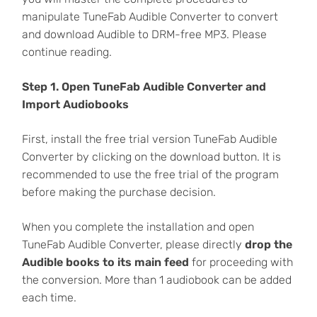
manipulate TuneFab Audible Converter to convert
and download Audible to DRM-free MP3. Please
continue reading.
Step 1. Open TuneFab Audible Converter and
Import Audiobooks
First, install the free trial version TuneFab Audible
Converter by clicking on the download button. It is
recommended to use the free trial of the program
before making the purchase decision.
When you complete the installation and open
TuneFab Audible Converter, please directly
drop the
Audible books to its main feed
for proceeding with
the conversion. More than 1 audiobook can be added
each time.