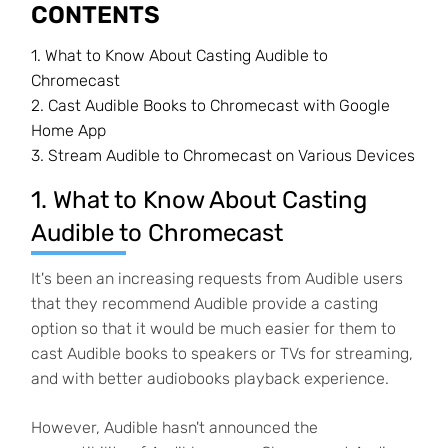
CONTENTS
1. What to Know About Casting Audible to
Chromecast
2. Cast Audible Books to Chromecast with Google
Home App
3. Stream Audible to Chromecast on Various Devices
1. What to Know About Casting
Audible to Chromecast
It's been an increasing requests from Audible users
that they recommend Audible provide a casting
option so that it would be much easier for them to
cast Audible books to speakers or TVs for streaming,
and with better audiobooks playback experience.
However, Audible hasn't announced the