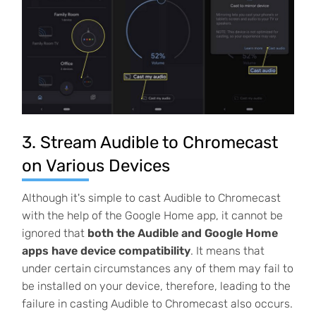
3. Stream Audible to Chromecast
on Various Devices
Although it's simple to cast Audible to Chromecast
with the help of the Google Home app, it cannot be
ignored that
both the Audible and Google Home
apps have device compatibility
. It means that
under certain circumstances any of them may fail to
be installed on your device, therefore, leading to the
failure in casting Audible to Chromecast also occurs.