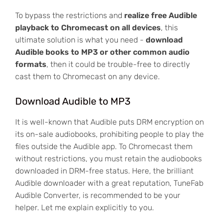
To bypass the restrictions and
realize free Audible
playback to Chromecast on all devices
, this
ultimate solution is what you need -
download
Audible books to MP3 or other common audio
formats
, then it could be trouble-free to directly
cast them to Chromecast on any device.
Download Audible to MP3
It is well-known that Audible puts DRM encryption on
its on-sale audiobooks, prohibiting people to play the
files outside the Audible app. To Chromecast them
without restrictions, you must retain the audiobooks
downloaded in DRM-free status. Here, the brilliant
Audible downloader with a great reputation, TuneFab
Audible Converter, is recommended to be your
helper. Let me explain explicitly to you.