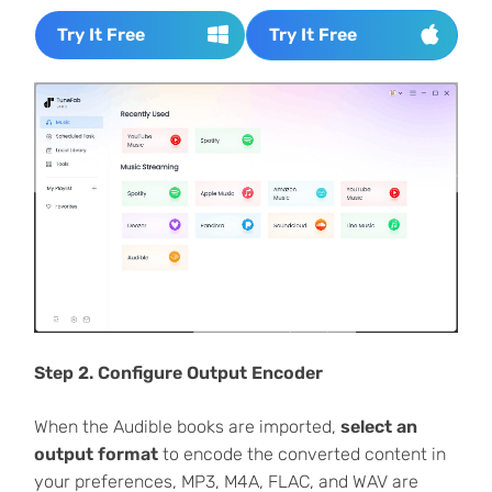
Try It Free
Try It Free
Step 2. Configure Output Encoder
When the Audible books are imported,
select an
output format
to encode the converted content in
your preferences, MP3, M4A, FLAC, and WAV are