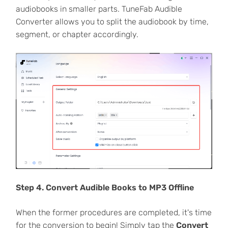
audiobooks in smaller parts. TuneFab Audible
Converter allows you to split the audiobook by time,
segment, or chapter accordingly.
Step 4. Convert Audible Books to MP3 Offline
When the former procedures are completed, it's time
for the conversion to begin! Simply tap the
Convert