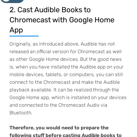
2. Cast Audible Books to
Chromecast with Google Home
App
Originally, as introduced above, Audible has not
released an official version for Chromecast as well
as other Google Home devices. But the good news
is, when you have installed the Audible app on your
mobile devices, tablets, or computers, you can still
connect to the Chromecast and make the Audible
playback available. It can be realized through the
Google Home app, which is installed on your devices
and connected to the Chromecast Audio via
Bluetooth.
Therefore, you would need to prepare the
following stuff before casting Audible books to