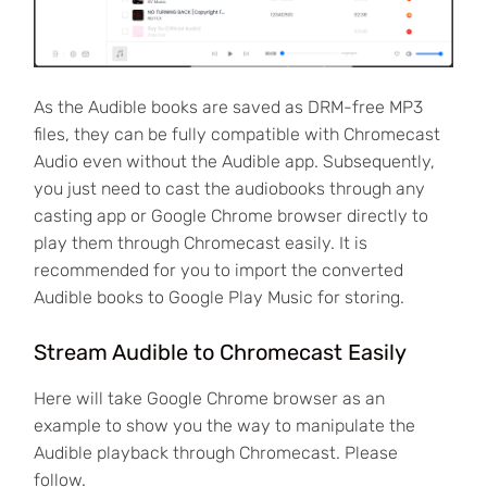
As the Audible books are saved as DRM-free MP3
files, they can be fully compatible with Chromecast
Audio even without the Audible app. Subsequently,
you just need to cast the audiobooks through any
casting app or Google Chrome browser directly to
play them through Chromecast easily. It is
recommended for you to import the converted
Audible books to Google Play Music for storing.
Stream Audible to Chromecast Easily
Here will take Google Chrome browser as an
example to show you the way to manipulate the
Audible playback through Chromecast. Please
follow.