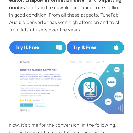
editor
,
chapter information saver
, and
3 splitting
modes
to retain the downloaded audiobooks offline
in good condition. From all these aspects, TuneFab
Audible Converter has won high attention and trust
from lots of users over the years.
Try It Free
Try It Free
Now, it's time for the conversion! In the following,
you will master the complete procedures to