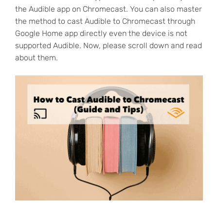
the Audible app on Chromecast. You can also master
the method to cast Audible to Chromecast through
Google Home app directly even the device is not
supported Audible. Now, please scroll down and read
about them.