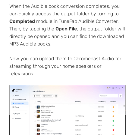
When the Audible book conversion completes, you
can quickly access the output folder by turning to
Completed
module in TuneFab Audible Converter.
Then, by tapping the
Open File
, the output folder will
directly be opened and you can find the downloaded
MP3 Audible books.
Now you can upload them to Chromecast Audio for
streaming through your home speakers or
televisions.