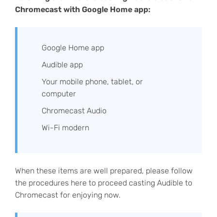
Chromecast with Google Home app:
Google Home app
Audible app
Your mobile phone, tablet, or
computer
Chromecast Audio
Wi-Fi modern
When these items are well prepared, please follow
the procedures here to proceed casting Audible to
Chromecast for enjoying now.