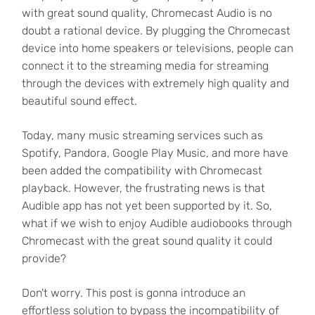
with great sound quality, Chromecast Audio is no
doubt a rational device. By plugging the Chromecast
device into home speakers or televisions, people can
connect it to the streaming media for streaming
through the devices with extremely high quality and
beautiful sound effect.
Today, many music streaming services such as
Spotify, Pandora, Google Play Music, and more have
been added the compatibility with Chromecast
playback. However, the frustrating news is that
Audible app has not yet been supported by it. So,
what if we wish to enjoy Audible audiobooks through
Chromecast with the great sound quality it could
provide?
Don't worry. This post is gonna introduce an
effortless solution to bypass the incompatibility of