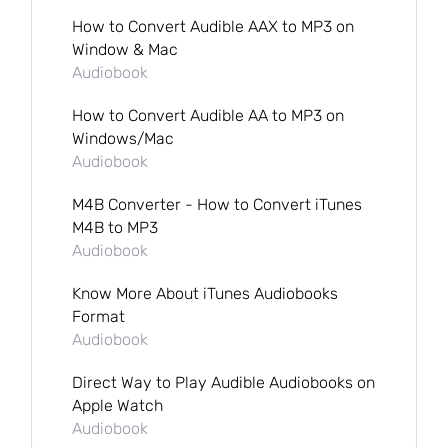
How to Convert Audible AAX to MP3 on
Window & Mac
Audiobook
How to Convert Audible AA to MP3 on
Windows/Mac
Audiobook
M4B Converter - How to Convert iTunes
M4B to MP3
Audiobook
Know More About iTunes Audiobooks
Format
Audiobook
Direct Way to Play Audible Audiobooks on
Apple Watch
Audiobook