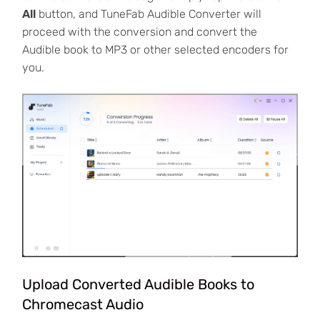
All
button, and TuneFab Audible Converter will
proceed with the conversion and convert the
Audible book to MP3 or other selected encoders for
you.
Upload Converted Audible Books to
Chromecast Audio