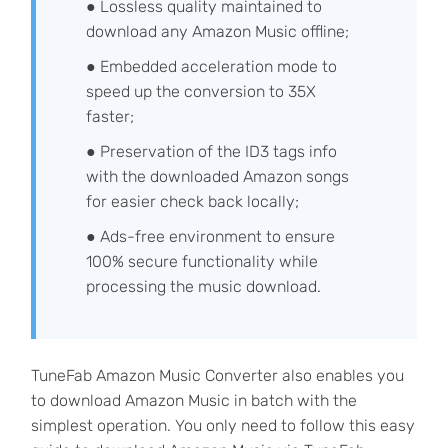
● Lossless quality maintained to
download any Amazon Music offline;
● Embedded acceleration mode to
speed up the conversion to 35X
faster;
● Preservation of the ID3 tags info
with the downloaded Amazon songs
for easier check back locally;
● Ads-free environment to ensure
100% secure functionality while
processing the music download.
TuneFab Amazon Music Converter also enables you
to download Amazon Music in batch with the
simplest operation. You only need to follow this easy