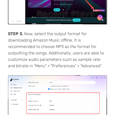
STEP 3.
Now, select the output format for
downloading Amazon Music offline. It is
recommended to choose MP3 as the format for
outputting the songs. Additionally, users are able to
customize audio parameters such as sample rate
and bitrate in "Menu" > "Preferences" > "Advanced".