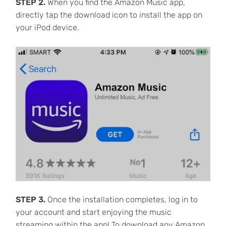
STEP 2.
When you find the Amazon Music app,
directly tap the download icon to install the app on
your iPod device.
STEP 3.
Once the installation completes, log in to
your account and start enjoying the music
streaming within the app! To download any Amazon