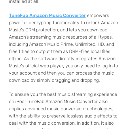
installed at all.
TuneFab Amazon Music Converter
empowers
powerful decrypting functionality to unlock Amazon
Music's DRM protection, and lets you download
Amazon's streaming music resources of all types,
including Amazon Music Prime, Unlimited, HD, and
free titles to output them as DRM-free local files
offline. As the software directly integrates Amazon
Music's official web player, you only need to log in to
your account and then you can process the music
download by simply dragging and dropping.
To ensure you the best music streaming experience
on iPod, TuneFab Amazon Music Converter also
applies advanced music conversion technologies,
with the ability to preserve lossless audio effects to
deal with the music conversion. In addition, it also