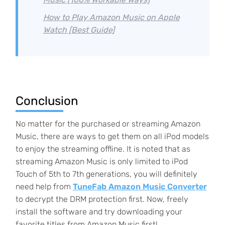
How to Play Amazon Music on Apple
Watch [Best Guide]
Conclusion
No matter for the purchased or streaming Amazon
Music, there are ways to get them on all iPod models
to enjoy the streaming offline. It is noted that as
streaming Amazon Music is only limited to iPod
Touch of 5th to 7th generations, you will definitely
need help from
TuneFab Amazon Music Converter
to decrypt the DRM protection first. Now, freely
install the software and try downloading your
favorite titles from Amazon Music first!