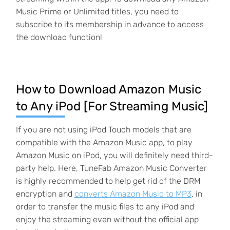
Music Prime or Unlimited titles, you need to
subscribe to its membership in advance to access
the download function!
How to Download Amazon Music
to Any iPod [For Streaming Music]
If you are not using iPod Touch models that are
compatible with the Amazon Music app, to play
Amazon Music on iPod, you will definitely need third-
party help. Here, TuneFab Amazon Music Converter
is highly recommended to help get rid of the DRM
encryption and
converts Amazon Music to MP3
, in
order to transfer the music files to any iPod and
enjoy the streaming even without the official app