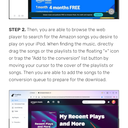
STEP 2.
Then, you are able to browse the web
player to search for the Amazon songs you desire to
play on your iPod. When finding the music, directly
drag the songs or the playlists to the floating "+" icon
or trap the "Add to the conversion" list button by
moving your cursor to the cover of the playlists or
songs. Then you are able to add the songs to the
conversion queue to prepare for the download.