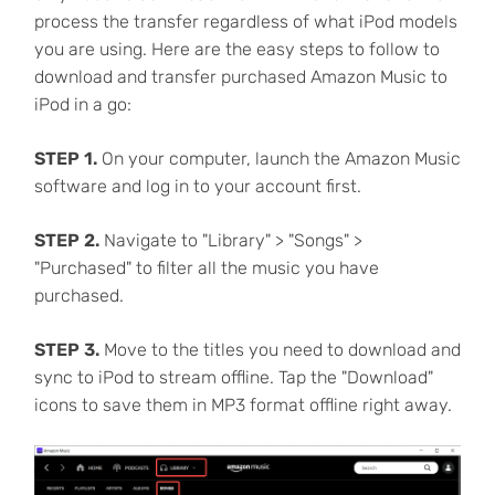
process the transfer regardless of what iPod models
you are using. Here are the easy steps to follow to
download and transfer purchased Amazon Music to
iPod in a go:
STEP 1.
On your computer, launch the Amazon Music
software and log in to your account first.
STEP 2.
Navigate to "Library" > "Songs" >
"Purchased" to filter all the music you have
purchased.
STEP 3.
Move to the titles you need to download and
sync to iPod to stream offline. Tap the "Download"
icons to save them in MP3 format offline right away.