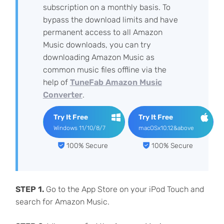
subscription on a monthly basis. To
bypass the download limits and have
permanent access to all Amazon
Music downloads, you can try
downloading Amazon Music as
common music files offline via the
help of
TuneFab Amazon Music
Converter
.
Try It Free
Try It Free
Windows 11/10/8/7
macOSx10.12&above
100% Secure
100% Secure
STEP 1.
Go to the App Store on your iPod Touch and
search for Amazon Music.