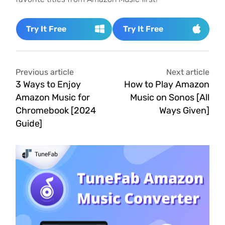
Try It Free
Try It Free
Previous article
Next article
3 Ways to Enjoy
How to Play Amazon
Amazon Music for
Music on Sonos [All
Chromebook [2024
Ways Given]
Guide]