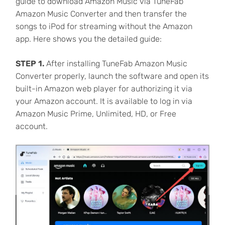
guide to download Amazon Music via TuneFab
Amazon Music Converter and then transfer the
songs to iPod for streaming without the Amazon
app. Here shows you the detailed guide:
STEP 1.
After installing TuneFab Amazon Music
Converter properly, launch the software and open its
built-in Amazon web player for authorizing it via
your Amazon account. It is available to log in via
Amazon Music Prime, Unlimited, HD, or Free
account.