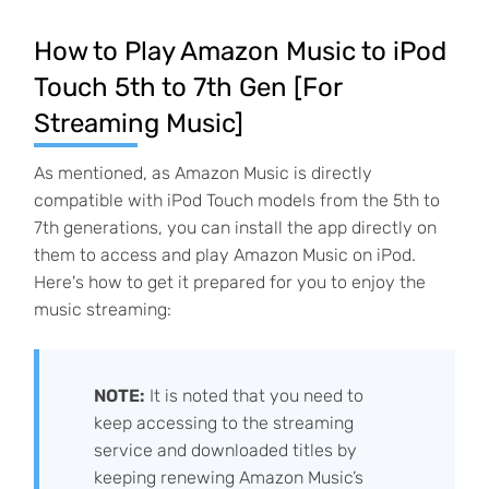
How to Play Amazon Music to iPod
Touch 5th to 7th Gen [For
Streaming Music]
As mentioned, as Amazon Music is directly
compatible with iPod Touch models from the 5th to
7th generations, you can install the app directly on
them to access and play Amazon Music on iPod.
Here's how to get it prepared for you to enjoy the
music streaming:
NOTE:
It is noted that you need to
keep accessing to the streaming
service and downloaded titles by
keeping renewing Amazon Music’s