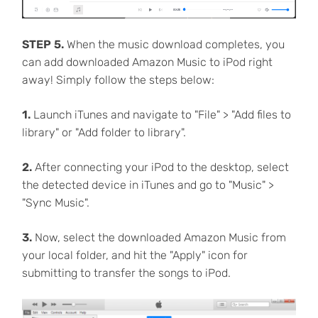
STEP 5.
When the music download completes, you
can add downloaded Amazon Music to iPod right
away! Simply follow the steps below:
1.
Launch iTunes and navigate to "File" > "Add files to
library" or "Add folder to library".
2.
After connecting your iPod to the desktop, select
the detected device in iTunes and go to "Music" >
"Sync Music".
3.
Now, select the downloaded Amazon Music from
your local folder, and hit the "Apply" icon for
submitting to transfer the songs to iPod.