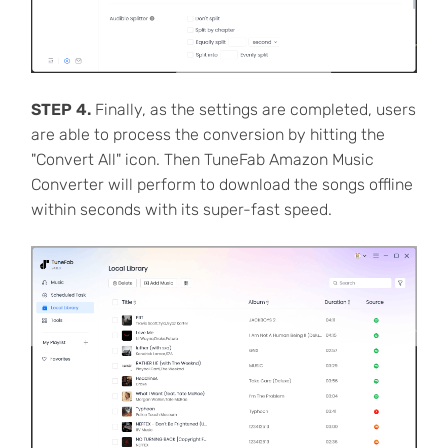
STEP 4.
Finally, as the settings are completed, users
are able to process the conversion by hitting the
"Convert All" icon. Then TuneFab Amazon Music
Converter will perform to download the songs offline
within seconds with its super-fast speed.