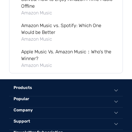
Offline
Amazon Music
Amazon Music vs. Spotify: Which One
Would be Better
Amazon Music
Apple Music Vs. Amazon Music：Who's the
Winner?
Amazon Music
Products
Popular
All-in-One Music Converter
Spotify Music Converter
Convert Spotify to MP3 Online
Company
Apple Music Converter
Best Spotify to MP3 Converter
Support
About TuneFab
Amazon Music Converter
Convert Apple Music to MP3 320kbps
Contact Us