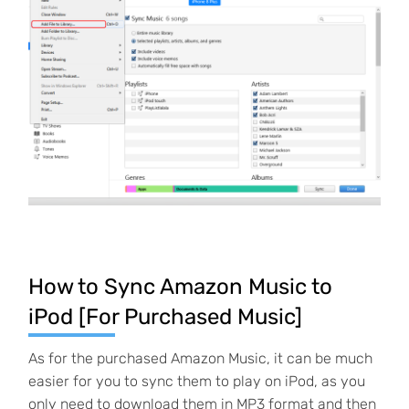
How to Sync Amazon Music to
iPod [For Purchased Music]
As for the purchased Amazon Music, it can be much
easier for you to sync them to play on iPod, as you
only need to download them in MP3 format and then