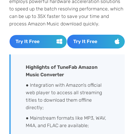
employs powerful hardware acceleration solutions
to speed up the batch resolving performance, which
can be up to 35X faster to save your time and
process Amazon Music download quickly.
Try It Free
Try It Free
Highlights of TuneFab Amazon
Music Converter
● Integration with Amazon's official
web player to access all streaming
titles to download them offline
directly;
● Mainstream formats like MP3, WAV,
M4A, and FLAC are available;