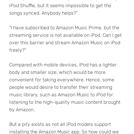
iPod Shuffle, but it seems impossible to get the
songs synced. Anybody helps?"
"I have subscribed to Amazon Music Prime, but the
streaming service is not available on iPod. Can I get
over this barrier and stream Amazon Music on iPod
freely?"
Compared with mobile devices, iPod has a lighter
body and smaller size, which would be more
convenient for taking everywhere. Hence, some
people would desire to transfer their streaming
music library, such as Amazon Music to iPod for
listening to the high-quality music content brought
by Amazon.
But a pity exists as not all iPod models support
installing the Amazon Music app. So how could we