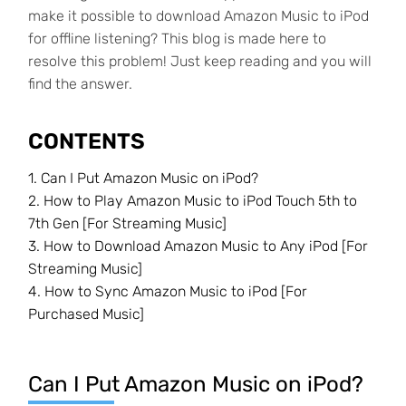
make it possible to download Amazon Music to iPod
for offline listening? This blog is made here to
resolve this problem! Just keep reading and you will
find the answer.
CONTENTS
1. Can I Put Amazon Music on iPod?
2. How to Play Amazon Music to iPod Touch 5th to
7th Gen [For Streaming Music]
3. How to Download Amazon Music to Any iPod [For
Streaming Music]
4. How to Sync Amazon Music to iPod [For
Purchased Music]
Can I Put Amazon Music on iPod?