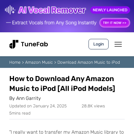
Login
Home
>
Amazon Music
>
Download Amazon Music to iPod
How to Download Any Amazon
Music to iPod [All iPod Models]
By
Ann Garrity
Updated on January 24, 2025
28.8K views
5mins read
"I really want to transfer my Amazon Music library to