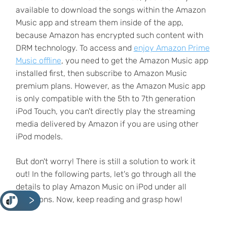
available to download the songs within the Amazon
Music app and stream them inside of the app,
because Amazon has encrypted such content with
DRM technology. To access and
enjoy Amazon Prime
Music offline
, you need to get the Amazon Music app
installed first, then subscribe to Amazon Music
premium plans. However, as the Amazon Music app
is only compatible with the 5th to 7th generation
iPod Touch, you can't directly play the streaming
media delivered by Amazon if you are using other
iPod models.
But don't worry! There is still a solution to work it
out! In the following parts, let's go through all the
details to play Amazon Music on iPod under all
<
situations. Now, keep reading and grasp how!