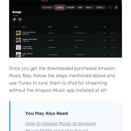
Once you get the downloaded purchased Amazon
Music files, follow the steps mentioned above and
use iTunes to sync them to iPod for streaming
without the Amazon Music app installed at all!
You May Also Need
How to Upload Music to Amazon
Music [100% Workable Ways]