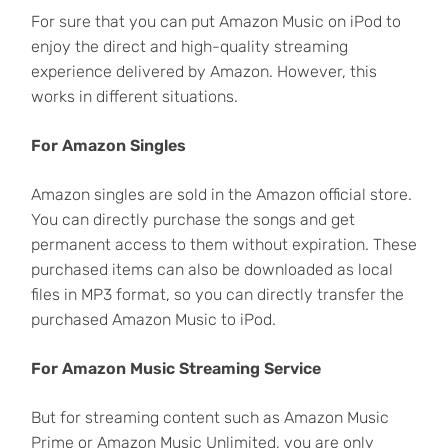
For sure that you can put Amazon Music on iPod to
enjoy the direct and high-quality streaming
experience delivered by Amazon. However, this
works in different situations.
For Amazon Singles
Amazon singles are sold in the Amazon official store.
You can directly purchase the songs and get
permanent access to them without expiration. These
purchased items can also be downloaded as local
files in MP3 format, so you can directly transfer the
purchased Amazon Music to iPod.
For Amazon Music Streaming Service
But for streaming content such as Amazon Music
Prime or Amazon Music Unlimited, you are only