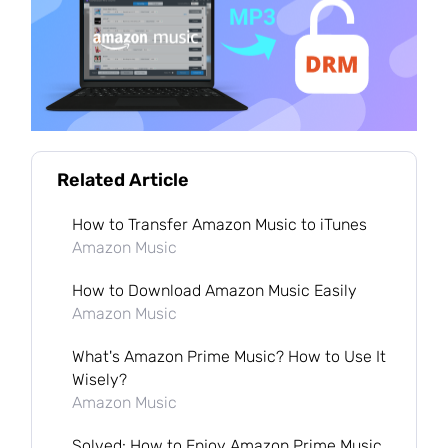
Related Article
How to Transfer Amazon Music to iTunes
Amazon Music
How to Download Amazon Music Easily
Amazon Music
What's Amazon Prime Music? How to Use It
Wisely?
Amazon Music
Solved: How to Enjoy Amazon Prime Music