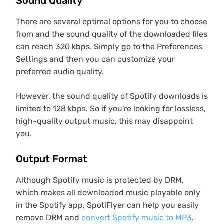
Sound Quality
There are several optimal options for you to choose
from and the sound quality of the downloaded files
can reach 320 kbps. Simply go to the Preferences
Settings and then you can customize your
preferred audio quality.
However, the sound quality of Spotify downloads is
limited to 128 kbps. So if you're looking for lossless,
high-quality output music, this may disappoint
you.
Output Format
Although Spotify music is protected by DRM,
which makes all downloaded music playable only
in the Spotify app, SpotiFlyer can help you easily
remove DRM and
convert Spotify music to MP3
.