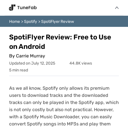
Home
>
Spotify
>
SpotiFlyer Review
SpotiFlyer Review: Free to Use
on Android
By Carrie Murray
Updated on July 12, 2025
44.8K views
5 min read
As we all know, Spotify only allows its premium
users to download tracks and the downloaded
tracks can only be played in the Spotify app, which
is not only costly but also not practical. However,
with a Spotify Music Downloader, you can easily
convert Spotify songs into MP3s and play them