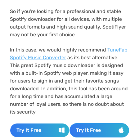
So if you're looking for a professional and stable
Spotify downloader for all devices, with multiple
output formats and high sound quality, SpotiFlyer
may not be your first choice.
In this case, we would highly recommend
TuneFab
Spotify Music Converter
as its best alternative.
This great Spotify music downloader is designed
with a built-in Spotify web player, making it easy
for users to sign in and get their favorite songs
downloaded. In addition, this tool has been around
for a long time and has accumulated a large
number of loyal users, so there is no doubt about
its security.
Try It Free
Try It Free