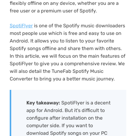
flexibly offline on any device, whether you are a
free user or a premium user of Spotify.
SpotiFlyer
is one of the Spotify music downloaders
most people use which is free and easy to use on
Android. It allows you to listen to your favorite
Spotify songs offline and share them with others.
In this article, we will focus on the main features of
SpotiFlyer to give you a comprehensive review. We
will also detail the TuneFab Spotify Music
Converter to bring you a better music journey.
Key takeaway:
SpotiFlyer is a decent
app for Android. But it's difficult to
configure after installation on the
computer side. If you want to
download Spotify songs on your PC