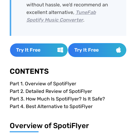
without hassle, we'd recommend an
excellent alternative,
TuneFab
Spotify Music Converter
.
Try It Free
Try It Free
CONTENTS
Part 1.
Overview of SpotiFlyer
Part 2.
Detailed Review of SpotiFlyer
Part 3.
How Much Is SpotiFlyer? Is It Safe?
Part 4.
Best Alternative to SpotiFlyer
Overview of SpotiFlyer