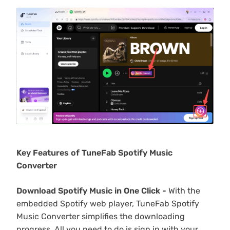
Key Features of TuneFab Spotify Music
Converter
Download Spotify Music in One Click -
With the
embedded Spotify web player, TuneFab Spotify
Music Converter simplifies the downloading
progress. All you need to do is sign in with your