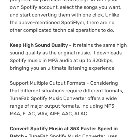
own Spotify account, select the songs you want,
and start converting them with one click. Unlike
the above-mentioned SpotiFlyer, there are no
other complicated technical operations to do.
Keep High Sound Quality -
It retains the same high
sound quality as the original music. It downloads
Spotify music in MP3 audio at up to 320kbps,
bringing you an ultimate listening experience.
Support Multiple Output Formats - Considering
that different situations require different formats,
TuneFab Spotify Music Converter offers a wide
range of major output formats, including MP3,
M4A, FLAC, WAV, AIFF, AAC, ALAC.
Convert Spotify Music at 35X Faster Speed in
Batch -
TuneFab Spotify Music Converter uses