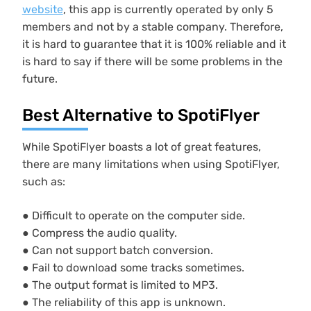
website
, this app is currently operated by only 5
members and not by a stable company. Therefore,
it is hard to guarantee that it is 100% reliable and it
is hard to say if there will be some problems in the
future.
Best Alternative to SpotiFlyer
While SpotiFlyer boasts a lot of great features,
there are many limitations when using SpotiFlyer,
such as:
● Difficult to operate on the computer side.
● Compress the audio quality.
● Can not support batch conversion.
● Fail to download some tracks sometimes.
● The output format is limited to MP3.
● The reliability of this app is unknown.