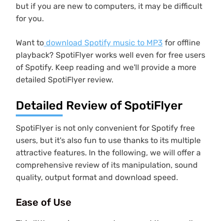
but if you are new to computers, it may be difficult
for you.
Want to
download Spotify music to MP3
for offline
playback? SpotiFlyer works well even for free users
of Spotify. Keep reading and we'll provide a more
detailed SpotiFlyer review.
Detailed Review of SpotiFlyer
SpotiFlyer is not only convenient for Spotify free
users, but it's also fun to use thanks to its multiple
attractive features. In the following, we will offer a
comprehensive review of its manipulation, sound
quality, output format and download speed.
Ease of Use