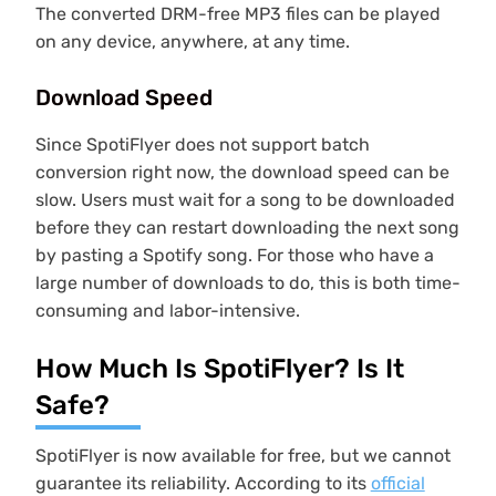
The converted DRM-free MP3 files can be played
on any device, anywhere, at any time.
Download Speed
Since SpotiFlyer does not support batch
conversion right now, the download speed can be
slow. Users must wait for a song to be downloaded
before they can restart downloading the next song
by pasting a Spotify song. For those who have a
large number of downloads to do, this is both time-
consuming and labor-intensive.
How Much Is SpotiFlyer? Is It
Safe?
SpotiFlyer is now available for free, but we cannot
guarantee its reliability. According to its
official