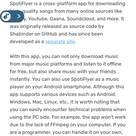
SpotiFlyer is a cross-platform app for downloading
high-quality songs from many online sources like
<
Spotify, Youtube, Gaana, Soundcloud, and more. It
was originally released as source code by
Shabinder on GitHub and has since been
developed as a
separate site
.
With this app, you can not only download music
from major music platforms and listen to it offline
for free, but also share music with your friends
instantly. You can also use SpotiFlyer as a music
player on your Android smartphone. Although this
app supports various devices such as Android,
Windows, Mac, Linux, etc., it is worth noting that
you can easily encounter technical problems when
using the PC side. For example, the app won't work
due to the lack of FFmpeg on your computer. If you
are a programmer, you can handle it on your own,