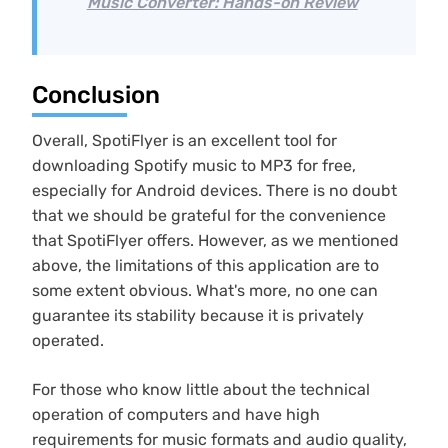
Music Converter: Hands-on Review
Conclusion
Overall, SpotiFlyer is an excellent tool for
downloading Spotify music to MP3 for free,
especially for Android devices. There is no doubt
that we should be grateful for the convenience
that SpotiFlyer offers. However, as we mentioned
above, the limitations of this application are to
some extent obvious. What's more, no one can
guarantee its stability because it is privately
operated.
For those who know little about the technical
operation of computers and have high
requirements for music formats and audio quality,