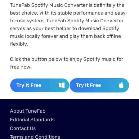
TuneFab Spotify Music Converter is definitely the
best choice. With its stable performance and easy-
to-use system, TuneFab Spotify Music Converter
serves as your best helper to download Spotify
music locally forever and play them back offline
flexibly.
Click the button below to enjoy Spotify music for
free now!
Try It Free
Try It Free
About TuneFab
Editorial Standards
Contact Us
Terms and Conditions