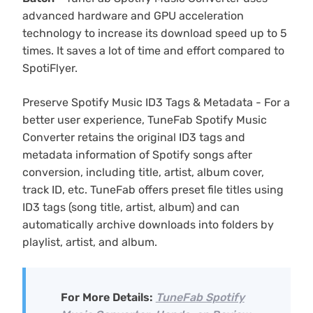
advanced hardware and GPU acceleration
technology to increase its download speed up to 5
times. It saves a lot of time and effort compared to
SpotiFlyer.
Preserve Spotify Music ID3 Tags & Metadata - For a
better user experience, TuneFab Spotify Music
Converter retains the original ID3 tags and
metadata information of Spotify songs after
conversion, including title, artist, album cover,
track ID, etc. TuneFab offers preset file titles using
ID3 tags (song title, artist, album) and can
automatically archive downloads into folders by
playlist, artist, and album.
For More Details:
TuneFab Spotify