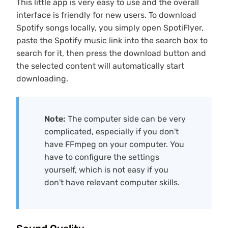
This little app is very easy to use and the overall
interface is friendly for new users. To download
Spotify songs locally, you simply open SpotiFlyer,
paste the Spotify music link into the search box to
search for it, then press the download button and
the selected content will automatically start
downloading.
Note:
The computer side can be very
complicated, especially if you don't
have FFmpeg on your computer. You
have to configure the settings
yourself, which is not easy if you
don't have relevant computer skills.