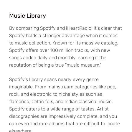
Music Library
By comparing Spotify and iHeartRadio, it's clear that
Spotify holds a stronger advantage when it comes
to music collection. Known for its massive catalog,
Spotify offers over 100 million tracks, with new
songs added daily and monthly, earning it the
reputation of being a true "music museum."
Spotify's library spans nearly every genre
imaginable. From mainstream categories like pop,
rock, and electronic to niche styles such as
flamenco, Celtic folk, and Indian classical music,
Spotify caters to a wide range of tastes. Artist
discographies are impressively complete, and you
can even find rare albums that are difficult to locate
elsewhere.