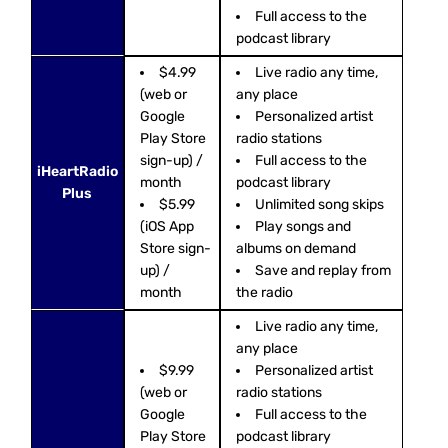
Full access to the
podcast library
$4.99
Live radio any time,
(web or
any place
Google
Personalized artist
Play Store
radio stations
sign-up) /
Full access to the
iHeartRadio
month
podcast library
Plus
$5.99
Unlimited song skips
(iOS App
Play songs and
Store sign-
albums on demand
up) /
Save and replay from
month
the radio
Live radio any time,
any place
$9.99
Personalized artist
(web or
radio stations
Google
Full access to the
Play Store
podcast library