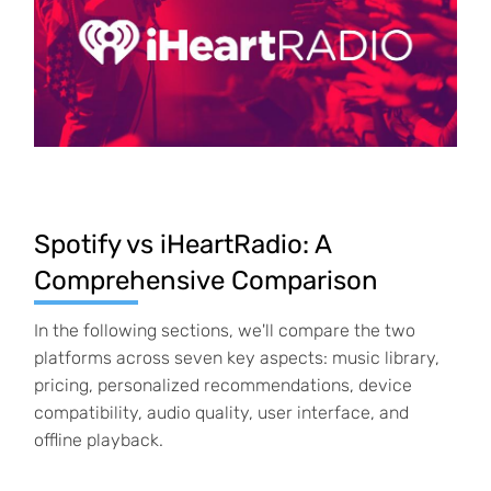
Spotify vs iHeartRadio: A
Comprehensive Comparison
In the following sections, we'll compare the two
platforms across seven key aspects: music
library,
pricing, personalized recommendations, device
compatibility, audio quality, user interface, and
offline playback.