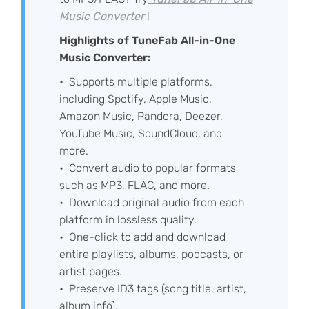
Music Converter
!
Highlights of TuneFab All-in-One
Music Converter:
Supports multiple platforms,
including Spotify, Apple Music,
Amazon Music, Pandora, Deezer,
YouTube Music, SoundCloud, and
more.
Convert audio to popular formats
such as MP3, FLAC, and more.
Download original audio from each
platform in lossless quality.
One-click to add and download
entire playlists, albums, podcasts, or
artist pages.
Preserve ID3 tags (song title, artist,
album info).