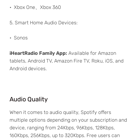
Xbox One、Xbox 360
5. Smart Home Audio Devices:
Sonos
iHeartRadio Family App:
Available for Amazon
tablets, Android TV, Amazon Fire TV, Roku, iOS, and
Android devices.
Audio Quality
When it comes to audio quality, Spotify offers
multiple options depending on your subscription and
device, ranging from 24Kbps, 96Kbps, 128Kbps,
160Kbps, 256Kbps, up to 320Kbps. Free users can