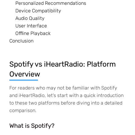
Personalized Recommendations
Device Compatibility
Audio Quality
User Interface
Offline Playback
Conclusion
Spotify vs iHeartRadio: Platform
Overview
For readers who may not be familiar with Spotify
and iHeartRadio, let's start with a quick introduction
to these two platforms before diving into a detailed
comparison.
What is Spotify?