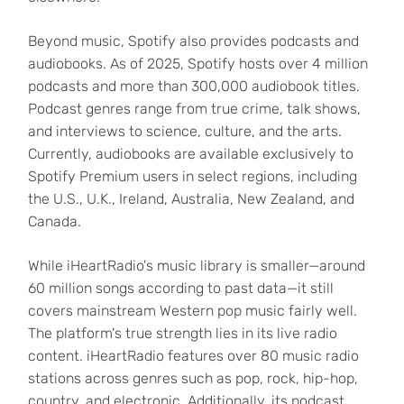
Beyond music, Spotify also provides podcasts and
audiobooks. As of 2025, Spotify hosts over 4 million
podcasts and more than 300,000 audiobook titles.
Podcast genres range from true crime, talk shows,
and interviews to science, culture, and the arts.
Currently, audiobooks are available exclusively to
Spotify Premium users in select regions, including
the U.S., U.K., Ireland, Australia, New Zealand, and
Canada.
While iHeartRadio's music library is smaller—around
60 million songs according to past data—it still
covers mainstream Western pop music fairly well.
The platform's true strength lies in its live radio
content. iHeartRadio features over 80 music radio
stations across genres such as pop, rock, hip-hop,
country, and electronic. Additionally, its podcast