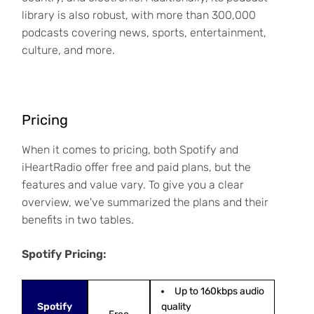
library is also robust, with more than 300,000
podcasts covering news, sports, entertainment,
culture, and more.
Pricing
When it comes to pricing, both Spotify and
iHeartRadio offer free and paid plans, but the
features and value vary. To give you a clear
overview, we've summarized the plans and their
benefits in two tables.
Spotify Pricing:
Up to 160kbps audio
Spotify
quality