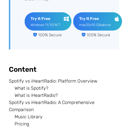
Try It Free
Try It Free
Windows 11/10/8/7
macOSx10.12&above
100% Secure
100% Secure
Content
Spotify vs iHeartRadio: Platform Overview
What is Spotify?
What is iHeartRadio?
Spotify vs iHeartRadio: A Comprehensive
Comparison
Music Library
Pricing