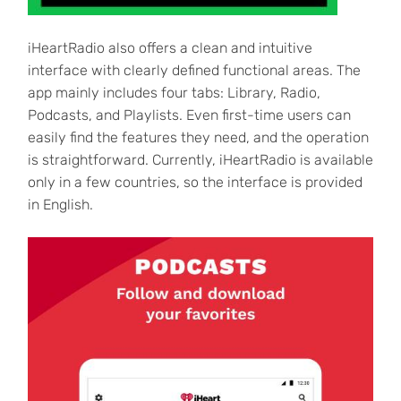
iHeartRadio also offers a clean and intuitive
interface with clearly defined functional areas. The
app mainly includes four tabs: Library, Radio,
Podcasts, and Playlists. Even first-time users can
easily find the features they need, and the operation
is straightforward. Currently, iHeartRadio is available
only in a few countries, so the interface is provided
in English.