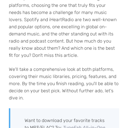
platforms, choosing the one that truly fits your
needs has become a challenge for many music
lovers. Spotify and iHeartRadio are two well-known
and popular options, one excelling in global on-
demand music, and the other standing out with its
radio and podcast content. But how much do you
really know about them? And which one is the best
fit for you? Don't miss this article.
We'll take a comprehensive look at both platforms,
covering their music libraries, pricing, features, and
more. By the time you finish reading, you'll be able to
decide on your best pick. Without further ado, let's
dive in.
Want to download your favorite tracks
to MP3/FLAC? Try
TuneFab All-in-One