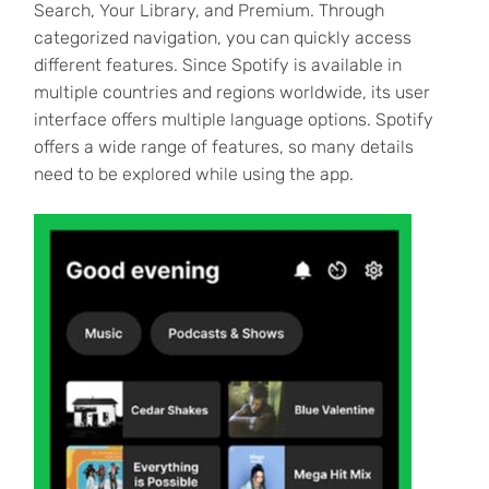
Search, Your Library, and Premium. Through
categorized navigation, you can quickly access
different features. Since Spotify is available in
multiple countries and regions worldwide, its user
interface offers multiple language options. Spotify
offers a wide range of features, so many details
need to be explored while using the app.