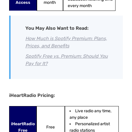
Access
month
every month
You May Also Want to Read:
How Much is Spotify Premium: Plans,
Prices, and Benefits
Spotify Free vs. Premium: Should You
Pay for It?
iHeartRadio Pricing:
Live radio any time,
any place
iHeartRadio
Personalized artist
Free
Free
radio stations