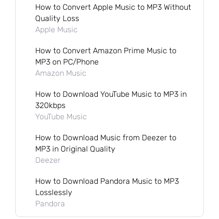
How to Convert Apple Music to MP3 Without
Quality Loss
Apple Music
How to Convert Amazon Prime Music to
MP3 on PC/Phone
Amazon Music
How to Download YouTube Music to MP3 in
320kbps
YouTube Music
How to Download Music from Deezer to
MP3 in Original Quality
Deezer
How to Download Pandora Music to MP3
Losslessly
Pandora