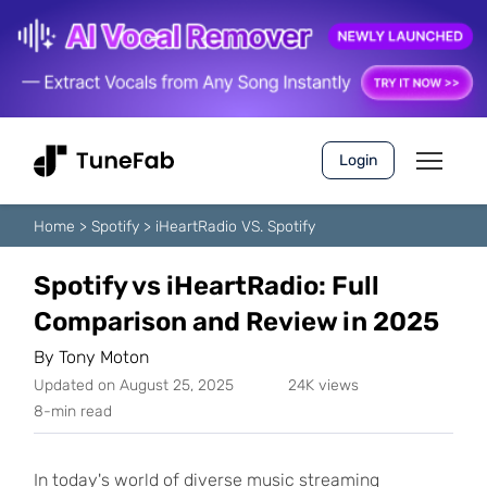
Login
Home
>
Spotify
>
iHeartRadio VS. Spotify
Spotify vs iHeartRadio: Full
Comparison and Review in 2025
By
Tony Moton
Updated on August 25, 2025
24K views
8-min read
In today's world of diverse music streaming