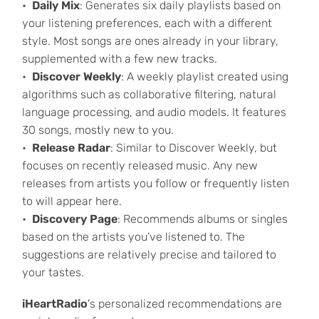
Daily Mix
: Generates six daily playlists based on
your listening preferences, each with a different
style. Most songs are ones already in your library,
supplemented with a few new tracks.
Discover Weekly
: A weekly playlist created using
algorithms such as collaborative filtering, natural
language processing, and audio models. It features
30 songs, mostly new to you.
Release Radar
: Similar to Discover Weekly, but
focuses on recently released music. Any new
releases from artists you follow or frequently listen
to will appear here.
Discovery Page
: Recommends albums or singles
based on the artists you’ve listened to. The
suggestions are relatively precise and tailored to
your tastes.
iHeartRadio
's personalized recommendations are