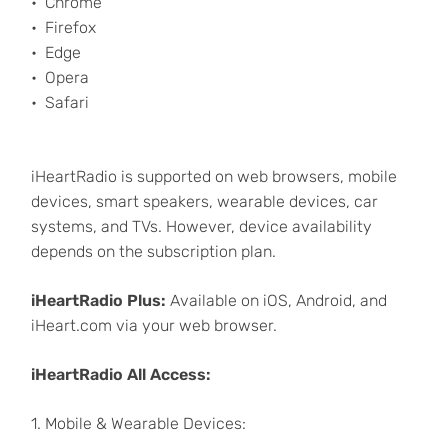
Chrome
Firefox
Edge
Opera
Safari
iHeartRadio is supported on web browsers, mobile
devices, smart speakers, wearable devices, car
systems, and TVs. However, device availability
depends on the subscription plan.
iHeartRadio Plus:
Available on iOS, Android, and
iHeart.com via your web browser.
iHeartRadio All Access:
1. Mobile & Wearable Devices: