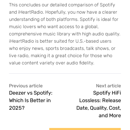
This concludes our detailed comparison of Spotify
and iHeartRadio. Hopefully, you now have a clearer
understanding of both platforms. Spotify is ideal for
music lovers who want access to a global,
comprehensive music library with high audio quality.
iHeartRadio is better suited for U.S.-based users
who enjoy news, sports broadcasts, talk shows, or
live radio, making it a great choice for those who
value content variety over audio fidelity.
Previous article
Next article
Deezer vs Spotify:
Spotify HiFi
Which Is Better in
Lossless: Release
2025?
Date, Quality, Cost,
and More