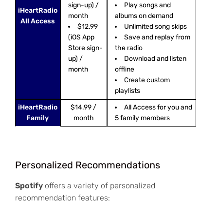
sign-up) /
Play songs and
iHeartRadio
month
albums on demand
All Access
$12.99
Unlimited song skips
(iOS App
Save and replay from
Store sign-
the radio
up) /
Download and listen
month
offline
Create custom
playlists
iHeartRadio
$14.99 /
All Access for you and
Family
month
5 family members
Personalized Recommendations
Spotify
offers a variety of personalized
recommendation features: