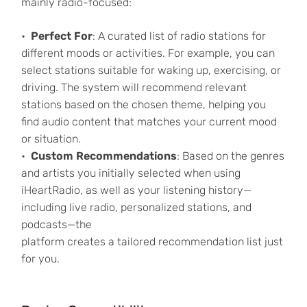
mainly radio-focused:
Perfect For
: A curated list of radio stations for
different moods or activities. For example, you can
select stations suitable for waking up, exercising, or
driving. The system will recommend relevant
stations based on the chosen theme, helping you
find audio content that matches your current mood
or situation.
Custom Recommendations
: Based on the genres
and artists you initially selected when using
iHeartRadio, as well as your listening history—
including live radio, personalized stations, and
podcasts—the
platform creates a tailored recommendation list just
for you.