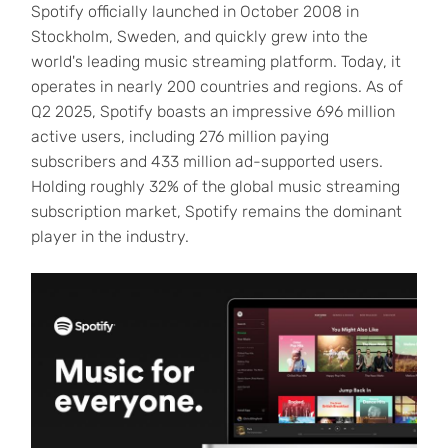
Spotify officially launched in October 2008 in
Stockholm, Sweden, and quickly grew into the
world's leading music streaming platform. Today, it
operates in nearly 200 countries and regions. As of
Q2 2025, Spotify boasts an impressive 696 million
active users, including 276 million paying
subscribers and 433 million ad-supported users.
Holding roughly 32% of the global music streaming
subscription market, Spotify remains the dominant
player in the industry.