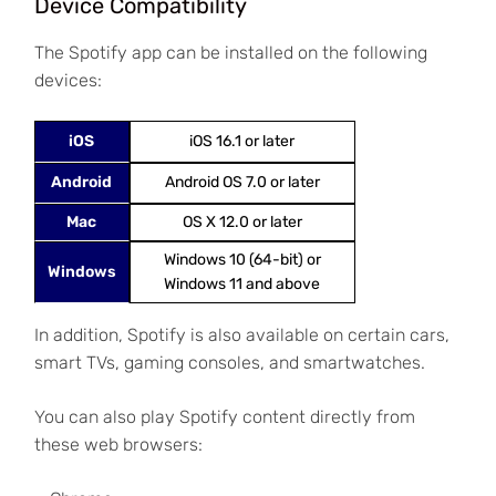
Device Compatibility
The Spotify app can be installed on the following
devices:
iOS
iOS 16.1 or later
Android
Android OS 7.0 or later
Mac
OS X 12.0 or later
Windows 10 (64-bit) or
Windows
Windows 11 and above
In addition, Spotify is also available on certain cars,
smart TVs, gaming consoles, and smartwatches.
You can also play Spotify content directly from
these web browsers: