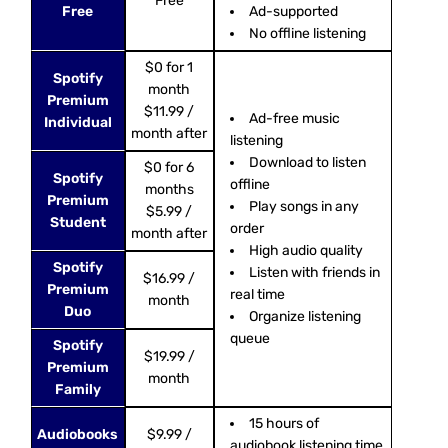
Free
Free
Ad-supported
No offline listening
$0 for 1
Spotify
month
Premium
$11.99 /
Ad-free music
Individual
month after
listening
Download to listen
$0 for 6
Spotify
offline
months
Premium
Play songs in any
$5.99 /
Student
order
month after
High audio quality
Spotify
Listen with friends in
$16.99 /
Premium
real time
month
Duo
Organize listening
queue
Spotify
$19.99 /
Premium
month
Family
15 hours of
Audiobooks
$9.99 /
audiobook listening time