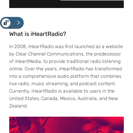
<
What is iHeartRadio?
In 2008, iHeartRadio was first launched as a website
by Clear Channel Communications, the predecessor
of iHeartMedia, to provide traditional radio listening
online. Over the years, iHeartRadio has transformed
into a comprehensive audio platform that combines
live radio, music streaming, and podcast content.
Currently, iHeartRadio is available to users in the
United States, Canada, Mexico, Australia, and New
Zealand.