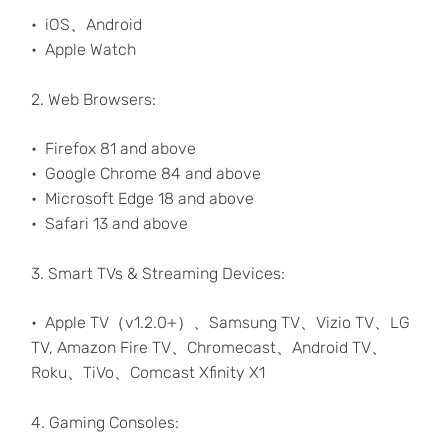
iOS、Android
Apple Watch
2. Web Browsers:
Firefox 81 and above
Google Chrome 84 and above
Microsoft Edge 18 and above
Safari 13 and above
3. Smart TVs & Streaming Devices:
Apple TV（v1.2.0+）、Samsung TV、Vizio TV、LG
TV, Amazon Fire TV、Chromecast、Android TV、
Roku、TiVo、Comcast Xfinity X1
4. Gaming Consoles: