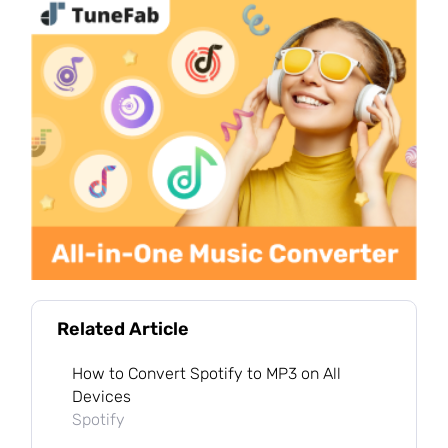
Related Article
How to Convert Spotify to MP3 on All
Devices
Spotify