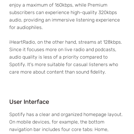
enjoy a maximum of 160kbps, while Premium
subscribers can experience high-quality 320kbps
audio, providing an immersive listening experience
for audiophiles.
iHeartRadio, on the other hand, streams at 128kbps.
Since it focuses more on live radio and podcasts,
audio quality is less of a priority compared to
Spotify. It's more suitable for casual listeners who
care more about content than sound fidelity.
User Interface
Spotify has a clear and organized homepage layout.
On mobile devices, for example, the bottom
navigation bar includes four core tabs: Home,