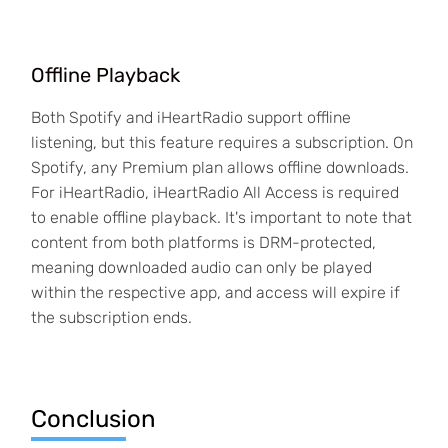
Offline Playback
Both Spotify and iHeartRadio support offline
listening, but this feature requires a subscription. On
Spotify, any Premium plan allows offline downloads.
For iHeartRadio, iHeartRadio All Access is required
to enable offline playback. It's important to note that
content from both platforms is DRM-protected,
meaning downloaded audio can only be played
within the respective app, and access will expire if
the subscription ends.
Conclusion