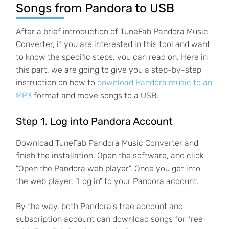
Songs from Pandora to USB
After a brief introduction of TuneFab Pandora Music
Converter, if you are interested in this tool and want
to know the specific steps, you can read on. Here in
this part, we are going to give you a step-by-step
instruction on how to
download Pandora music to an
MP3
format and move songs to a USB:
Step 1. Log into Pandora Account
Download TuneFab Pandora Music Converter and
finish the installation. Open the software, and click
"Open the Pandora web player". Once you get into
the web player, "Log in" to your Pandora account.
By the way, both Pandora's free account and
subscription account can download songs for free