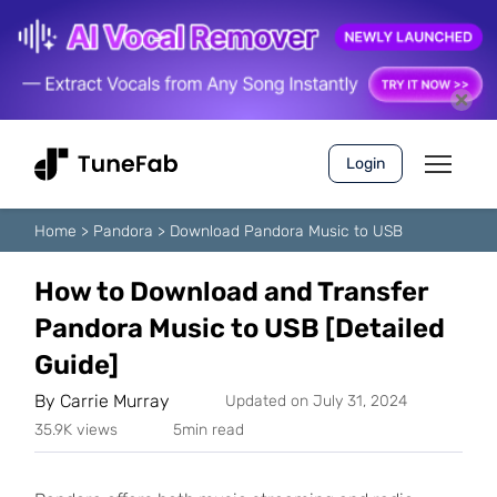
Login
Home
>
Pandora
>
Download Pandora Music to USB
How to Download and Transfer
Pandora Music to USB [Detailed
Guide]
By
Carrie Murray
Updated on July 31, 2024
35.9K views
5min read