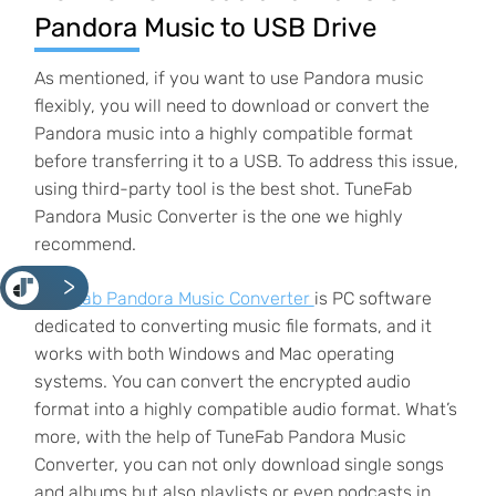
Pandora Music to USB Drive
As mentioned, if you want to use Pandora music
flexibly, you will need to download or convert the
Pandora music into a highly compatible format
before transferring it to a USB. To address this issue,
using third-party tool is the best shot. TuneFab
Pandora Music Converter is the one we highly
recommend.
<
TuneFab Pandora Music Converter
is PC software
dedicated to converting music file formats, and it
works with both Windows and Mac operating
systems. You can convert the encrypted audio
format into a highly compatible audio format. What’s
more, with the help of TuneFab Pandora Music
Converter, you can not only download single songs
and albums but also playlists or even podcasts in