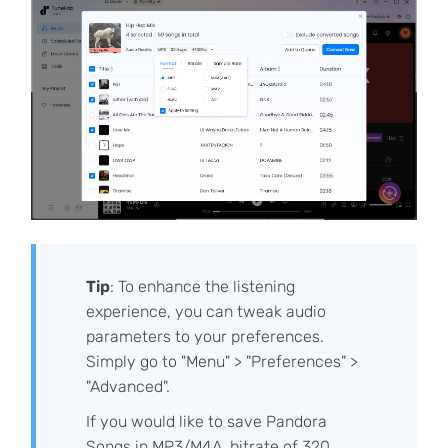
Tip
: To enhance the listening
experience, you can tweak audio
parameters to your preferences.
Simply go to "Menu" > "Preferences" >
"Advanced".
If you would like to save Pandora
Songs in MP3/M4A, bitrate of 320