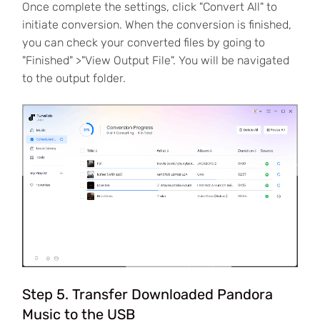
Once complete the settings, click "Convert All" to
initiate conversion. When the conversion is finished,
you can check your converted files by going to
"Finished" >"View Output File". You will be navigated
to the output folder.
Step 5. Transfer Downloaded Pandora
Music to the USB