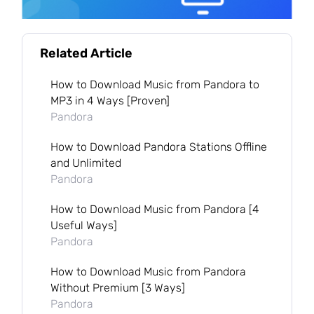
Related Article
How to Download Music from Pandora to
MP3 in 4 Ways [Proven]
Pandora
How to Download Pandora Stations Offline
and Unlimited
Pandora
How to Download Music from Pandora [4
Useful Ways]
Pandora
How to Download Music from Pandora
Without Premium [3 Ways]
Pandora