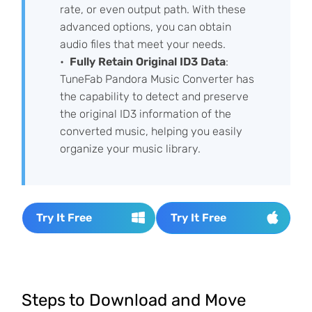
rate, or even output path. With these
advanced options, you can obtain
audio files that meet your needs.
Fully Retain Original ID3 Data
:
TuneFab Pandora Music Converter has
the capability to detect and preserve
the original ID3 information of the
converted music, helping you easily
organize your music library.
Try It Free
Try It Free
Steps to Download and Move