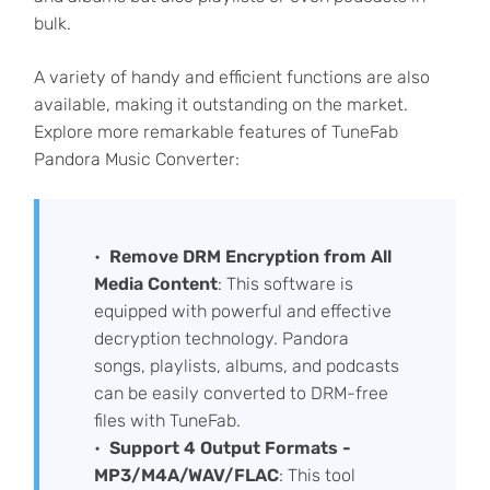
bulk.
A variety of handy and efficient functions are also
available, making it outstanding on the market.
Explore more remarkable features of TuneFab
Pandora Music Converter:
Remove DRM Encryption from All
Media Content
: This software is
equipped with powerful and effective
decryption technology. Pandora
songs, playlists, albums, and podcasts
can be easily converted to DRM-free
files with TuneFab.
Support 4 Output Formats -
MP3/M4A/WAV/FLAC
: This tool