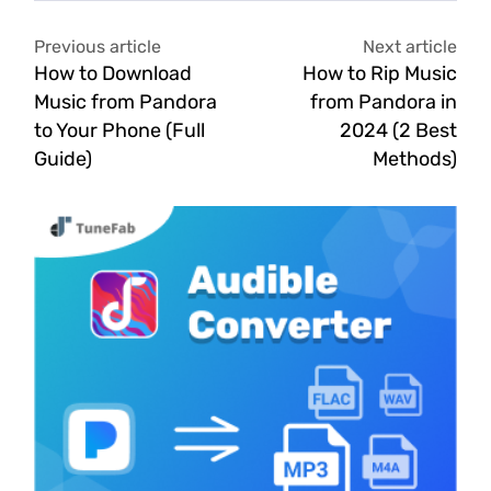
Previous article
Next article
How to Download
How to Rip Music
Music from Pandora
from Pandora in
to Your Phone (Full
2024 (2 Best
Guide)
Methods)