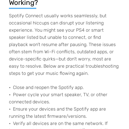
Working?
Spotify Connect usually works seamlessly, but
occasional hiccups can disrupt your listening
experience. You might see your PS4 or smart
speaker listed but unable to connect, or find
playback won’t resume after pausing. These issues
often stem from Wi-Fi conflicts, outdated apps, or
device-specific quirks—but don’t worry, most are
easy to resolve. Below are practical troubleshooting
steps to get your music flowing again.
Close and reopen the Spotify app.
Power cycle your smart speaker, TV, or other
connected devices.
Ensure your devices and the Spotify app are
running the latest firmware/versions.
Verify all devices are on the same network. If