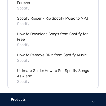
Forever
Spotify
Spotify Ripper - Rip Spotify Music to MP3
Spotify
How to Download Songs from Spotify for
Free
Spotify
How to Remove DRM from Spotify Music
Spotify
Ultimate Guide: How to Set Spotify Songs
As Alarm
Spotify
Products