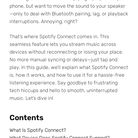
phone, but want to move the sound to your speaker
—only to deal with Bluetooth pairing, lag, or playback
interruptions. Annoying, right?
That’s where Spotify Connect comes in. This
seamless feature lets you stream music across
devices without reconnecting or losing your place.
No more manual syncing or delays—just tap and
play. In this guide, we’ll explain what Spotify Connect
is, how it works, and how to use it for a hassle-free
listening experience. Say goodbye to frustrating
tech hiccups and hello to smooth, uninterrupted
music. Let’s dive in!
Contents
What Is Spotify Connect?
What Device Does Spotify Connect Support?