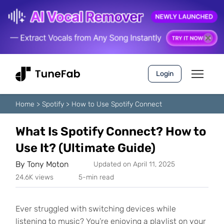
Login
Home
>
Spotify
>
How to Use Spotify Connect
What Is Spotify Connect? How to
Use It? (Ultimate Guide)
By
Tony Moton
Updated on April 11, 2025
24.6K views
5-min read
Ever struggled with switching devices while
listening to music? You’re enjoying a playlist on your