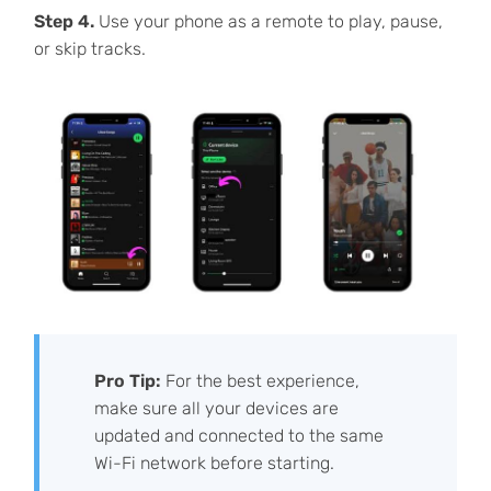
Step 4.
Use your phone as a remote to play, pause,
or skip tracks.
Pro Tip:
For the best experience,
make sure all your devices are
updated and connected to the same
Wi-Fi network before starting.