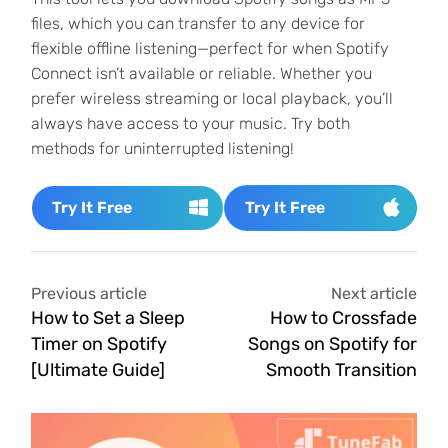
files, which you can transfer to any device for
flexible offline listening—perfect for when Spotify
Connect isn’t available or reliable. Whether you
prefer wireless streaming or local playback, you’ll
always have access to your music. Try both
methods for uninterrupted listening!
Try It Free
Try It Free
Previous article
Next article
How to Set a Sleep
How to Crossfade
Timer on Spotify
Songs on Spotify for
[Ultimate Guide]
Smooth Transition