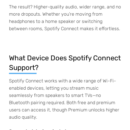
The result? Higher-quality audio, wider range, and no
more dropouts. Whether you’re moving from
headphones to a home speaker or switching
between rooms, Spotify Connect makes it effortless.
What Device Does Spotify Connect
Support?
Spotify Connect works with a wide range of Wi-Fi-
enabled devices, letting you stream music
seamlessly from speakers to smart TVs—no
Bluetooth pairing required. Both free and premium
users can access it, though Premium unlocks higher
audio quality.