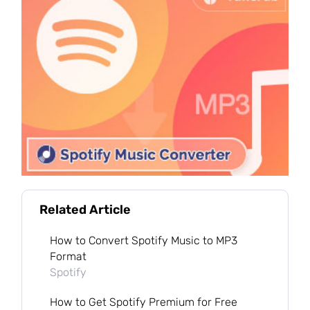
Related Article
How to Convert Spotify Music to MP3
Format
Spotify
How to Get Spotify Premium for Free