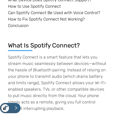
How to Use Spotify Connect
Can Spotify Connect Be Used with Voice Control?
How to Fix Spotify Connect Not Working?
Conclusion
What Is Spotify Connect?
Spotify Connect is a smart feature that lets you
stream music seamlessly between devices—without
the hassle of Bluetooth pairing. Instead of relying on
your phone to transmit audio (which drains battery
and limits range), Spotify Connect allows your Wi-Fi-
enabled speakers, TVs, or other compatible devices
to pull music directly from the cloud. Your phone
simply acts as a remote, giving you full control
<
without interrupting playback.