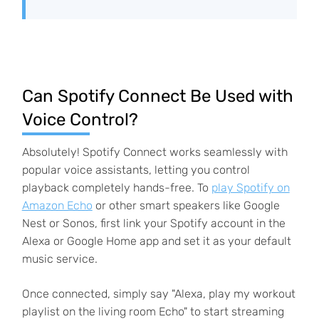
Can Spotify Connect Be Used with
Voice Control?
Absolutely! Spotify Connect works seamlessly with
popular voice assistants, letting you control
playback completely hands-free. To
play Spotify on
Amazon Echo
or other smart speakers like Google
Nest or Sonos, first link your Spotify account in the
Alexa or Google Home app and set it as your default
music service.
Once connected, simply say "Alexa, play my workout
playlist on the living room Echo" to start streaming