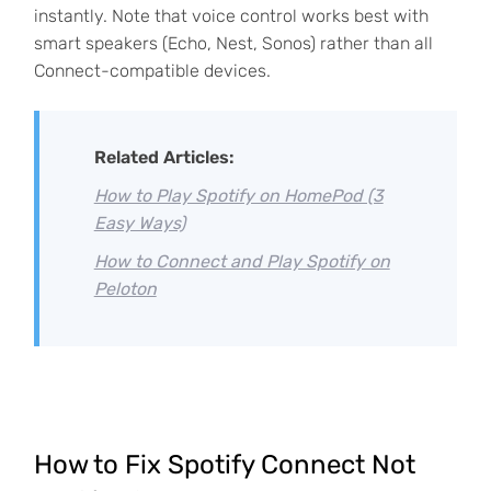
instantly. Note that voice control works best with
smart speakers (Echo, Nest, Sonos) rather than all
Connect-compatible devices.
Related Articles:
How to Play Spotify on HomePod (3
Easy Ways)
How to Connect and Play Spotify on
Peloton
How to Fix Spotify Connect Not