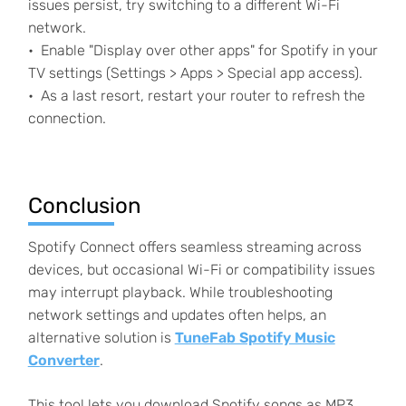
issues persist, try switching to a different Wi-Fi
network.
Enable "Display over other apps" for Spotify in your
TV settings (Settings > Apps > Special app access).
As a last resort, restart your router to refresh the
connection.
Conclusion
Spotify Connect offers seamless streaming across
devices, but occasional Wi-Fi or compatibility issues
may interrupt playback. While troubleshooting
network settings and updates often helps, an
alternative solution is
TuneFab Spotify Music
Converter
.
This tool lets you download Spotify songs as MP3