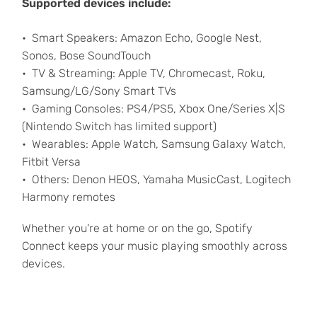
Supported devices include:
Smart Speakers: Amazon Echo, Google Nest,
Sonos, Bose SoundTouch
TV & Streaming: Apple TV, Chromecast, Roku,
Samsung/LG/Sony Smart TVs
Gaming Consoles: PS4/PS5, Xbox One/Series X|S
(Nintendo Switch has limited support)
Wearables: Apple Watch, Samsung Galaxy Watch,
Fitbit Versa
Others: Denon HEOS, Yamaha MusicCast, Logitech
Harmony remotes
Whether you're at home or on the go, Spotify
Connect keeps your music playing smoothly across
devices.