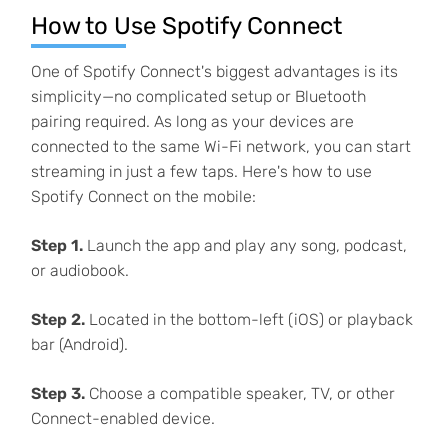
How to Use Spotify Connect
One of Spotify Connect's biggest advantages is its
simplicity—no complicated setup or Bluetooth
pairing required. As long as your devices are
connected to the same Wi-Fi network, you can start
streaming in just a few taps. Here's how to use
Spotify Connect on the mobile:
Step 1.
Launch the app and play any song, podcast,
or audiobook.
Step 2.
Located in the bottom-left (iOS) or playback
bar (Android).
Step 3.
Choose a compatible speaker, TV, or other
Connect-enabled device.