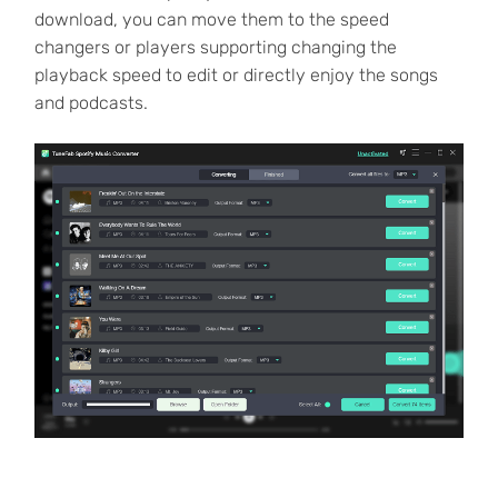
download, you can move them to the speed
changers or players supporting changing the
playback speed to edit or directly enjoy the songs
and podcasts.