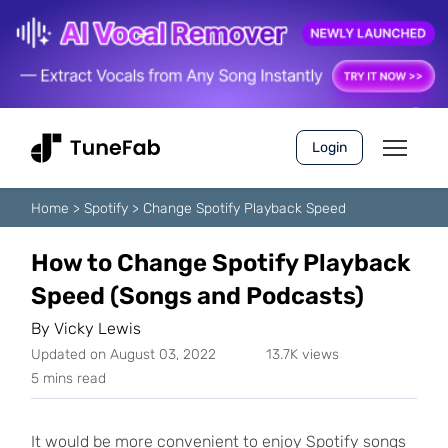
Login
Home
>
Spotify
>
Change Spotify Playback Speed
How to Change Spotify Playback
Speed (Songs and Podcasts)
By
Vicky Lewis
Updated on August 03, 2022
13.7K views
5 mins read
It would be more convenient to enjoy Spotify songs