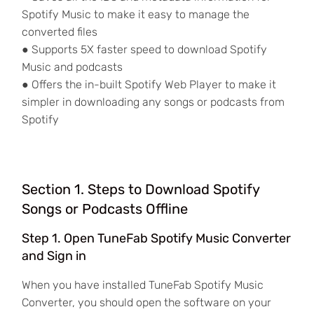
Spotify Music to make it easy to manage the
converted files
● Supports 5X faster speed to download Spotify
Music and podcasts
● Offers the in-built Spotify Web Player to make it
simpler in downloading any songs or podcasts from
Spotify
Section 1. Steps to Download Spotify
Songs or Podcasts Offline
Step 1. Open TuneFab Spotify Music Converter
and Sign in
When you have installed TuneFab Spotify Music
Converter, you should open the software on your