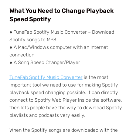
What You Need to Change Playback
Speed Spotify
● TuneFab Spotify Music Converter – Download
Spotify songs to MP3
● A Mac/Windows computer with an Internet
connection
● A Song Speed Changer/Player
TuneFab Spotify Music Converter
is the most
important tool we need to use for making Spotify
playback speed changing possible. It can directly
connect to Spotify Web Player inside the software,
then lets people have the way to download Spotify
playlists and podcasts very easily.
When the Spotify songs are downloaded with the