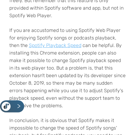
freely. But remember that this feature is only
provided within Spotify software and app, but not in
Spotify Web Player.
If you are accustomed to using Spotify Web Player
for enjoying Spotify songs or podcasts playback,
then the
Spotify Playback Speed
can be helpful. By
installing this Chrome extension, people can also
make it possible to change Spotify playback speed
in its web player too. But a problem is, that this
extension hasn't been updated by its developer since
October 8, 2019, so there may be many sudden
errors happening while you use it to adjust Spotify's
playback speed, even without the support team to
<
help solve the problems.
In conclusion, it is obvious that Spotify makes it
impossible to change the speed of Spotify songs'