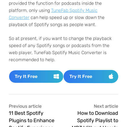
provided the function for podcasts inside the
platform, only using
TuneFab Spotify Music
Converter
can help speed up or slow down the
playback of Spotify songs as people want.
So at present, if you want to change the playback
speed of any Spotify songs or podcasts from the
web player, TuneFab Spotify Music Converter is
recommended to help.
Try It Free
Try It Free
Previous article
Next article
11 Best Spotify
How to Download
Plugins to Enhance
Spotify Playlist to