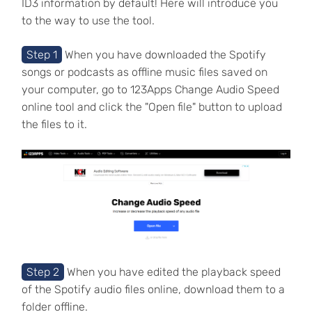
ID3 information by default! Here will introduce you
to the way to use the tool.
Step 1
When you have downloaded the Spotify
songs or podcasts as offline music files saved on
your computer, go to 123Apps Change Audio Speed
online tool and click the "Open file" button to upload
the files to it.
Step 2
When you have edited the playback speed
of the Spotify audio files online, download them to a
folder offline.