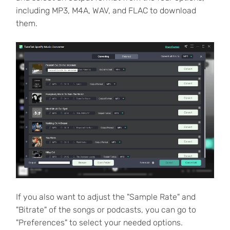
including MP3, M4A, WAV, and FLAC to download
them.
If you also want to adjust the "Sample Rate" and
"Bitrate" of the songs or podcasts, you can go to
"Preferences" to select your needed options.