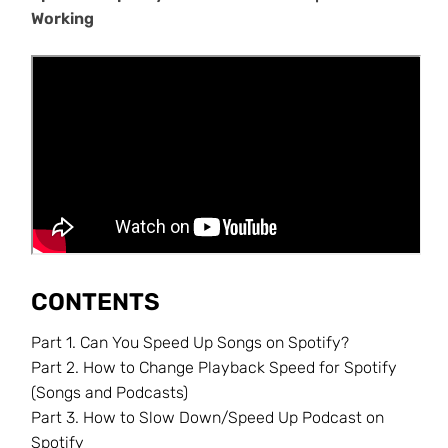
Working
CONTENTS
Part 1.
Can You Speed Up Songs on Spotify?
Part 2.
How to Change Playback Speed for Spotify
(Songs and Podcasts)
Part 3.
How to Slow Down/Speed Up Podcast on
Spotify