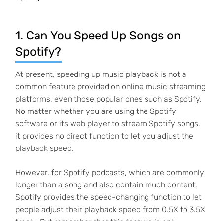
1. Can You Speed Up Songs on
Spotify?
At present, speeding up music playback is not a
common feature provided on online music streaming
platforms, even those popular ones such as Spotify.
No matter whether you are using the Spotify
software or its web player to stream Spotify songs,
it provides no direct function to let you adjust the
playback speed.
However, for Spotify podcasts, which are commonly
longer than a song and also contain much content,
Spotify provides the speed-changing function to let
people adjust their playback speed from 0.5X to 3.5X