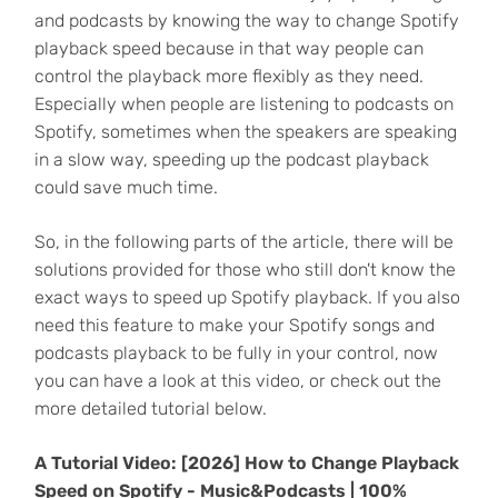
and podcasts by knowing the way to change Spotify
playback speed because in that way people can
control the playback more flexibly as they need.
Especially when people are listening to podcasts on
Spotify, sometimes when the speakers are speaking
in a slow way, speeding up the podcast playback
could save much time.
So, in the following parts of the article, there will be
solutions provided for those who still don't know the
exact ways to speed up Spotify playback. If you also
need this feature to make your Spotify songs and
podcasts playback to be fully in your control, now
you can have a look at this video, or check out the
more detailed tutorial below.
A Tutorial Video:
[2026] How to Change Playback
Speed on Spotify - Music&Podcasts | 100%