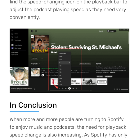
find the speed-changing icon on the playback bar to
adjust the podcast playing speed as they need very
conveniently.
In Conclusion
When more and more people are turning to Spotify
to enjoy music and podcasts, the need for playback
speed change is also increasing. As Spotify has only