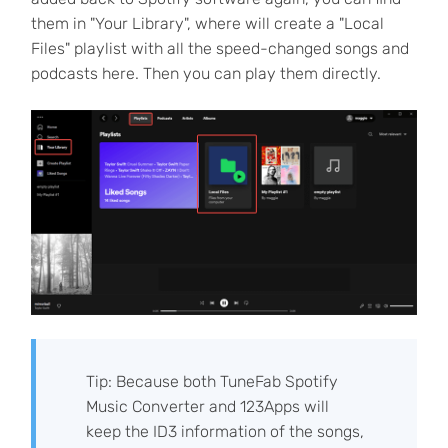
them in "Your Library", where will create a "Local
Files" playlist with all the speed-changed songs and
podcasts here. Then you can play them directly.
Tip: Because both TuneFab Spotify
Music Converter and 123Apps will
keep the ID3 information of the songs,