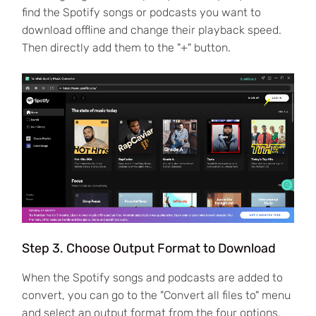
find the Spotify songs or podcasts you want to
download offline and change their playback speed.
Then directly add them to the "+" button.
Step 3. Choose Output Format to Download
When the Spotify songs and podcasts are added to
convert, you can go to the "Convert all files to" menu
and select an output format from the four options,