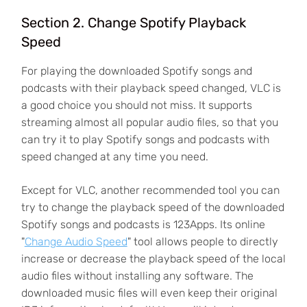
Section 2. Change Spotify Playback
Speed
For playing the downloaded Spotify songs and
podcasts with their playback speed changed, VLC is
a good choice you should not miss. It supports
streaming almost all popular audio files, so that you
can try it to play Spotify songs and podcasts with
speed changed at any time you need.
Except for VLC, another recommended tool you can
try to change the playback speed of the downloaded
Spotify songs and podcasts is 123Apps. Its online
"
Change Audio Speed
" tool allows people to directly
increase or decrease the playback speed of the local
audio files without installing any software. The
downloaded music files will even keep their original