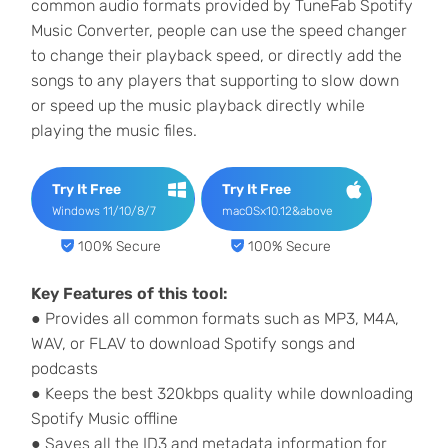
common audio formats provided by TuneFab Spotify
Music Converter, people can use the speed changer
to change their playback speed, or directly add the
songs to any players that supporting to slow down
or speed up the music playback directly while
playing the music files.
Try It Free
Try It Free
Windows 11/10/8/7
macOSx10.12&above
100% Secure
100% Secure
Key Features of this tool:
● Provides all common formats such as MP3, M4A,
WAV, or FLAV to download Spotify songs and
podcasts
● Keeps the best 320kbps quality while downloading
Spotify Music offline
● Saves all the ID3 and metadata information for