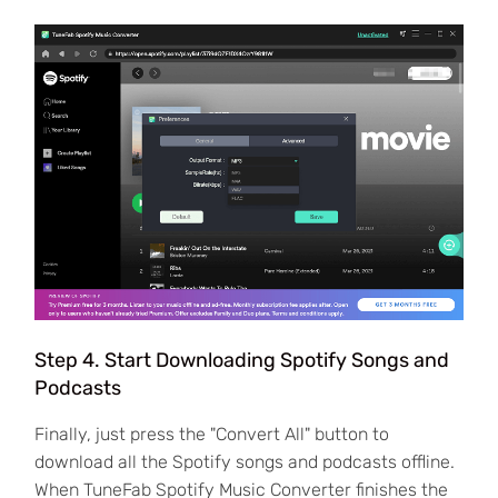
Step 4. Start Downloading Spotify Songs and
Podcasts
Finally, just press the "Convert All" button to
download all the Spotify songs and podcasts offline.
When TuneFab Spotify Music Converter finishes the