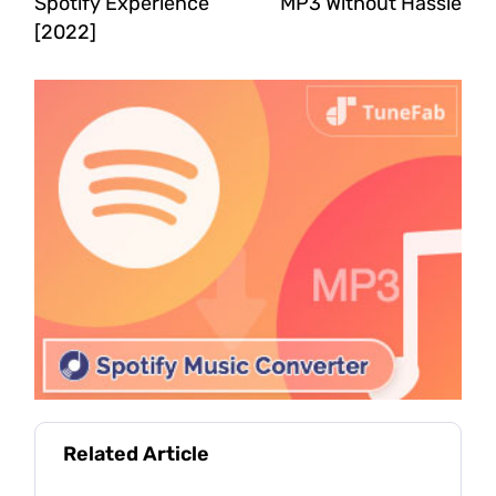
Spotify Experience
MP3 Without Hassle
[2022]
Related Article