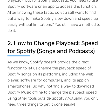
playback, but for Spotify podcasts, you need to use
Spotify software or an app to access this function.
After knowing these facts, do you still want to find
out a way to make Spotify slow down and speed up
easily without limitations? You still have a method to
do it.
2. How to Change Playback Speed
for Spotify (Songs and Podcasts)
As we know, Spotify doesn't provide the direct
function to let us change the playback speed of
Spotify songs on its platforms, including the web
player, software for computers, and its app on
smartphones. So why not find a way to download
Spotify Music offline to change the playback speed
using other tools outside Spotify? Actually, you only
need three things to get it done easily!