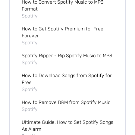
How to Convert Spotify Music to MP3
Format
Spotify
How to Get Spotify Premium for Free
Forever
Spotify
Spotify Ripper - Rip Spotify Music to MP3
Spotify
How to Download Songs from Spotify for
Free
Spotify
How to Remove DRM from Spotify Music
Spotify
Ultimate Guide: How to Set Spotify Songs
As Alarm