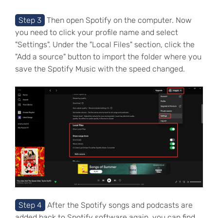
Step 3
Then open Spotify on the computer. Now
you need to click your profile name and select
"Settings". Under the "Local Files" section, click the
"Add a source" button to import the folder where you
save the Spotify Music with the speed changed.
Step 4
After the Spotify songs and podcasts are
added back to Spotify software again, you can find