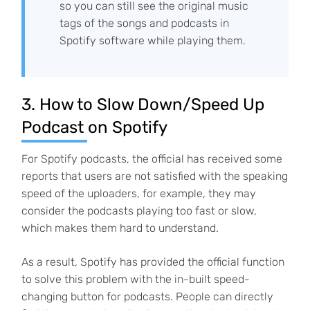
so you can still see the original music
tags of the songs and podcasts in
Spotify software while playing them.
3. How to Slow Down/Speed Up
Podcast on Spotify
For Spotify podcasts, the official has received some
reports that users are not satisfied with the speaking
speed of the uploaders, for example, they may
consider the podcasts playing too fast or slow,
which makes them hard to understand.
As a result, Spotify has provided the official function
to solve this problem with the in-built speed-
changing button for podcasts. People can directly