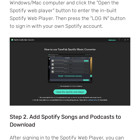
Windows/Mac computer and click the "Open the
Spotify web player" button to enter the in-built
Spotify Web Player. Then press the "LOG IN" button
to sign in with your own Spotify account.
Step 2. Add Spotify Songs and Podcasts to
Download
After signing in to the Spotify Web Player, you can