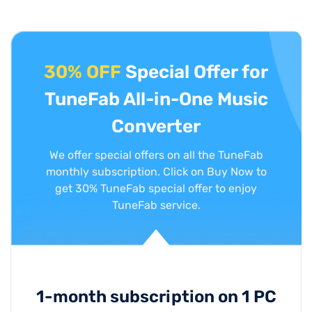
30% OFF
Special Offer for
TuneFab All-in-One Music
Converter
We offer special offers on all the TuneFab
monthly subscription. Click on Buy Now to
get 30% TuneFab special offer to enjoy
TuneFab service.
1-month subscription on 1 PC