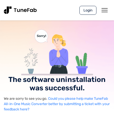
Login
The software uninstallation
was successful.
We are sorry to see you go.
Could you please help make TuneFab
All-in-One Music Converter better by submitting a ticket with your
feedback here?