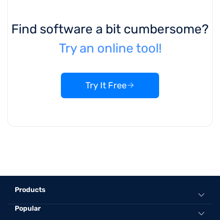
Find software a bit cumbersome?
Try an online tool!
Try It Free
Products
Popular
All-in-One Music Converter