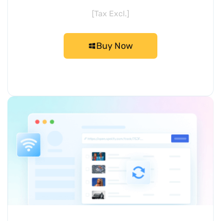
[Tax Excl.]
Buy Now