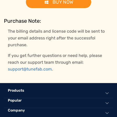
BUY NOW
Purchase Note:
The billing details and license code will be sent to
your email address right after the successfol
purchase.
If you get further questions or need help, please
reach our support team through email:
support@tunefab.com
.
Products
Popular
All-in-One Music Converter
Spotify Music Converter
Convert Spotify to MP3 Online
Company