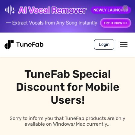
Login
TuneFab Special
Discount for Mobile
Users!
Sorry to inform you that TuneFab products are only
available on Windows/Mac currently...