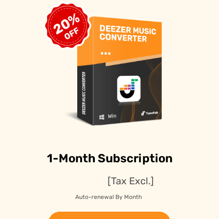
1-Month Subscription
[Tax Excl.]
Auto-renewal By Month