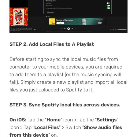
STEP 2. Add Local Files to A Playlist
Before starting to sync the local music files from
computer to your mobile devices, you are required
to add them to a playlist (or the music syncing will
fail). Simply create a new playlist and import all local
files you just uploaded to Spotify to it.
STEP 3. Sync Spotify local files across devices.
On iOS:
Tap the "
Home
" icon > Tap the "
Settings
"
icon > Tap "
Local Files
" > Switch "
Show audio files
from this device
" on.