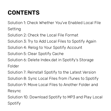
CONTENTS
Solution 1: Check Whether You've Enabled Local File
Setting
Solution 2: Check the Local File Format
Solution 3: Try to Add Local Files to Spotify Again
Solution 4: Relog to Your Spotify Account
Solution 5: Clear Spotify Cache
Solution 6: Delete Index.dat in Spotify's Storage
Folder
Solution 7: Reinstall Spotify to the Latest Version
Solution 8: Sync Local Files from iTunes to Spotify
Solution 9: Move Local Files to Another Folder and
Resync
Solution 10: Download Spotify to MP3 and Play Local
Spotify