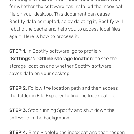
for whether the software has installed the index.dat
file on your desktop. This document can cause
Spotify data corrupted, so by deleting it, Spotify will
rebuild the cache and help you to access local files
again. Here is how to process it:
STEP 1.
In Spotify software, go to profile >
"
Settings
" > "
Offline storage location
" to see the
storage location and whether Spotify software
saves data on your desktop.
STEP 2.
Follow the location path and then access
the folder in File Explorer to find the Index.dat file.
STEP 3.
Stop running Spotify and shut down the
software in the background.
STEP 4.
Simply delete the index.dat and then reopen