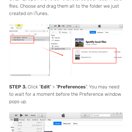
files. Choose and drag them all to the folder we just
created on iTunes.
STEP 3.
Click "
Edit
" > "
Preferences
". You may need
to wait for a moment before the Preference window
pops up.