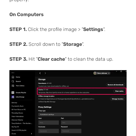
On Computers
STEP 1.
Click the profile image > "
Settings
".
STEP 2.
Scroll down to "
Storage
".
STEP 3.
Hit "
Clear cache
" to clean the data up.