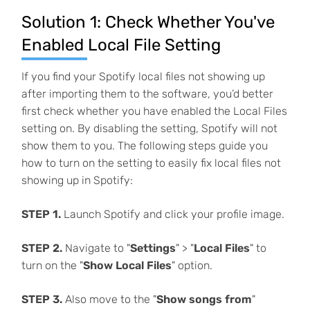
Solution 1: Check Whether You've
Enabled Local File Setting
If you find your Spotify local files not showing up
after importing them to the software, you’d better
first check whether you have enabled the Local Files
setting on. By disabling the setting, Spotify will not
show them to you. The following steps guide you
how to turn on the setting to easily fix local files not
showing up in Spotify:
STEP 1.
Launch Spotify and click your profile image.
STEP 2.
Navigate to "
Settings
" > "
Local Files
" to
turn on the "
Show Local Files
" option.
STEP 3.
Also move to the "
Show songs from
"