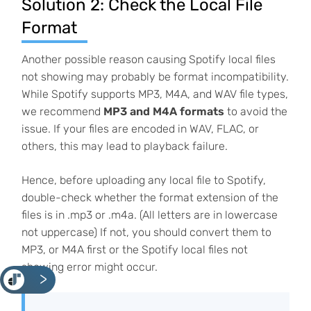
Solution 2: Check the Local File
Format
Another possible reason causing Spotify local files
not showing may probably be format incompatibility.
While Spotify supports MP3, M4A, and WAV file types,
we recommend
MP3 and M4A formats
to avoid the
issue. If your files are encoded in WAV, FLAC, or
others, this may lead to playback failure.
Hence, before uploading any local file to Spotify,
double-check whether the format extension of the
files is in .mp3 or .m4a. (All letters are in lowercase
not uppercase) If not, you should convert them to
MP3, or M4A first or the Spotify local files not
showing error might occur.
<