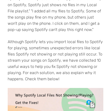
on Spotify, Spotify just shows no files in my Local
File playlist." "I added all my files to Spotify. Some of
the songs play fine on my phone, but others just
won't play on the phone. I click on them, and I get a
pop-up saying Spotify can't play this right now."
Although Spotify lets you import local files to Spotify
for playing, sometimes unexpected errors like local
files Spotify not showing or not playing still occur. To
stream your songs on Spotify, we have collected 10
useful ways to help you fix Spotify not showing or
playing. For each solution, we also explain why it
happens. Check them below!