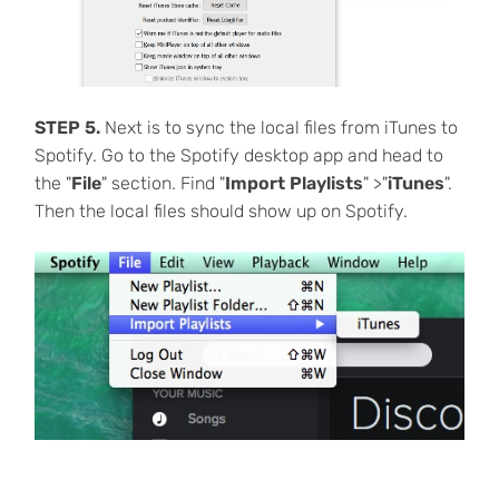
STEP 5.
Next is to sync the local files from iTunes to
Spotify. Go to the Spotify desktop app and head to
the "
File
" section. Find "
Import Playlists
" >"
iTunes
".
Then the local files should show up on Spotify.