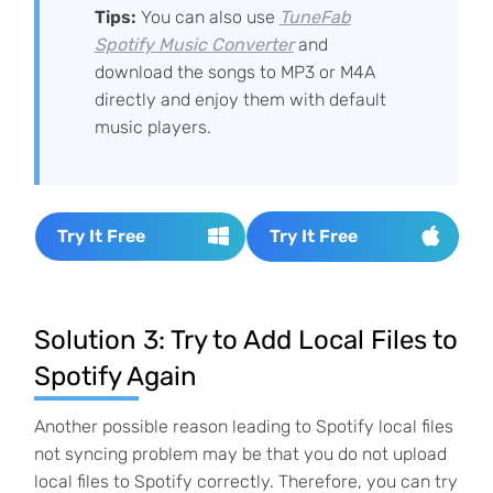
Tips:
You can also use
TuneFab
Spotify Music Converter
and
download the songs to MP3 or M4A
directly and enjoy them with default
music players.
Try It Free
Try It Free
Solution 3: Try to Add Local Files to
Spotify Again
Another possible reason leading to Spotify local files
not syncing problem may be that you do not upload
local files to Spotify correctly. Therefore, you can try