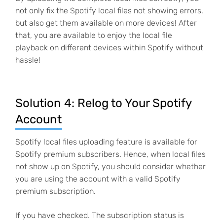
not only fix the Spotify local files not showing errors,
but also get them available on more devices! After
that, you are available to enjoy the local file
playback on different devices within Spotify without
hassle!
Solution 4: Relog to Your Spotify
Account
Spotify local files uploading feature is available for
Spotify premium subscribers. Hence, when local files
not show up on Spotify, you should consider whether
you are using the account with a valid Spotify
premium subscription.
If you have checked. The subscription status is