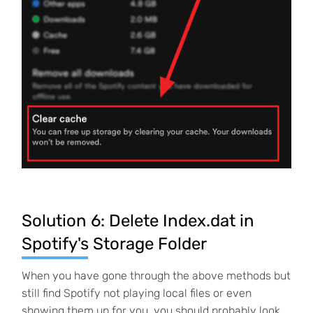
Solution 6: Delete Index.dat in
Spotify's Storage Folder
When you have gone through the above methods but
still find Spotify not playing local files or even
showing them up for you, you should probably look