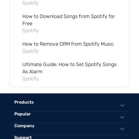
Spotify
How to Download Songs from Spotify for
Free
Spotify
How to Remove DRM from Spotify Music
Spotify
Ultimate Guide: How to Set Spotify Songs
As Alarm
Spotify
Products
Popular
All-in-One Music Converter
Spotify Music Converter
Convert Spotify to MP3 Online
Company
Apple Music Converter
Best Spotify to MP3 Converter
Support
About TuneFab