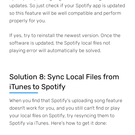
updates. So just check if your Spotify app is updated
so this feature will be well compatible and perform
properly for you.
If yes, try to reinstall the newest version. Once the
software is updated, the Spotify local files not
playing error will automatically be solved.
Solution 8: Sync Local Files from
iTunes to Spotify
When you find that Spotify's uploading song feature
doesn't work for you, and you still can't find or play
your local files on Spotify, try resyncing them to
Spotify via iTunes. Here's how to get it done: