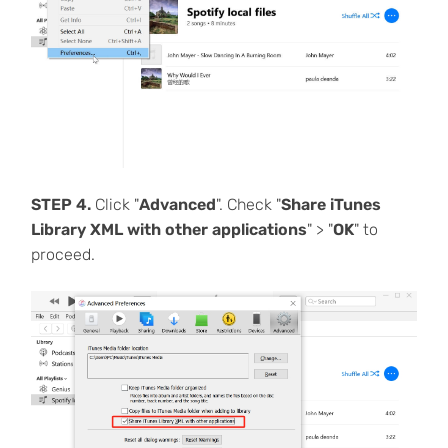
STEP 4.
Click "
Advanced
". Check "
Share iTunes
Library XML with other applications
" > "
OK
" to
proceed.