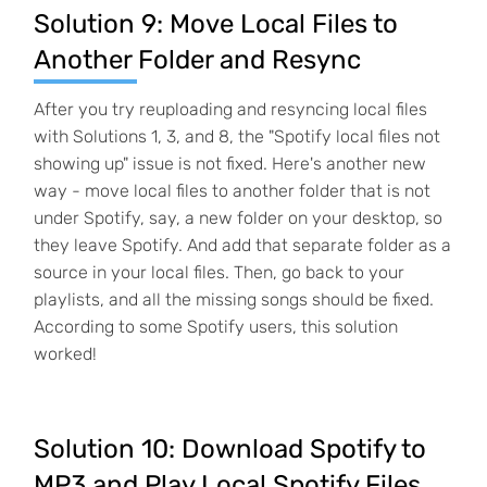
Solution 9: Move Local Files to
Another Folder and Resync
After you try reuploading and resyncing local files
with Solutions 1, 3, and 8, the "Spotify local files not
showing up" issue is not fixed. Here's another new
way - move local files to another folder that is not
under Spotify, say, a new folder on your desktop, so
they leave Spotify. And add that separate folder as a
source in your local files. Then, go back to your
playlists, and all the missing songs should be fixed.
According to some Spotify users, this solution
worked!
Solution 10: Download Spotify to
MP3 and Play Local Spotify Files