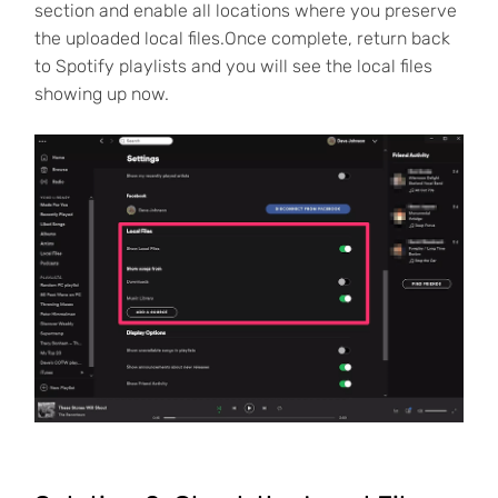
section and enable all locations where you preserve
the uploaded local files.Once complete, return back
to Spotify playlists and you will see the local files
showing up now.