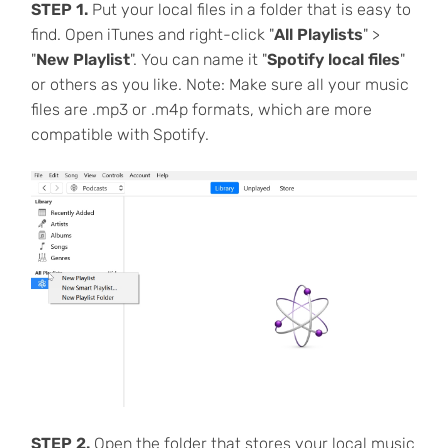
STEP 1.
Put your local files in a folder that is easy to
find. Open iTunes and right-click "
All Playlists
" >
"
New Playlist
". You can name it "
Spotify local files
"
or others as you like. Note: Make sure all your music
files are .mp3 or .m4p formats, which are more
compatible with Spotify.
STEP 2.
Open the folder that stores your local music