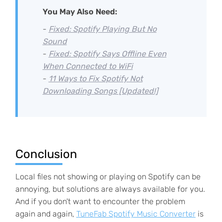
You May Also Need:
-
Fixed: Spotify Playing But No
Sound
-
Fixed: Spotify Says Offline Even
When Connected to WiFi
-
11 Ways to Fix Spotify Not
Downloading Songs [Updated!]
Conclusion
Local files not showing or playing on Spotify can be
annoying, but solutions are always available for you.
And if you don't want to encounter the problem
again and again,
TuneFab Spotify Music Converter
is