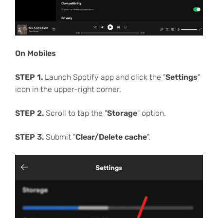
On Mobiles
STEP 1.
Launch Spotify app and click the "
Settings
"
icon in the upper-right corner.
STEP 2.
Scroll to tap the "
Storage
" option.
STEP 3.
Submit "
Clear/Delete cache
".