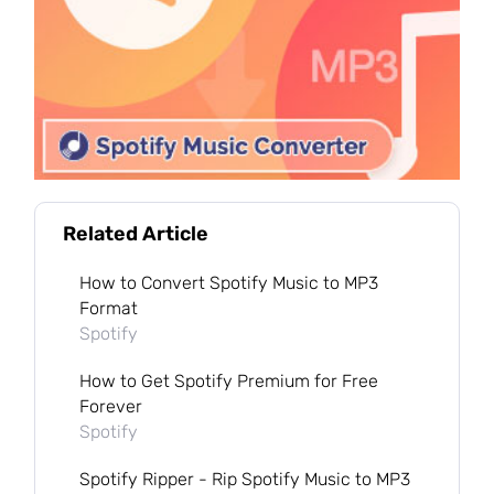
Related Article
How to Convert Spotify Music to MP3
Format
Spotify
How to Get Spotify Premium for Free
Forever
Spotify
Spotify Ripper - Rip Spotify Music to MP3