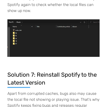
Spotify again to check whether the local files can
show up now.
Solution 7: Reinstall Spotify to the
Latest Version
Apart from corrupted caches, bugs also may cause
the local file not showing or playing issue. That's why
Spotify keeps fixing bugs and releases regular