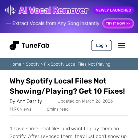
Login
Home
>
Spotify
>
Fix Spotify Local Files Not Playing
Why Spotify Local Files Not
Showing/Playing? Get 10 Fixes!
By
Ann Garrity
Updated on March 26, 2026
11.9K views
6mins read
"I have some local files and want to play them on
Spotify. After I synced them, they just don't show up