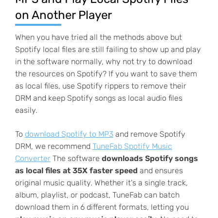
on Another Player
When you have tried all the methods above but
Spotify local files are still failing to show up and play
in the software normally, why not try to download
the resources on Spotify? If you want to save them
as local files, use Spotify rippers to remove their
DRM and keep Spotify songs as local audio files
easily.
To
download Spotify to MP3
and remove Spotify
DRM, we recommend
TuneFab Spotify Music
Converter
The software
downloads Spotify songs
as local files at 35X faster speed
and ensures
original music quality. Whether it's a single track,
album, playlist, or podcast, TuneFab can batch
download them in 6 different formats, letting you