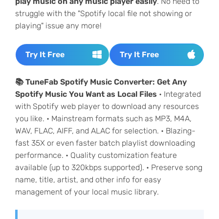
play music on any music player easily
. No need to
struggle with the "Spotify local file not showing or
playing" issue any more!
Try It Free
Try It Free
📚 TuneFab Spotify Music Converter: Get Any
Spotify Music You Want as Local Files
• Integrated
with Spotify web player to download any resources
you like. • Mainstream formats such as MP3, M4A,
WAV, FLAC, AIFF, and ALAC for selection. • Blazing-
fast 35X or even faster batch playlist downloading
performance. • Quality customization feature
available (up to 320kbps supported). • Preserve song
name, title, artist, and other info for easy
management of your local music library.