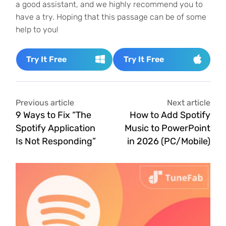
a good assistant, and we highly recommend you to
have a try. Hoping that this passage can be of some
help to you!
Try It Free
Try It Free
Previous article
Next article
9 Ways to Fix “The
How to Add Spotify
Spotify Application
Music to PowerPoint
Is Not Responding”
in 2026 (PC/Mobile)