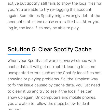
active but Spotify still fails to show the local files for
you. You are able to try re-logging the account
again. Sometimes Spotify might wrongly detect the
account status and cause errors like this. After you
log in, the local files may be able to play.
Solution 5: Clear Spotify Cache
When your Spotify software is overwhelmed with
cache data, it will get corrupted, leading to some
unexpected errors such as the Spotify local files not
showing or playing problems. So, the simplest way
to fix the issue caused by cache data, you just need
to clean it up and try to see if the local files can
show up again. On computers and mobile phones,
you are able to follow the steps below to do it
properly.