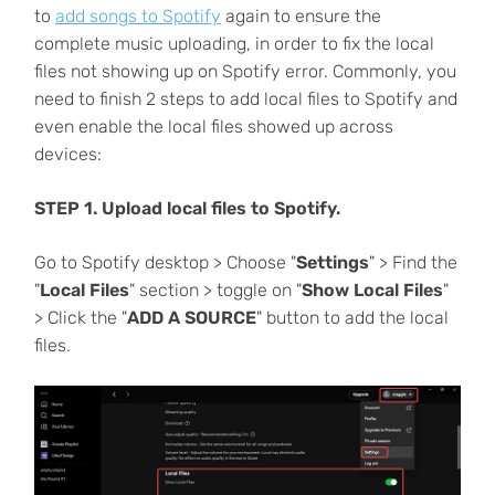
to
add songs to Spotify
again to ensure the
complete music uploading, in order to fix the local
files not showing up on Spotify error. Commonly, you
need to finish 2 steps to add local files to Spotify and
even enable the local files showed up across
devices:
STEP 1. Upload local files to Spotify.
Go to Spotify desktop > Choose "
Settings
" > Find the
"
Local Files
" section > toggle on "
Show Local Files
"
> Click the "
ADD A SOURCE
" button to add the local
files.