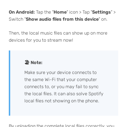
On Android:
Tap the "
Home
" icon > Tap "
Settings
" >
Switch "
Show audio files from this device
" on.
Then, the local music files can show up on more
devices for you to stream now!
🏖 Note:
Make sure your device connects to
the same Wi-Fi that your computer
connects to, or you may fail to sync
the local files. It can also solve Spotify
local files not showing on the phone.
By uploading the complete local files correctly, you